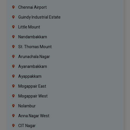
Chennai Airport
Guindy Industrial Estate
Little Mount
Nandambakkam
St. Thomas Mount
Arunachala Nagar
Ayanambakkam
Ayappakkam
Mogappair East
Mogappair West
Nolambur
Anna Nagar West
CIT Nagar