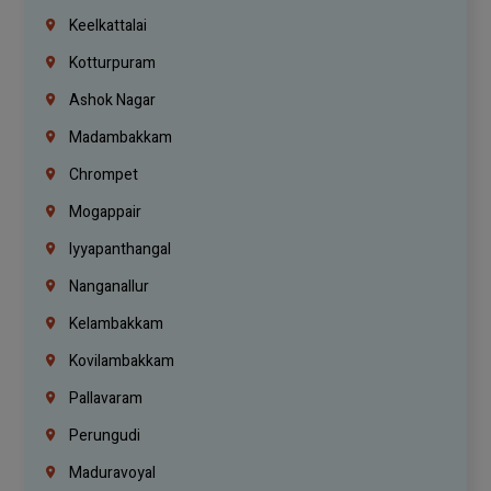
Keelkattalai
Kotturpuram
Ashok Nagar
Madambakkam
Chrompet
Mogappair
Iyyapanthangal
Nanganallur
Kelambakkam
Kovilambakkam
Pallavaram
Perungudi
Maduravoyal