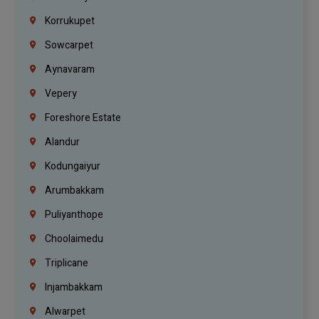
Korrukupet
Sowcarpet
Aynavaram
Vepery
Foreshore Estate
Alandur
Kodungaiyur
Arumbakkam
Puliyanthope
Choolaimedu
Triplicane
Injambakkam
Alwarpet