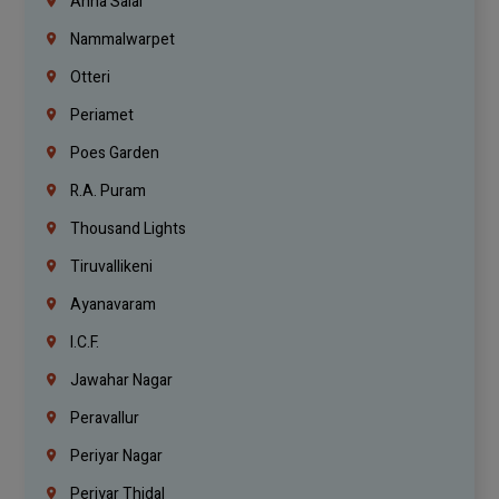
Anna Salai
Nammalwarpet
Otteri
Periamet
Poes Garden
R.A. Puram
Thousand Lights
Tiruvallikeni
Ayanavaram
I.C.F.
Jawahar Nagar
Peravallur
Periyar Nagar
Periyar Thidal