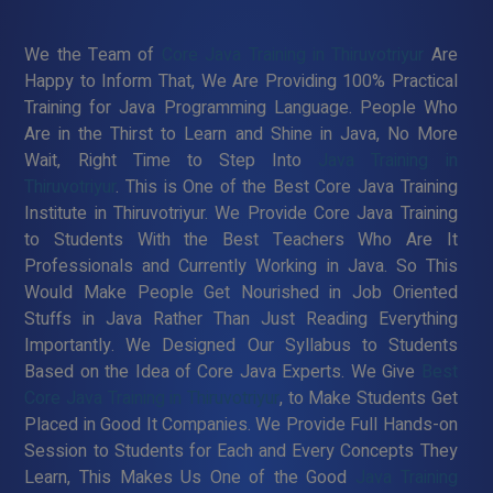
We the Team of
Core Java Training in Thiruvotriyur
Are
Happy to Inform That, We Are Providing 100% Practical
Training for Java Programming Language. People Who
Are in the Thirst to Learn and Shine in Java, No More
Wait, Right Time to Step Into
Java Training in
Thiruvotriyur
. This is One of the Best Core Java Training
Institute in Thiruvotriyur. We Provide Core Java Training
to Students With the Best Teachers Who Are It
Professionals and Currently Working in Java. So This
Would Make People Get Nourished in Job Oriented
Stuffs in Java Rather Than Just Reading Everything
Importantly. We Designed Our Syllabus to Students
Based on the Idea of Core Java Experts. We Give
Best
Core Java Training in Thiruvotriyur
, to Make Students Get
Placed in Good It Companies. We Provide Full Hands-on
Session to Students for Each and Every Concepts They
Learn, This Makes Us One of the Good
Java Training