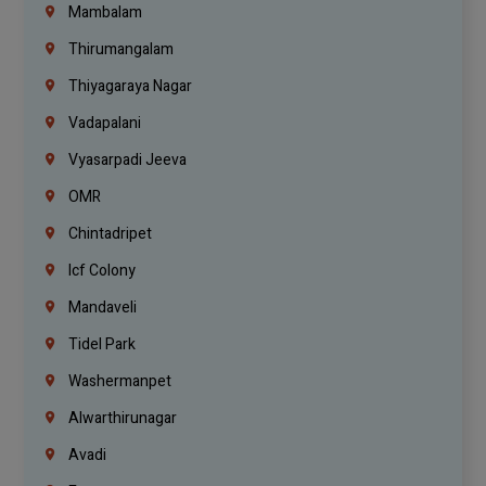
Mambalam
Thirumangalam
Thiyagaraya Nagar
Vadapalani
Vyasarpadi Jeeva
OMR
Chintadripet
Icf Colony
Mandaveli
Tidel Park
Washermanpet
Alwarthirunagar
Avadi