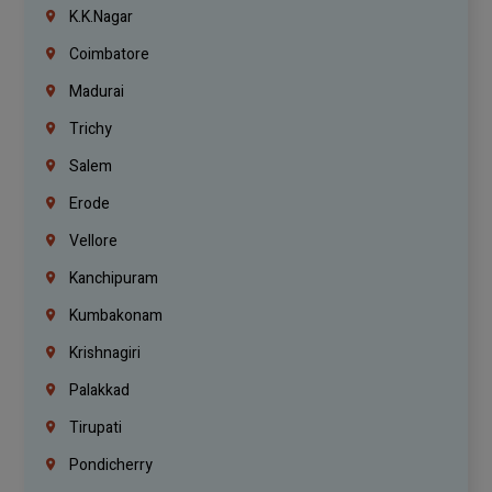
K.K.Nagar
Coimbatore
Madurai
Trichy
Salem
Erode
Vellore
Kanchipuram
Kumbakonam
Krishnagiri
Palakkad
Tirupati
Pondicherry