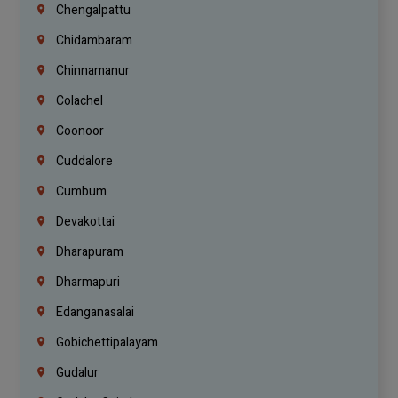
Chengalpattu
Chidambaram
Chinnamanur
Colachel
Coonoor
Cuddalore
Cumbum
Devakottai
Dharapuram
Dharmapuri
Edanganasalai
Gobichettipalayam
Gudalur