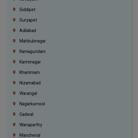
Siddipet
Suryapet
Adilabad
Mahbubnagar
Ramagundam
Karimnagar
Khammam
Nizamabad
Warangal
Nagarkurnool
Gadwal
Wanaparthy
Mancherial