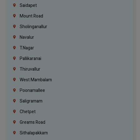
Saidapet
Mount Road
Sholinganallur
Navalur
T.Nagar
Pallikaranai
Thiruvallur
West Mambalam
Poonamallee
Saligramam
Chetpet
Greams Road
Sithalapakkam