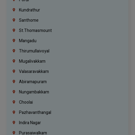
Kundrathur
Santhome
St.Thomasmount
Mangadu
Thirumullaivoyal
Mugalivakkam
Valasaravakkam
Abiramapuram
Nungambakkam
Choolai
Pazhavanthangal
Indira Nagar
Purasaiwalkam