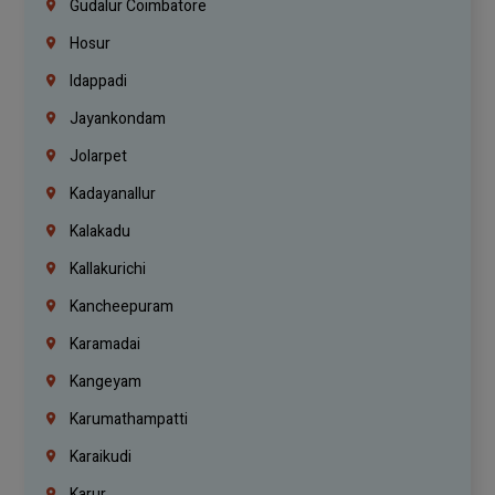
Gudalur Coimbatore
Hosur
Idappadi
Jayankondam
Jolarpet
Kadayanallur
Kalakadu
Kallakurichi
Kancheepuram
Karamadai
Kangeyam
Karumathampatti
Karaikudi
Karur