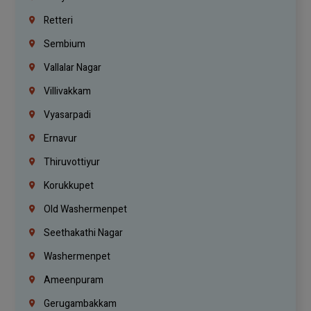
Retteri
Sembium
Vallalar Nagar
Villivakkam
Vyasarpadi
Ernavur
Thiruvottiyur
Korukkupet
Old Washermenpet
Seethakathi Nagar
Washermenpet
Ameenpuram
Gerugambakkam