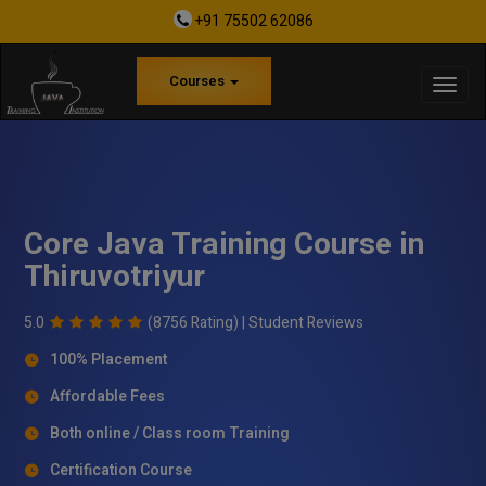
+91 75502 62086
Courses
Core Java Training Course in
Thiruvotriyur
5.0
(8756 Rating) |
Student Reviews
100% Placement
Affordable Fees
Both online / Class room Training
Certification Course