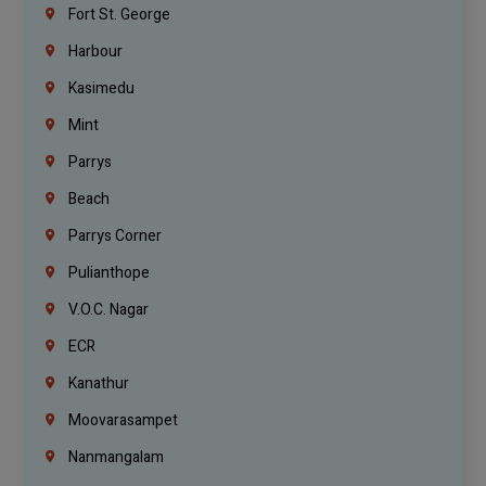
Fort St. George
Harbour
Kasimedu
Mint
Parrys
Beach
Parrys Corner
Pulianthope
V.O.C. Nagar
ECR
Kanathur
Moovarasampet
Nanmangalam