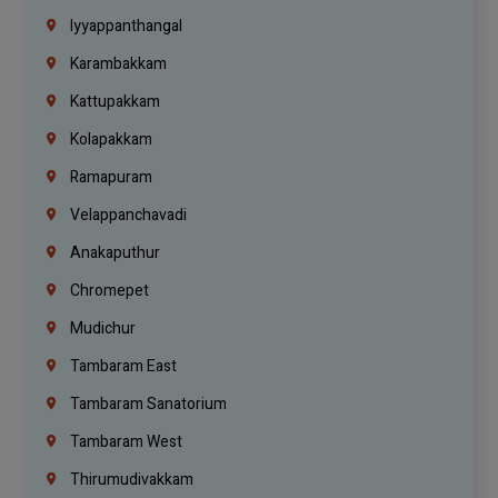
Iyyappanthangal
Karambakkam
Kattupakkam
Kolapakkam
Ramapuram
Velappanchavadi
Anakaputhur
Chromepet
Mudichur
Tambaram East
Tambaram Sanatorium
Tambaram West
Thirumudivakkam