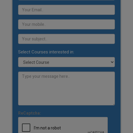
Select Courses interested in:
ReCaptcha: