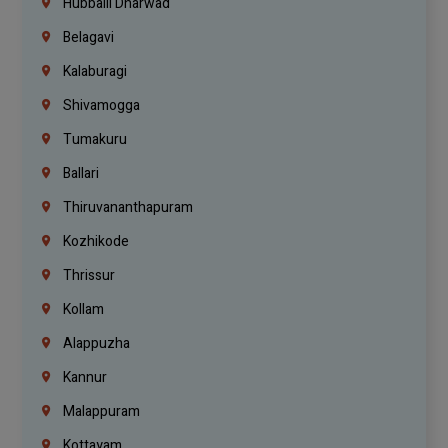
Hubballi Dharwad
Belagavi
Kalaburagi
Shivamogga
Tumakuru
Ballari
Thiruvananthapuram
Kozhikode
Thrissur
Kollam
Alappuzha
Kannur
Malappuram
Kottayam