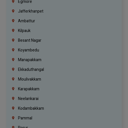
Egmore
Jafferkhanpet
Ambattur
Kilpauk
Besant Nagar
Koyambedu
Manapakkam
Ekkaduthangal
Moulivakkam
Karapakkam
Neelankarai
Kodambakkam
Pammal
Porur