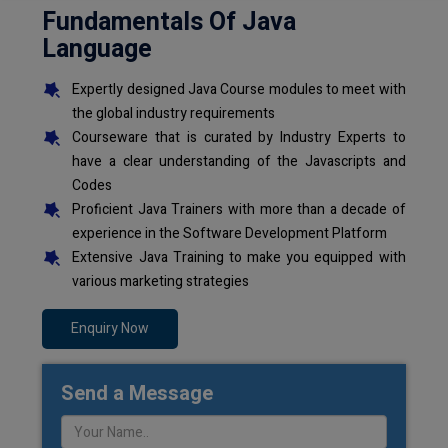
Fundamentals Of Java
Language
Expertly designed Java Course modules to meet with
the global industry requirements
Courseware that is curated by Industry Experts to
have a clear understanding of the Javascripts and
Codes
Proficient Java Trainers with more than a decade of
experience in the Software Development Platform
Extensive Java Training to make you equipped with
various marketing strategies
Enquiry Now
Send a Message