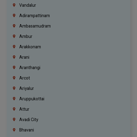
Vandalur
Adirampattinam
Ambasamudram
Ambur
Arakkonam
Arani
Aranthangi
Arcot
Ariyalur
Aruppukottai
Attur
Avadi City
Bhavani