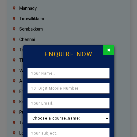
Mannady
Tiruvallikkeni
Sembakkam
Chennai
×
Tambaram
ENQUIRE NOW
Thiruvanmiyur
Vanagaram
Agaram
Erukkanchery
Kasturibai Nagar
Pudupet
Tondiarpet
London