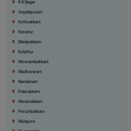
K.K Nagar
Gopalapuram
Kottivakkam
Korattur
Madipakkam
Kolathur
Meenambakkam
Madhavaram
Nandanam
Palavakkam
Medavakkam
Perumbakkam
Mylapore