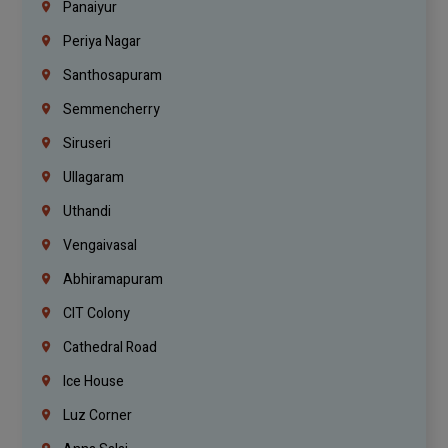
Panaiyur
Periya Nagar
Santhosapuram
Semmencherry
Siruseri
Ullagaram
Uthandi
Vengaivasal
Abhiramapuram
CIT Colony
Cathedral Road
Ice House
Luz Corner