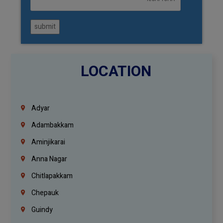
submit
LOCATION
Adyar
Adambakkam
Aminjikarai
Anna Nagar
Chitlapakkam
Chepauk
Guindy