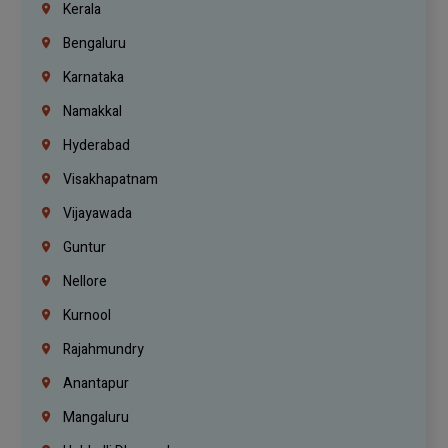
Kerala
Bengaluru
Karnataka
Namakkal
Hyderabad
Visakhapatnam
Vijayawada
Guntur
Nellore
Kurnool
Rajahmundry
Anantapur
Mangaluru