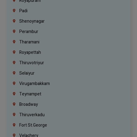
Royapuram
Padi
Shenoynagar
Perambur
Tharamani
Royapettah
Thiruvotriyur
Selaiyur
Virugambakkam
Teynampet
Broadway
Thiruverkadu
Fort St.george
Velachery