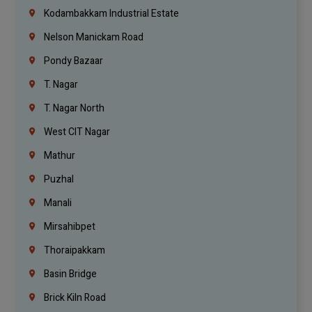
Kodambakkam Industrial Estate
Nelson Manickam Road
Pondy Bazaar
T. Nagar
T. Nagar North
West CIT Nagar
Mathur
Puzhal
Manali
Mirsahibpet
Thoraipakkam
Basin Bridge
Brick Kiln Road