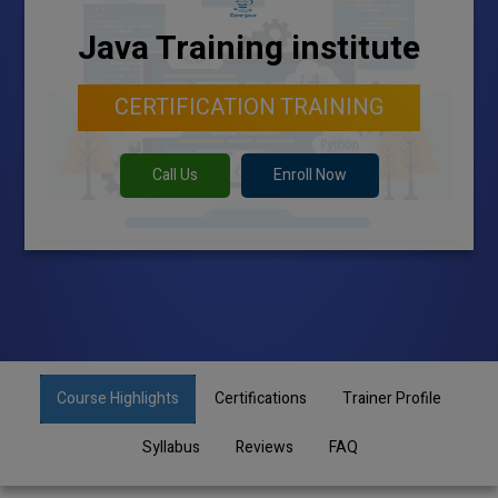
Java Training institute
CERTIFICATION TRAINING
Call Us
Enroll Now
Course Highlights
Certifications
Trainer Profile
Syllabus
Reviews
FAQ