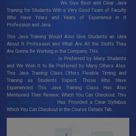
Institute in Thiruvotriyur
. We Give Best and Clear Java
Training for Students With a Very Good Team of Faculty
Who Have Years and Years of Experience in It
Profession and Java.
This Java Training Would Also Give Students an Idea
About It Profession and What Are All the Stuffs They
Are Gonna Be Working in the Company. This
Java Training
Institute in Thiruvotriyur
is Preferred by Many Students
and We Wish It to Be Preferred by Many Others Also.
This Java Training Class Offers Flexible Timing and
Training as Students Expect. Those Who Have
Experienced This Java Training Class Has Also
Mentioned Their Review, Which You Can Checkout. This
Java Training Institute
Has Provided a Clear Syllabus
Which You Can Checkout in the Course Details Tab.