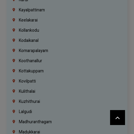
Kayalpattinam
Keelakarai
Kollankodu
Kodaikanal
Komarapalayam
Koothanallur
Kottakuppam
Kovilpatti
Kulithalai
Kuzhithurai
Lalgudi
Madhuranthagam
Madukkarai