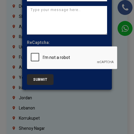
Dubai
Sharjah
Ajman
Ras Al Khaimah
ReCaptcha:
Umm Al Quwain
Fujairah
Abu Dhabi
Yemen
SUBMIT
Iraq
Jordan
Lebanon
Korrukupet
Shenoy Nagar