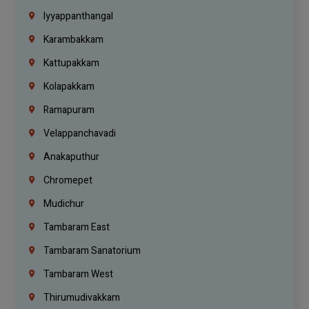
Iyyappanthangal
Karambakkam
Kattupakkam
Kolapakkam
Ramapuram
Velappanchavadi
Anakaputhur
Chromepet
Mudichur
Tambaram East
Tambaram Sanatorium
Tambaram West
Thirumudivakkam