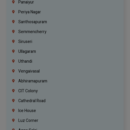
Panaiyur
Periya Nagar
Santhosapuram
Semmencherry
Siruseri
Ullagaram
Uthandi
Vengaivasal
Abhiramapuram
CIT Colony
Cathedral Road
Ice House
Luz Corner