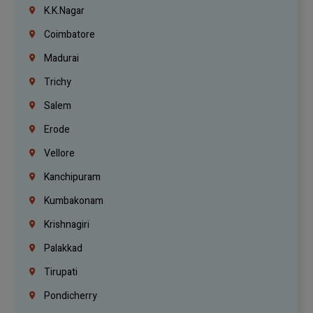
K.K.Nagar
Coimbatore
Madurai
Trichy
Salem
Erode
Vellore
Kanchipuram
Kumbakonam
Krishnagiri
Palakkad
Tirupati
Pondicherry