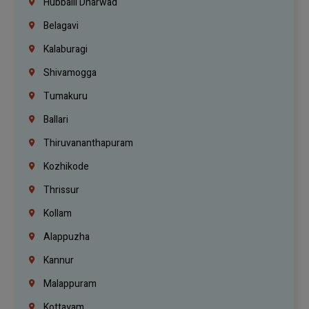
Hubballi Dharwad
Belagavi
Kalaburagi
Shivamogga
Tumakuru
Ballari
Thiruvananthapuram
Kozhikode
Thrissur
Kollam
Alappuzha
Kannur
Malappuram
Kottayam