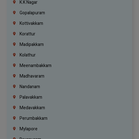
K.K Nagar
Gopalapuram
Kottivakkam
Korattur
Madipakkam
Kolathur
Meenambakkam
Madhavaram
Nandanam
Palavakkam
Medavakkam
Perumbakkam
Mylapore