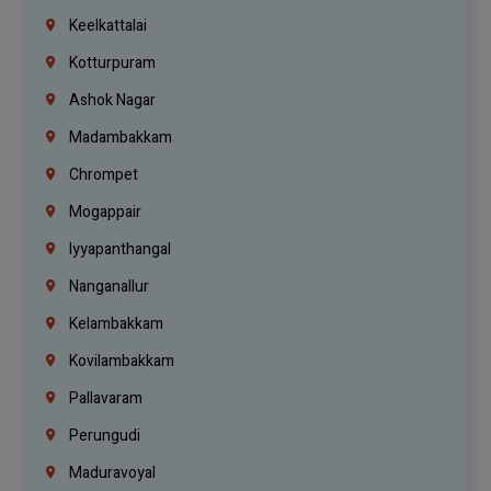
Keelkattalai
Kotturpuram
Ashok Nagar
Madambakkam
Chrompet
Mogappair
Iyyapanthangal
Nanganallur
Kelambakkam
Kovilambakkam
Pallavaram
Perungudi
Maduravoyal