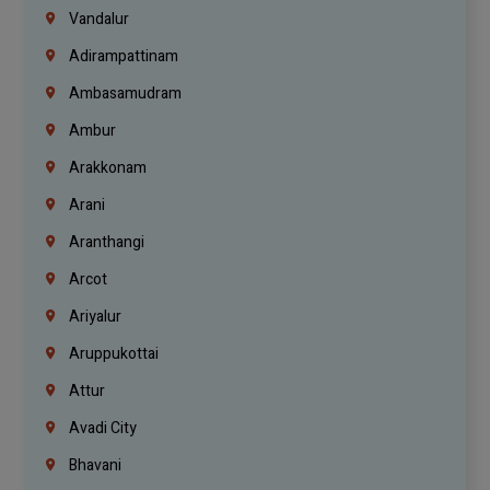
Vandalur
Adirampattinam
Ambasamudram
Ambur
Arakkonam
Arani
Aranthangi
Arcot
Ariyalur
Aruppukottai
Attur
Avadi City
Bhavani