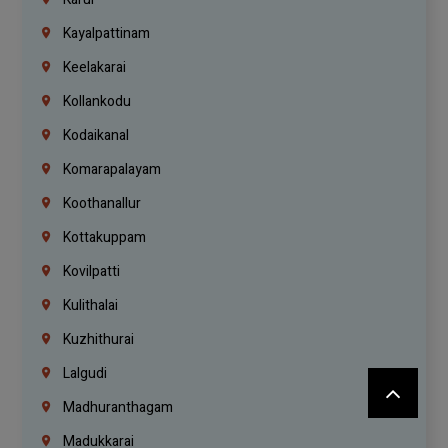
Kayalpattinam
Keelakarai
Kollankodu
Kodaikanal
Komarapalayam
Koothanallur
Kottakuppam
Kovilpatti
Kulithalai
Kuzhithurai
Lalgudi
Madhuranthagam
Madukkarai