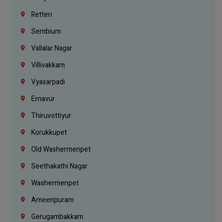
Retteri
Sembium
Vallalar Nagar
Villivakkam
Vyasarpadi
Ernavur
Thiruvottiyur
Korukkupet
Old Washermenpet
Seethakathi Nagar
Washermenpet
Ameenpuram
Gerugambakkam