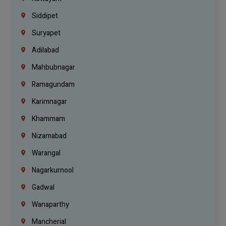
Siddipet
Suryapet
Adilabad
Mahbubnagar
Ramagundam
Karimnagar
Khammam
Nizamabad
Warangal
Nagarkurnool
Gadwal
Wanaparthy
Mancherial