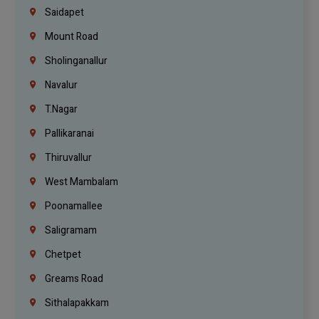
Saidapet
Mount Road
Sholinganallur
Navalur
T.Nagar
Pallikaranai
Thiruvallur
West Mambalam
Poonamallee
Saligramam
Chetpet
Greams Road
Sithalapakkam