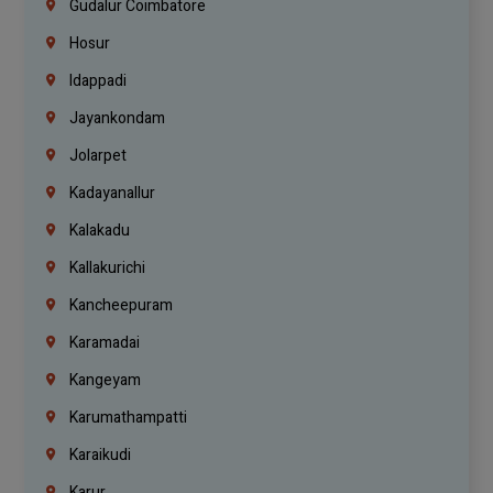
Gudalur Coimbatore
Hosur
Idappadi
Jayankondam
Jolarpet
Kadayanallur
Kalakadu
Kallakurichi
Kancheepuram
Karamadai
Kangeyam
Karumathampatti
Karaikudi
Karur