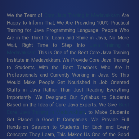
We the Team of
Core Java Training in Medavakkam
Are
Happy to Inform That, We Are Providing 100% Practical
Training for Java Programming Language. People Who
Are in the Thirst to Learn and Shine in Java, No More
Wait, Right Time to Step Into
Java Training in
Medavakkam
. This is One of the Best Core Java Training
Institute in Medavakkam. We Provide Core Java Training
to Students With the Best Teachers Who Are It
Professionals and Currently Working in Java. So This
Would Make People Get Nourished in Job Oriented
Stuffs in Java Rather Than Just Reading Everything
Importantly. We Designed Our Syllabus to Students
Based on the Idea of Core Java Experts. We Give
Best
Core Java Training in Medavakkam
, to Make Students
Get Placed in Good It Companies. We Provide Full
Hands-on Session to Students for Each and Every
Concepts They Learn, This Makes Us One of the Good