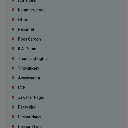
Anna Salai
Nammalwarpet
Otteri
Periamet
Poes Garden
R.A. Puram
Thousand Lights
Tiruvallikeni
Ayanavaram
I.C.F.
Jawahar Nagar
Peravallur
Periyar Nagar
Periyar Thidal