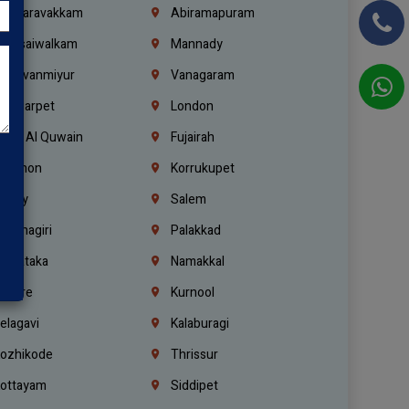
alasaravakkam
Abiramapuram
urasaiwalkam
Mannady
hiruvanmiyur
Vanagaram
ondiarpet
London
mm Al Quwain
Fujairah
ebanon
Korrukupet
richy
Salem
rishnagiri
Palakkad
arnataka
Namakkal
ellore
Kurnool
elagavi
Kalaburagi
ozhikode
Thrissur
ottayam
Siddipet