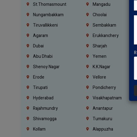
St.Thomasmount
Mangadu
Nungambakkam
Choolai
Tiruvallikkeni
Sembakkam
Agaram
Erukkanchery
Dubai
Sharjah
R
Abu Dhabi
Yemen
Shenoy Nagar
K.K.Nagar
Erode
Vellore
Tirupati
Pondicherry
Hyderabad
Visakhapatnam
Rajahmundry
Anantapur
Shivamogga
Tumakuru
Kollam
Alappuzha