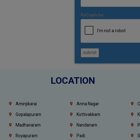
ReCaptcha:
submit
LOCATION
Aminjikarai
Anna Nagar
C
Gopalapuram
Kottivakkam
K
Madhavaram
Nandanam
P
Royapuram
Padi
S