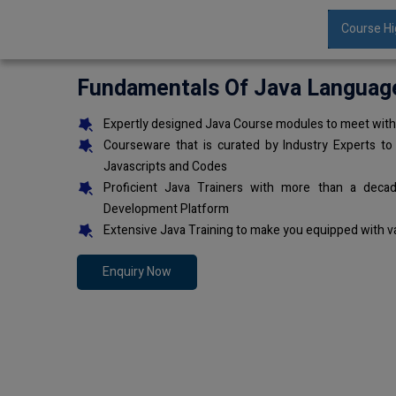
Course Hi
Fundamentals Of Java Languag
Expertly designed Java Course modules to meet with 
Courseware that is curated by Industry Experts to
Javascripts and Codes
Proficient Java Trainers with more than a deca
Development Platform
Extensive Java Training to make you equipped with v
Enquiry Now