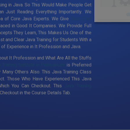
king in Java. So This Would Make People Get
an Just Reading Everything Importantly. We
ea of Core Java Experts. We Give
Best Core
laced in Good It Companies. We Provide Full
ncepts They Learn, This Makes Us One of the
st and Clear Java Training for Students With a
f Experience in It Profession and Java.
out It Profession and What Are All the Stuffs
 Training Institute in Palavakkam
is Preferred
 Many Others Also. This Java Training Class
pect. Those Who Have Experienced This Java
Which You Can Checkout. This
Java Training
heckout in the Course Details Tab.