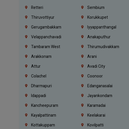
Retteri
Sembium
Thiruvottiyur
Korukkupet
Gerugambakkam
Iyyappanthangal
Velappanchavadi
Anakaputhur
Tambaram West
Thirumudivakkam
Arakkonam
Arani
Attur
Avadi City
Colachel
Coonoor
Dharmapuri
Edanganasalai
Idappadi
Jayankondam
Kancheepuram
Karamadai
Kayalpattinam
Keelakarai
Kottakuppam
Kovilpatti