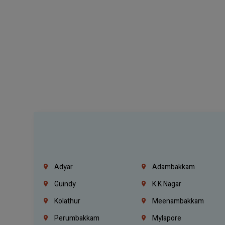
Adyar
Adambakkam
Guindy
K.K Nagar
Kolathur
Meenambakkam
Perumbakkam
Mylapore