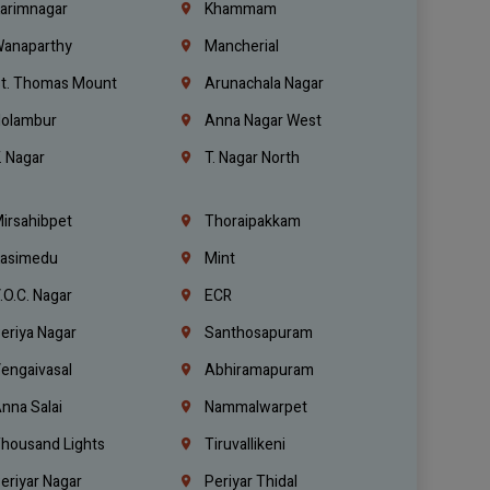
arimnagar
Khammam
anaparthy
Mancherial
t. Thomas Mount
Arunachala Nagar
olambur
Anna Nagar West
. Nagar
T. Nagar North
irsahibpet
Thoraipakkam
asimedu
Mint
.O.C. Nagar
ECR
eriya Nagar
Santhosapuram
engaivasal
Abhiramapuram
nna Salai
Nammalwarpet
housand Lights
Tiruvallikeni
eriyar Nagar
Periyar Thidal