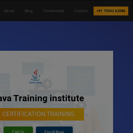
About
Blog
Testimonial
Contact
+91 75502 62086
ava Training institute
CERTIFICATION TRAINING
Call Us
Enroll Now