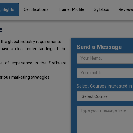
ghlights
Certifications
Trainer Profile
Syllabus
Review
e
the global industry requirements
Send a Message
 have a clear understanding of the
de of experience in the Software
arious marketing strategies
Select Courses interested in: