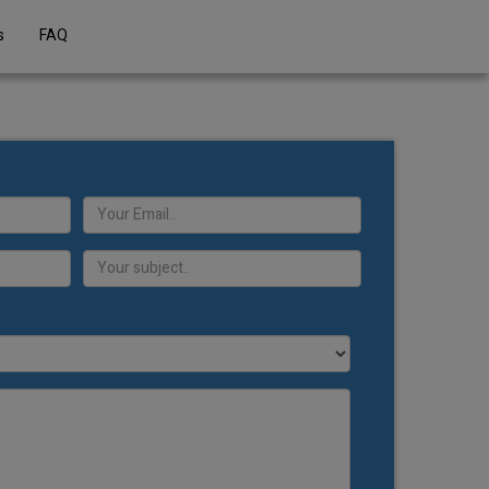
s
FAQ