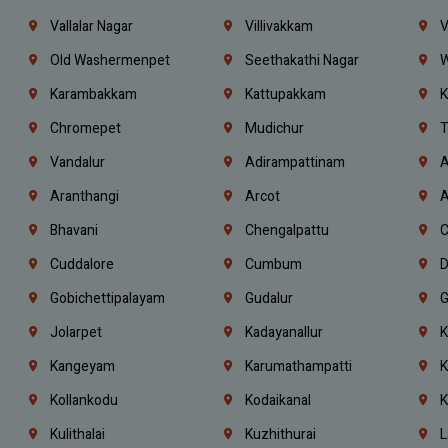
Vallalar Nagar
Villivakkam
V
Old Washermenpet
Seethakathi Nagar
W
Karambakkam
Kattupakkam
K
Chromepet
Mudichur
T
Vandalur
Adirampattinam
A
Aranthangi
Arcot
A
Bhavani
Chengalpattu
C
Cuddalore
Cumbum
D
Gobichettipalayam
Gudalur
G
Jolarpet
Kadayanallur
K
Kangeyam
Karumathampatti
K
Kollankodu
Kodaikanal
K
Kulithalai
Kuzhithurai
L