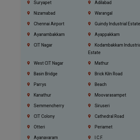
Suryapet
Adilabad
Nizamabad
Warangal
Chennai Airport
Guindy Industrial Estat
Ayanambakkam
Ayappakkam
CIT Nagar
Kodambakkam Industria
Estate
West CIT Nagar
Mathur
Basin Bridge
Brick Kiln Road
Parrys
Beach
Kanathur
Moovarasampet
Semmencherry
Siruseri
CIT Colony
Cathedral Road
Otteri
Periamet
Ayanavaram
I.C.F.