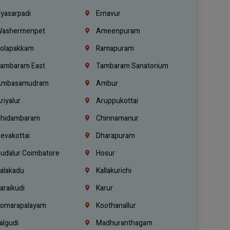
yasarpadi
Ernavur
ashermenpet
Ameenpuram
olapakkam
Ramapuram
ambaram East
Tambaram Sanatorium
mbasamudram
Ambur
riyalur
Aruppukottai
hidambaram
Chinnamanur
evakottai
Dharapuram
udalur Coimbatore
Hosur
alakadu
Kallakurichi
araikudi
Karur
omarapalayam
Koothanallur
algudi
Madhuranthagam