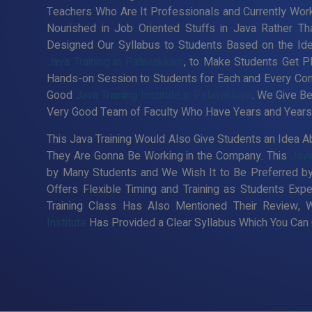
Teachers Who Are It Professionals and Currently Wor
Nourished in Job Oriented Stuffs in Java Rather Th
Designed Our Syllabus to Students Based on the Id
Java Training in Palavakkam
, to Make Students Get P
Hands-on Session to Students for Each and Every Co
Good
Java Training Institute in Palavakkam
. We Give Be
Very Good Team of Faculty Who Have Years and Years o
This Java Training Would Also Give Students an Idea Ab
They Are Gonna Be Working in the Company. This
Java
by Many Students and We Wish It to Be Preferred by
Offers Flexible Timing and Training as Students Ex
Training Class Has Also Mentioned Their Review, 
Institute
Has Provided a Clear Syllabus Which You Can C