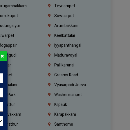
irugambakkam
Teynampet
orrukupet
Sowcarpet
odungaiyur
Arumbakkam
lwarpet
Keelkattalai
ogappair
Iyyapanthangal
×
erungudi
Maduravoyal
.Nagar
Pallikaranai
hetpet
Greams Road
adapalani
Vyasarpadi Jeeva
idel Park
Washermanpet
mbattur
Kilpauk
oulivakkam
Karapakkam
undrathur
Santhome