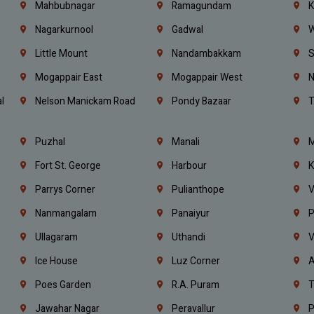
Mahbubnagar
Ramagundam
K
Nagarkurnool
Gadwal
W
e
Little Mount
Nandambakkam
S
Mogappair East
Mogappair West
N
l
Nelson Manickam Road
Pondy Bazaar
T
Puzhal
Manali
M
Fort St. George
Harbour
K
Parrys Corner
Pulianthope
V
Nanmangalam
Panaiyur
P
Ullagaram
Uthandi
V
Ice House
Luz Corner
A
Poes Garden
R.A. Puram
T
Jawahar Nagar
Peravallur
P