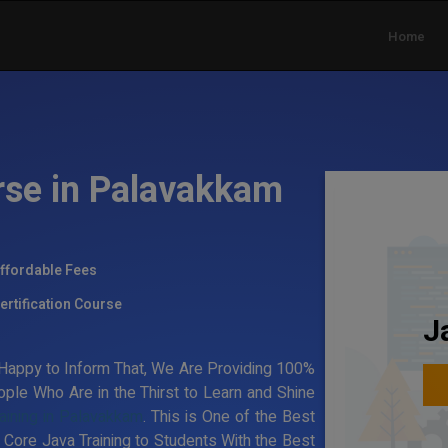
Home
rse in Palavakkam
ffordable Fees
ertification Course
J
Happy to Inform That, We Are Providing 100%
ple Who Are in the Thirst to Learn and Shine
aining in Palavakkam
. This is One of the Best
 Core Java Training to Students With the Best