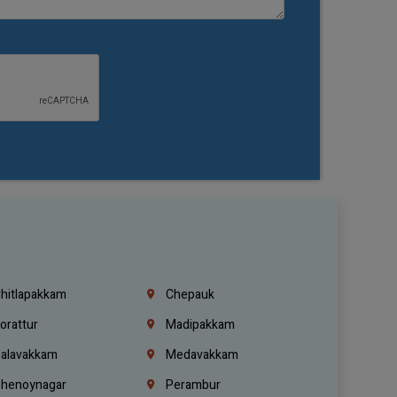
hitlapakkam
Chepauk
orattur
Madipakkam
alavakkam
Medavakkam
henoynagar
Perambur