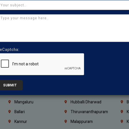
Thirumullaivoyal
Mugalivakkam
V
Pazhavanthangal
Indira Nagar
P
Chennai
Tambaram
T
Kasturibai Nagar
Pudupet
T
Ajman
Ras Al Khaimah
U
eCaptcha:
Iraq
Jordan
L
Coimbatore
Madurai
T
Kanchipuram
Kumbakonam
K
Kerala
Bengaluru
K
SUBMIT
Vijayawada
Guntur
N
Mangaluru
Hubballi Dharwad
B
Ballari
Thiruvananthapuram
K
Kannur
Malappuram
K