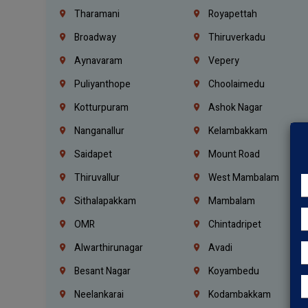
Tharamani
Royapettah
Broadway
Thiruverkadu
Aynavaram
Vepery
Puliyanthope
Choolaimedu
Kotturpuram
Ashok Nagar
Nanganallur
Kelambakkam
Saidapet
Mount Road
Thiruvallur
West Mambalam
Sithalapakkam
Mambalam
OMR
Chintadripet
Alwarthirunagar
Avadi
Besant Nagar
Koyambedu
Neelankarai
Kodambakkam