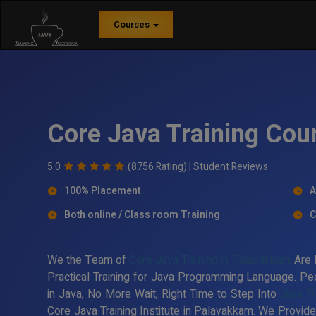
Courses
Core Java Training Cou
5.0
(8756 Rating) |
Student Reviews
100% Placement
A
Both online / Class room Training
C
We the Team of
Core Java Training in Palavakkam
Are 
Practical Training for Java Programming Language. Peo
in Java, No More Wait, Right Time to Step Into
Java Tr
Core Java Training Institute in Palavakkam. We Provide