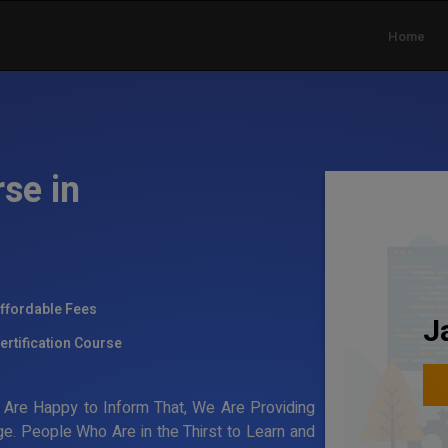
Home
se in
ffordable Fees
J
ertification Course
Are Happy to Inform That, We Are Providing
e. People Who Are in the Thirst to Learn and