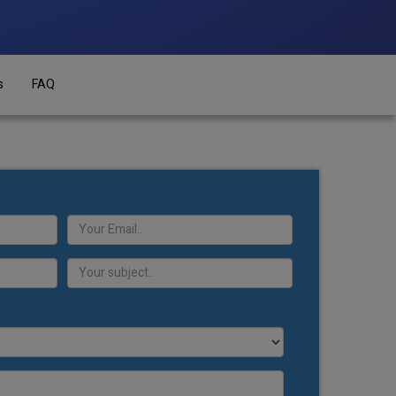
s
FAQ