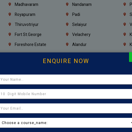
Madhavaram
Nandanam
P
Royapuram
Padi
S
Thiruvotriyur
Selaiyur
V
Fort St.george
Velachery
K
Foreshore Estate
Alandur
K
Triplicane
Injambakkam
A
ENQUIRE NOW
Madambakkam
Chrompet
M
Kovilambakkam
Pallavaram
P
Sholinganallur
Navalur
T
Poonamallee
Saligramam
C
Thirumangalam
Thiyagaraya Nagar
V
Icf Colony
Mandaveli
T
Egmore
Jafferkhanpet
A