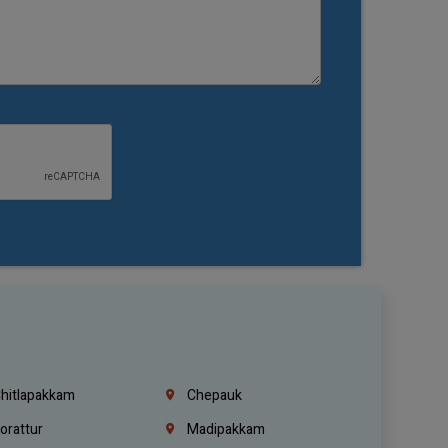
hitlapakkam
Chepauk
orattur
Madipakkam