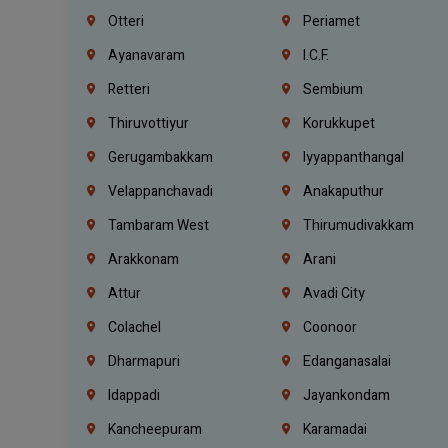
Otteri
Periamet
Ayanavaram
I.C.F.
Retteri
Sembium
Thiruvottiyur
Korukkupet
Gerugambakkam
Iyyappanthangal
Velappanchavadi
Anakaputhur
Tambaram West
Thirumudivakkam
Arakkonam
Arani
Attur
Avadi City
Colachel
Coonoor
Dharmapuri
Edanganasalai
Idappadi
Jayankondam
Kancheepuram
Karamadai