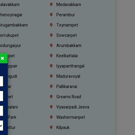
alavakkam
Medavakkam
henoynagar
Perambur
irugambakkam
Teynampet
orrukupet
Sowcarpet
odungaiyur
Arumbakkam
lwarpet
Keelkattalai
×
ogappair
Iyyapanthangal
erungudi
Maduravoyal
.Nagar
Pallikaranai
hetpet
Greams Road
adapalani
Vyasarpadi Jeeva
idel Park
Washermanpet
mbattur
Kilpauk