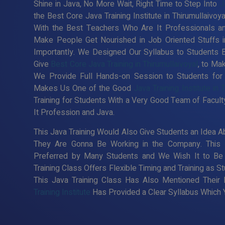
Shine in Java, No More Wait, Right Time to Step Into
J
the Best Core Java Training Institute in Thirumullaivo
With the Best Teachers Who Are It Professionals an
Make People Get Nourished in Job Oriented Stuffs i
Importantly. We Designed Our Syllabus to Students 
Give
Best Core Java Training in Thirumullaivoyal
, to Ma
We Provide Full Hands-on Session to Students for
Makes Us One of the Good
Java Training Institute in 
Training for Students With a Very Good Team of Facul
It Profession and Java.
This Java Training Would Also Give Students an Idea Ab
They Are Gonna Be Working in the Company. This
Preferred by Many Students and We Wish It to Be 
Training Class Offers Flexible Timing and Training as
This Java Training Class Has Also Mentioned Their
Training Institute
Has Provided a Clear Syllabus Which Y