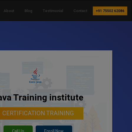
About
Blog
Testimonial
Contact
+91 75502 62086
ava Training institute
CERTIFICATION TRAINING
Call Us
Enroll Now