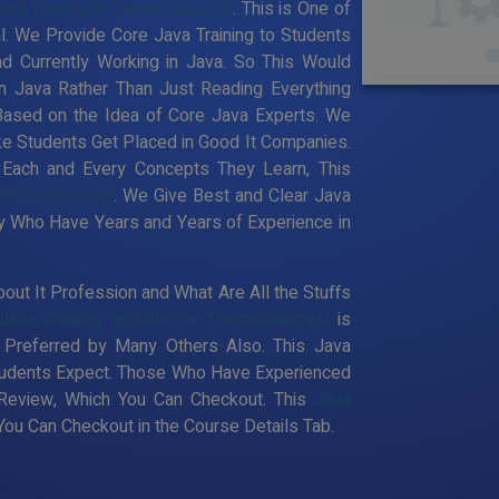
ava Training in Thirumullaivoyal
. This is One of
yal. We Provide Core Java Training to Students
d Currently Working in Java. So This Would
n Java Rather Than Just Reading Everything
Based on the Idea of Core Java Experts. We
ke Students Get Placed in Good It Companies.
 Each and Every Concepts They Learn, This
Thirumullaivoyal
. We Give Best and Clear Java
ty Who Have Years and Years of Experience in
out It Profession and What Are All the Stuffs
Java Training Institute in Thirumullaivoyal
is
Preferred by Many Others Also. This Java
 Students Expect. Those Who Have Experienced
 Review, Which You Can Checkout. This
Java
ou Can Checkout in the Course Details Tab.