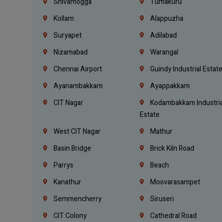
Shivamogga
Tumakuru
Kollam
Alappuzha
Suryapet
Adilabad
Nizamabad
Warangal
Chennai Airport
Guindy Industrial Estat
Ayanambakkam
Ayappakkam
CIT Nagar
Kodambakkam Industria
Estate
West CIT Nagar
Mathur
Basin Bridge
Brick Kiln Road
Parrys
Beach
Kanathur
Moovarasampet
Semmencherry
Siruseri
CIT Colony
Cathedral Road