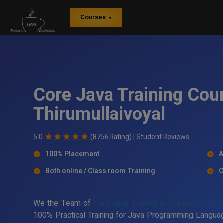
Courses
Core Java Training Cour
Thirumullaivoyal
5.0
(8756 Rating) |
Student Reviews
100% Placement
A
Both online / Class room Training
C
We the Team of
Core Java Training in Thirumullaivoyal
100% Practical Training for Java Programming Languag