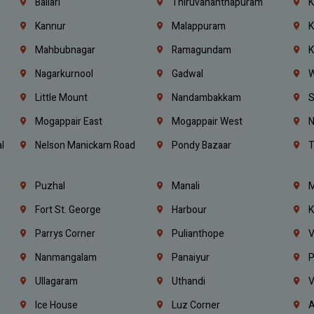
Ballari
Thiruvananthapuram
K
Kannur
Malappuram
K
Mahbubnagar
Ramagundam
K
Nagarkurnool
Gadwal
W
e
Little Mount
Nandambakkam
S
Mogappair East
Mogappair West
N
l
Nelson Manickam Road
Pondy Bazaar
T
Puzhal
Manali
M
Fort St. George
Harbour
K
Parrys Corner
Pulianthope
V
Nanmangalam
Panaiyur
P
Ullagaram
Uthandi
V
Ice House
Luz Corner
A