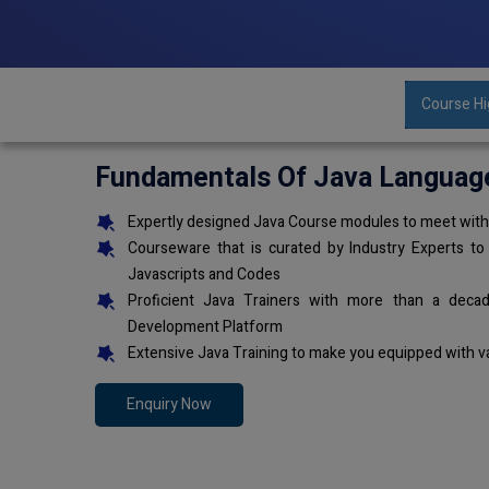
Course Hi
Fundamentals Of Java Languag
Expertly designed Java Course modules to meet with 
Courseware that is curated by Industry Experts to
Javascripts and Codes
Proficient Java Trainers with more than a deca
Development Platform
Extensive Java Training to make you equipped with v
Enquiry Now