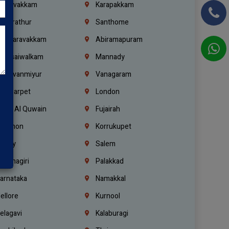
oulivakkam
Karapakkam
undrathur
Santhome
alasaravakkam
Abiramapuram
urasaiwalkam
Mannady
hiruvanmiyur
Vanagaram
ondiarpet
London
mm Al Quwain
Fujairah
ebanon
Korrukupet
richy
Salem
rishnagiri
Palakkad
arnataka
Namakkal
ellore
Kurnool
elagavi
Kalaburagi