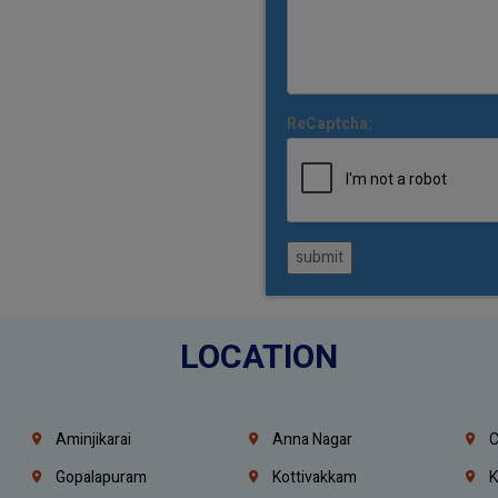
ReCaptcha:
submit
LOCATION
Aminjikarai
Anna Nagar
C
Gopalapuram
Kottivakkam
K