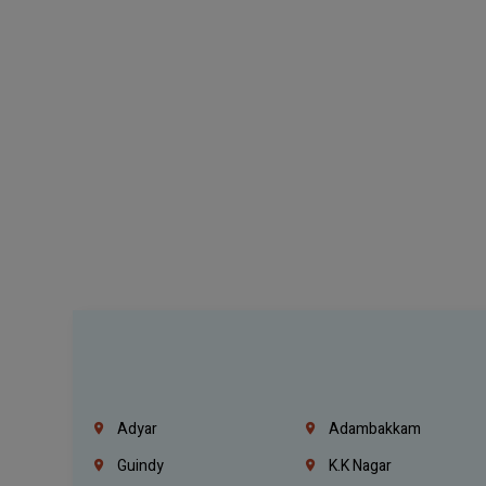
Adyar
Adambakkam
Guindy
K.K Nagar