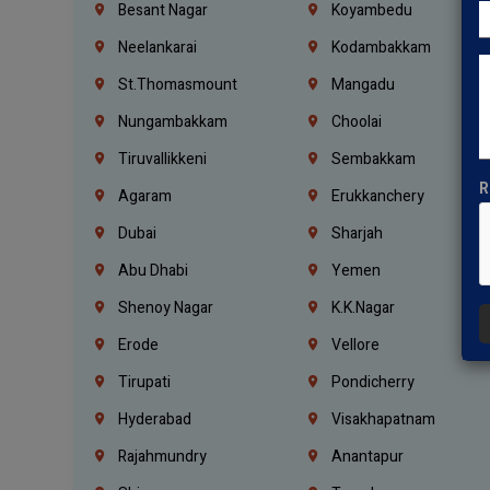
Besant Nagar
Koyambedu
Neelankarai
Kodambakkam
St.Thomasmount
Mangadu
Nungambakkam
Choolai
Tiruvallikkeni
Sembakkam
R
Agaram
Erukkanchery
Dubai
Sharjah
Abu Dhabi
Yemen
Shenoy Nagar
K.K.Nagar
Erode
Vellore
Tirupati
Pondicherry
Hyderabad
Visakhapatnam
Rajahmundry
Anantapur