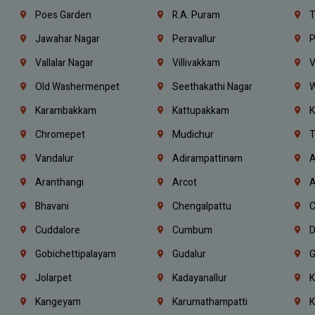
Poes Garden
R.A. Puram
T
Jawahar Nagar
Peravallur
P
Vallalar Nagar
Villivakkam
V
Old Washermenpet
Seethakathi Nagar
W
Karambakkam
Kattupakkam
K
Chromepet
Mudichur
T
Vandalur
Adirampattinam
A
Aranthangi
Arcot
A
Bhavani
Chengalpattu
C
Cuddalore
Cumbum
D
Gobichettipalayam
Gudalur
G
Jolarpet
Kadayanallur
K
Kangeyam
Karumathampatti
K