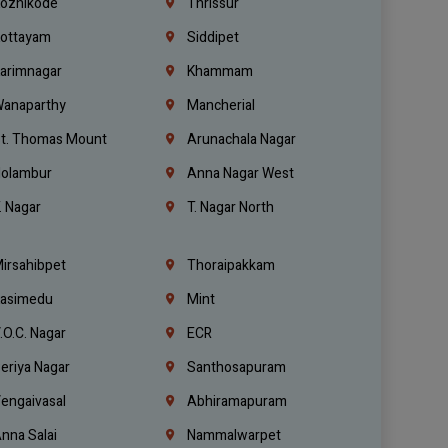
ozhikode
Thrissur
ottayam
Siddipet
arimnagar
Khammam
anaparthy
Mancherial
t. Thomas Mount
Arunachala Nagar
olambur
Anna Nagar West
. Nagar
T. Nagar North
irsahibpet
Thoraipakkam
asimedu
Mint
.O.C. Nagar
ECR
eriya Nagar
Santhosapuram
engaivasal
Abhiramapuram
nna Salai
Nammalwarpet