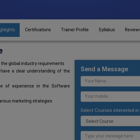
ghlights
Certifications
Trainer Profile
Syllabus
Review
e
the global industry requirements
Send a Message
 have a clear understanding of the
de of experience in the Software
arious marketing strategies
Select Courses interested in: