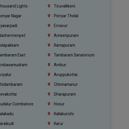
housand Lights
Tiruvallikeni
eriyar Nagar
Periyar Thidal
yasarpadi
Ernavur
ashermenpet
Ameenpuram
olapakkam
Ramapuram
ambaram East
Tambaram Sanatorium
mbasamudram
Ambur
riyalur
Aruppukottai
hidambaram
Chinnamanur
evakottai
Dharapuram
udalur Coimbatore
Hosur
alakadu
Kallakurichi
araikudi
Karur