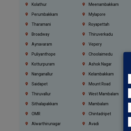
Kolathur
Meenambakkam
Perumbakkam
Mylapore
Tharamani
Royapettah
Broadway
Thiruverkadu
Aynavaram
Vepery
Puliyanthope
Choolaimedu
Kotturpuram
Ashok Nagar
Nanganallur
Kelambakkam
Saidapet
Mount Road
Thiruvallur
West Mambalam
Sithalapakkam
Mambalam
OMR
Chintadripet
Alwarthirunagar
Avadi