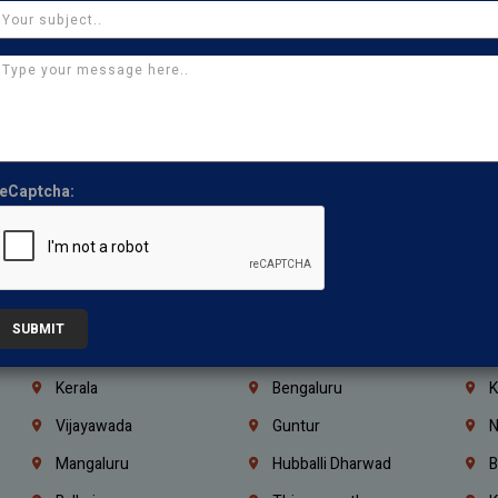
Manapakkam
Ekkaduthangal
M
Pammal
Porur
K
Thirumullaivoyal
Mugalivakkam
V
Pazhavanthangal
Indira Nagar
P
Chennai
Tambaram
T
eCaptcha:
Kasturibai Nagar
Pudupet
T
Ajman
Ras Al Khaimah
U
Iraq
Jordan
L
Coimbatore
Madurai
T
SUBMIT
Kanchipuram
Kumbakonam
K
Kerala
Bengaluru
K
Vijayawada
Guntur
N
Mangaluru
Hubballi Dharwad
B