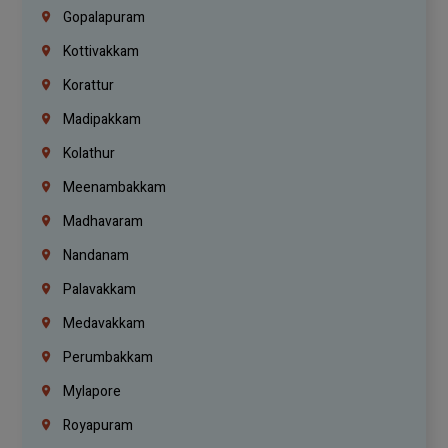
Gopalapuram
Kottivakkam
Korattur
Madipakkam
Kolathur
Meenambakkam
Madhavaram
Nandanam
Palavakkam
Medavakkam
Perumbakkam
Mylapore
Royapuram