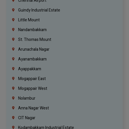
Chennai Airport
Guindy Industrial Estate
Little Mount
Nandambakkam
St. Thomas Mount
Arunachala Nagar
Ayanambakkam
Ayappakkam
Mogappair East
Mogappair West
Nolambur
Anna Nagar West
CIT Nagar
Kodambakkam Industrial Estate