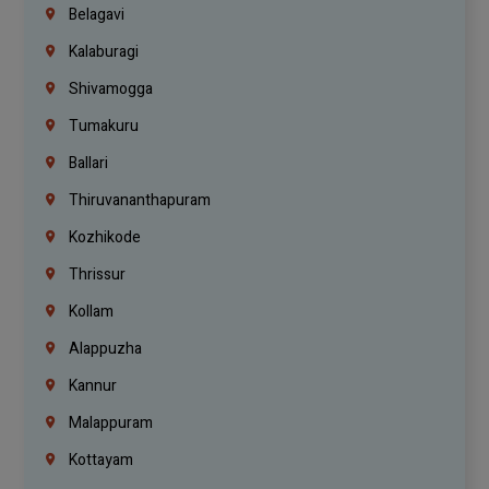
Belagavi
Kalaburagi
Shivamogga
Tumakuru
Ballari
Thiruvananthapuram
Kozhikode
Thrissur
Kollam
Alappuzha
Kannur
Malappuram
Kottayam