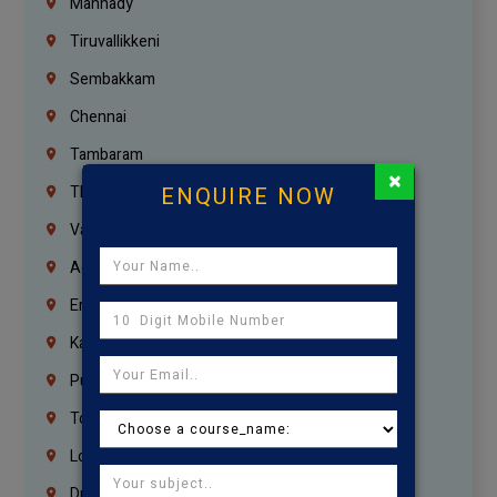
Mannady
Tiruvallikkeni
Sembakkam
Chennai
Tambaram
×
ENQUIRE NOW
Thiruvanmiyur
Vanagaram
Agaram
Erukkanchery
Kasturibai Nagar
Pudupet
Tondiarpet
London
Dubai