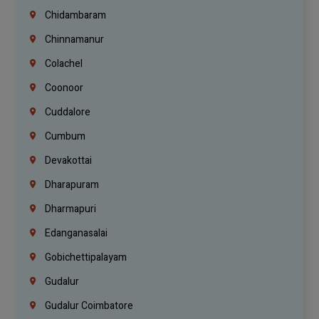
Chidambaram
Chinnamanur
Colachel
Coonoor
Cuddalore
Cumbum
Devakottai
Dharapuram
Dharmapuri
Edanganasalai
Gobichettipalayam
Gudalur
Gudalur Coimbatore