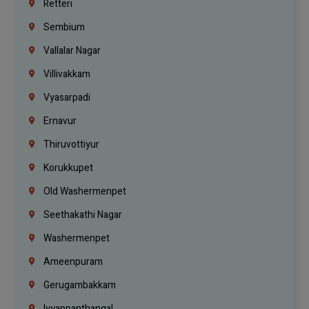
Retteri
Sembium
Vallalar Nagar
Villivakkam
Vyasarpadi
Ernavur
Thiruvottiyur
Korukkupet
Old Washermenpet
Seethakathi Nagar
Washermenpet
Ameenpuram
Gerugambakkam
Iyyappanthangal