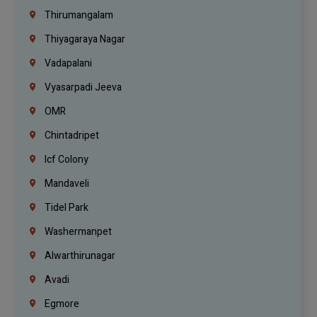
Thirumangalam
Thiyagaraya Nagar
Vadapalani
Vyasarpadi Jeeva
OMR
Chintadripet
Icf Colony
Mandaveli
Tidel Park
Washermanpet
Alwarthirunagar
Avadi
Egmore