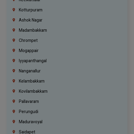
Kotturpuram
Ashok Nagar
Madambakkam
Chrompet
Mogappair
Iyyapanthangal
Nanganallur
Kelambakkam
Kovilambakkam
Pallavaram
Perungudi
Maduravoyal
Saidapet