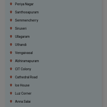
Periya Nagar
Santhosapuram
Semmencherry
Siruseri
Ullagaram
Uthandi
Vengaivasal
Abhiramapuram
CIT Colony
Cathedral Road
Ice House
Luz Corner
Anna Salai