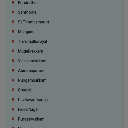
Kundrathur
Santhome
St.Thomasmount
Mangadu
Thirumullaivoyal
Mugalivakkam
Valasaravakkam
Abiramapuram
Nungambakkam
Choolai
Pazhavanthangal
Indira Nagar
Purasaiwalkam