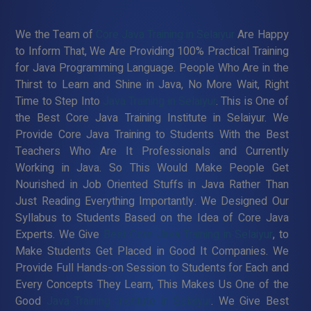
We the Team of
Core Java Training in Selaiyur
Are Happy
to Inform That, We Are Providing 100% Practical Training
for Java Programming Language. People Who Are in the
Thirst to Learn and Shine in Java, No More Wait, Right
Time to Step Into
Java Training in Selaiyur
. This is One of
the Best Core Java Training Institute in Selaiyur. We
Provide Core Java Training to Students With the Best
Teachers Who Are It Professionals and Currently
Working in Java. So This Would Make People Get
Nourished in Job Oriented Stuffs in Java Rather Than
Just Reading Everything Importantly. We Designed Our
Syllabus to Students Based on the Idea of Core Java
Experts. We Give
Best Core Java Training in Selaiyur
, to
Make Students Get Placed in Good It Companies. We
Provide Full Hands-on Session to Students for Each and
Every Concepts They Learn, This Makes Us One of the
Good
Java Training Institute in Selaiyur
. We Give Best