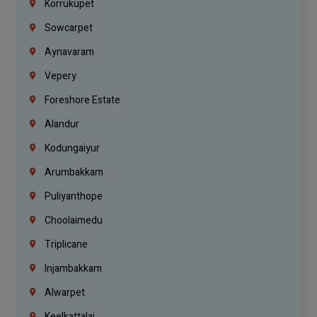
Korrukupet
Sowcarpet
Aynavaram
Vepery
Foreshore Estate
Alandur
Kodungaiyur
Arumbakkam
Puliyanthope
Choolaimedu
Triplicane
Injambakkam
Alwarpet
Keelkattalai