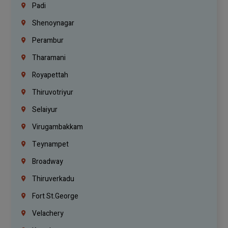
Padi
Shenoynagar
Perambur
Tharamani
Royapettah
Thiruvotriyur
Selaiyur
Virugambakkam
Teynampet
Broadway
Thiruverkadu
Fort St.george
Velachery