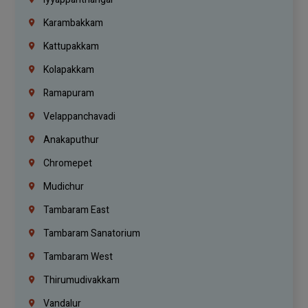
Karambakkam
Kattupakkam
Kolapakkam
Ramapuram
Velappanchavadi
Anakaputhur
Chromepet
Mudichur
Tambaram East
Tambaram Sanatorium
Tambaram West
Thirumudivakkam
Vandalur