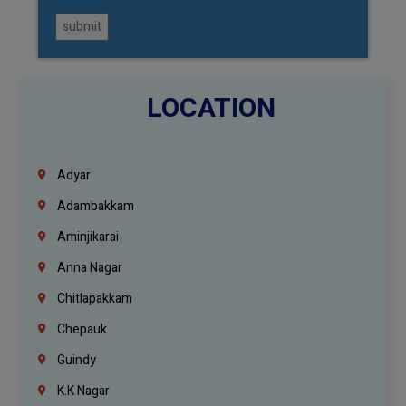
submit
LOCATION
Adyar
Adambakkam
Aminjikarai
Anna Nagar
Chitlapakkam
Chepauk
Guindy
K.K Nagar