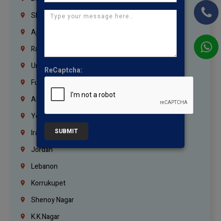
Sharjah
Ajman
Ras Al Khaimah
Umm Al Quwain
ReCaptcha:
Fujairah
Abu Dhabi
Yemen
SUBMIT
Iraq
Jordan
Lebanon
Korrukupet
Shenoy Nagar
K.K.Nagar