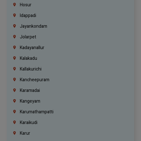
Hosur
Idappadi
Jayankondam
Jolarpet
Kadayanallur
Kalakadu
Kallakurichi
Kancheepuram
Karamadai
Kangeyam
Karumathampatti
Karaikudi
Karur