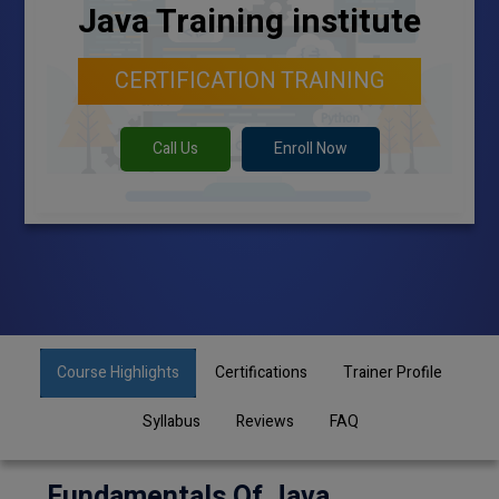
Java Training institute
CERTIFICATION TRAINING
Call Us
Enroll Now
Course Highlights
Certifications
Trainer Profile
Syllabus
Reviews
FAQ
Fundamentals Of Java