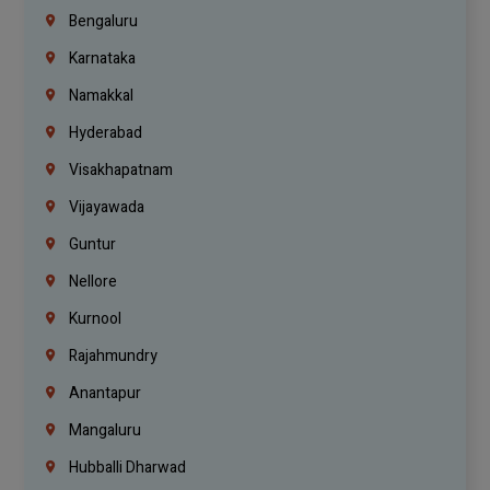
Bengaluru
Karnataka
Namakkal
Hyderabad
Visakhapatnam
Vijayawada
Guntur
Nellore
Kurnool
Rajahmundry
Anantapur
Mangaluru
Hubballi Dharwad