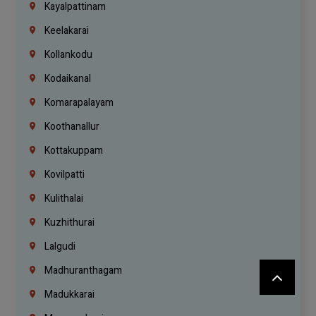
Kayalpattinam
Keelakarai
Kollankodu
Kodaikanal
Komarapalayam
Koothanallur
Kottakuppam
Kovilpatti
Kulithalai
Kuzhithurai
Lalgudi
Madhuranthagam
Madukkarai