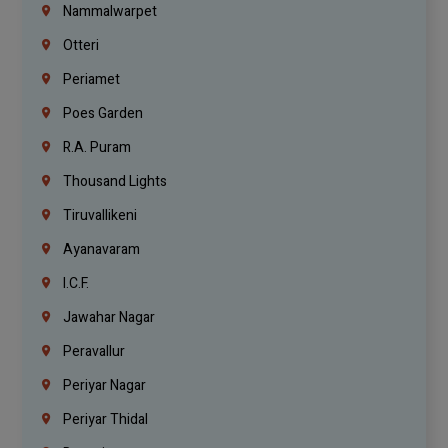
Nammalwarpet
Otteri
Periamet
Poes Garden
R.A. Puram
Thousand Lights
Tiruvallikeni
Ayanavaram
I.C.F.
Jawahar Nagar
Peravallur
Periyar Nagar
Periyar Thidal