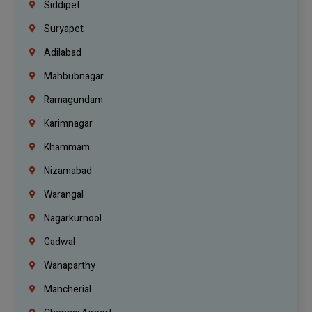
Siddipet
Suryapet
Adilabad
Mahbubnagar
Ramagundam
Karimnagar
Khammam
Nizamabad
Warangal
Nagarkurnool
Gadwal
Wanaparthy
Mancherial