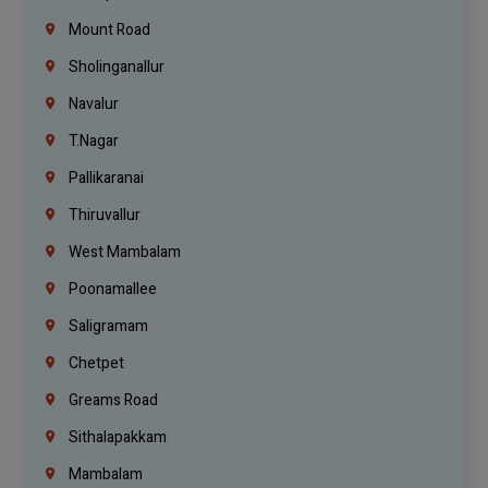
Mount Road
Sholinganallur
Navalur
T.Nagar
Pallikaranai
Thiruvallur
West Mambalam
Poonamallee
Saligramam
Chetpet
Greams Road
Sithalapakkam
Mambalam