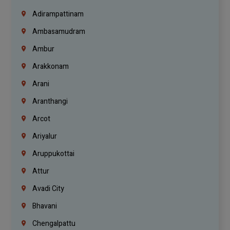
Adirampattinam
Ambasamudram
Ambur
Arakkonam
Arani
Aranthangi
Arcot
Ariyalur
Aruppukottai
Attur
Avadi City
Bhavani
Chengalpattu