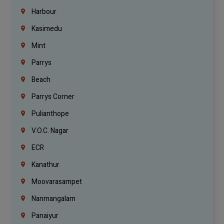
Harbour
Kasimedu
Mint
Parrys
Beach
Parrys Corner
Pulianthope
V.O.C. Nagar
ECR
Kanathur
Moovarasampet
Nanmangalam
Panaiyur