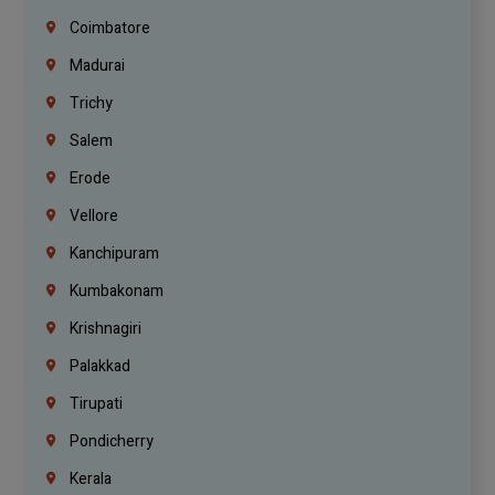
Coimbatore
Madurai
Trichy
Salem
Erode
Vellore
Kanchipuram
Kumbakonam
Krishnagiri
Palakkad
Tirupati
Pondicherry
Kerala