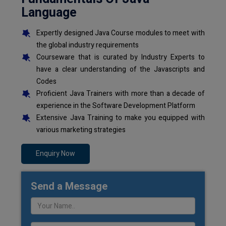
Language
Expertly designed Java Course modules to meet with
the global industry requirements
Courseware that is curated by Industry Experts to
have a clear understanding of the Javascripts and
Codes
Proficient Java Trainers with more than a decade of
experience in the Software Development Platform
Extensive Java Training to make you equipped with
various marketing strategies
Enquiry Now
Send a Message