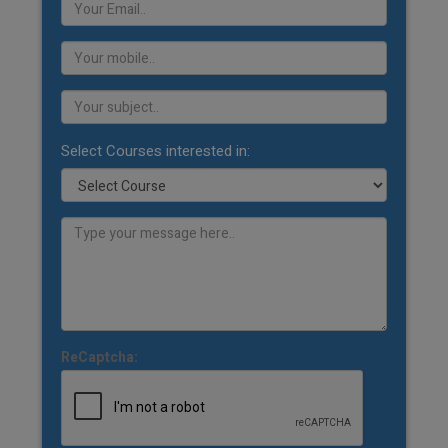
Select Courses interested in:
ReCaptcha: