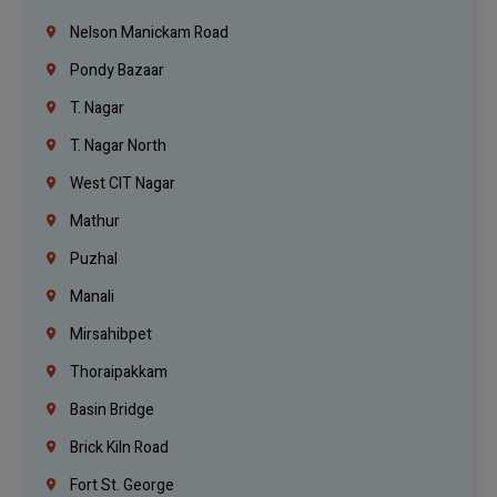
Nelson Manickam Road
Pondy Bazaar
T. Nagar
T. Nagar North
West CIT Nagar
Mathur
Puzhal
Manali
Mirsahibpet
Thoraipakkam
Basin Bridge
Brick Kiln Road
Fort St. George