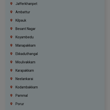
Jafferkhanpet
Ambattur
Kilpauk
Besant Nagar
Koyambedu
Manapakkam
Ekkaduthangal
Moulivakkam
Karapakkam
Neelankarai
Kodambakkam
Pammal
Porur