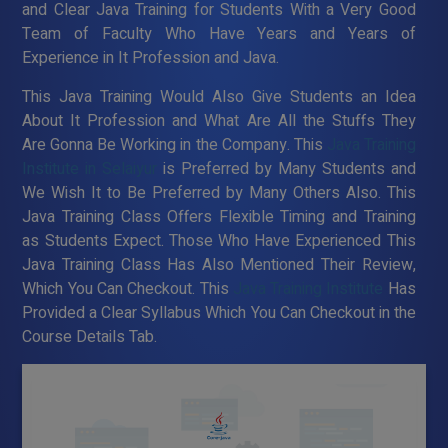
and Clear Java Training for Students With a Very Good
Team of Faculty Who Have Years and Years of
Experience in It Profession and Java.
This Java Training Would Also Give Students an Idea
About It Profession and What Are All the Stuffs They
Are Gonna Be Working in the Company. This
Java Training
Institute in Selaiyur
is Preferred by Many Students and
We Wish It to Be Preferred by Many Others Also. This
Java Training Class Offers Flexible Timing and Training
as Students Expect. Those Who Have Experienced This
Java Training Class Has Also Mentioned Their Review,
Which You Can Checkout. This
Java Training Institute
Has
Provided a Clear Syllabus Which You Can Checkout in the
Course Details Tab.