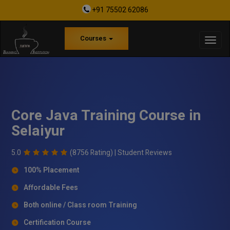
+91 75502 62086
Courses
Core Java Training Course in
Selaiyur
5.0
(8756 Rating) |
Student Reviews
100% Placement
Affordable Fees
Both online / Class room Training
Certification Course