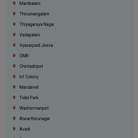
Mambalam
Thirumangalam
Thiyagaraya Nagar
Vadapalani
Vyasarpadi Jeeva
OMR
Chintadripet
Icf Colony
Mandaveli
Tidel Park
Washermanpet
Alwarthirunagar
Avadi