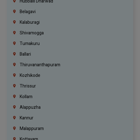
Hubballi Dharwad
Belagavi
Kalaburagi
Shivamogga
Tumakuru
Ballari
Thiruvananthapuram
Kozhikode
Thrissur
Kollam
Alappuzha
Kannur
Malappuram
Kottayam