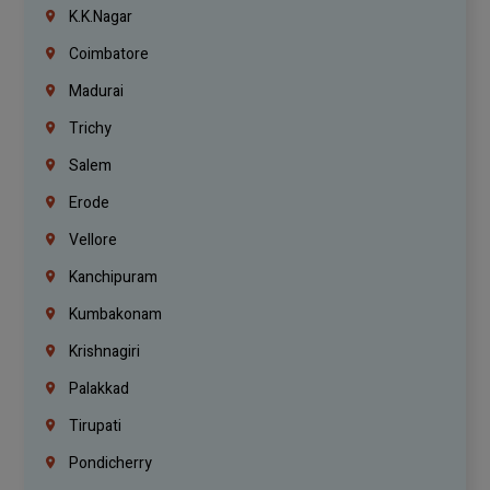
K.K.Nagar
Coimbatore
Madurai
Trichy
Salem
Erode
Vellore
Kanchipuram
Kumbakonam
Krishnagiri
Palakkad
Tirupati
Pondicherry