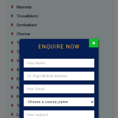
Mannady
Tiruvallikkeni
Sembakkam
Chennai
×
Tambaram
ENQUIRE NOW
Thiruvanmiyur
Vanagaram
Agaram
Erukkanchery
Kasturibai Nagar
Pudupet
Tondiarpet
London