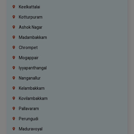
Keelkattalai
Kotturpuram
Ashok Nagar
Madambakkam
Chrompet
Mogappair
Iyyapanthangal
Nanganallur
Kelambakkam
Kovilambakkam
Pallavaram
Perungudi
Maduravoyal