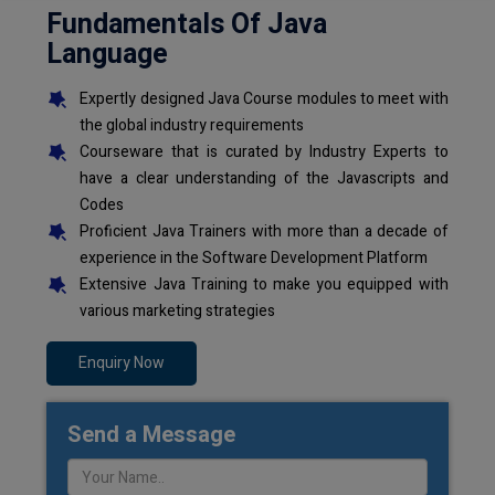
Fundamentals Of Java
Language
Expertly designed Java Course modules to meet with
the global industry requirements
Courseware that is curated by Industry Experts to
have a clear understanding of the Javascripts and
Codes
Proficient Java Trainers with more than a decade of
experience in the Software Development Platform
Extensive Java Training to make you equipped with
various marketing strategies
Enquiry Now
Send a Message