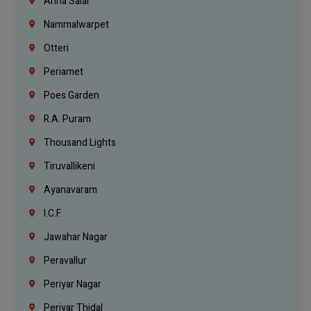
Anna Salai
Nammalwarpet
Otteri
Periamet
Poes Garden
R.A. Puram
Thousand Lights
Tiruvallikeni
Ayanavaram
I.C.F.
Jawahar Nagar
Peravallur
Periyar Nagar
Periyar Thidal