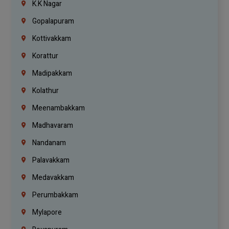
K.K Nagar
Gopalapuram
Kottivakkam
Korattur
Madipakkam
Kolathur
Meenambakkam
Madhavaram
Nandanam
Palavakkam
Medavakkam
Perumbakkam
Mylapore