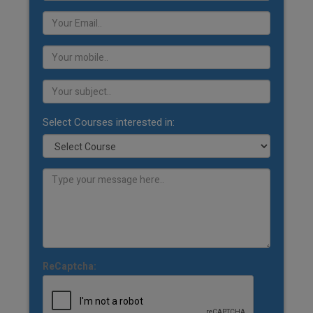
Select Courses interested in:
ReCaptcha: