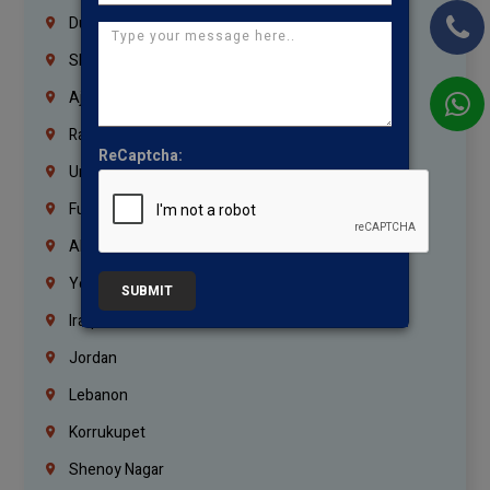
Dubai
Sharjah
Ajman
Ras Al Khaimah
ReCaptcha:
Umm Al Quwain
Fujairah
Abu Dhabi
Yemen
SUBMIT
Iraq
Jordan
Lebanon
Korrukupet
Shenoy Nagar