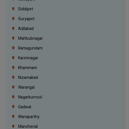
Siddipet
Suryapet
Adilabad
Mahbubnagar
Ramagundam
Karimnagar
Khammam
Nizamabad
Warangal
Nagarkurnool
Gadwal
Wanaparthy
Mancherial