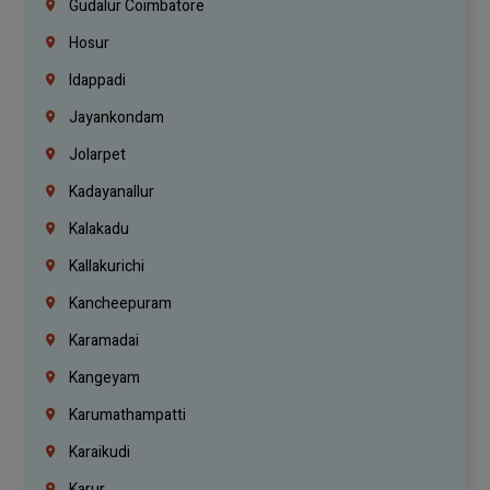
Gudalur Coimbatore
Hosur
Idappadi
Jayankondam
Jolarpet
Kadayanallur
Kalakadu
Kallakurichi
Kancheepuram
Karamadai
Kangeyam
Karumathampatti
Karaikudi
Karur