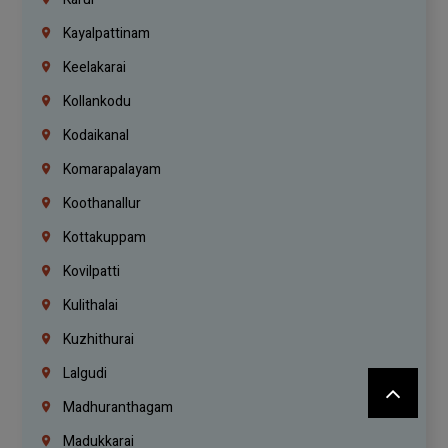
Kayalpattinam
Keelakarai
Kollankodu
Kodaikanal
Komarapalayam
Koothanallur
Kottakuppam
Kovilpatti
Kulithalai
Kuzhithurai
Lalgudi
Madhuranthagam
Madukkarai