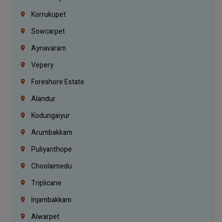
Korrukupet
Sowcarpet
Aynavaram
Vepery
Foreshore Estate
Alandur
Kodungaiyur
Arumbakkam
Puliyanthope
Choolaimedu
Triplicane
Injambakkam
Alwarpet