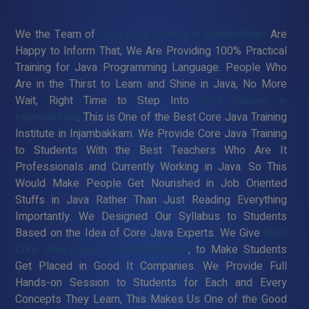
We the Team of
Core Java Training in Injambakkam
Are
Happy to Inform That, We Are Providing 100% Practical
Training for Java Programming Language. People Who
Are in the Thirst to Learn and Shine in Java, No More
Wait, Right Time to Step Into
Java Training in
Injambakkam
. This is One of the Best Core Java Training
Institute in Injambakkam. We Provide Core Java Training
to Students With the Best Teachers Who Are It
Professionals and Currently Working in Java. So This
Would Make People Get Nourished in Job Oriented
Stuffs in Java Rather Than Just Reading Everything
Importantly. We Designed Our Syllabus to Students
Based on the Idea of Core Java Experts. We Give
Best
Core Java Training in Injambakkam
, to Make Students
Get Placed in Good It Companies. We Provide Full
Hands-on Session to Students for Each and Every
Concepts They Learn, This Makes Us One of the Good