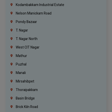
Kodambakkam Industrial Estate
Nelson Manickam Road
Pondy Bazaar
T. Nagar
T. Nagar North
West CIT Nagar
Mathur
Puzhal
Manali
Mirsahibpet
Thoraipakkam
Basin Bridge
Brick Kiln Road