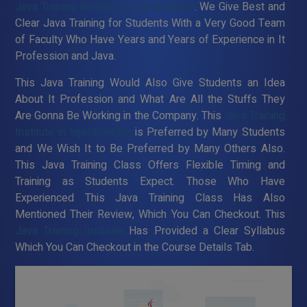
Java Training Institute in Injambakkam
. We Give Best and
Clear Java Training for Students With a Very Good Team
of Faculty Who Have Years and Years of Experience in It
Profession and Java.
This Java Training Would Also Give Students an Idea
About It Profession and What Are All the Stuffs They
Are Gonna Be Working in the Company. This
Java Training
Institute in Injambakkam
is Preferred by Many Students
and We Wish It to Be Preferred by Many Others Also.
This Java Training Class Offers Flexible Timing and
Training as Students Expect. Those Who Have
Experienced This Java Training Class Has Also
Mentioned Their Review, Which You Can Checkout. This
Java Training Institute
Has Provided a Clear Syllabus
Which You Can Checkout in the Course Details Tab.