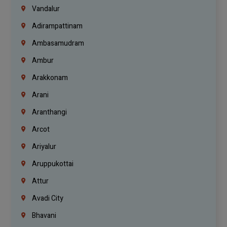
Vandalur
Adirampattinam
Ambasamudram
Ambur
Arakkonam
Arani
Aranthangi
Arcot
Ariyalur
Aruppukottai
Attur
Avadi City
Bhavani