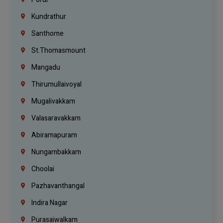
Kundrathur
Santhome
St.Thomasmount
Mangadu
Thirumullaivoyal
Mugalivakkam
Valasaravakkam
Abiramapuram
Nungambakkam
Choolai
Pazhavanthangal
Indira Nagar
Purasaiwalkam