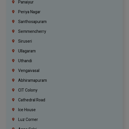
Panaiyur
Periya Nagar
Santhosapuram
Semmencherry
Siruseri
Ullagaram
Uthandi
Vengaivasal
Abhiramapuram
CIT Colony
Cathedral Road
Ice House
Luz Corner