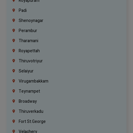
Royapuram
Padi
Shenoynagar
Perambur
Tharamani
Royapettah
Thiruvotriyur
Selaiyur
Virugambakkam
Teynampet
Broadway
Thiruverkadu
Fort St.george
Velachery