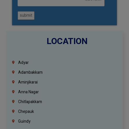
submit
LOCATION
Adyar
Adambakkam
Aminjikarai
Anna Nagar
Chitlapakkam
Chepauk
Guindy