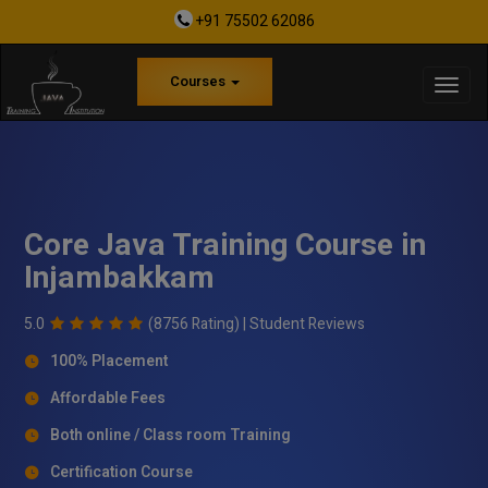
+91 75502 62086
Courses
Core Java Training Course in
Injambakkam
5.0
(8756 Rating) |
Student Reviews
100% Placement
Affordable Fees
Both online / Class room Training
Certification Course