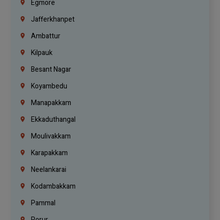
Egmore
Jafferkhanpet
Ambattur
Kilpauk
Besant Nagar
Koyambedu
Manapakkam
Ekkaduthangal
Moulivakkam
Karapakkam
Neelankarai
Kodambakkam
Pammal
Porur