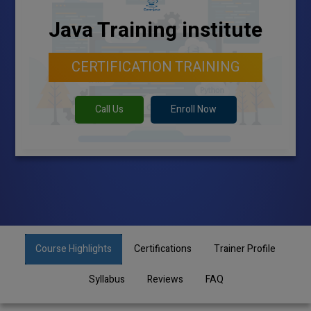
Java Training institute
CERTIFICATION TRAINING
Call Us
Enroll Now
Course Highlights
Certifications
Trainer Profile
Syllabus
Reviews
FAQ