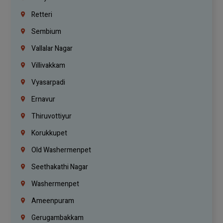
Retteri
Sembium
Vallalar Nagar
Villivakkam
Vyasarpadi
Ernavur
Thiruvottiyur
Korukkupet
Old Washermenpet
Seethakathi Nagar
Washermenpet
Ameenpuram
Gerugambakkam