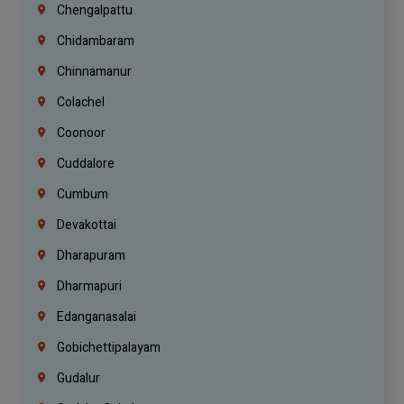
Chengalpattu
Chidambaram
Chinnamanur
Colachel
Coonoor
Cuddalore
Cumbum
Devakottai
Dharapuram
Dharmapuri
Edanganasalai
Gobichettipalayam
Gudalur