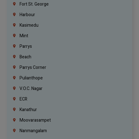
Fort St. George
Harbour
Kasimedu
Mint
Parrys
Beach
Parrys Corner
Pulianthope
V.O.C. Nagar
ECR
Kanathur
Moovarasampet
Nanmangalam