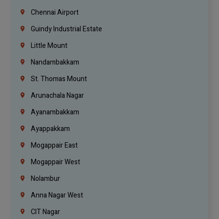
Chennai Airport
Guindy Industrial Estate
Little Mount
Nandambakkam
St. Thomas Mount
Arunachala Nagar
Ayanambakkam
Ayappakkam
Mogappair East
Mogappair West
Nolambur
Anna Nagar West
CIT Nagar