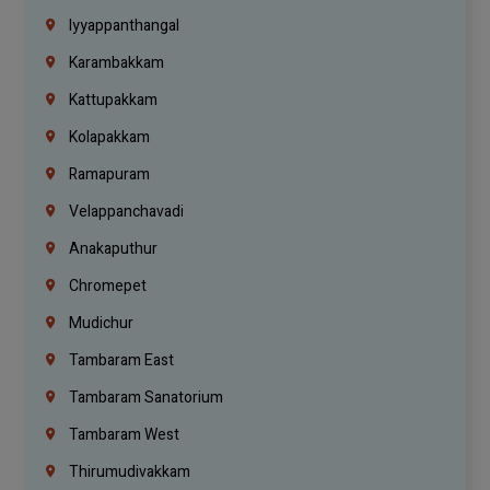
Iyyappanthangal
Karambakkam
Kattupakkam
Kolapakkam
Ramapuram
Velappanchavadi
Anakaputhur
Chromepet
Mudichur
Tambaram East
Tambaram Sanatorium
Tambaram West
Thirumudivakkam