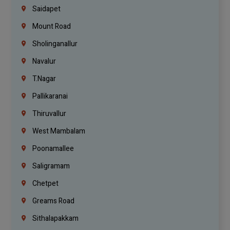
Saidapet
Mount Road
Sholinganallur
Navalur
T.Nagar
Pallikaranai
Thiruvallur
West Mambalam
Poonamallee
Saligramam
Chetpet
Greams Road
Sithalapakkam