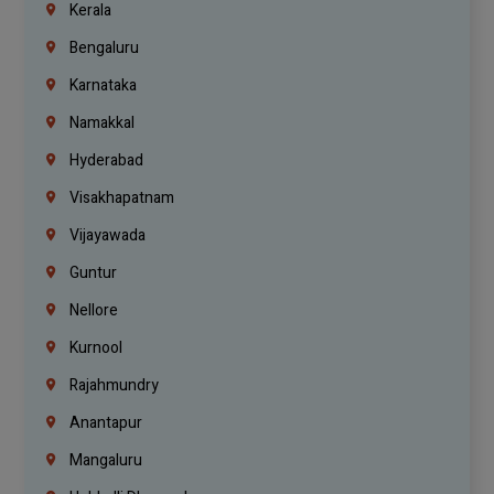
Kerala
Bengaluru
Karnataka
Namakkal
Hyderabad
Visakhapatnam
Vijayawada
Guntur
Nellore
Kurnool
Rajahmundry
Anantapur
Mangaluru