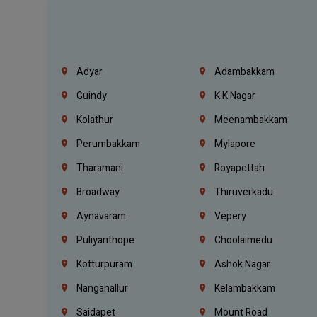
Adyar
Adambakkam
Guindy
K.K Nagar
Kolathur
Meenambakkam
Perumbakkam
Mylapore
Tharamani
Royapettah
Broadway
Thiruverkadu
Aynavaram
Vepery
Puliyanthope
Choolaimedu
Kotturpuram
Ashok Nagar
Nanganallur
Kelambakkam
Saidapet
Mount Road