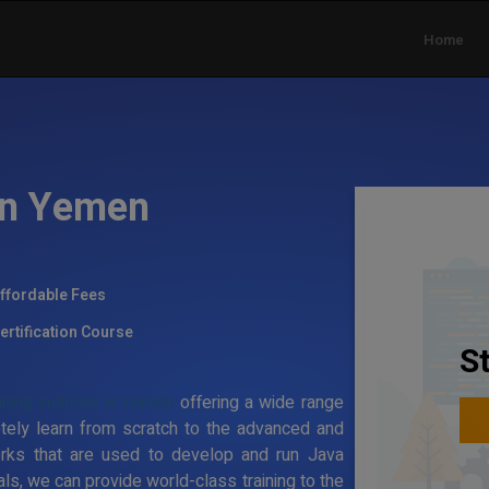
Home
 in Yemen
ffordable Fees
ertification Course
S
ning institute in Yemen
offering a wide range
tely learn from scratch to the advanced and
rks that are used to develop and run Java
ls, we can provide world-class training to the