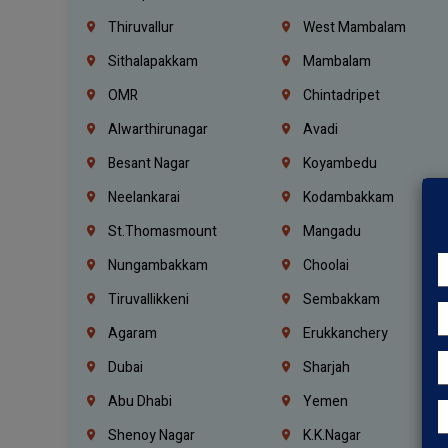
Thiruvallur
West Mambalam
Sithalapakkam
Mambalam
OMR
Chintadripet
Alwarthirunagar
Avadi
Besant Nagar
Koyambedu
Neelankarai
Kodambakkam
St.Thomasmount
Mangadu
Nungambakkam
Choolai
Tiruvallikkeni
Sembakkam
Agaram
Erukkanchery
Dubai
Sharjah
Abu Dhabi
Yemen
Shenoy Nagar
K.K.Nagar