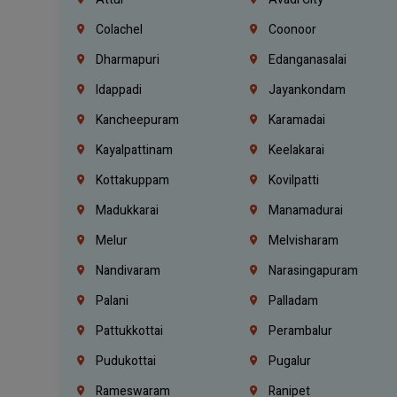
Colachel
Coonoor
Dharmapuri
Edanganasalai
Idappadi
Jayankondam
Kancheepuram
Karamadai
Kayalpattinam
Keelakarai
Kottakuppam
Kovilpatti
Madukkarai
Manamadurai
Melur
Melvisharam
Nandivaram
Narasingapuram
Palani
Palladam
Pattukkottai
Perambalur
Pudukottai
Pugalur
Rameswaram
Ranipet