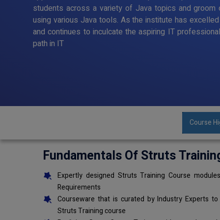
students across a variety of Java topics and groom o
using various Java tools. As the institute has excelle
and continues to inculcate the aspiring IT professiona
path in IT
Course Hi
Fundamentals Of Struts Trainin
Expertly designed Struts Training Course modules
Requirements
Courseware that is curated by Industry Experts to
Struts Training course