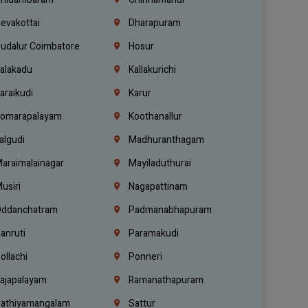
evakottai
Dharapuram
udalur Coimbatore
Hosur
alakadu
Kallakurichi
araikudi
Karur
omarapalayam
Koothanallur
algudi
Madhuranthagam
araimalainagar
Mayiladuthurai
usiri
Nagapattinam
ddanchatram
Padmanabhapuram
anruti
Paramakudi
ollachi
Ponneri
ajapalayam
Ramanathapuram
athiyamangalam
Sattur