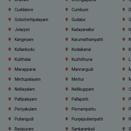
Cuddalore
Cumbum
D
Gobichettipalayam
Gudalur
G
Jolarpet
Kadayanallur
K
Kangeyam
Karumathampatti
K
Kollankodu
Kodaikanal
K
Kulithalai
Kuzhithurai
L
Manapparai
Mannargudi
M
Mettupalayam
Mettur
M
Nelliayalam
Nellikuppam
O
Pallipalayam
Pallapatti
P
Periyakulam
Pernampattu
P
Puliangudi
Punjaipuliampatti
R
Rasipuram
Sankarankoil
S