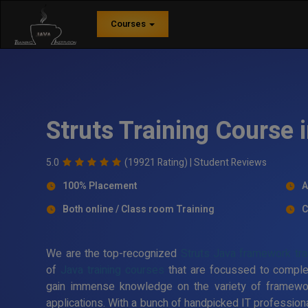
Courses
Struts Training Course
5.0
(19921 Rating) |
Student Reviews
100% Placement
A
Both online / Class room Training
C
We are the top-recognized
Struts Java framework trai
of
Java training courses
that are focussed to comple
gain immense knowledge on the variety of framewo
applications. With a bunch of handpicked IT professiona