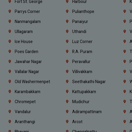
Fort St. George
Harbour
K
Parrys Corner
Pulianthope
V
Nanmangalam
Panaiyur
P
Ullagaram
Uthandi
V
Ice House
Luz Corner
A
Poes Garden
R.A. Puram
T
Jawahar Nagar
Peravallur
P
Vallalar Nagar
Villivakkam
V
Old Washermenpet
Seethakathi Nagar
W
Karambakkam
Kattupakkam
K
Chromepet
Mudichur
T
Vandalur
Adirampattinam
A
Aranthangi
Arcot
A
Bhavani
Chengalpattu
C