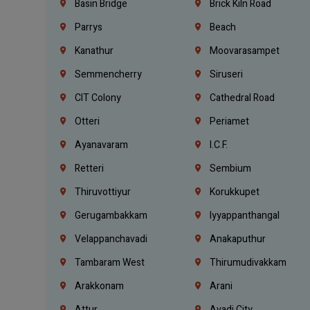
Basin Bridge
Brick Kiln Road
Parrys
Beach
Kanathur
Moovarasampet
Semmencherry
Siruseri
CIT Colony
Cathedral Road
Otteri
Periamet
Ayanavaram
I.C.F.
Retteri
Sembium
Thiruvottiyur
Korukkupet
Gerugambakkam
Iyyappanthangal
Velappanchavadi
Anakaputhur
Tambaram West
Thirumudivakkam
Arakkonam
Arani
Attur
Avadi City