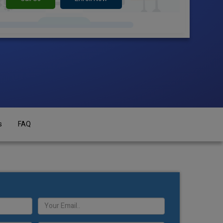
s
FAQ