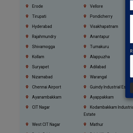
Erode
Vellore
Tirupati
Pondicherry
Hyderabad
Visakhapatnam
Rajahmundry
Anantapur
Shivamogga
Tumakuru
R
Kollam
Alappuzha
Suryapet
Adilabad
Nizamabad
Warangal
Chennai Airport
Guindy Industrial Estat
Ayanambakkam
Ayappakkam
CIT Nagar
Kodambakkam Industria
Estate
West CIT Nagar
Mathur