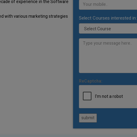
decade of experience in the Software
d with various marketing strategies
Select Courses interested in:
ReCaptcha:
submit