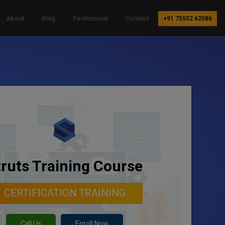
About
Blog
Testimonial
Contact
+91 75502 62086
truts Training Course
CERTIFICATION TRAINING
Call Us
Enroll Now