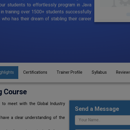
ur students to effortlessly program in Java
d in training over 1500+ students successfully
l who has their dream of stabling their career
ghlights
Certifications
Trainer Profile
Syllabus
Review
g Course
 to meet with the Global Industry
Send a Message
 have a clear understanding of the