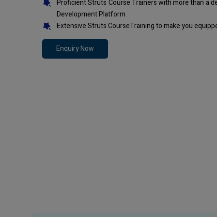
Proficient Struts Course Trainers with more than a 
Development Platform
Extensive Struts CourseTraining to make you equippe
Enquiry Now