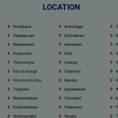
LOCATION
Aminjikarai
Anna Nagar
C
Gopalapuram
Kottivakkam
K
Madhavaram
Nandanam
P
Royapuram
Padi
S
Thiruvotriyur
Selaiyur
V
Fort St.george
Velachery
K
Foreshore Estate
Alandur
K
Triplicane
Injambakkam
A
Madambakkam
Chrompet
M
Kovilambakkam
Pallavaram
P
Sholinganallur
Navalur
T