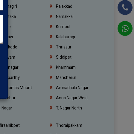
rishnagiri
Palakkad
arnataka
Namakkal
ellore
Kurnool
elagavi
Kalaburagi
ozhikode
Thrissur
ottayam
Siddipet
arimnagar
Khammam
anaparthy
Mancherial
t. Thomas Mount
Arunachala Nagar
olambur
Anna Nagar West
. Nagar
T. Nagar North
irsahibpet
Thoraipakkam