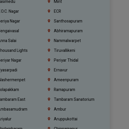
asimedu
Mint
.O.C. Nagar
ECR
eriya Nagar
Santhosapuram
engaivasal
Abhiramapuram
nna Salai
Nammalwarpet
housand Lights
Tiruvallikeni
eriyar Nagar
Periyar Thidal
yasarpadi
Ernavur
ashermenpet
Ameenpuram
olapakkam
Ramapuram
ambaram East
Tambaram Sanatorium
mbasamudram
Ambur
riyalur
Aruppukottai
hidambaram
Chinnamanur