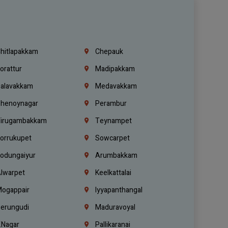
hitlapakkam
Chepauk
orattur
Madipakkam
alavakkam
Medavakkam
henoynagar
Perambur
irugambakkam
Teynampet
orrukupet
Sowcarpet
odungaiyur
Arumbakkam
lwarpet
Keelkattalai
ogappair
Iyyapanthangal
erungudi
Maduravoyal
.Nagar
Pallikaranai