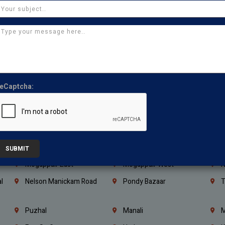
Kanchipuram
Kumbakonam
K
Kerala
Bengaluru
K
Vijayawada
Guntur
N
Mangaluru
Hubballi Dharwad
B
Ballari
Thiruvananthapuram
K
eCaptcha:
Kannur
Malappuram
K
Mahbubnagar
Ramagundam
K
Nagarkurnool
Gadwal
W
e
Little Mount
Nandambakkam
S
SUBMIT
Mogappair East
Mogappair West
N
l
Nelson Manickam Road
Pondy Bazaar
T
Puzhal
Manali
M