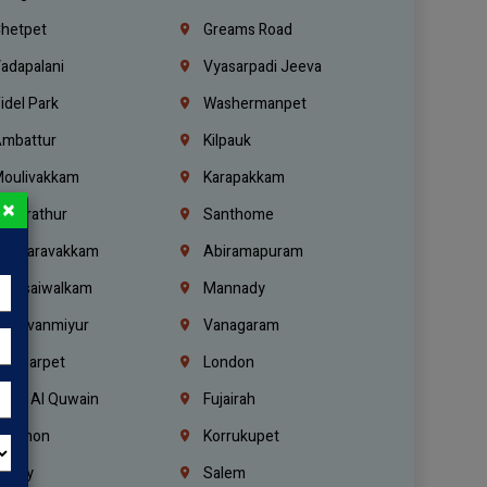
hetpet
Greams Road
adapalani
Vyasarpadi Jeeva
idel Park
Washermanpet
mbattur
Kilpauk
oulivakkam
Karapakkam
×
undrathur
Santhome
alasaravakkam
Abiramapuram
urasaiwalkam
Mannady
hiruvanmiyur
Vanagaram
ondiarpet
London
mm Al Quwain
Fujairah
ebanon
Korrukupet
richy
Salem