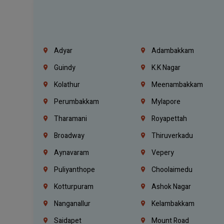
Adyar
Adambakkam
Guindy
K.K Nagar
Kolathur
Meenambakkam
Perumbakkam
Mylapore
Tharamani
Royapettah
Broadway
Thiruverkadu
Aynavaram
Vepery
Puliyanthope
Choolaimedu
Kotturpuram
Ashok Nagar
Nanganallur
Kelambakkam
Saidapet
Mount Road