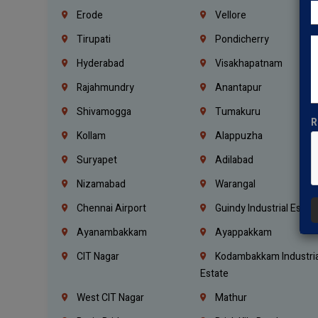
Erode
Vellore
Tirupati
Pondicherry
Hyderabad
Visakhapatnam
Rajahmundry
Anantapur
Shivamogga
Tumakuru
R
Kollam
Alappuzha
Suryapet
Adilabad
Nizamabad
Warangal
Chennai Airport
Guindy Industrial Estat
Ayanambakkam
Ayappakkam
CIT Nagar
Kodambakkam Industria
Estate
West CIT Nagar
Mathur