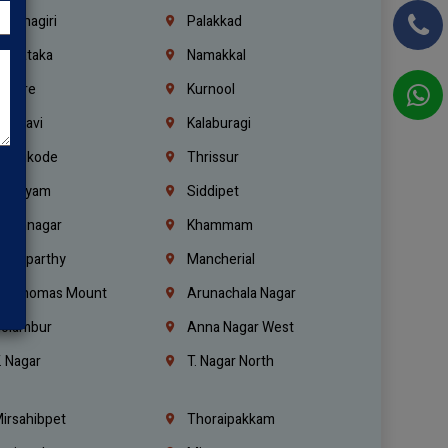
rishnagiri
Palakkad
arnataka
Namakkal
ellore
Kurnool
elagavi
Kalaburagi
ozhikode
Thrissur
ottayam
Siddipet
arimnagar
Khammam
anaparthy
Mancherial
t. Thomas Mount
Arunachala Nagar
olambur
Anna Nagar West
. Nagar
T. Nagar North
irsahibpet
Thoraipakkam