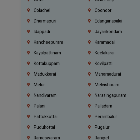
Colachel
Coonoor
Dharmapuri
Edanganasalai
Idappadi
Jayankondam
Kancheepuram
Karamadai
Kayalpattinam
Keelakarai
Kottakuppam
Kovilpatti
Madukkarai
Manamadurai
Melur
Melvisharam
Nandivaram
Narasingapuram
Palani
Palladam
Pattukkottai
Perambalur
Pudukottai
Pugalur
Rameswaram
Ranipet