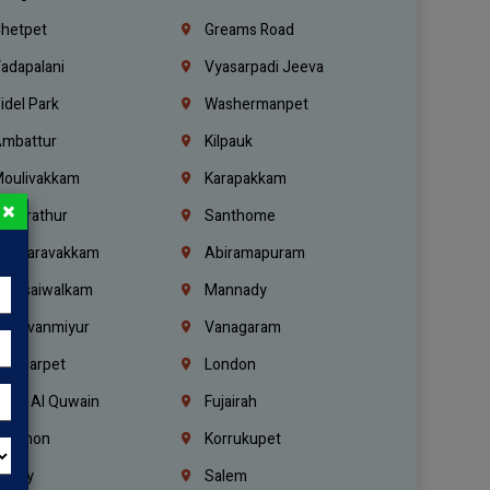
hetpet
Greams Road
adapalani
Vyasarpadi Jeeva
idel Park
Washermanpet
mbattur
Kilpauk
oulivakkam
Karapakkam
×
undrathur
Santhome
alasaravakkam
Abiramapuram
urasaiwalkam
Mannady
hiruvanmiyur
Vanagaram
ondiarpet
London
mm Al Quwain
Fujairah
ebanon
Korrukupet
richy
Salem