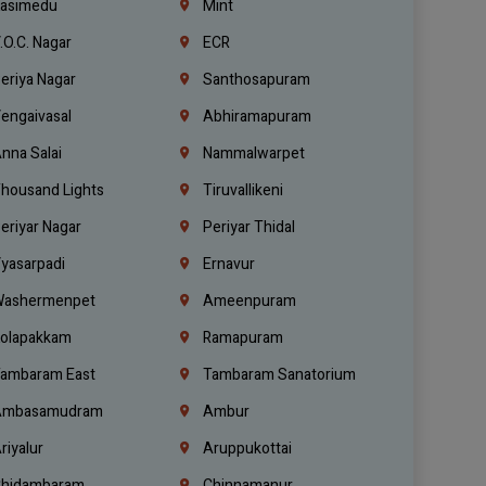
asimedu
Mint
.O.C. Nagar
ECR
eriya Nagar
Santhosapuram
engaivasal
Abhiramapuram
nna Salai
Nammalwarpet
housand Lights
Tiruvallikeni
eriyar Nagar
Periyar Thidal
yasarpadi
Ernavur
ashermenpet
Ameenpuram
olapakkam
Ramapuram
ambaram East
Tambaram Sanatorium
mbasamudram
Ambur
riyalur
Aruppukottai
hidambaram
Chinnamanur