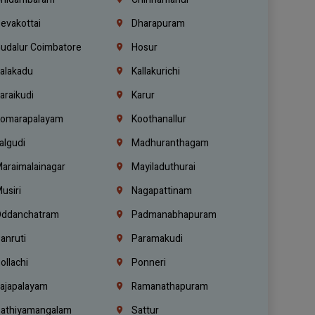
evakottai
Dharapuram
udalur Coimbatore
Hosur
alakadu
Kallakurichi
araikudi
Karur
omarapalayam
Koothanallur
algudi
Madhuranthagam
araimalainagar
Mayiladuthurai
usiri
Nagapattinam
ddanchatram
Padmanabhapuram
anruti
Paramakudi
ollachi
Ponneri
ajapalayam
Ramanathapuram
athiyamangalam
Sattur