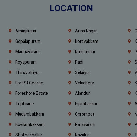
LOCATION
Aminjikarai
Anna Nagar
C
Gopalapuram
Kottivakkam
K
Madhavaram
Nandanam
P
Royapuram
Padi
S
Thiruvotriyur
Selaiyur
V
Fort St.george
Velachery
K
Foreshore Estate
Alandur
K
Triplicane
Injambakkam
A
Madambakkam
Chrompet
M
Kovilambakkam
Pallavaram
P
Sholinganallur
Navalur
T