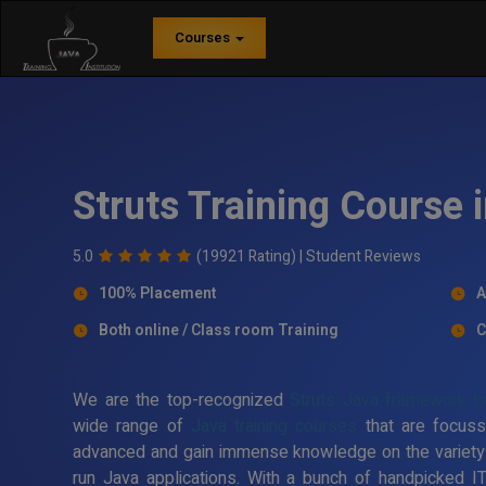
Courses
Struts Training Course
5.0
(19921 Rating) |
Student Reviews
100% Placement
A
Both online / Class room Training
C
We are the top-recognized
Struts Java framework tra
wide range of
Java training courses
that are focuss
advanced and gain immense knowledge on the variety
run Java applications. With a bunch of handpicked I