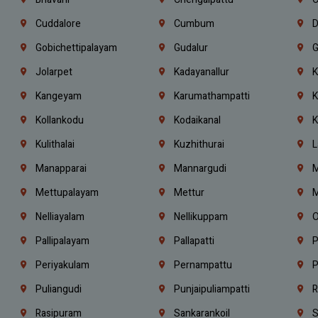
Cuddalore
Cumbum
D
Gobichettipalayam
Gudalur
G
Jolarpet
Kadayanallur
K
Kangeyam
Karumathampatti
K
Kollankodu
Kodaikanal
K
Kulithalai
Kuzhithurai
L
Manapparai
Mannargudi
M
Mettupalayam
Mettur
M
Nelliayalam
Nellikuppam
O
Pallipalayam
Pallapatti
P
Periyakulam
Pernampattu
P
Puliangudi
Punjaipuliampatti
R
Rasipuram
Sankarankoil
S