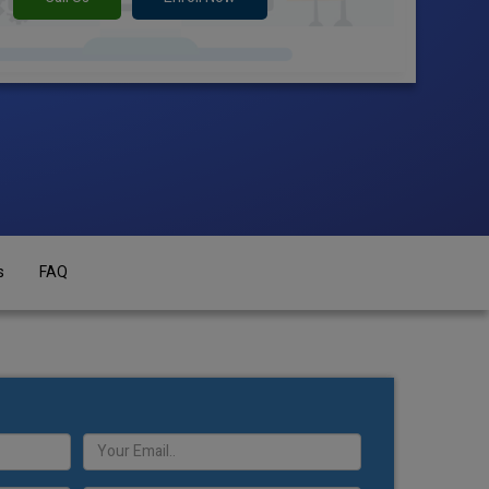
s
FAQ