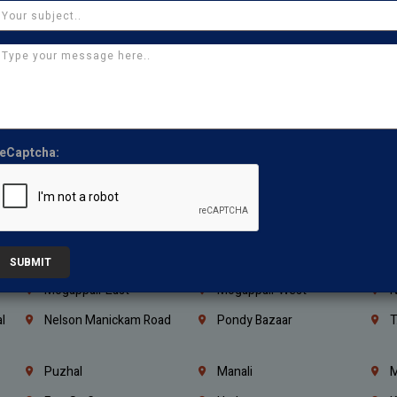
Kanchipuram
Kumbakonam
K
Kerala
Bengaluru
K
Vijayawada
Guntur
N
Mangaluru
Hubballi Dharwad
B
Ballari
Thiruvananthapuram
K
eCaptcha:
Kannur
Malappuram
K
Mahbubnagar
Ramagundam
K
Nagarkurnool
Gadwal
W
e
Little Mount
Nandambakkam
S
SUBMIT
Mogappair East
Mogappair West
N
l
Nelson Manickam Road
Pondy Bazaar
T
Puzhal
Manali
M