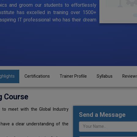
pics and groom our students to effortlessly
stitute has excelled in training over 1500+
aspiring IT professional who has their dream
ghlights
Certifications
Trainer Profile
Syllabus
Review
g Course
 to meet with the Global Industry
Send a Message
 have a clear understanding of the