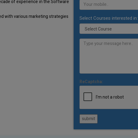
decade of experience in the Software
d with various marketing strategies
Select Courses interested in:
ReCaptcha:
submit