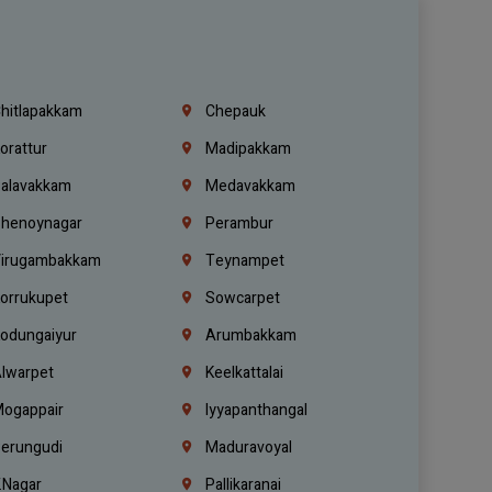
hitlapakkam
Chepauk
orattur
Madipakkam
alavakkam
Medavakkam
henoynagar
Perambur
irugambakkam
Teynampet
orrukupet
Sowcarpet
odungaiyur
Arumbakkam
lwarpet
Keelkattalai
ogappair
Iyyapanthangal
erungudi
Maduravoyal
.Nagar
Pallikaranai