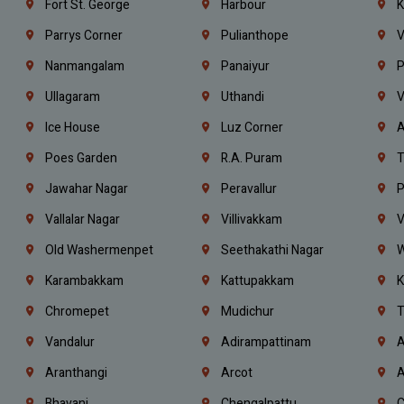
Fort St. George
Harbour
K
Parrys Corner
Pulianthope
V
Nanmangalam
Panaiyur
P
Ullagaram
Uthandi
V
Ice House
Luz Corner
A
Poes Garden
R.A. Puram
T
Jawahar Nagar
Peravallur
P
Vallalar Nagar
Villivakkam
V
Old Washermenpet
Seethakathi Nagar
W
Karambakkam
Kattupakkam
K
Chromepet
Mudichur
T
Vandalur
Adirampattinam
A
Aranthangi
Arcot
A
Bhavani
Chengalpattu
C