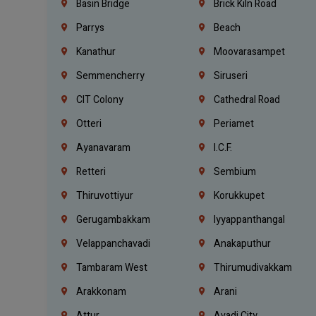
Basin Bridge
Brick Kiln Road
Parrys
Beach
Kanathur
Moovarasampet
Semmencherry
Siruseri
CIT Colony
Cathedral Road
Otteri
Periamet
Ayanavaram
I.C.F.
Retteri
Sembium
Thiruvottiyur
Korukkupet
Gerugambakkam
Iyyappanthangal
Velappanchavadi
Anakaputhur
Tambaram West
Thirumudivakkam
Arakkonam
Arani
Attur
Avadi City