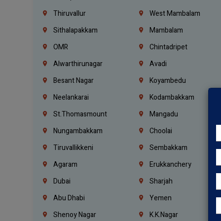
Thiruvallur
West Mambalam
Sithalapakkam
Mambalam
OMR
Chintadripet
Alwarthirunagar
Avadi
Besant Nagar
Koyambedu
Neelankarai
Kodambakkam
St.Thomasmount
Mangadu
Nungambakkam
Choolai
Tiruvallikkeni
Sembakkam
Agaram
Erukkanchery
Dubai
Sharjah
Abu Dhabi
Yemen
Shenoy Nagar
K.K.Nagar