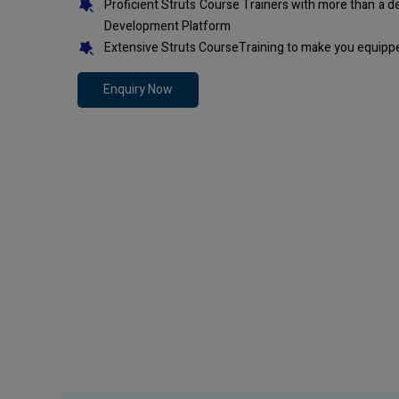
Proficient Struts Course Trainers with more than a 
Development Platform
Extensive Struts CourseTraining to make you equippe
Enquiry Now