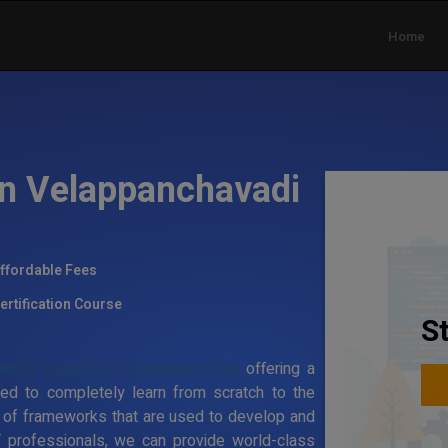
Home
 in Velappanchavadi
ffordable Fees
ertification Course
S
ining institute in Velappanchavadi
offering a
ed to completely learn from scratch to the
 of frameworks that are used to develop and
T professionals, we can provide world-class