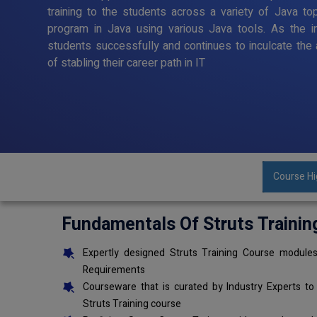
training to the students across a variety of Java to
program in Java using various Java tools. As the in
students successfully and continues to inculcate the 
of stabling their career path in IT
Course Hi
Fundamentals Of Struts Trainin
Expertly designed Struts Training Course modules
Requirements
Courseware that is curated by Industry Experts to
Struts Training course