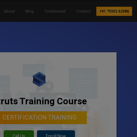
About
Blog
Testimonial
Contact
+91 75502 62086
truts Training Course
CERTIFICATION TRAINING
Call Us
Enroll Now