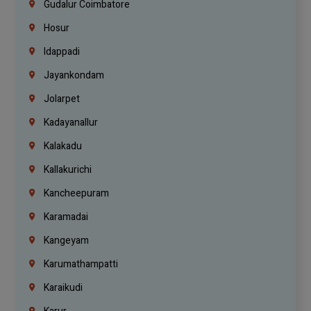
Gudalur Coimbatore
Hosur
Idappadi
Jayankondam
Jolarpet
Kadayanallur
Kalakadu
Kallakurichi
Kancheepuram
Karamadai
Kangeyam
Karumathampatti
Karaikudi