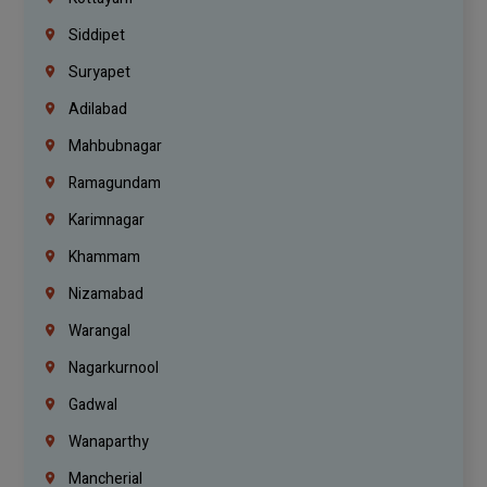
Siddipet
Suryapet
Adilabad
Mahbubnagar
Ramagundam
Karimnagar
Khammam
Nizamabad
Warangal
Nagarkurnool
Gadwal
Wanaparthy
Mancherial