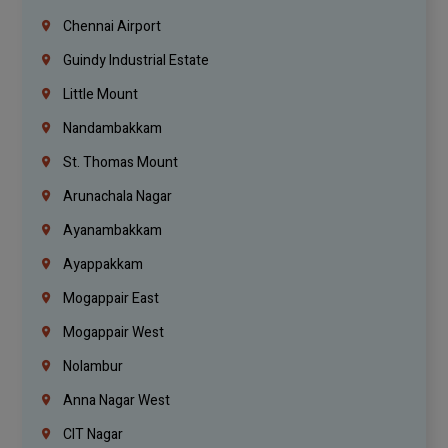
Chennai Airport
Guindy Industrial Estate
Little Mount
Nandambakkam
St. Thomas Mount
Arunachala Nagar
Ayanambakkam
Ayappakkam
Mogappair East
Mogappair West
Nolambur
Anna Nagar West
CIT Nagar