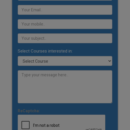
Select Courses interested in:
ReCaptcha: