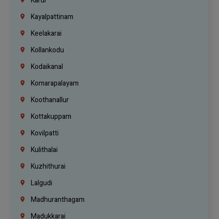
Karur
Kayalpattinam
Keelakarai
Kollankodu
Kodaikanal
Komarapalayam
Koothanallur
Kottakuppam
Kovilpatti
Kulithalai
Kuzhithurai
Lalgudi
Madhuranthagam
Madukkarai