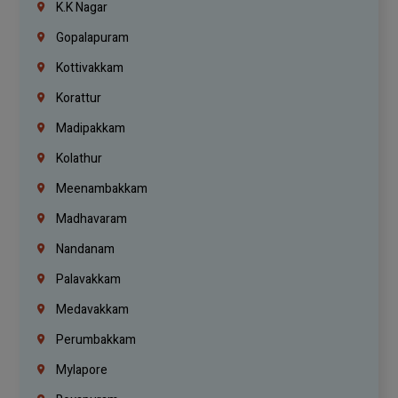
K.K Nagar
Gopalapuram
Kottivakkam
Korattur
Madipakkam
Kolathur
Meenambakkam
Madhavaram
Nandanam
Palavakkam
Medavakkam
Perumbakkam
Mylapore