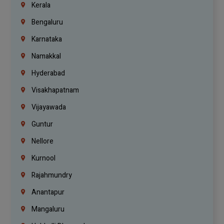
Kerala
Bengaluru
Karnataka
Namakkal
Hyderabad
Visakhapatnam
Vijayawada
Guntur
Nellore
Kurnool
Rajahmundry
Anantapur
Mangaluru