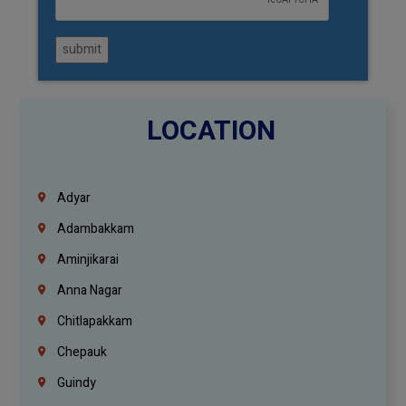
submit
LOCATION
Adyar
Adambakkam
Aminjikarai
Anna Nagar
Chitlapakkam
Chepauk
Guindy