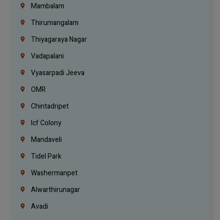
Mambalam
Thirumangalam
Thiyagaraya Nagar
Vadapalani
Vyasarpadi Jeeva
OMR
Chintadripet
Icf Colony
Mandaveli
Tidel Park
Washermanpet
Alwarthirunagar
Avadi