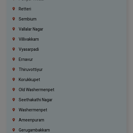
Retteri
Sembium
Vallalar Nagar
Villivakkam
Vyasarpadi
Ernavur
Thiruvottiyur
Korukkupet
Old Washermenpet
Seethakathi Nagar
Washermenpet
Ameenpuram
Gerugambakkam