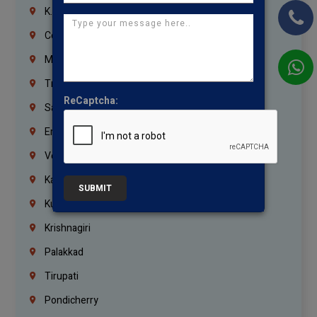
K.K.Nagar
Coimbatore
Madurai
Trichy
ReCaptcha:
Salem
Erode
Vellore
Kanchipuram
SUBMIT
Kumbakonam
Krishnagiri
Palakkad
Tirupati
Pondicherry