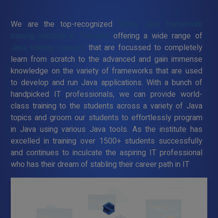
We are the top-recognized
Struts Java framework
training institute in Tiruvallur
offering a wide range of
Java training courses
that are focussed to completely
learn from scratch to the advanced and gain immense
knowledge on the variety of frameworks that are used
to develop and run Java applications. With a bunch of
handpicked IT professionals, we can provide world-
class training to the students across a variety of Java
topics and groom our students to effortlessly program
in Java using various Java tools. As the institute has
excelled in training over 1500+ students successfully
and continues to inculcate the aspiring IT professional
who has their dream of stabling their career path in IT