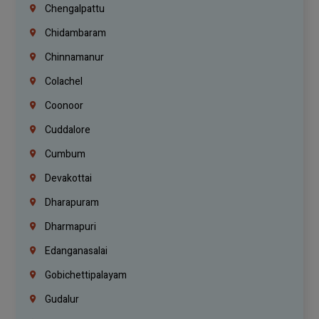
Chengalpattu
Chidambaram
Chinnamanur
Colachel
Coonoor
Cuddalore
Cumbum
Devakottai
Dharapuram
Dharmapuri
Edanganasalai
Gobichettipalayam
Gudalur