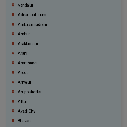
Vandalur
Adirampattinam
Ambasamudram
Ambur
Arakkonam
Arani
Aranthangi
Arcot
Ariyalur
Aruppukottai
Attur
Avadi City
Bhavani