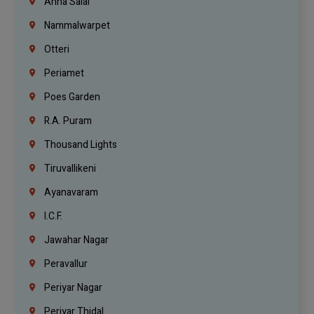
Anna Salai
Nammalwarpet
Otteri
Periamet
Poes Garden
R.A. Puram
Thousand Lights
Tiruvallikeni
Ayanavaram
I.C.F.
Jawahar Nagar
Peravallur
Periyar Nagar
Periyar Thidal