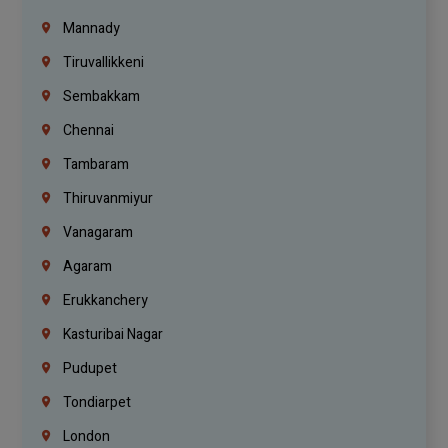
Mannady
Tiruvallikkeni
Sembakkam
Chennai
Tambaram
Thiruvanmiyur
Vanagaram
Agaram
Erukkanchery
Kasturibai Nagar
Pudupet
Tondiarpet
London