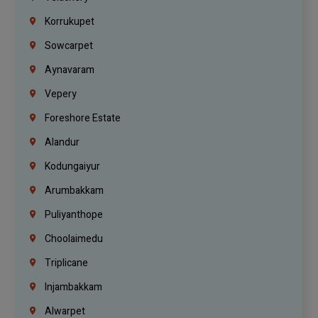
Korrukupet
Sowcarpet
Aynavaram
Vepery
Foreshore Estate
Alandur
Kodungaiyur
Arumbakkam
Puliyanthope
Choolaimedu
Triplicane
Injambakkam
Alwarpet