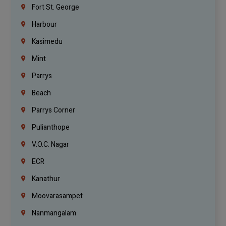
Fort St. George
Harbour
Kasimedu
Mint
Parrys
Beach
Parrys Corner
Pulianthope
V.O.C. Nagar
ECR
Kanathur
Moovarasampet
Nanmangalam