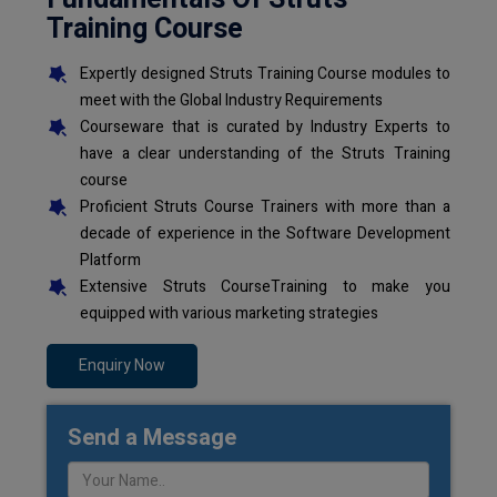
Training Course
Expertly designed Struts Training Course modules to
meet with the Global Industry Requirements
Courseware that is curated by Industry Experts to
have a clear understanding of the Struts Training
course
Proficient Struts Course Trainers with more than a
decade of experience in the Software Development
Platform
Extensive Struts CourseTraining to make you
equipped with various marketing strategies
Enquiry Now
Send a Message