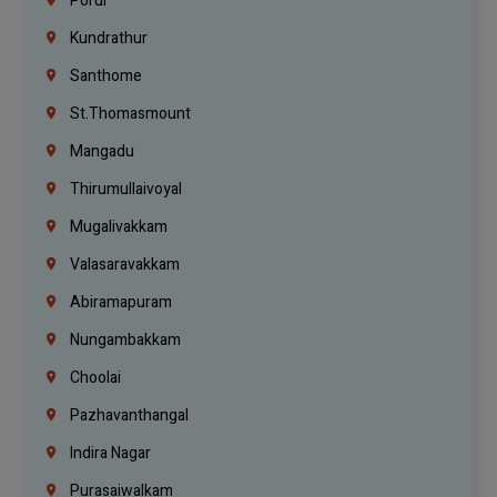
Porur
Kundrathur
Santhome
St.Thomasmount
Mangadu
Thirumullaivoyal
Mugalivakkam
Valasaravakkam
Abiramapuram
Nungambakkam
Choolai
Pazhavanthangal
Indira Nagar
Purasaiwalkam