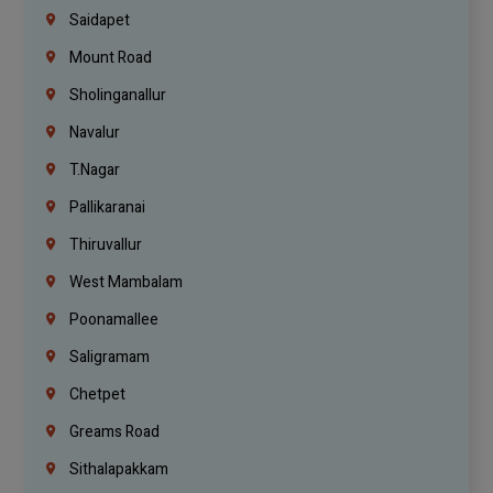
Saidapet
Mount Road
Sholinganallur
Navalur
T.Nagar
Pallikaranai
Thiruvallur
West Mambalam
Poonamallee
Saligramam
Chetpet
Greams Road
Sithalapakkam