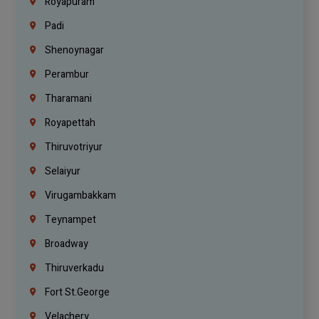
Royapuram
Padi
Shenoynagar
Perambur
Tharamani
Royapettah
Thiruvotriyur
Selaiyur
Virugambakkam
Teynampet
Broadway
Thiruverkadu
Fort St.george
Velachery