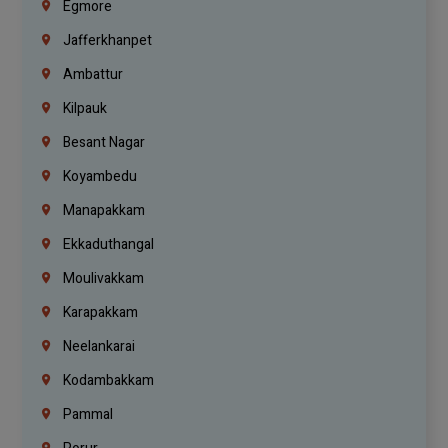
Egmore
Jafferkhanpet
Ambattur
Kilpauk
Besant Nagar
Koyambedu
Manapakkam
Ekkaduthangal
Moulivakkam
Karapakkam
Neelankarai
Kodambakkam
Pammal