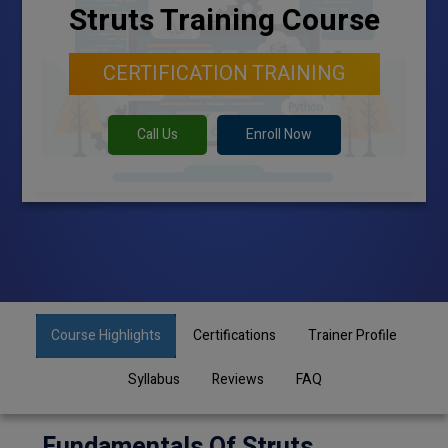
Struts Training Course
CERTIFICATION TRAINING
Call Us
Enroll Now
Course Highlights
Certifications
Trainer Profile
Syllabus
Reviews
FAQ
Fundamentals Of Struts