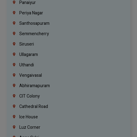
Panaiyur
Periya Nagar
Santhosapuram
Semmencherry
Siruseri
Ullagaram
Uthandi
Vengaivasal
Abhiramapuram
CIT Colony
Cathedral Road
Ice House
Luz Corner