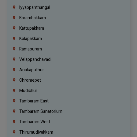
Iyyappanthangal
Karambakkam
Kattupakkam
Kolapakkam
Ramapuram
Velappanchavadi
Anakaputhur
Chromepet
Mudichur
Tambaram East
Tambaram Sanatorium
Tambaram West
Thirumudivakkam