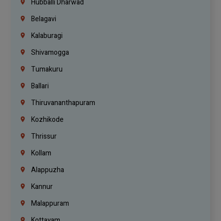
Hubballi Dharwad
Belagavi
Kalaburagi
Shivamogga
Tumakuru
Ballari
Thiruvananthapuram
Kozhikode
Thrissur
Kollam
Alappuzha
Kannur
Malappuram
Kottayam