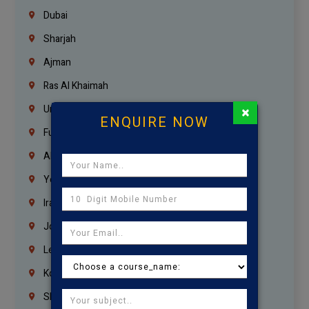
Dubai
Sharjah
Ajman
Ras Al Khaimah
×
Umm Al Quwain
ENQUIRE NOW
Fujairah
Abu Dhabi
Yemen
Iraq
Jordan
Lebanon
Korrukupet
Shenoy Nagar