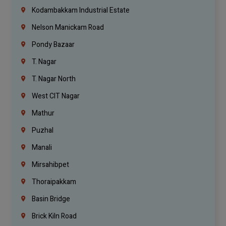
Kodambakkam Industrial Estate
Nelson Manickam Road
Pondy Bazaar
T. Nagar
T. Nagar North
West CIT Nagar
Mathur
Puzhal
Manali
Mirsahibpet
Thoraipakkam
Basin Bridge
Brick Kiln Road