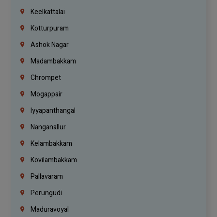
Keelkattalai
Kotturpuram
Ashok Nagar
Madambakkam
Chrompet
Mogappair
Iyyapanthangal
Nanganallur
Kelambakkam
Kovilambakkam
Pallavaram
Perungudi
Maduravoyal