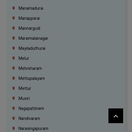
Manamadurai
Manapparai
Mannargudi
Maraimalainagar
Mayiladuthurai
Melur
Melvisharam
Mettupalayam
Mettur
Musiri
Nagapattinam
Nandivaram
Narasingapuram