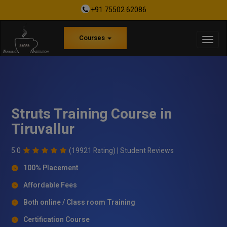
+91 75502 62086
Courses
Struts Training Course in
Tiruvallur
5.0
(19921 Rating) |
Student Reviews
100% Placement
Affordable Fees
Both online / Class room Training
Certification Course