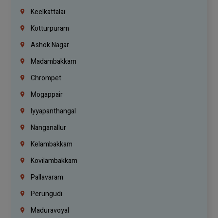
Keelkattalai
Kotturpuram
Ashok Nagar
Madambakkam
Chrompet
Mogappair
Iyyapanthangal
Nanganallur
Kelambakkam
Kovilambakkam
Pallavaram
Perungudi
Maduravoyal