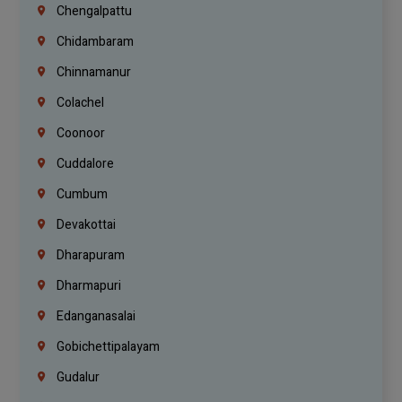
Chengalpattu
Chidambaram
Chinnamanur
Colachel
Coonoor
Cuddalore
Cumbum
Devakottai
Dharapuram
Dharmapuri
Edanganasalai
Gobichettipalayam
Gudalur