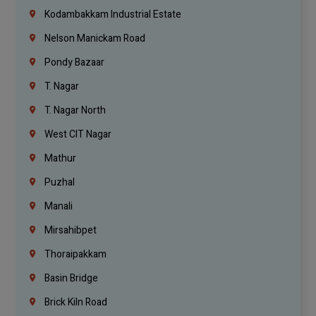
Kodambakkam Industrial Estate
Nelson Manickam Road
Pondy Bazaar
T. Nagar
T. Nagar North
West CIT Nagar
Mathur
Puzhal
Manali
Mirsahibpet
Thoraipakkam
Basin Bridge
Brick Kiln Road