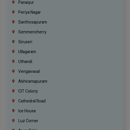
Panaiyur
Periya Nagar
Santhosapuram
Semmencherry
Siruseri
Ullagaram
Uthandi
Vengaivasal
Abhiramapuram
CIT Colony
Cathedral Road
Ice House
Luz Corner