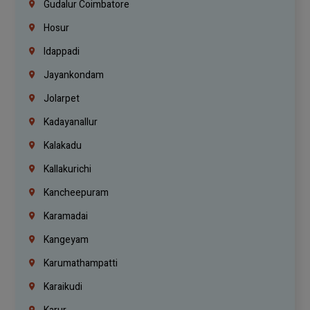
Gudalur Coimbatore
Hosur
Idappadi
Jayankondam
Jolarpet
Kadayanallur
Kalakadu
Kallakurichi
Kancheepuram
Karamadai
Kangeyam
Karumathampatti
Karaikudi