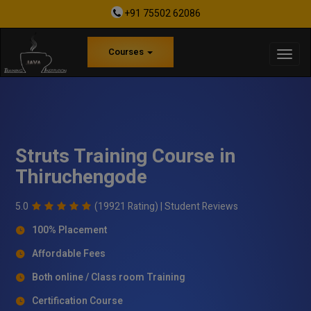
+91 75502 62086
Courses
Struts Training Course in
Thiruchengode
5.0
(19921 Rating) |
Student Reviews
100% Placement
Affordable Fees
Both online / Class room Training
Certification Course