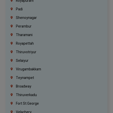
Royapuram
Padi
Shenoynagar
Perambur
Tharamani
Royapettah
Thiruvotriyur
Selaiyur
Virugambakkam
Teynampet
Broadway
Thiruverkadu
Fort St.george
Velachery