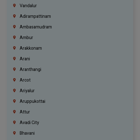
Vandalur
Adirampattinam
Ambasamudram
Ambur
Arakkonam
Arani
Aranthangi
Arcot
Ariyalur
Aruppukottai
Attur
Avadi City
Bhavani