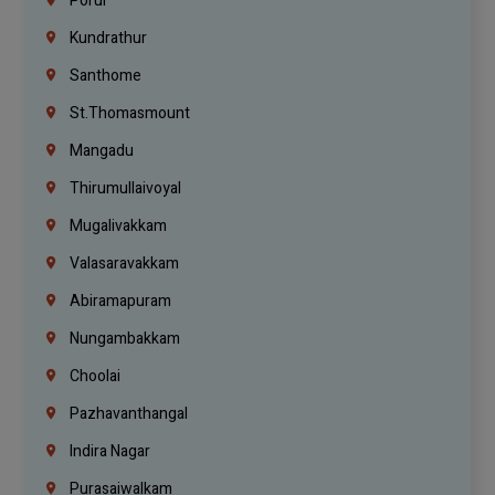
Porur
Kundrathur
Santhome
St.Thomasmount
Mangadu
Thirumullaivoyal
Mugalivakkam
Valasaravakkam
Abiramapuram
Nungambakkam
Choolai
Pazhavanthangal
Indira Nagar
Purasaiwalkam