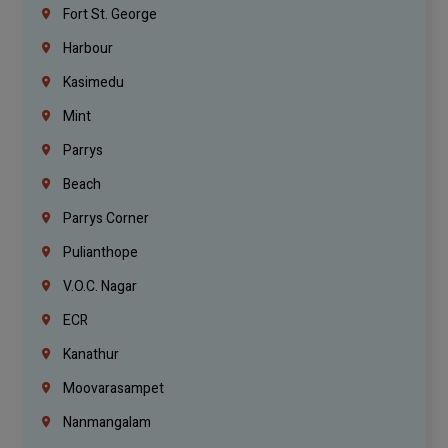
Fort St. George
Harbour
Kasimedu
Mint
Parrys
Beach
Parrys Corner
Pulianthope
V.O.C. Nagar
ECR
Kanathur
Moovarasampet
Nanmangalam