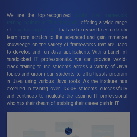
We are the top-recognized
Struts Java framework
training institute in Thiruchengode
offering a wide range
of
Java training courses
that are focussed to completely
learn from scratch to the advanced and gain immense
knowledge on the variety of frameworks that are used
to develop and run Java applications. With a bunch of
handpicked IT professionals, we can provide world-
class training to the students across a variety of Java
topics and groom our students to effortlessly program
in Java using various Java tools. As the institute has
excelled in training over 1500+ students successfully
and continues to inculcate the aspiring IT professional
who has their dream of stabling their career path in IT