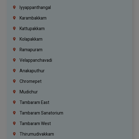
Iyyappanthangal
Karambakkam
Kattupakkam
Kolapakkam
Ramapuram
Velappanchavadi
Anakaputhur
Chromepet
Mudichur
Tambaram East
Tambaram Sanatorium
Tambaram West
Thirumudivakkam