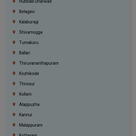
Hubballi Dharwad
Belagavi
Kalaburagi
Shivamogga
Tumakuru
Ballari
Thiruvananthapuram
Kozhikode
Thrissur
Kollam
Alappuzha
Kannur
Malappuram
Kottayam