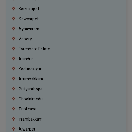
Korrukupet
Sowcarpet
Aynavaram
Vepery
Foreshore Estate
Alandur
Kodungaiyur
Arumbakkam
Puliyanthope
Choolaimedu
Triplicane
Injambakkam
Alwarpet