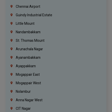
Chennai Airport
Guindy Industrial Estate
Little Mount
Nandambakkam
St. Thomas Mount
Arunachala Nagar
Ayanambakkam
Ayappakkam
Mogappair East
Mogappair West
Nolambur
Anna Nagar West
CIT Nagar