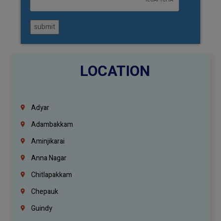
submit
LOCATION
Adyar
Adambakkam
Aminjikarai
Anna Nagar
Chitlapakkam
Chepauk
Guindy