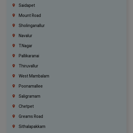
Saidapet
Mount Road
Sholinganallur
Navalur
T.Nagar
Pallikaranai
Thiruvallur
West Mambalam
Poonamallee
Saligramam
Chetpet
Greams Road
Sithalapakkam