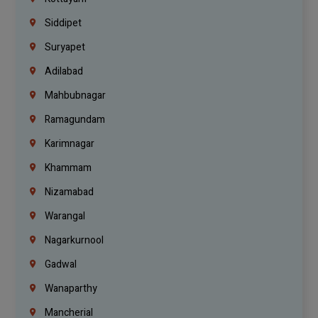
Siddipet
Suryapet
Adilabad
Mahbubnagar
Ramagundam
Karimnagar
Khammam
Nizamabad
Warangal
Nagarkurnool
Gadwal
Wanaparthy
Mancherial