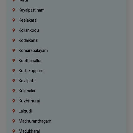
Karur
Kayalpattinam
Keelakarai
Kollankodu
Kodaikanal
Komarapalayam
Koothanallur
Kottakuppam
Kovilpatti
Kulithalai
Kuzhithurai
Lalgudi
Madhuranthagam
Madukkarai