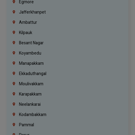
Egmore
Jafferkhanpet
Ambattur
Kilpauk
Besant Nagar
Koyambedu
Manapakkam
Ekkaduthangal
Moulivakkam
Karapakkam
Neelankarai
Kodambakkam
Pammal