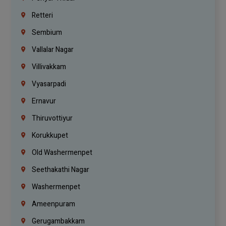
Retteri
Sembium
Vallalar Nagar
Villivakkam
Vyasarpadi
Ernavur
Thiruvottiyur
Korukkupet
Old Washermenpet
Seethakathi Nagar
Washermenpet
Ameenpuram
Gerugambakkam