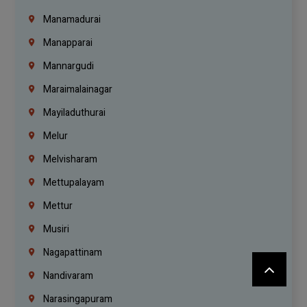
Manamadurai
Manapparai
Mannargudi
Maraimalainagar
Mayiladuthurai
Melur
Melvisharam
Mettupalayam
Mettur
Musiri
Nagapattinam
Nandivaram
Narasingapuram