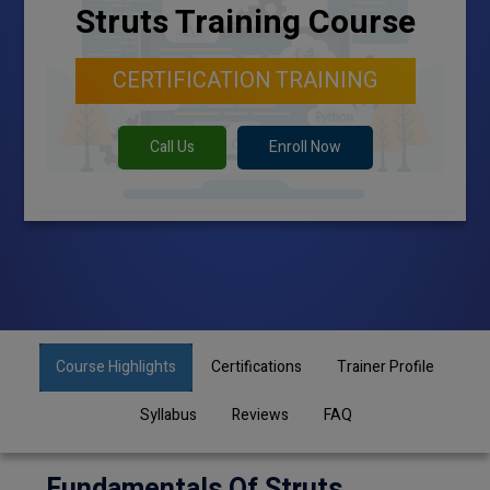
Struts Training Course
CERTIFICATION TRAINING
Call Us
Enroll Now
Course Highlights
Certifications
Trainer Profile
Syllabus
Reviews
FAQ
Fundamentals Of Struts