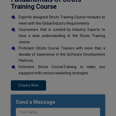
Training Course
Expertly designed Struts Training Course modules to
meet with the Global Industry Requirements
Courseware that is curated by Industry Experts to
have a clear understanding of the Struts Training
course
Proficient Struts Course Trainers with more than a
decade of experience in the Software Development
Platform
Extensive Struts CourseTraining to make you
equipped with various marketing strategies
Enquiry Now
Send a Message