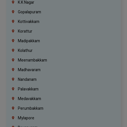
K.K Nagar
Gopalapuram
Kottivakkam
Korattur
Madipakkam
Kolathur
Meenambakkam
Madhavaram
Nandanam
Palavakkam
Medavakkam
Perumbakkam
Mylapore