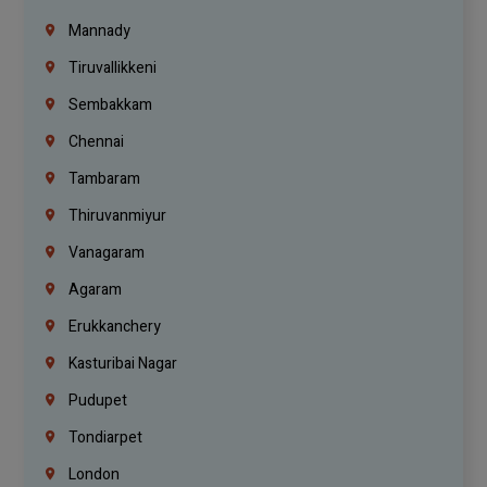
Mannady
Tiruvallikkeni
Sembakkam
Chennai
Tambaram
Thiruvanmiyur
Vanagaram
Agaram
Erukkanchery
Kasturibai Nagar
Pudupet
Tondiarpet
London