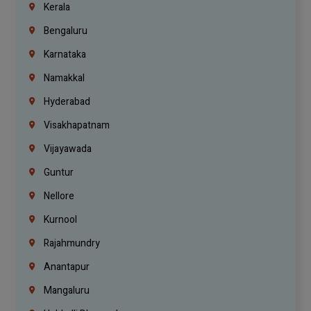
Kerala
Bengaluru
Karnataka
Namakkal
Hyderabad
Visakhapatnam
Vijayawada
Guntur
Nellore
Kurnool
Rajahmundry
Anantapur
Mangaluru