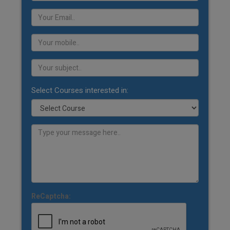
Select Courses interested in:
ReCaptcha: