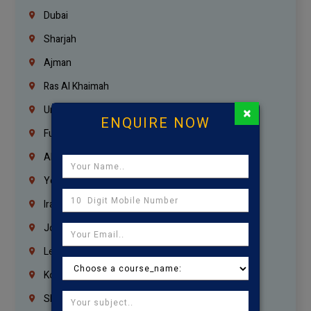
Dubai
Sharjah
Ajman
Ras Al Khaimah
×
Umm Al Quwain
ENQUIRE NOW
Fujairah
Abu Dhabi
Yemen
Iraq
Jordan
Lebanon
Korrukupet
Shenoy Nagar