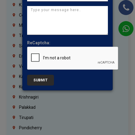
K.K.Nagar
Coimbatore
Madurai
Trichy
ReCaptcha:
Salem
Erode
Vellore
Kanchipuram
SUBMIT
Kumbakonam
Krishnagiri
Palakkad
Tirupati
Pondicherry