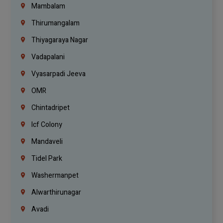
Mambalam
Thirumangalam
Thiyagaraya Nagar
Vadapalani
Vyasarpadi Jeeva
OMR
Chintadripet
Icf Colony
Mandaveli
Tidel Park
Washermanpet
Alwarthirunagar
Avadi