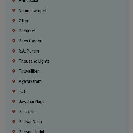
Anna Salai
Nammalwarpet
Otteri
Periamet
Poes Garden
R.A. Puram
Thousand Lights
Tiruvallikeni
Ayanavaram
I.C.F.
Jawahar Nagar
Peravallur
Periyar Nagar
Periyar Thidal