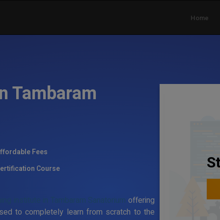
Home
 in Tambaram
ffordable Fees
S
ertification Course
ning institute in Tambaram Sanatorium
offering
sed to completely learn from scratch to the