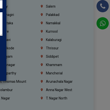
richy
Salem
rishnagiri
Palakkad
arnataka
Namakkal
ellore
Kurnool
elagavi
Kalaburagi
ozhikode
Thrissur
ottayam
Siddipet
arimnagar
Khammam
anaparthy
Mancherial
t. Thomas Mount
Arunachala Nagar
olambur
Anna Nagar West
. Nagar
T. Nagar North