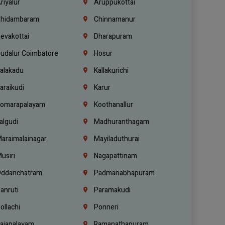
riyalur
Aruppukottai
hidambaram
Chinnamanur
evakottai
Dharapuram
udalur Coimbatore
Hosur
alakadu
Kallakurichi
araikudi
Karur
omarapalayam
Koothanallur
algudi
Madhuranthagam
araimalainagar
Mayiladuthurai
usiri
Nagapattinam
ddanchatram
Padmanabhapuram
anruti
Paramakudi
ollachi
Ponneri
ajapalayam
Ramanathapuram