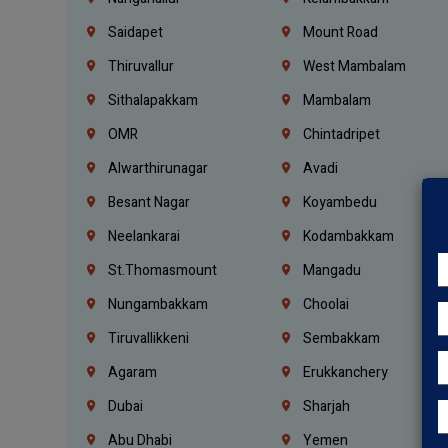
Saidapet
Mount Road
Thiruvallur
West Mambalam
Sithalapakkam
Mambalam
OMR
Chintadripet
Alwarthirunagar
Avadi
Besant Nagar
Koyambedu
Neelankarai
Kodambakkam
St.Thomasmount
Mangadu
Nungambakkam
Choolai
Tiruvallikkeni
Sembakkam
Agaram
Erukkanchery
Dubai
Sharjah
Abu Dhabi
Yemen