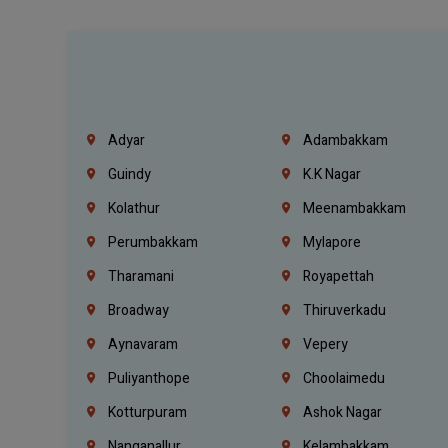
Adyar
Adambakkam
Guindy
K.K Nagar
Kolathur
Meenambakkam
Perumbakkam
Mylapore
Tharamani
Royapettah
Broadway
Thiruverkadu
Aynavaram
Vepery
Puliyanthope
Choolaimedu
Kotturpuram
Ashok Nagar
Nanganallur
Kelambakkam