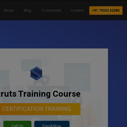
About
Blog
Testimonial
Contact
+91 75502 62086
truts Training Course
CERTIFICATION TRAINING
Call Us
Enroll Now