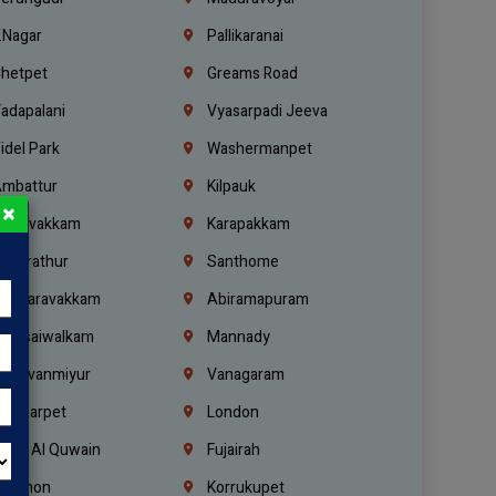
.Nagar
Pallikaranai
hetpet
Greams Road
adapalani
Vyasarpadi Jeeva
idel Park
Washermanpet
mbattur
Kilpauk
×
oulivakkam
Karapakkam
undrathur
Santhome
alasaravakkam
Abiramapuram
urasaiwalkam
Mannady
hiruvanmiyur
Vanagaram
ondiarpet
London
mm Al Quwain
Fujairah
ebanon
Korrukupet