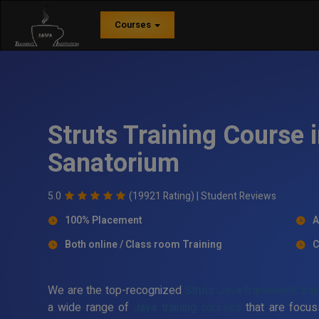
Courses
Struts Training Course
Sanatorium
5.0
(19921 Rating) |
Student Reviews
100% Placement
A
Both online / Class room Training
C
We are the top-recognized
Struts Java framework trai
a wide range of
Java training courses
that are focus