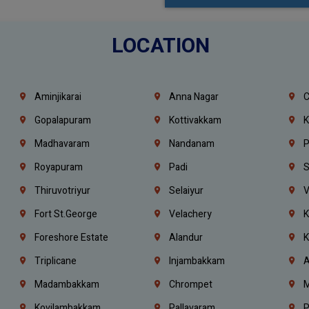
LOCATION
Aminjikarai
Anna Nagar
C
Gopalapuram
Kottivakkam
K
Madhavaram
Nandanam
P
Royapuram
Padi
S
Thiruvotriyur
Selaiyur
V
Fort St.george
Velachery
K
Foreshore Estate
Alandur
K
Triplicane
Injambakkam
A
Madambakkam
Chrompet
M
Kovilambakkam
Pallavaram
P