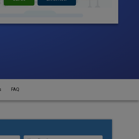
s
FAQ