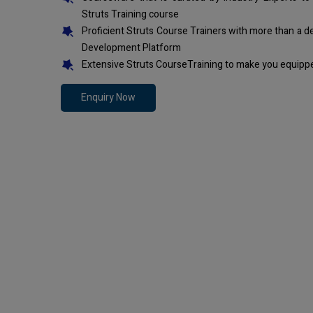
Struts Training course
Proficient Struts Course Trainers with more than a 
Development Platform
Extensive Struts CourseTraining to make you equippe
Enquiry Now