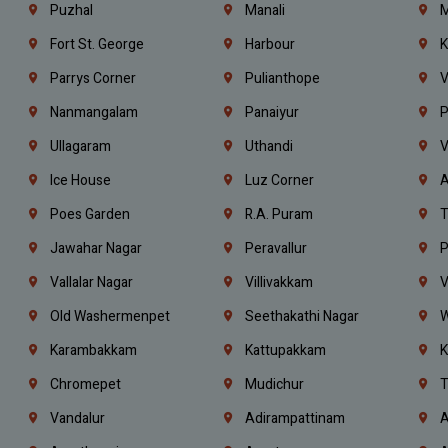
Puzhal
Manali
M
Fort St. George
Harbour
K
Parrys Corner
Pulianthope
V
Nanmangalam
Panaiyur
P
Ullagaram
Uthandi
V
Ice House
Luz Corner
A
Poes Garden
R.A. Puram
T
Jawahar Nagar
Peravallur
P
Vallalar Nagar
Villivakkam
V
Old Washermenpet
Seethakathi Nagar
W
Karambakkam
Kattupakkam
K
Chromepet
Mudichur
T
Vandalur
Adirampattinam
A