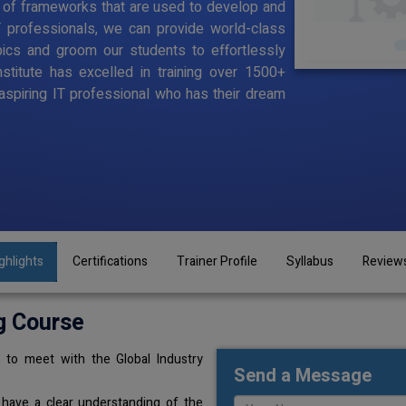
 of frameworks that are used to develop and
T professionals, we can provide world-class
pics and groom our students to effortlessly
stitute has excelled in training over 1500+
aspiring IT professional who has their dream
ghlights
Certifications
Trainer Profile
Syllabus
Review
g Course
 to meet with the Global Industry
Send a Message
 have a clear understanding of the