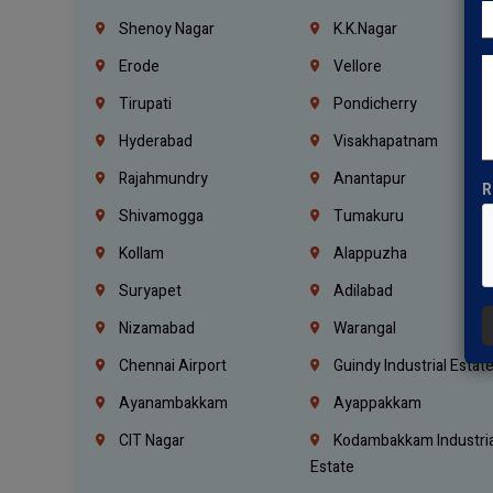
Shenoy Nagar
K.K.Nagar
Erode
Vellore
Tirupati
Pondicherry
Hyderabad
Visakhapatnam
Rajahmundry
Anantapur
R
Shivamogga
Tumakuru
Kollam
Alappuzha
Suryapet
Adilabad
Nizamabad
Warangal
Chennai Airport
Guindy Industrial Estat
Ayanambakkam
Ayappakkam
CIT Nagar
Kodambakkam Industria
Estate