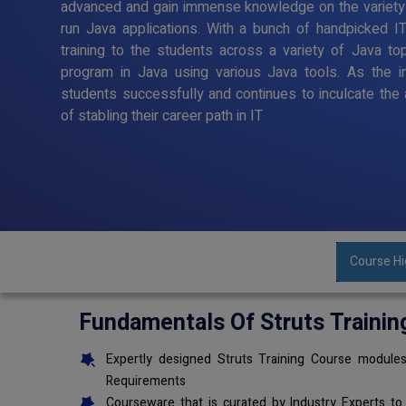
advanced and gain immense knowledge on the variety
run Java applications. With a bunch of handpicked I
training to the students across a variety of Java to
program in Java using various Java tools. As the in
students successfully and continues to inculcate the 
of stabling their career path in IT
Course Hi
Fundamentals Of Struts Trainin
Expertly designed Struts Training Course modules
Requirements
Courseware that is curated by Industry Experts to