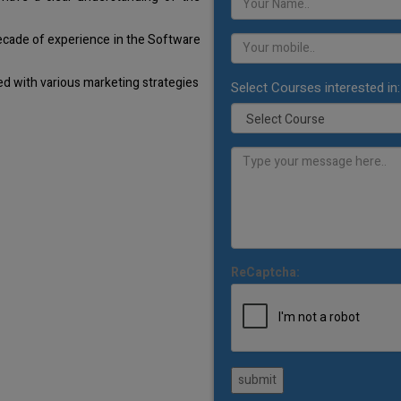
decade of experience in the Software
d with various marketing strategies
Select Courses interested in:
ReCaptcha:
submit