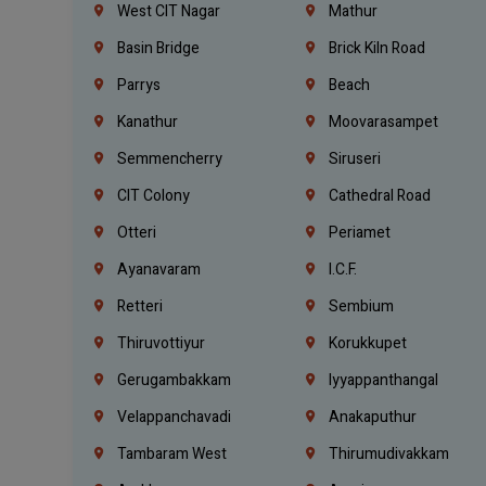
West CIT Nagar
Mathur
Basin Bridge
Brick Kiln Road
Parrys
Beach
Kanathur
Moovarasampet
Semmencherry
Siruseri
CIT Colony
Cathedral Road
Otteri
Periamet
Ayanavaram
I.C.F.
Retteri
Sembium
Thiruvottiyur
Korukkupet
Gerugambakkam
Iyyappanthangal
Velappanchavadi
Anakaputhur
Tambaram West
Thirumudivakkam