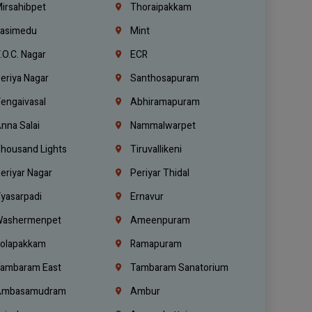
irsahibpet
Thoraipakkam
asimedu
Mint
.O.C. Nagar
ECR
eriya Nagar
Santhosapuram
engaivasal
Abhiramapuram
nna Salai
Nammalwarpet
housand Lights
Tiruvallikeni
eriyar Nagar
Periyar Thidal
yasarpadi
Ernavur
ashermenpet
Ameenpuram
olapakkam
Ramapuram
ambaram East
Tambaram Sanatorium
mbasamudram
Ambur