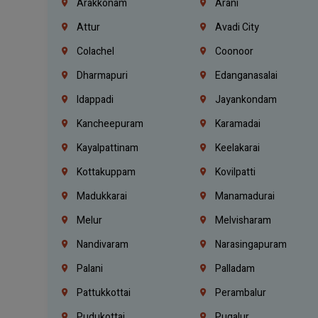
Arakkonam
Arani
Attur
Avadi City
Colachel
Coonoor
Dharmapuri
Edanganasalai
Idappadi
Jayankondam
Kancheepuram
Karamadai
Kayalpattinam
Keelakarai
Kottakuppam
Kovilpatti
Madukkarai
Manamadurai
Melur
Melvisharam
Nandivaram
Narasingapuram
Palani
Palladam
Pattukkottai
Perambalur
Pudukottai
Pugalur