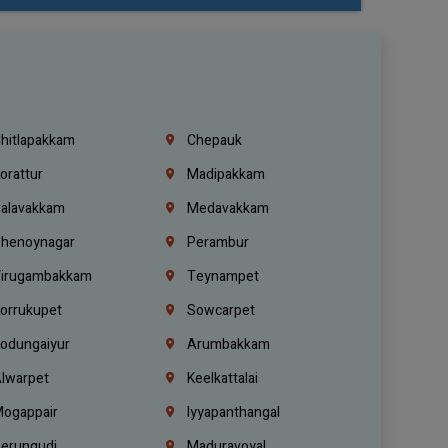
hitlapakkam
Chepauk
orattur
Madipakkam
alavakkam
Medavakkam
henoynagar
Perambur
irugambakkam
Teynampet
orrukupet
Sowcarpet
odungaiyur
Arumbakkam
lwarpet
Keelkattalai
ogappair
Iyyapanthangal
erungudi
Maduravoyal