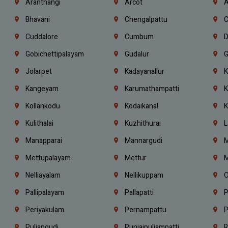
Aranthangi
Arcot
A
Bhavani
Chengalpattu
C
Cuddalore
Cumbum
D
Gobichettipalayam
Gudalur
G
Jolarpet
Kadayanallur
K
Kangeyam
Karumathampatti
K
Kollankodu
Kodaikanal
K
Kulithalai
Kuzhithurai
L
Manapparai
Mannargudi
M
Mettupalayam
Mettur
M
Nelliayalam
Nellikuppam
O
Pallipalayam
Pallapatti
P
Periyakulam
Pernampattu
P
Puliangudi
Punjaipuliampatti
R