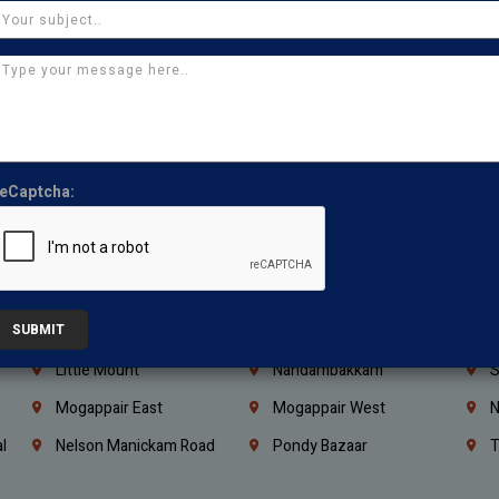
Coimbatore
Madurai
T
Kanchipuram
Kumbakonam
K
Kerala
Bengaluru
K
Vijayawada
Guntur
N
Mangaluru
Hubballi Dharwad
B
eCaptcha:
Ballari
Thiruvananthapuram
K
Kannur
Malappuram
K
Mahbubnagar
Ramagundam
K
SUBMIT
Nagarkurnool
Gadwal
W
e
Little Mount
Nandambakkam
S
Mogappair East
Mogappair West
N
l
Nelson Manickam Road
Pondy Bazaar
T