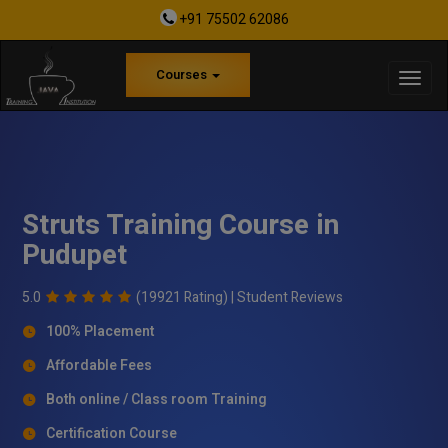
+91 75502 62086
Courses
Struts Training Course in
Pudupet
5.0
(19921 Rating) |
Student Reviews
100% Placement
Affordable Fees
Both online / Class room Training
Certification Course