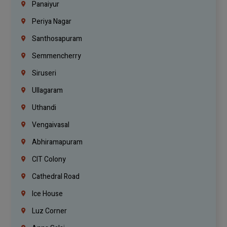
Panaiyur
Periya Nagar
Santhosapuram
Semmencherry
Siruseri
Ullagaram
Uthandi
Vengaivasal
Abhiramapuram
CIT Colony
Cathedral Road
Ice House
Luz Corner