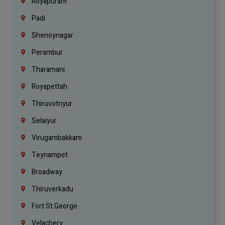
Royapuram
Padi
Shenoynagar
Perambur
Tharamani
Royapettah
Thiruvotriyur
Selaiyur
Virugambakkam
Teynampet
Broadway
Thiruverkadu
Fort St.george
Velachery