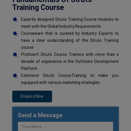
Training Course
Expertly designed Struts Training Course modules to
meet with the Global Industry Requirements
Courseware that is curated by Industry Experts to
have a clear understanding of the Struts Training
course
Proficient Struts Course Trainers with more than a
decade of experience in the Software Development
Platform
Extensive Struts CourseTraining to make you
equipped with various marketing strategies
Enquiry Now
Send a Message