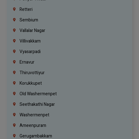
Retteri
Sembium
Vallalar Nagar
Villivakkam
Vyasarpadi
Ernavur
Thiruvottiyur
Korukkupet
Old Washermenpet
Seethakathi Nagar
Washermenpet
Ameenpuram
Gerugambakkam