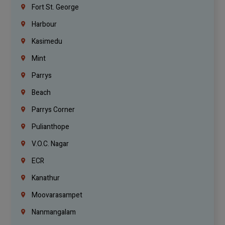
Fort St. George
Harbour
Kasimedu
Mint
Parrys
Beach
Parrys Corner
Pulianthope
V.O.C. Nagar
ECR
Kanathur
Moovarasampet
Nanmangalam