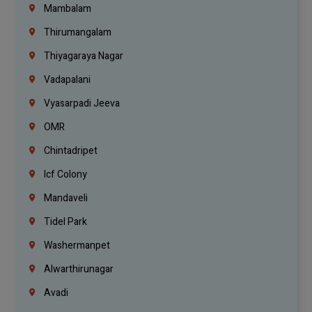
Mambalam
Thirumangalam
Thiyagaraya Nagar
Vadapalani
Vyasarpadi Jeeva
OMR
Chintadripet
Icf Colony
Mandaveli
Tidel Park
Washermanpet
Alwarthirunagar
Avadi