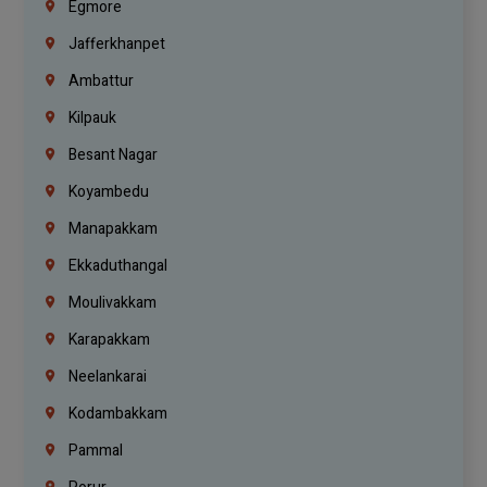
Egmore
Jafferkhanpet
Ambattur
Kilpauk
Besant Nagar
Koyambedu
Manapakkam
Ekkaduthangal
Moulivakkam
Karapakkam
Neelankarai
Kodambakkam
Pammal