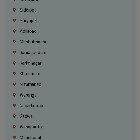
Siddipet
Suryapet
Adilabad
Mahbubnagar
Ramagundam
Karimnagar
Khammam
Nizamabad
Warangal
Nagarkurnool
Gadwal
Wanaparthy
Mancherial