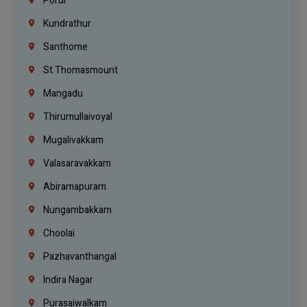
Porur
Kundrathur
Santhome
St.Thomasmount
Mangadu
Thirumullaivoyal
Mugalivakkam
Valasaravakkam
Abiramapuram
Nungambakkam
Choolai
Pazhavanthangal
Indira Nagar
Purasaiwalkam