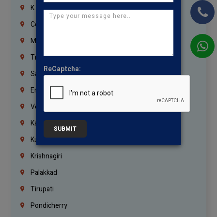
K.K.Nagar
Coimbatore
Madurai
Trichy
ReCaptcha:
Salem
Erode
Vellore
Kanchipuram
SUBMIT
Kumbakonam
Krishnagiri
Palakkad
Tirupati
Pondicherry