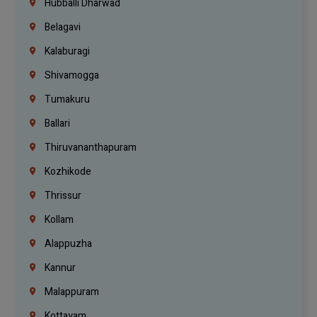
Hubballi Dharwad
Belagavi
Kalaburagi
Shivamogga
Tumakuru
Ballari
Thiruvananthapuram
Kozhikode
Thrissur
Kollam
Alappuzha
Kannur
Malappuram
Kottayam