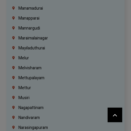
Manamadurai
Manapparai
Mannargudi
Maraimalainagar
Mayiladuthurai
Melur
Melvisharam
Mettupalayam
Mettur
Musiri
Nagapattinam
Nandivaram
Narasingapuram