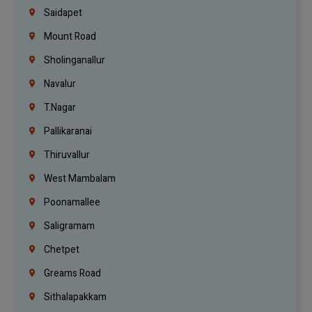
Saidapet
Mount Road
Sholinganallur
Navalur
T.Nagar
Pallikaranai
Thiruvallur
West Mambalam
Poonamallee
Saligramam
Chetpet
Greams Road
Sithalapakkam