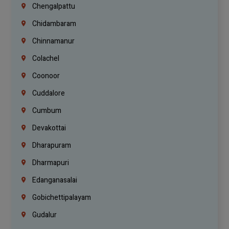
Chengalpattu
Chidambaram
Chinnamanur
Colachel
Coonoor
Cuddalore
Cumbum
Devakottai
Dharapuram
Dharmapuri
Edanganasalai
Gobichettipalayam
Gudalur