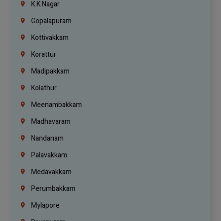
K.K Nagar
Gopalapuram
Kottivakkam
Korattur
Madipakkam
Kolathur
Meenambakkam
Madhavaram
Nandanam
Palavakkam
Medavakkam
Perumbakkam
Mylapore