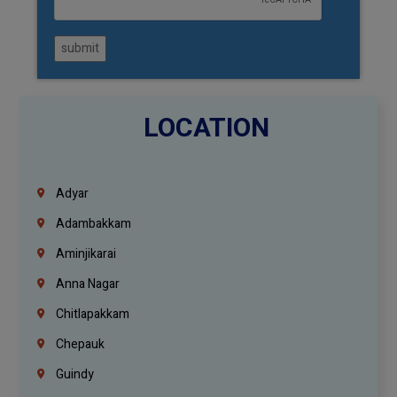
submit
LOCATION
Adyar
Adambakkam
Aminjikarai
Anna Nagar
Chitlapakkam
Chepauk
Guindy