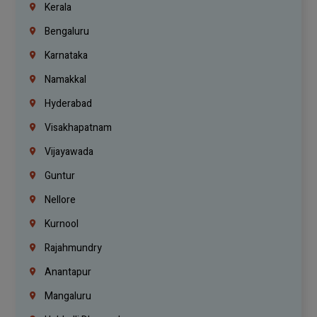
Kerala
Bengaluru
Karnataka
Namakkal
Hyderabad
Visakhapatnam
Vijayawada
Guntur
Nellore
Kurnool
Rajahmundry
Anantapur
Mangaluru