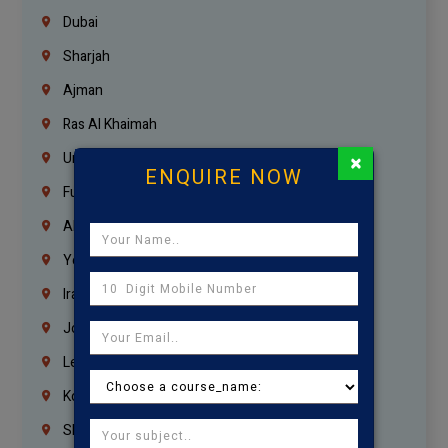
Dubai
Sharjah
Ajman
Ras Al Khaimah
×
Umm Al Quwain
ENQUIRE NOW
Fujairah
Abu Dhabi
Yemen
Iraq
Jordan
Lebanon
Korrukupet
Shenoy Nagar