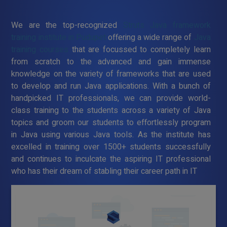
We are the top-recognized
Struts Java framework
training institute in Pudupet
offering a wide range of
Java
training courses
that are focussed to completely learn
from scratch to the advanced and gain immense
knowledge on the variety of frameworks that are used
to develop and run Java applications. With a bunch of
handpicked IT professionals, we can provide world-
class training to the students across a variety of Java
topics and groom our students to effortlessly program
in Java using various Java tools. As the institute has
excelled in training over 1500+ students successfully
and continues to inculcate the aspiring IT professional
who has their dream of stabling their career path in IT