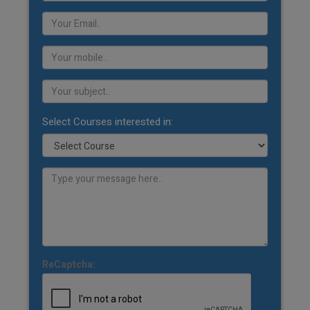
Select Courses interested in:
ReCaptcha: