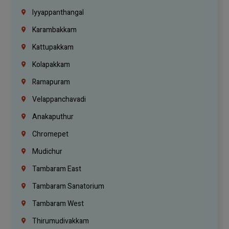
Iyyappanthangal
Karambakkam
Kattupakkam
Kolapakkam
Ramapuram
Velappanchavadi
Anakaputhur
Chromepet
Mudichur
Tambaram East
Tambaram Sanatorium
Tambaram West
Thirumudivakkam