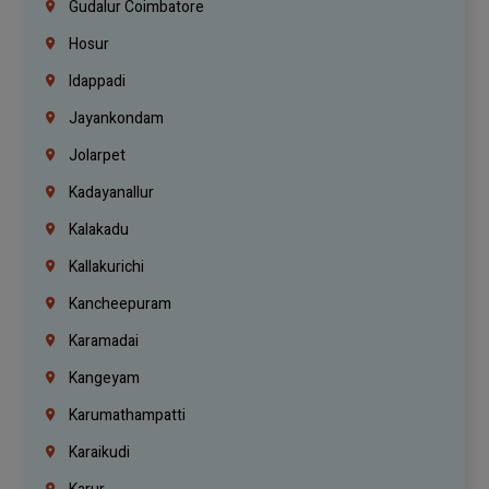
Gudalur Coimbatore
Hosur
Idappadi
Jayankondam
Jolarpet
Kadayanallur
Kalakadu
Kallakurichi
Kancheepuram
Karamadai
Kangeyam
Karumathampatti
Karaikudi