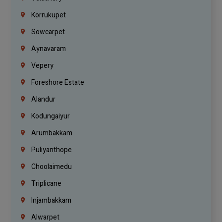
Korrukupet
Sowcarpet
Aynavaram
Vepery
Foreshore Estate
Alandur
Kodungaiyur
Arumbakkam
Puliyanthope
Choolaimedu
Triplicane
Injambakkam
Alwarpet