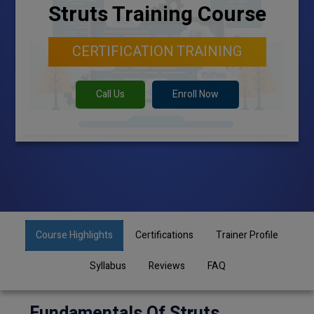
Struts Training Course
CERTIFICATION TRAINING
Call Us
Enroll Now
Course Highlights
Certifications
Trainer Profile
Syllabus
Reviews
FAQ
Fundamentals Of Struts