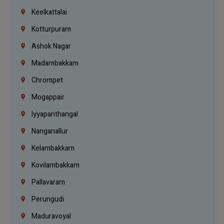
Keelkattalai
Kotturpuram
Ashok Nagar
Madambakkam
Chrompet
Mogappair
Iyyapanthangal
Nanganallur
Kelambakkam
Kovilambakkam
Pallavaram
Perungudi
Maduravoyal