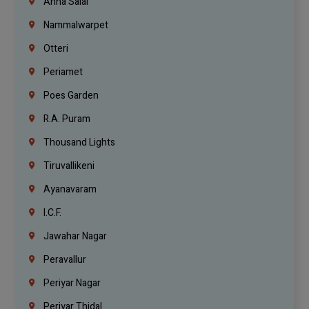
Anna Salai
Nammalwarpet
Otteri
Periamet
Poes Garden
R.A. Puram
Thousand Lights
Tiruvallikeni
Ayanavaram
I.C.F.
Jawahar Nagar
Peravallur
Periyar Nagar
Periyar Thidal