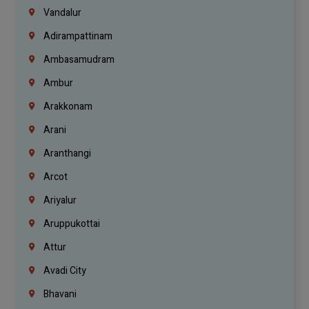
Vandalur
Adirampattinam
Ambasamudram
Ambur
Arakkonam
Arani
Aranthangi
Arcot
Ariyalur
Aruppukottai
Attur
Avadi City
Bhavani