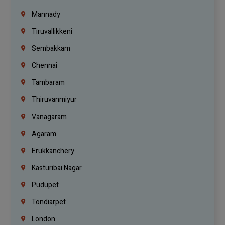
Mannady
Tiruvallikkeni
Sembakkam
Chennai
Tambaram
Thiruvanmiyur
Vanagaram
Agaram
Erukkanchery
Kasturibai Nagar
Pudupet
Tondiarpet
London