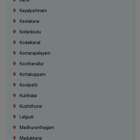
Karur
Kayalpattinam
Keelakarai
Kollankodu
Kodaikanal
Komarapalayam
Koothanallur
Kottakuppam
Kovilpatti
Kulithalai
Kuzhithurai
Lalgudi
Madhuranthagam
Madukkarai