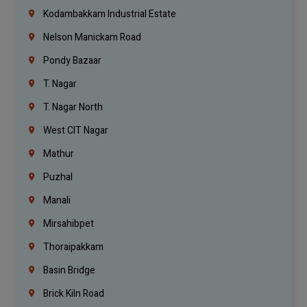
Kodambakkam Industrial Estate
Nelson Manickam Road
Pondy Bazaar
T. Nagar
T. Nagar North
West CIT Nagar
Mathur
Puzhal
Manali
Mirsahibpet
Thoraipakkam
Basin Bridge
Brick Kiln Road