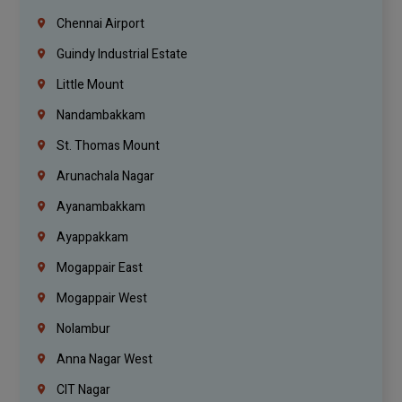
Chennai Airport
Guindy Industrial Estate
Little Mount
Nandambakkam
St. Thomas Mount
Arunachala Nagar
Ayanambakkam
Ayappakkam
Mogappair East
Mogappair West
Nolambur
Anna Nagar West
CIT Nagar