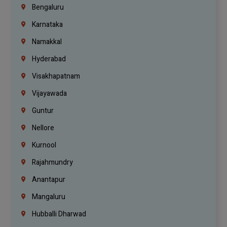
Bengaluru
Karnataka
Namakkal
Hyderabad
Visakhapatnam
Vijayawada
Guntur
Nellore
Kurnool
Rajahmundry
Anantapur
Mangaluru
Hubballi Dharwad