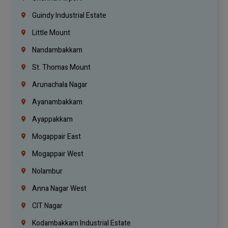
Guindy Industrial Estate
Little Mount
Nandambakkam
St. Thomas Mount
Arunachala Nagar
Ayanambakkam
Ayappakkam
Mogappair East
Mogappair West
Nolambur
Anna Nagar West
CIT Nagar
Kodambakkam Industrial Estate