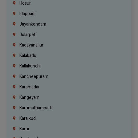
Hosur
Idappadi
Jayankondam
Jolarpet
Kadayanallur
Kalakadu
Kallakurichi
Kancheepuram
Karamadai
Kangeyam
Karumathampatti
Karaikudi
Karur