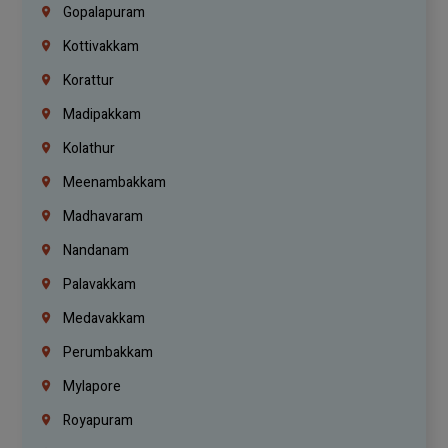
Gopalapuram
Kottivakkam
Korattur
Madipakkam
Kolathur
Meenambakkam
Madhavaram
Nandanam
Palavakkam
Medavakkam
Perumbakkam
Mylapore
Royapuram