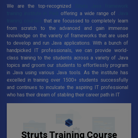
We are the top-recognized
Struts Java framework
training institute in Padi
offering a wide range of
Java
training courses
that are focussed to completely learn
from scratch to the advanced and gain immense
knowledge on the variety of frameworks that are used
to develop and run Java applications. With a bunch of
handpicked IT professionals, we can provide world-
class training to the students across a variety of Java
topics and groom our students to effortlessly program
in Java using various Java tools. As the institute has
excelled in training over 1500+ students successfully
and continues to inculcate the aspiring IT professional
who has their dream of stabling their career path in IT
Struts Training Course