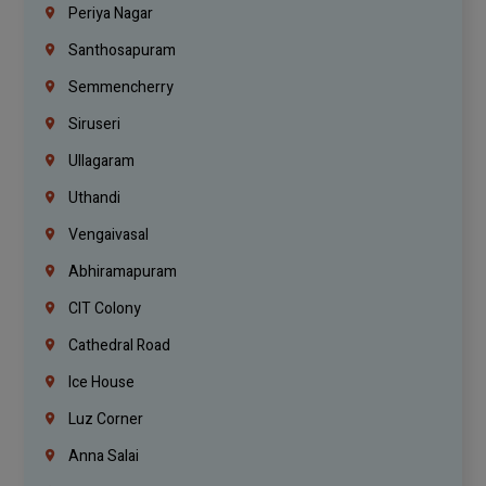
Periya Nagar
Santhosapuram
Semmencherry
Siruseri
Ullagaram
Uthandi
Vengaivasal
Abhiramapuram
CIT Colony
Cathedral Road
Ice House
Luz Corner
Anna Salai