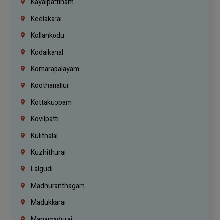
Kayalpattinam
Keelakarai
Kollankodu
Kodaikanal
Komarapalayam
Koothanallur
Kottakuppam
Kovilpatti
Kulithalai
Kuzhithurai
Lalgudi
Madhuranthagam
Madukkarai
Manamadurai