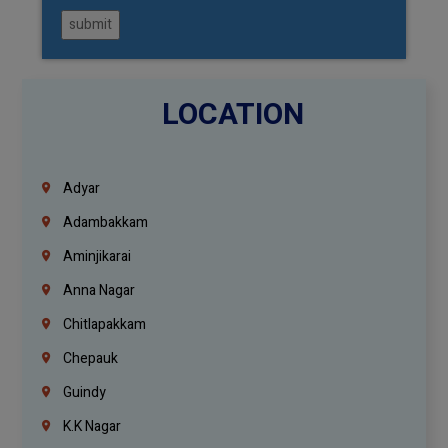
submit
LOCATION
Adyar
Adambakkam
Aminjikarai
Anna Nagar
Chitlapakkam
Chepauk
Guindy
K.K Nagar