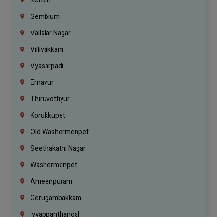
Retteri
Sembium
Vallalar Nagar
Villivakkam
Vyasarpadi
Ernavur
Thiruvottiyur
Korukkupet
Old Washermenpet
Seethakathi Nagar
Washermenpet
Ameenpuram
Gerugambakkam
Iyyappanthangal