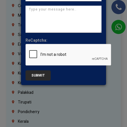
Coimbatore
Madurai
Trichy
Salem
ReCaptcha:
Erode
Vellore
Kanchipuram
Kumbakonam
SUBMIT
Krishnagiri
Palakkad
Tirupati
Pondicherry
Kerala