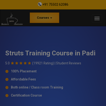
+91 75502 62086
Courses
Struts Training Course in Padi
5.0
(19921 Rating) |
Student Reviews
100% Placement
Affordable Fees
Both online / Class room Training
Certification Course