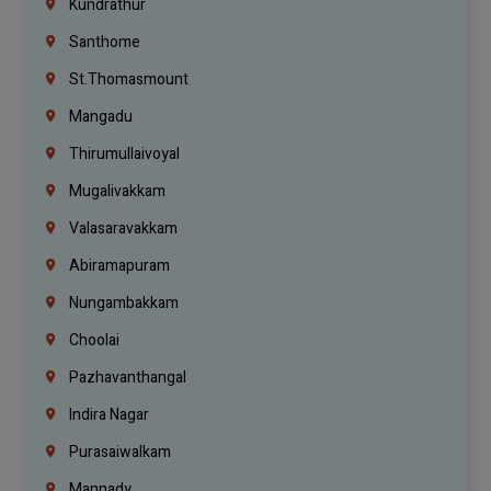
Kundrathur
Santhome
St.Thomasmount
Mangadu
Thirumullaivoyal
Mugalivakkam
Valasaravakkam
Abiramapuram
Nungambakkam
Choolai
Pazhavanthangal
Indira Nagar
Purasaiwalkam
Mannady