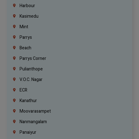
Harbour
Kasimedu
Mint
Parrys
Beach
Parrys Corner
Pulianthope
V.O.C. Nagar
ECR
Kanathur
Moovarasampet
Nanmangalam
Panaiyur