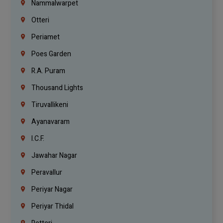
Nammalwarpet
Otteri
Periamet
Poes Garden
R.A. Puram
Thousand Lights
Tiruvallikeni
Ayanavaram
I.C.F.
Jawahar Nagar
Peravallur
Periyar Nagar
Periyar Thidal