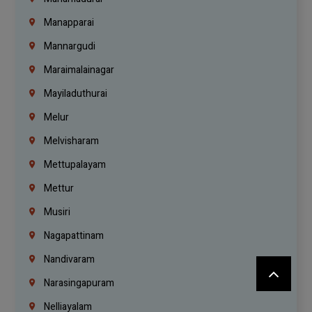
Manapparai
Mannargudi
Maraimalainagar
Mayiladuthurai
Melur
Melvisharam
Mettupalayam
Mettur
Musiri
Nagapattinam
Nandivaram
Narasingapuram
Nelliayalam