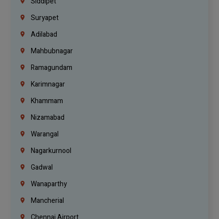
Siddipet
Suryapet
Adilabad
Mahbubnagar
Ramagundam
Karimnagar
Khammam
Nizamabad
Warangal
Nagarkurnool
Gadwal
Wanaparthy
Mancherial
Chennai Airport