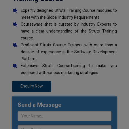
Expertly designed Struts Training Course modules to
meet with the Global Industry Requirements
Courseware that is curated by Industry Experts to
have a clear understanding of the Struts Training
course
Proficient Struts Course Trainers with more than a
decade of experience in the Software Development
Platform
Extensive Struts CourseTraining to make you
equipped with various marketing strategies
Enquiry Now
Send a Message