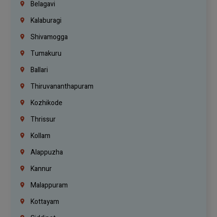
Belagavi
Kalaburagi
Shivamogga
Tumakuru
Ballari
Thiruvananthapuram
Kozhikode
Thrissur
Kollam
Alappuzha
Kannur
Malappuram
Kottayam