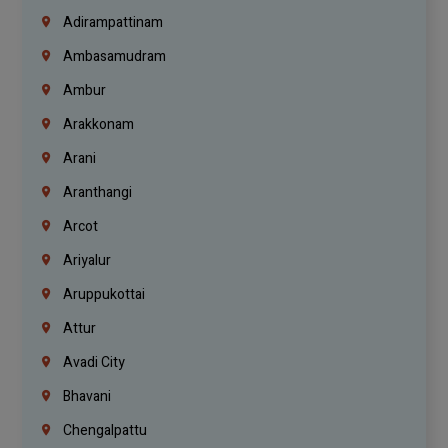
Adirampattinam
Ambasamudram
Ambur
Arakkonam
Arani
Aranthangi
Arcot
Ariyalur
Aruppukottai
Attur
Avadi City
Bhavani
Chengalpattu