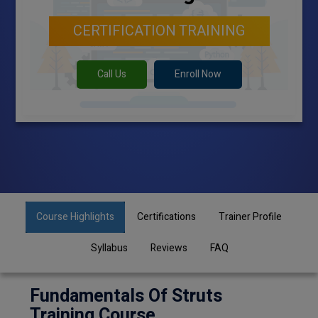
CERTIFICATION TRAINING
Call Us
Enroll Now
Course Highlights
Certifications
Trainer Profile
Syllabus
Reviews
FAQ
Fundamentals Of Struts
Training Course