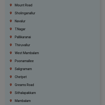
Mount Road
Sholinganallur
Navalur
T.Nagar
Pallikaranai
Thiruvallur
West Mambalam
Poonamallee
Saligramam
Chetpet
Greams Road
Sithalapakkam
Mambalam