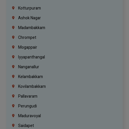
Kotturpuram
Ashok Nagar
Madambakkam
Chrompet
Mogappair
Iyyapanthangal
Nanganallur
Kelambakkam
Kovilambakkam
Pallavaram
Perungudi
Maduravoyal
Saidapet