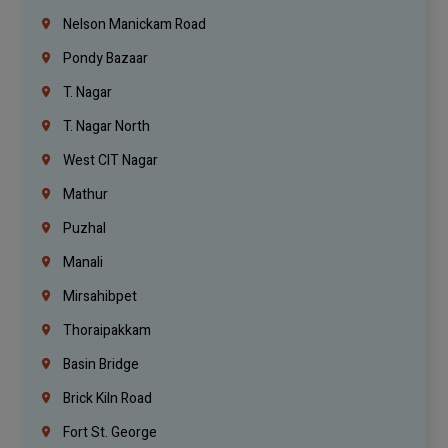
Nelson Manickam Road
Pondy Bazaar
T. Nagar
T. Nagar North
West CIT Nagar
Mathur
Puzhal
Manali
Mirsahibpet
Thoraipakkam
Basin Bridge
Brick Kiln Road
Fort St. George