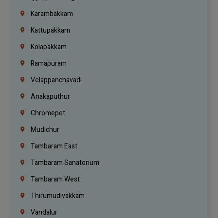
Karambakkam
Kattupakkam
Kolapakkam
Ramapuram
Velappanchavadi
Anakaputhur
Chromepet
Mudichur
Tambaram East
Tambaram Sanatorium
Tambaram West
Thirumudivakkam
Vandalur