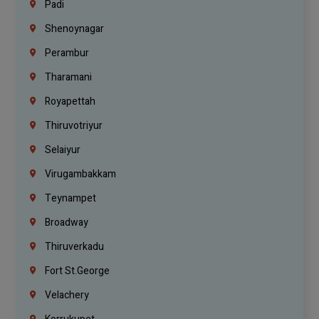
Padi
Shenoynagar
Perambur
Tharamani
Royapettah
Thiruvotriyur
Selaiyur
Virugambakkam
Teynampet
Broadway
Thiruverkadu
Fort St.george
Velachery