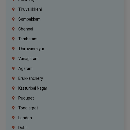
Tiruvallikkeni
Sembakkam
Chennai
Tambaram
Thiruvanmiyur
Vanagaram
Agaram
Erukkanchery
Kasturibai Nagar
Pudupet
Tondiarpet
London
Dubai