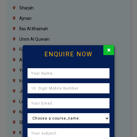
Sharjah
Ajman
Ras Al Khaimah
Umm Al Quwain
×
Fujairah
ENQUIRE NOW
Abu Dhabi
Yemen
Iraq
Jordan
Lebanon
Korrukupet
Shenoy Nagar
K.K.Nagar