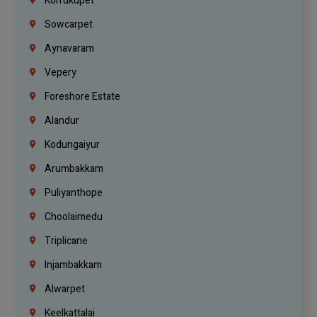
Korrukupet
Sowcarpet
Aynavaram
Vepery
Foreshore Estate
Alandur
Kodungaiyur
Arumbakkam
Puliyanthope
Choolaimedu
Triplicane
Injambakkam
Alwarpet
Keelkattalai