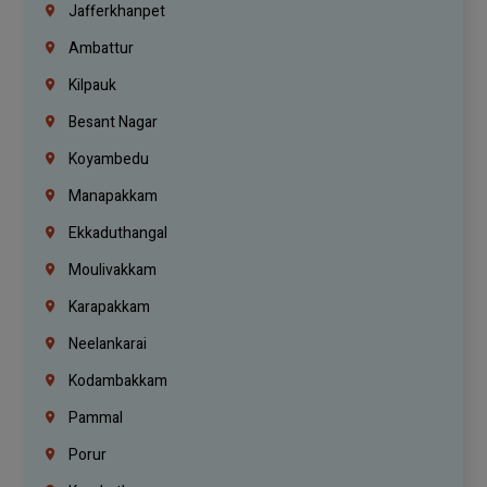
Jafferkhanpet
Ambattur
Kilpauk
Besant Nagar
Koyambedu
Manapakkam
Ekkaduthangal
Moulivakkam
Karapakkam
Neelankarai
Kodambakkam
Pammal
Porur