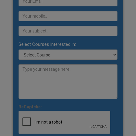
Select Courses interested in:
ReCaptcha: