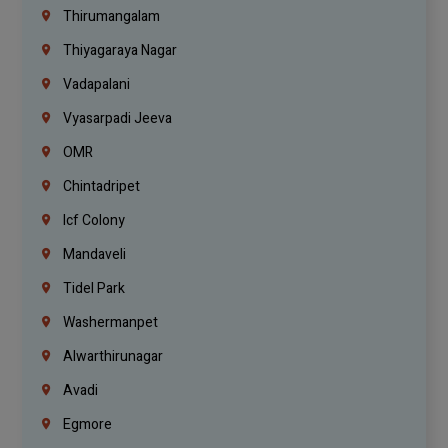
Thirumangalam
Thiyagaraya Nagar
Vadapalani
Vyasarpadi Jeeva
OMR
Chintadripet
Icf Colony
Mandaveli
Tidel Park
Washermanpet
Alwarthirunagar
Avadi
Egmore