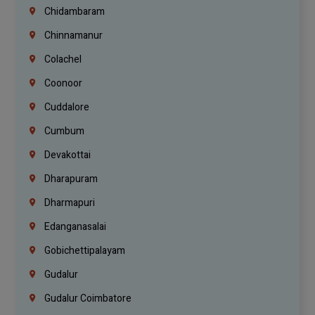
Chidambaram
Chinnamanur
Colachel
Coonoor
Cuddalore
Cumbum
Devakottai
Dharapuram
Dharmapuri
Edanganasalai
Gobichettipalayam
Gudalur
Gudalur Coimbatore