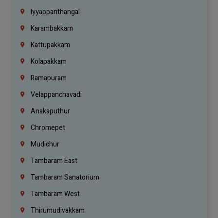
Iyyappanthangal
Karambakkam
Kattupakkam
Kolapakkam
Ramapuram
Velappanchavadi
Anakaputhur
Chromepet
Mudichur
Tambaram East
Tambaram Sanatorium
Tambaram West
Thirumudivakkam