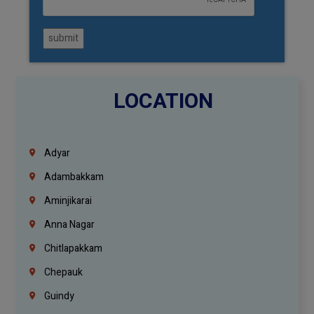
submit
LOCATION
Adyar
Adambakkam
Aminjikarai
Anna Nagar
Chitlapakkam
Chepauk
Guindy