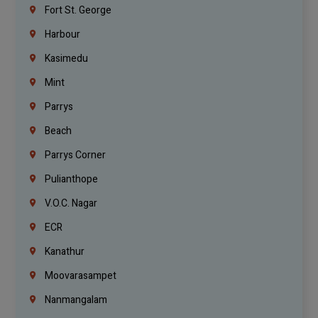
Fort St. George
Harbour
Kasimedu
Mint
Parrys
Beach
Parrys Corner
Pulianthope
V.O.C. Nagar
ECR
Kanathur
Moovarasampet
Nanmangalam