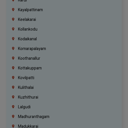
Karur
Kayalpattinam
Keelakarai
Kollankodu
Kodaikanal
Komarapalayam
Koothanallur
Kottakuppam
Kovilpatti
Kulithalai
Kuzhithurai
Lalgudi
Madhuranthagam
Madukkarai