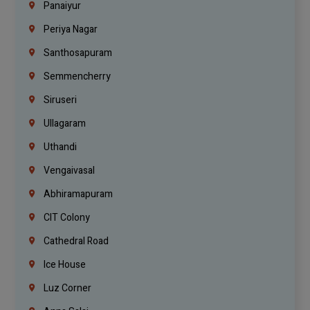
Panaiyur
Periya Nagar
Santhosapuram
Semmencherry
Siruseri
Ullagaram
Uthandi
Vengaivasal
Abhiramapuram
CIT Colony
Cathedral Road
Ice House
Luz Corner