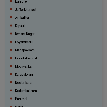
Egmore
Jafferkhanpet
Ambattur
Kilpauk
Besant Nagar
Koyambedu
Manapakkam
Ekkaduthangal
Moulivakkam
Karapakkam
Neelankarai
Kodambakkam
Pammal