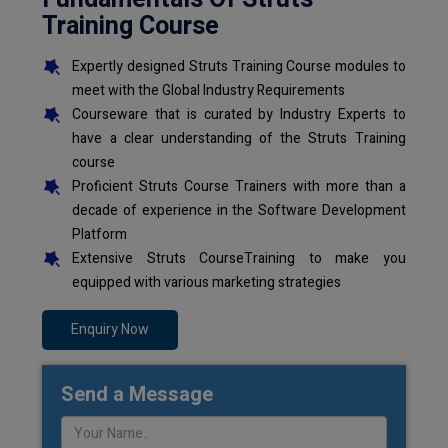
Training Course
Expertly designed Struts Training Course modules to
meet with the Global Industry Requirements
Courseware that is curated by Industry Experts to
have a clear understanding of the Struts Training
course
Proficient Struts Course Trainers with more than a
decade of experience in the Software Development
Platform
Extensive Struts CourseTraining to make you
equipped with various marketing strategies
Enquiry Now
Send a Message