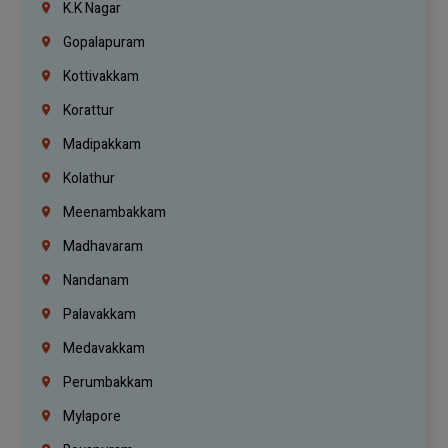
K.K Nagar
Gopalapuram
Kottivakkam
Korattur
Madipakkam
Kolathur
Meenambakkam
Madhavaram
Nandanam
Palavakkam
Medavakkam
Perumbakkam
Mylapore