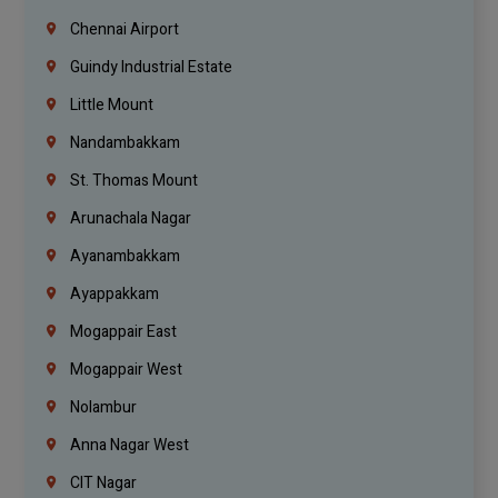
Chennai Airport
Guindy Industrial Estate
Little Mount
Nandambakkam
St. Thomas Mount
Arunachala Nagar
Ayanambakkam
Ayappakkam
Mogappair East
Mogappair West
Nolambur
Anna Nagar West
CIT Nagar