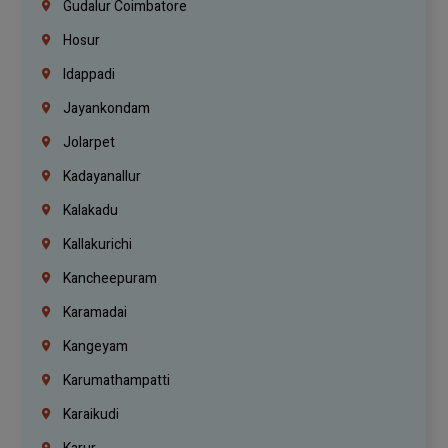
Gudalur Coimbatore
Hosur
Idappadi
Jayankondam
Jolarpet
Kadayanallur
Kalakadu
Kallakurichi
Kancheepuram
Karamadai
Kangeyam
Karumathampatti
Karaikudi