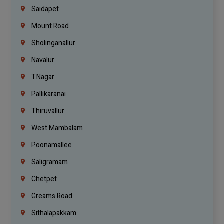
Saidapet
Mount Road
Sholinganallur
Navalur
T.Nagar
Pallikaranai
Thiruvallur
West Mambalam
Poonamallee
Saligramam
Chetpet
Greams Road
Sithalapakkam