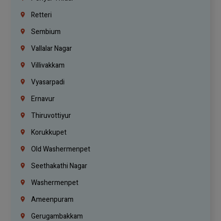
Retteri
Sembium
Vallalar Nagar
Villivakkam
Vyasarpadi
Ernavur
Thiruvottiyur
Korukkupet
Old Washermenpet
Seethakathi Nagar
Washermenpet
Ameenpuram
Gerugambakkam