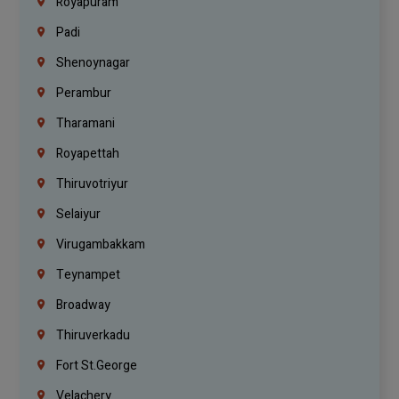
Royapuram
Padi
Shenoynagar
Perambur
Tharamani
Royapettah
Thiruvotriyur
Selaiyur
Virugambakkam
Teynampet
Broadway
Thiruverkadu
Fort St.george
Velachery