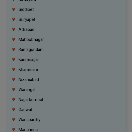
Siddipet
Suryapet
Adilabad
Mahbubnagar
Ramagundam
Karimnagar
Khammam
Nizamabad
Warangal
Nagarkurnool
Gadwal
Wanaparthy
Mancherial