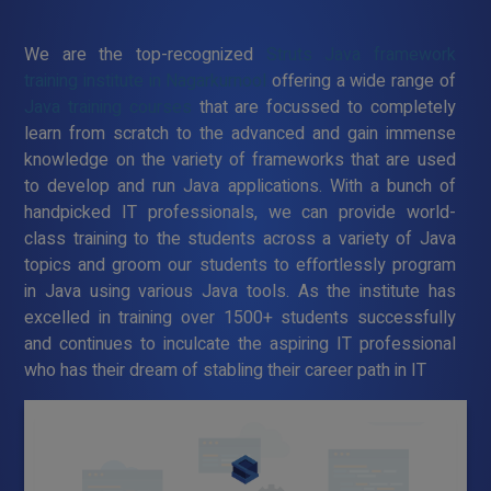
We are the top-recognized
Struts Java framework
training institute in Nagarkurnool
offering a wide range of
Java training courses
that are focussed to completely
learn from scratch to the advanced and gain immense
knowledge on the variety of frameworks that are used
to develop and run Java applications. With a bunch of
handpicked IT professionals, we can provide world-
class training to the students across a variety of Java
topics and groom our students to effortlessly program
in Java using various Java tools. As the institute has
excelled in training over 1500+ students successfully
and continues to inculcate the aspiring IT professional
who has their dream of stabling their career path in IT