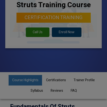
Struts Training Course
CERTIFICATION TRAINING
Call Us
Enroll Now
Course Highlights
Certifications
Trainer Profile
Syllabus
Reviews
FAQ
Fundamentals Of Struts