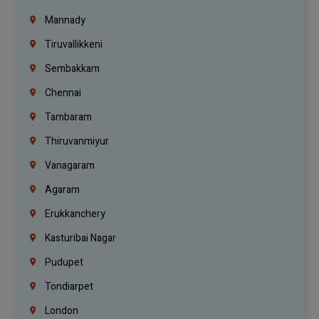
Mannady
Tiruvallikkeni
Sembakkam
Chennai
Tambaram
Thiruvanmiyur
Vanagaram
Agaram
Erukkanchery
Kasturibai Nagar
Pudupet
Tondiarpet
London