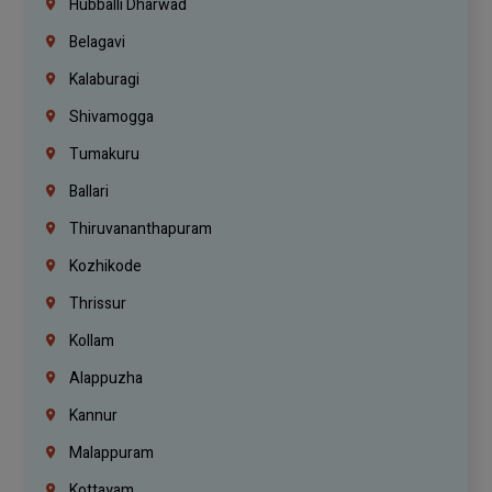
Hubballi Dharwad
Belagavi
Kalaburagi
Shivamogga
Tumakuru
Ballari
Thiruvananthapuram
Kozhikode
Thrissur
Kollam
Alappuzha
Kannur
Malappuram
Kottayam