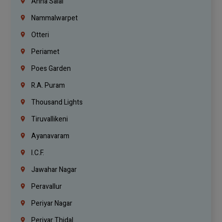
Anna Salai
Nammalwarpet
Otteri
Periamet
Poes Garden
R.A. Puram
Thousand Lights
Tiruvallikeni
Ayanavaram
I.C.F.
Jawahar Nagar
Peravallur
Periyar Nagar
Periyar Thidal