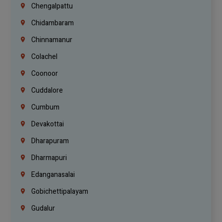
Chengalpattu
Chidambaram
Chinnamanur
Colachel
Coonoor
Cuddalore
Cumbum
Devakottai
Dharapuram
Dharmapuri
Edanganasalai
Gobichettipalayam
Gudalur