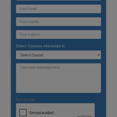
Select Courses interested in:
ReCaptcha: