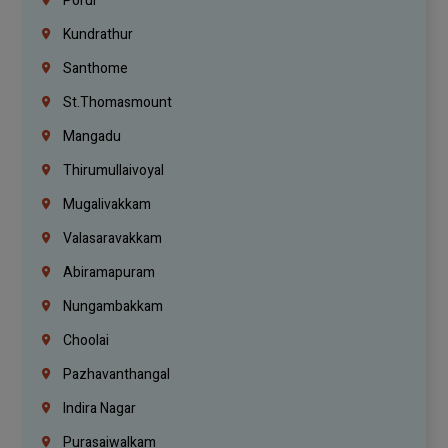
Porur
Kundrathur
Santhome
St.Thomasmount
Mangadu
Thirumullaivoyal
Mugalivakkam
Valasaravakkam
Abiramapuram
Nungambakkam
Choolai
Pazhavanthangal
Indira Nagar
Purasaiwalkam