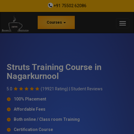
+91 75502 62086
Courses
Struts Training Course in
Nagarkurnool
5.0
(19921 Rating) |
Student Reviews
100% Placement
Affordable Fees
Both online / Class room Training
Certification Course