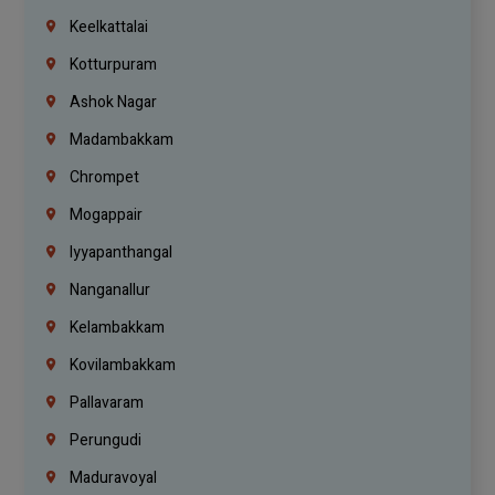
Keelkattalai
Kotturpuram
Ashok Nagar
Madambakkam
Chrompet
Mogappair
Iyyapanthangal
Nanganallur
Kelambakkam
Kovilambakkam
Pallavaram
Perungudi
Maduravoyal