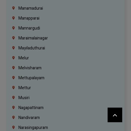
Manamadurai
Manapparai
Mannargudi
Maraimalainagar
Mayiladuthurai
Melur
Melvisharam
Mettupalayam
Mettur
Musiri
Nagapattinam
Nandivaram
Narasingapuram