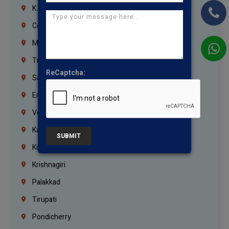
K.K.Nagar
Coimbatore
Madurai
Trichy
ReCaptcha:
Salem
Erode
Vellore
Kanchipuram
SUBMIT
Kumbakonam
Krishnagiri
Palakkad
Tirupati
Pondicherry