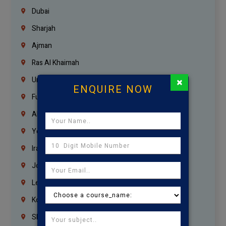
Dubai
Sharjah
Ajman
Ras Al Khaimah
×
Umm Al Quwain
ENQUIRE NOW
Fujairah
Abu Dhabi
Yemen
Iraq
Jordan
Lebanon
Korrukupet
Shenoy Nagar