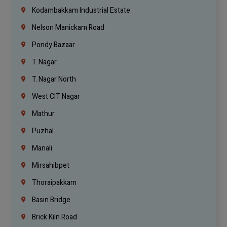
Kodambakkam Industrial Estate
Nelson Manickam Road
Pondy Bazaar
T. Nagar
T. Nagar North
West CIT Nagar
Mathur
Puzhal
Manali
Mirsahibpet
Thoraipakkam
Basin Bridge
Brick Kiln Road