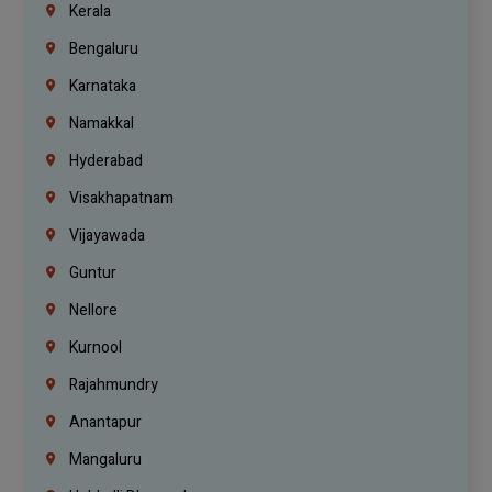
Kerala
Bengaluru
Karnataka
Namakkal
Hyderabad
Visakhapatnam
Vijayawada
Guntur
Nellore
Kurnool
Rajahmundry
Anantapur
Mangaluru