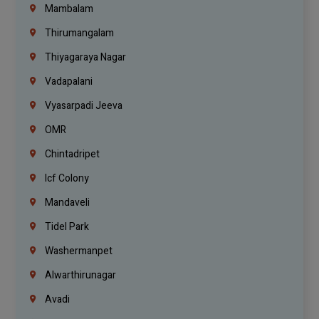
Mambalam
Thirumangalam
Thiyagaraya Nagar
Vadapalani
Vyasarpadi Jeeva
OMR
Chintadripet
Icf Colony
Mandaveli
Tidel Park
Washermanpet
Alwarthirunagar
Avadi