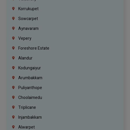
Korrukupet
Sowcarpet
Aynavaram
Vepery
Foreshore Estate
Alandur
Kodungaiyur
Arumbakkam
Puliyanthope
Choolaimedu
Triplicane
Injambakkam
Alwarpet