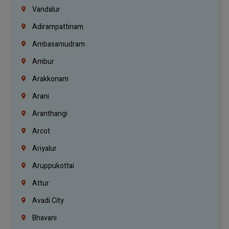
Vandalur
Adirampattinam
Ambasamudram
Ambur
Arakkonam
Arani
Aranthangi
Arcot
Ariyalur
Aruppukottai
Attur
Avadi City
Bhavani