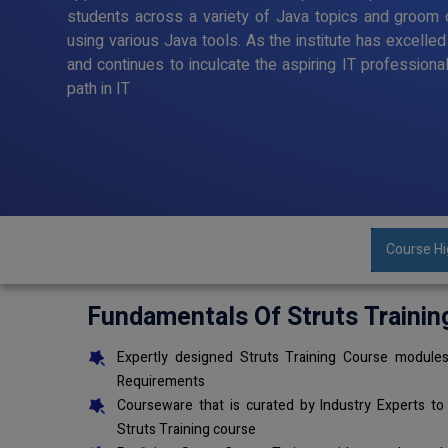
students across a variety of Java topics and groom o
using various Java tools. As the institute has excelle
and continues to inculcate the aspiring IT professiona
path in IT
Course Hi
Fundamentals Of Struts Trainin
Expertly designed Struts Training Course modules
Requirements
Courseware that is curated by Industry Experts to
Struts Training course