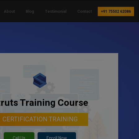
About
Blog
Testimonial
Contact
+91 75502 62086
truts Training Course
CERTIFICATION TRAINING
Call Us
Enroll Now