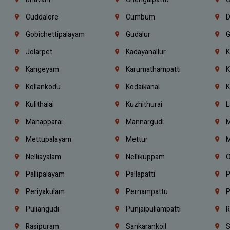
Cuddalore
Cumbum
D
Gobichettipalayam
Gudalur
G
Jolarpet
Kadayanallur
K
Kangeyam
Karumathampatti
K
Kollankodu
Kodaikanal
K
Kulithalai
Kuzhithurai
L
Manapparai
Mannargudi
M
Mettupalayam
Mettur
M
Nelliayalam
Nellikuppam
O
Pallipalayam
Pallapatti
P
Periyakulam
Pernampattu
P
Puliangudi
Punjaipuliampatti
R
Rasipuram
Sankarankoil
S