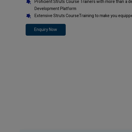
Proficient Struts Course Trainers with more than a 
Development Platform
Extensive Struts CourseTraining to make you equippe
Enquiry Now