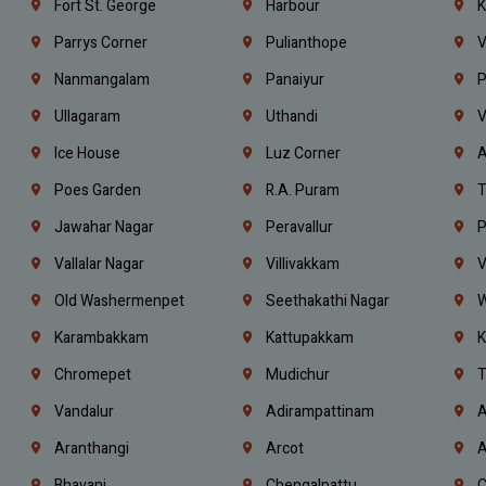
Fort St. George
Harbour
K
Parrys Corner
Pulianthope
V
Nanmangalam
Panaiyur
P
Ullagaram
Uthandi
V
Ice House
Luz Corner
A
Poes Garden
R.A. Puram
T
Jawahar Nagar
Peravallur
P
Vallalar Nagar
Villivakkam
V
Old Washermenpet
Seethakathi Nagar
W
Karambakkam
Kattupakkam
K
Chromepet
Mudichur
T
Vandalur
Adirampattinam
A
Aranthangi
Arcot
A
Bhavani
Chengalpattu
C