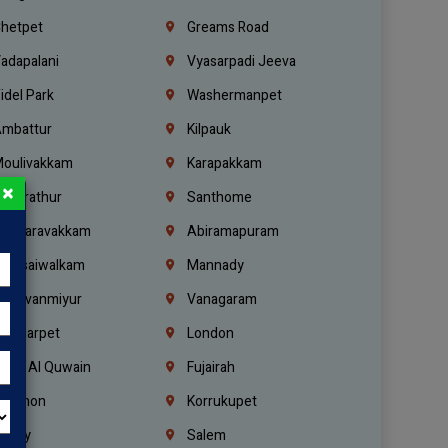
hetpet
Greams Road
adapalani
Vyasarpadi Jeeva
idel Park
Washermanpet
mbattur
Kilpauk
oulivakkam
Karapakkam
×
undrathur
Santhome
alasaravakkam
Abiramapuram
urasaiwalkam
Mannady
hiruvanmiyur
Vanagaram
ondiarpet
London
mm Al Quwain
Fujairah
ebanon
Korrukupet
richy
Salem