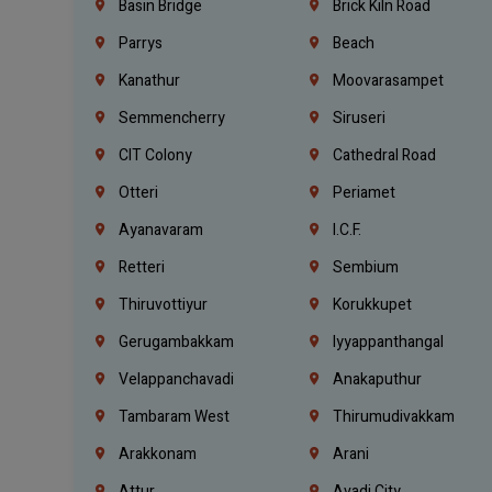
Basin Bridge
Brick Kiln Road
Parrys
Beach
Kanathur
Moovarasampet
Semmencherry
Siruseri
CIT Colony
Cathedral Road
Otteri
Periamet
Ayanavaram
I.C.F.
Retteri
Sembium
Thiruvottiyur
Korukkupet
Gerugambakkam
Iyyappanthangal
Velappanchavadi
Anakaputhur
Tambaram West
Thirumudivakkam
Arakkonam
Arani
Attur
Avadi City