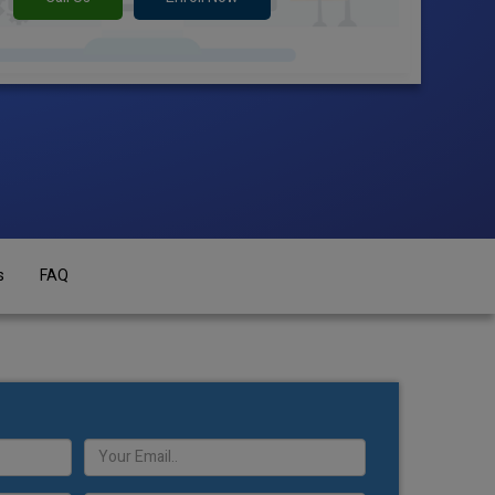
s
FAQ