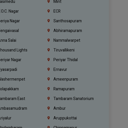
asimedu
Mint
.O.C. Nagar
ECR
eriya Nagar
Santhosapuram
engaivasal
Abhiramapuram
nna Salai
Nammalwarpet
housand Lights
Tiruvallikeni
eriyar Nagar
Periyar Thidal
yasarpadi
Ernavur
ashermenpet
Ameenpuram
olapakkam
Ramapuram
ambaram East
Tambaram Sanatorium
mbasamudram
Ambur
riyalur
Aruppukottai
hidambaram
Chinnamanur