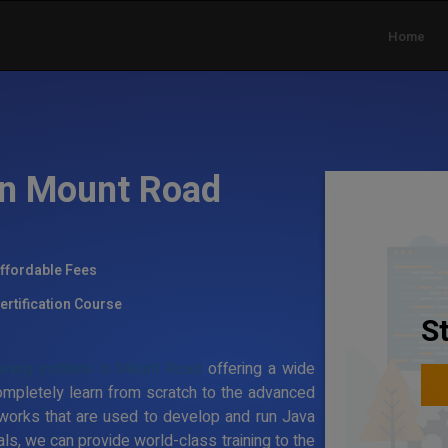
Home
 in Mount Road
ffordable Fees
ertification Course
S
ining institute in Mount Road
offering a wide
ompletely learn from scratch to the advanced
works that are used to develop and run Java
ls, we can provide world-class training to the