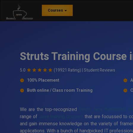
Courses
Struts Training Course
5.0
(19921 Rating) |
Student Reviews
100% Placement
A
Both online / Class room Training
C
We are the top-recognized
Struts Java framework tra
range of
Java training courses
that are focussed to c
and gain immense knowledge on the variety of frame
applications. With a bunch of handpicked IT professiona