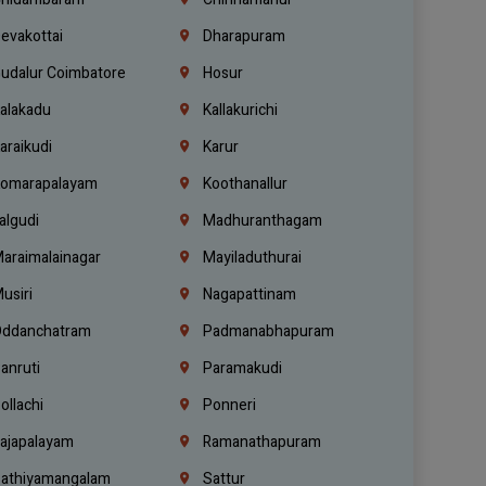
evakottai
Dharapuram
udalur Coimbatore
Hosur
alakadu
Kallakurichi
araikudi
Karur
omarapalayam
Koothanallur
algudi
Madhuranthagam
araimalainagar
Mayiladuthurai
usiri
Nagapattinam
ddanchatram
Padmanabhapuram
anruti
Paramakudi
ollachi
Ponneri
ajapalayam
Ramanathapuram
athiyamangalam
Sattur