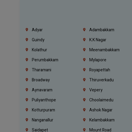
Adyar
Adambakkam
Guindy
K.K Nagar
Kolathur
Meenambakkam
Perumbakkam
Mylapore
Tharamani
Royapettah
Broadway
Thiruverkadu
Aynavaram
Vepery
Puliyanthope
Choolaimedu
Kotturpuram
Ashok Nagar
Nanganallur
Kelambakkam
Saidapet
Mount Road