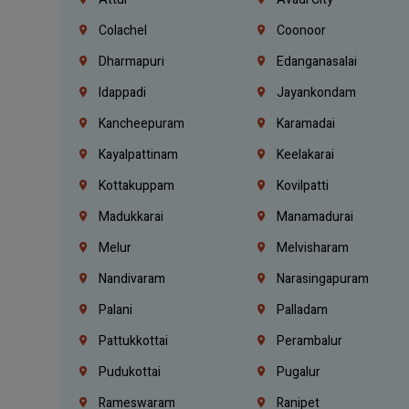
Colachel
Coonoor
Dharmapuri
Edanganasalai
Idappadi
Jayankondam
Kancheepuram
Karamadai
Kayalpattinam
Keelakarai
Kottakuppam
Kovilpatti
Madukkarai
Manamadurai
Melur
Melvisharam
Nandivaram
Narasingapuram
Palani
Palladam
Pattukkottai
Perambalur
Pudukottai
Pugalur
Rameswaram
Ranipet