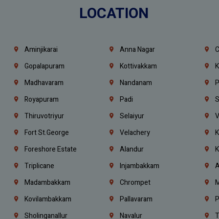
LOCATION
Aminjikarai
Anna Nagar
C
Gopalapuram
Kottivakkam
K
Madhavaram
Nandanam
P
Royapuram
Padi
S
Thiruvotriyur
Selaiyur
V
Fort St.george
Velachery
K
Foreshore Estate
Alandur
K
Triplicane
Injambakkam
A
Madambakkam
Chrompet
M
Kovilambakkam
Pallavaram
P
Sholinganallur
Navalur
T