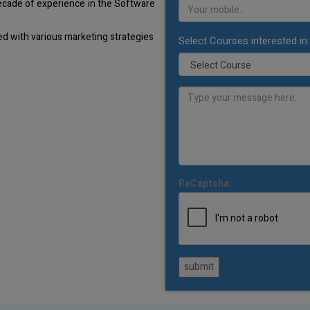
decade of experience in the Software
d with various marketing strategies
Select Courses interested in:
ReCaptcha:
submit