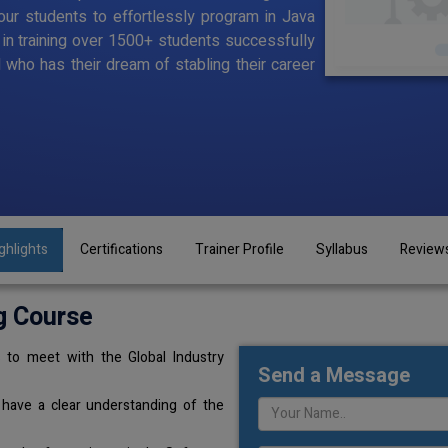
ur students to effortlessly program in Java
d in training over 1500+ students successfully
l who has their dream of stabling their career
ghlights
Certifications
Trainer Profile
Syllabus
Review
g Course
 to meet with the Global Industry
Send a Message
 have a clear understanding of the