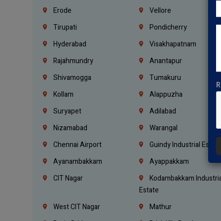
Erode
Vellore
Tirupati
Pondicherry
Hyderabad
Visakhapatnam
Rajahmundry
Anantapur
Shivamogga
Tumakuru
R
Kollam
Alappuzha
Suryapet
Adilabad
Nizamabad
Warangal
Chennai Airport
Guindy Industrial Estat
Ayanambakkam
Ayappakkam
CIT Nagar
Kodambakkam Industria
Estate
West CIT Nagar
Mathur