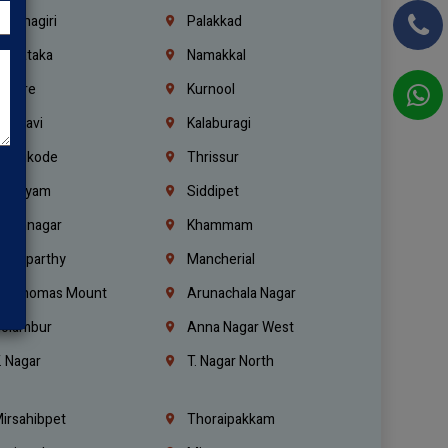
rishnagiri
Palakkad
arnataka
Namakkal
ellore
Kurnool
elagavi
Kalaburagi
ozhikode
Thrissur
ottayam
Siddipet
arimnagar
Khammam
anaparthy
Mancherial
t. Thomas Mount
Arunachala Nagar
olambur
Anna Nagar West
. Nagar
T. Nagar North
irsahibpet
Thoraipakkam