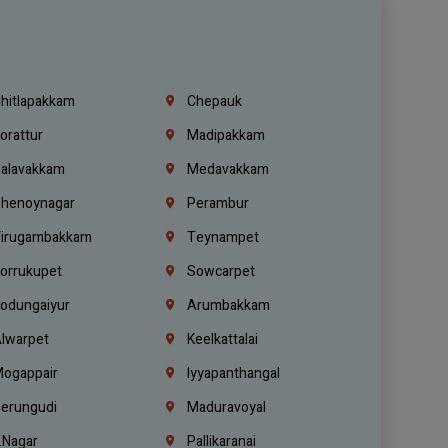
hitlapakkam
Chepauk
orattur
Madipakkam
alavakkam
Medavakkam
henoynagar
Perambur
irugambakkam
Teynampet
orrukupet
Sowcarpet
odungaiyur
Arumbakkam
lwarpet
Keelkattalai
ogappair
Iyyapanthangal
erungudi
Maduravoyal
.Nagar
Pallikaranai