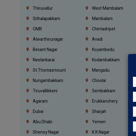
Thiruvallur
West Mambalam
Sithalapakkam
Mambalam
OMR
Chintadripet
Alwarthirunagar
Avadi
Besant Nagar
Koyambedu
Neelankarai
Kodambakkam
St.Thomasmount
Mangadu
Nungambakkam
Choolai
Tiruvallikkeni
Sembakkam
Agaram
Erukkanchery
Dubai
Sharjah
Abu Dhabi
Yemen
Shenoy Nagar
K.K.Nagar