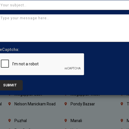
Kanchipuram
Kumbakonam
K
Kerala
Bengaluru
K
Vijayawada
Guntur
N
Mangaluru
Hubballi Dharwad
B
Ballari
Thiruvananthapuram
K
eCaptcha:
Kannur
Malappuram
K
Mahbubnagar
Ramagundam
K
Nagarkurnool
Gadwal
W
e
Little Mount
Nandambakkam
S
SUBMIT
Mogappair East
Mogappair West
N
l
Nelson Manickam Road
Pondy Bazaar
T
Puzhal
Manali
M