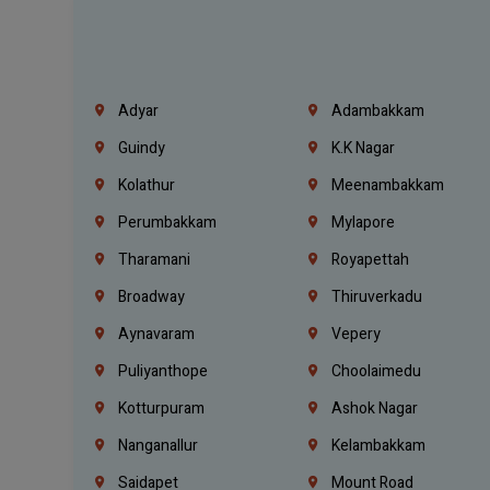
Adyar
Adambakkam
Guindy
K.K Nagar
Kolathur
Meenambakkam
Perumbakkam
Mylapore
Tharamani
Royapettah
Broadway
Thiruverkadu
Aynavaram
Vepery
Puliyanthope
Choolaimedu
Kotturpuram
Ashok Nagar
Nanganallur
Kelambakkam
Saidapet
Mount Road