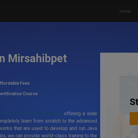
Home
in Mirsahibpet
ffordable Fees
ertification Course
S
ning institute in Mirsahibpet
offering a wide
ompletely learn from scratch to the advanced
works that are used to develop and run Java
ls, we can provide world-class training to the