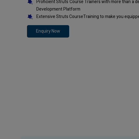
Proficient Struts Course Trainers with more than a 
Development Platform
Extensive Struts CourseTraining to make you equippe
Enquiry Now