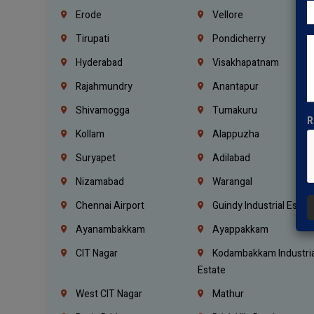
Erode
Vellore
Tirupati
Pondicherry
Hyderabad
Visakhapatnam
Rajahmundry
Anantapur
Shivamogga
Tumakuru
R
Kollam
Alappuzha
Suryapet
Adilabad
Nizamabad
Warangal
Chennai Airport
Guindy Industrial Estat
Ayanambakkam
Ayappakkam
CIT Nagar
Kodambakkam Industria
Estate
West CIT Nagar
Mathur