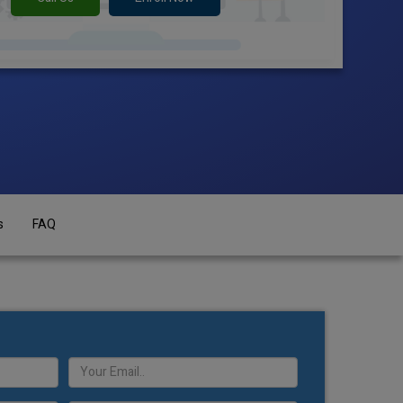
s
FAQ