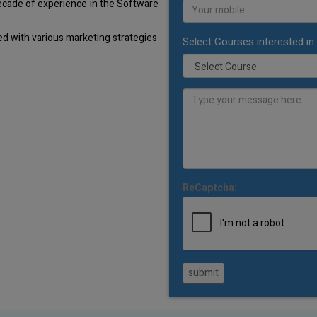
decade of experience in the Software
d with various marketing strategies
Select Courses interested in:
ReCaptcha:
submit