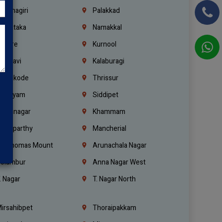
rishnagiri
Palakkad
arnataka
Namakkal
ellore
Kurnool
elagavi
Kalaburagi
ozhikode
Thrissur
ottayam
Siddipet
arimnagar
Khammam
anaparthy
Mancherial
t. Thomas Mount
Arunachala Nagar
olambur
Anna Nagar West
. Nagar
T. Nagar North
irsahibpet
Thoraipakkam