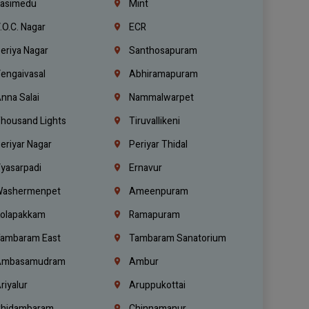
asimedu
Mint
.O.C. Nagar
ECR
eriya Nagar
Santhosapuram
engaivasal
Abhiramapuram
nna Salai
Nammalwarpet
housand Lights
Tiruvallikeni
eriyar Nagar
Periyar Thidal
yasarpadi
Ernavur
ashermenpet
Ameenpuram
olapakkam
Ramapuram
ambaram East
Tambaram Sanatorium
mbasamudram
Ambur
riyalur
Aruppukottai
hidambaram
Chinnamanur