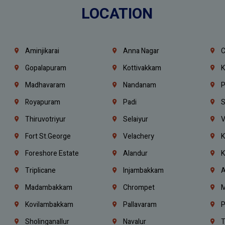
LOCATION
Aminjikarai
Anna Nagar
C
Gopalapuram
Kottivakkam
K
Madhavaram
Nandanam
P
Royapuram
Padi
S
Thiruvotriyur
Selaiyur
V
Fort St.george
Velachery
K
Foreshore Estate
Alandur
K
Triplicane
Injambakkam
A
Madambakkam
Chrompet
M
Kovilambakkam
Pallavaram
P
Sholinganallur
Navalur
T