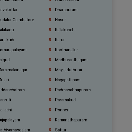
evakottai
Dharapuram
udalur Coimbatore
Hosur
alakadu
Kallakurichi
araikudi
Karur
omarapalayam
Koothanallur
algudi
Madhuranthagam
araimalainagar
Mayiladuthurai
usiri
Nagapattinam
ddanchatram
Padmanabhapuram
anruti
Paramakudi
ollachi
Ponneri
ajapalayam
Ramanathapuram
athiyamangalam
Sattur