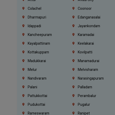
Colachel
Coonoor
Dharmapuri
Edanganasalai
Idappadi
Jayankondam
Kancheepuram
Karamadai
Kayalpattinam
Keelakarai
Kottakuppam
Kovilpatti
Madukkarai
Manamadurai
Melur
Melvisharam
Nandivaram
Narasingapuram
Palani
Palladam
Pattukkottai
Perambalur
Pudukottai
Pugalur
Rameswaram
Ranipet