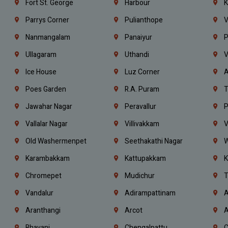
Fort St. George
Harbour
K
Parrys Corner
Pulianthope
V
Nanmangalam
Panaiyur
P
Ullagaram
Uthandi
V
Ice House
Luz Corner
A
Poes Garden
R.A. Puram
T
Jawahar Nagar
Peravallur
P
Vallalar Nagar
Villivakkam
V
Old Washermenpet
Seethakathi Nagar
W
Karambakkam
Kattupakkam
K
Chromepet
Mudichur
T
Vandalur
Adirampattinam
A
Aranthangi
Arcot
A
Bhavani
Chengalpattu
C