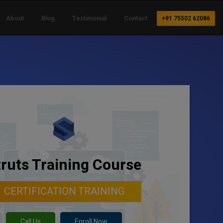
About
Blog
Testimonial
Contact
+91 75502 62086
truts Training Course
CERTIFICATION TRAINING
Call Us
Enroll Now