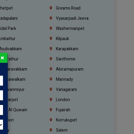
hetpet
Greams Road
adapalani
Vyasarpadi Jeeva
idel Park
Washermanpet
mbattur
Kilpauk
oulivakkam
Karapakkam
×
undrathur
Santhome
alasaravakkam
Abiramapuram
urasaiwalkam
Mannady
hiruvanmiyur
Vanagaram
ondiarpet
London
mm Al Quwain
Fujairah
ebanon
Korrukupet
richy
Salem