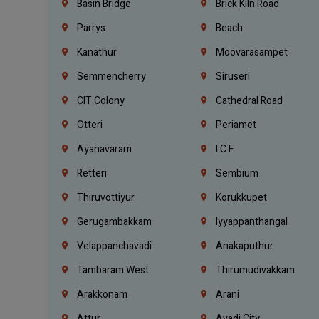
Basin Bridge
Brick Kiln Road
Parrys
Beach
Kanathur
Moovarasampet
Semmencherry
Siruseri
CIT Colony
Cathedral Road
Otteri
Periamet
Ayanavaram
I.C.F.
Retteri
Sembium
Thiruvottiyur
Korukkupet
Gerugambakkam
Iyyappanthangal
Velappanchavadi
Anakaputhur
Tambaram West
Thirumudivakkam
Arakkonam
Arani
Attur
Avadi City