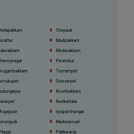
hitlapakkam
Chepauk
orattur
Madipakkam
alavakkam
Medavakkam
henoynagar
Perambur
irugambakkam
Teynampet
orrukupet
Sowcarpet
odungaiyur
Arumbakkam
lwarpet
Keelkattalai
ogappair
Iyyapanthangal
erungudi
Maduravoyal
.Nagar
Pallikaranai