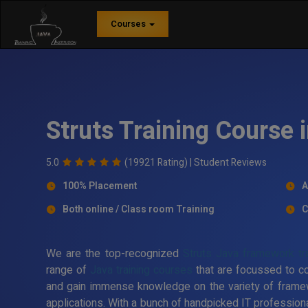
Courses
Struts Training Course 
5.0
(19921 Rating) |
Student Reviews
100% Placement
A
Both online / Class room Training
C
We are the top-recognized
Struts Java framework trai
range of
Java training courses
that are focussed to c
and gain immense knowledge on the variety of frame
applications. With a bunch of handpicked IT professiona