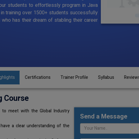
ur students to effortlessly program in Java
d in training over 1500+ students successfully
l who has their dream of stabling their career
ghlights
Certifications
Trainer Profile
Syllabus
Review
g Course
 to meet with the Global Industry
Send a Message
 have a clear understanding of the