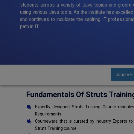
students across a variety of Java topics and groom o
using various Java tools. As the institute has excelle
and continues to inculcate the aspiring IT professiona
path in IT
Course Hi
Fundamentals Of Struts Trainin
Expertly designed Struts Training Course modules
Requirements
Courseware that is curated by Industry Experts to
Struts Training course