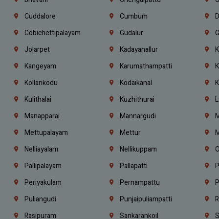
Cuddalore
Cumbum
D
Gobichettipalayam
Gudalur
G
Jolarpet
Kadayanallur
K
Kangeyam
Karumathampatti
K
Kollankodu
Kodaikanal
K
Kulithalai
Kuzhithurai
L
Manapparai
Mannargudi
M
Mettupalayam
Mettur
M
Nelliayalam
Nellikuppam
O
Pallipalayam
Pallapatti
P
Periyakulam
Pernampattu
P
Puliangudi
Punjaipuliampatti
R
Rasipuram
Sankarankoil
S