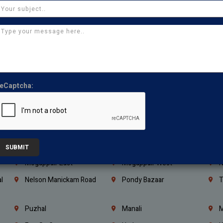
Kanchipuram
Kumbakonam
K
Kerala
Bengaluru
K
Vijayawada
Guntur
N
Mangaluru
Hubballi Dharwad
B
Ballari
Thiruvananthapuram
K
eCaptcha:
Kannur
Malappuram
K
Mahbubnagar
Ramagundam
K
Nagarkurnool
Gadwal
W
e
Little Mount
Nandambakkam
S
SUBMIT
Mogappair East
Mogappair West
N
l
Nelson Manickam Road
Pondy Bazaar
T
Puzhal
Manali
M