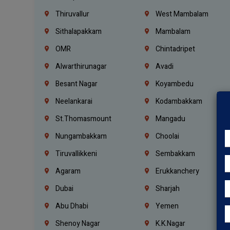
Thiruvallur
West Mambalam
Sithalapakkam
Mambalam
OMR
Chintadripet
Alwarthirunagar
Avadi
Besant Nagar
Koyambedu
Neelankarai
Kodambakkam
St.Thomasmount
Mangadu
Nungambakkam
Choolai
Tiruvallikkeni
Sembakkam
Agaram
Erukkanchery
Dubai
Sharjah
Abu Dhabi
Yemen
Shenoy Nagar
K.K.Nagar