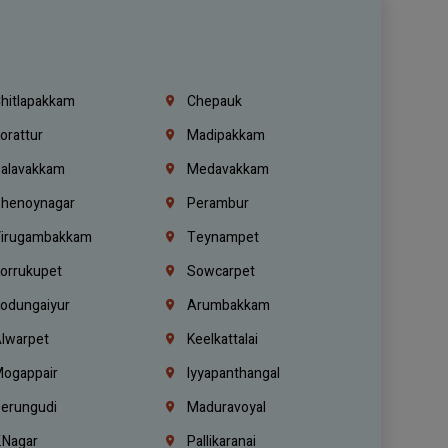
hitlapakkam
Chepauk
orattur
Madipakkam
alavakkam
Medavakkam
henoynagar
Perambur
irugambakkam
Teynampet
orrukupet
Sowcarpet
odungaiyur
Arumbakkam
lwarpet
Keelkattalai
ogappair
Iyyapanthangal
erungudi
Maduravoyal
.Nagar
Pallikaranai