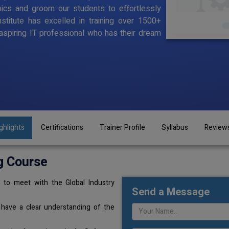
pics and groom our students to effortlessly
stitute has excelled in training over 1500+
aspiring IT professional who has their dream
ghlights
Certifications
Trainer Profile
Syllabus
Review
g Course
 to meet with the Global Industry
Send a Message
 have a clear understanding of the