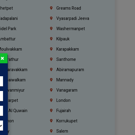
hetpet
Greams Road
adapalani
Vyasarpadi Jeeva
idel Park
Washermanpet
mbattur
Kilpauk
oulivakkam
Karapakkam
×
undrathur
Santhome
alasaravakkam
Abiramapuram
urasaiwalkam
Mannady
hiruvanmiyur
Vanagaram
ondiarpet
London
mm Al Quwain
Fujairah
ebanon
Korrukupet
richy
Salem