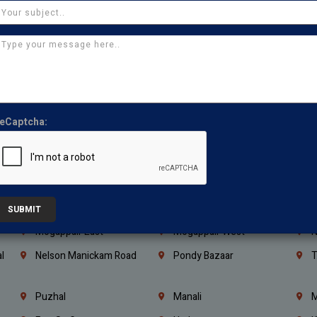
Kanchipuram
Kumbakonam
K
Kerala
Bengaluru
K
Vijayawada
Guntur
N
Mangaluru
Hubballi Dharwad
B
Ballari
Thiruvananthapuram
K
eCaptcha:
Kannur
Malappuram
K
Mahbubnagar
Ramagundam
K
Nagarkurnool
Gadwal
W
e
Little Mount
Nandambakkam
S
SUBMIT
Mogappair East
Mogappair West
N
l
Nelson Manickam Road
Pondy Bazaar
T
Puzhal
Manali
M