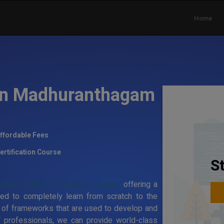
Home
 in Madhuranthagam
ffordable Fees
ertification Course
S
aining institute in Madhuranthagam
offering a
ed to completely learn from scratch to the
 of frameworks that are used to develop and
T professionals, we can provide world-class