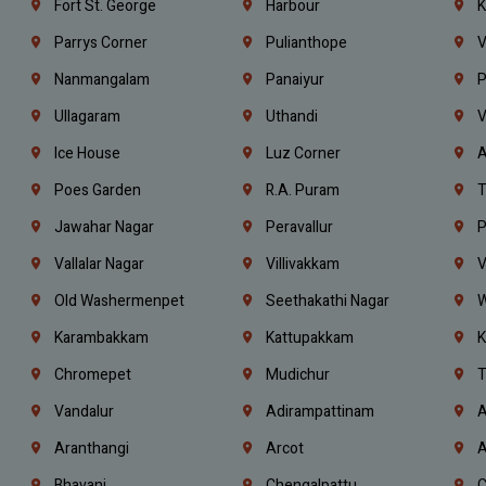
Fort St. George
Harbour
K
Parrys Corner
Pulianthope
V
Nanmangalam
Panaiyur
P
Ullagaram
Uthandi
V
Ice House
Luz Corner
A
Poes Garden
R.A. Puram
T
Jawahar Nagar
Peravallur
P
Vallalar Nagar
Villivakkam
V
Old Washermenpet
Seethakathi Nagar
W
Karambakkam
Kattupakkam
K
Chromepet
Mudichur
T
Vandalur
Adirampattinam
A
Aranthangi
Arcot
A
Bhavani
Chengalpattu
C