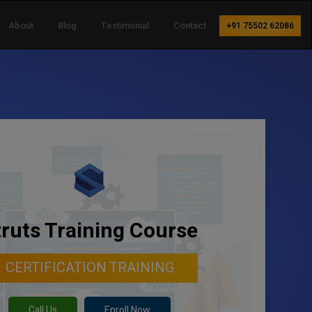
About
Blog
Testimonial
Contact
+91 75502 62086
truts Training Course
CERTIFICATION TRAINING
Call Us
Enroll Now