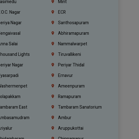
asimedu
Mint
.O.C. Nagar
ECR
eriya Nagar
Santhosapuram
engaivasal
Abhiramapuram
nna Salai
Nammalwarpet
housand Lights
Tiruvallikeni
eriyar Nagar
Periyar Thidal
yasarpadi
Ernavur
ashermenpet
Ameenpuram
olapakkam
Ramapuram
ambaram East
Tambaram Sanatorium
mbasamudram
Ambur
riyalur
Aruppukottai
hidambaram
Chinnamanur