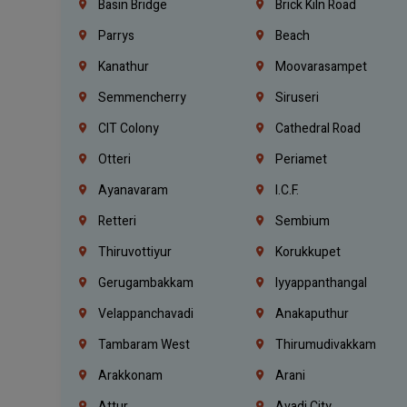
Basin Bridge
Brick Kiln Road
Parrys
Beach
Kanathur
Moovarasampet
Semmencherry
Siruseri
CIT Colony
Cathedral Road
Otteri
Periamet
Ayanavaram
I.C.F.
Retteri
Sembium
Thiruvottiyur
Korukkupet
Gerugambakkam
Iyyappanthangal
Velappanchavadi
Anakaputhur
Tambaram West
Thirumudivakkam
Arakkonam
Arani
Attur
Avadi City