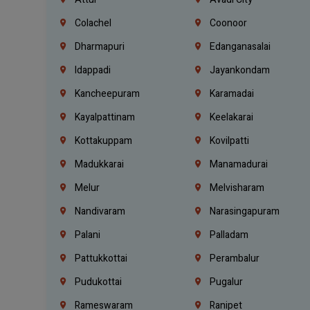
Colachel
Coonoor
Dharmapuri
Edanganasalai
Idappadi
Jayankondam
Kancheepuram
Karamadai
Kayalpattinam
Keelakarai
Kottakuppam
Kovilpatti
Madukkarai
Manamadurai
Melur
Melvisharam
Nandivaram
Narasingapuram
Palani
Palladam
Pattukkottai
Perambalur
Pudukottai
Pugalur
Rameswaram
Ranipet