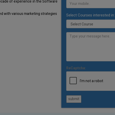
decade of experience in the Software
d with various marketing strategies
Select Courses interested in:
ReCaptcha:
submit