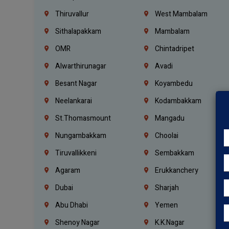
Thiruvallur
West Mambalam
Sithalapakkam
Mambalam
OMR
Chintadripet
Alwarthirunagar
Avadi
Besant Nagar
Koyambedu
Neelankarai
Kodambakkam
St.Thomasmount
Mangadu
Nungambakkam
Choolai
Tiruvallikkeni
Sembakkam
Agaram
Erukkanchery
Dubai
Sharjah
Abu Dhabi
Yemen
Shenoy Nagar
K.K.Nagar