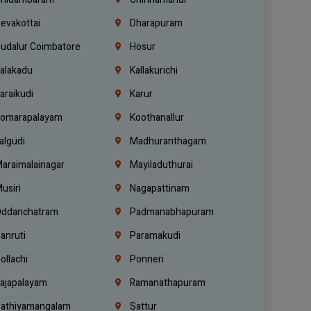
evakottai
Dharapuram
udalur Coimbatore
Hosur
alakadu
Kallakurichi
araikudi
Karur
omarapalayam
Koothanallur
algudi
Madhuranthagam
araimalainagar
Mayiladuthurai
usiri
Nagapattinam
ddanchatram
Padmanabhapuram
anruti
Paramakudi
ollachi
Ponneri
ajapalayam
Ramanathapuram
athiyamangalam
Sattur