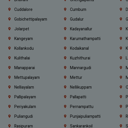
Cuddalore
Cumbum
D
Gobichettipalayam
Gudalur
G
Jolarpet
Kadayanallur
K
Kangeyam
Karumathampatti
K
Kollankodu
Kodaikanal
K
Kulithalai
Kuzhithurai
L
Manapparai
Mannargudi
M
Mettupalayam
Mettur
M
Nelliayalam
Nellikuppam
O
Pallipalayam
Pallapatti
P
Periyakulam
Pernampattu
P
Puliangudi
Punjaipuliampatti
R
Rasipuram
Sankarankoil
S