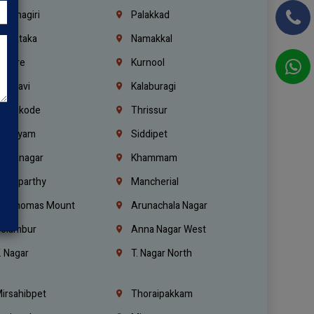
rishnagiri
Palakkad
arnataka
Namakkal
ellore
Kurnool
elagavi
Kalaburagi
ozhikode
Thrissur
ottayam
Siddipet
arimnagar
Khammam
anaparthy
Mancherial
t. Thomas Mount
Arunachala Nagar
olambur
Anna Nagar West
. Nagar
T. Nagar North
irsahibpet
Thoraipakkam