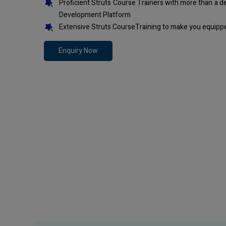
Proficient Struts Course Trainers with more than a 
Development Platform
Extensive Struts CourseTraining to make you equippe
Enquiry Now