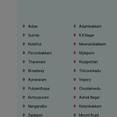
Adyar
Adambakkam
Guindy
K.K Nagar
Kolathur
Meenambakkam
Perumbakkam
Mylapore
Tharamani
Royapettah
Broadway
Thiruverkadu
Aynavaram
Vepery
Puliyanthope
Choolaimedu
Kotturpuram
Ashok Nagar
Nanganallur
Kelambakkam
Saidapet
Mount Road