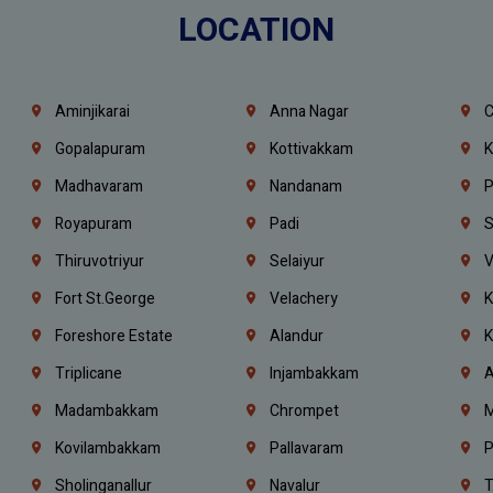
LOCATION
Aminjikarai
Anna Nagar
C
Gopalapuram
Kottivakkam
K
Madhavaram
Nandanam
P
Royapuram
Padi
S
Thiruvotriyur
Selaiyur
V
Fort St.george
Velachery
K
Foreshore Estate
Alandur
K
Triplicane
Injambakkam
A
Madambakkam
Chrompet
M
Kovilambakkam
Pallavaram
P
Sholinganallur
Navalur
T