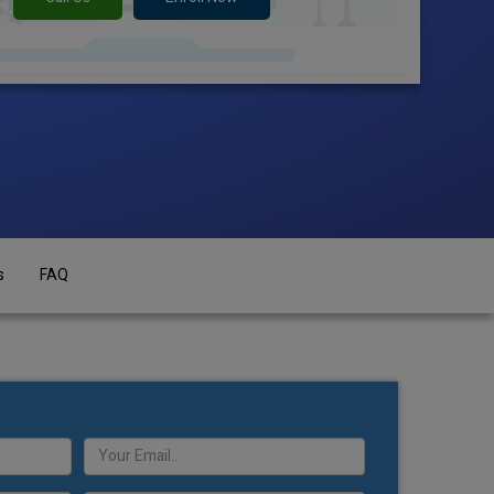
s
FAQ