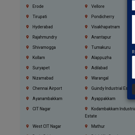
Erode
Vellore
Tirupati
Pondicherry
Hyderabad
Visakhapatnam
Rajahmundry
Anantapur
Shivamogga
Tumakuru
R
Kollam
Alappuzha
Suryapet
Adilabad
Nizamabad
Warangal
Chennai Airport
Guindy Industrial Estat
Ayanambakkam
Ayappakkam
CIT Nagar
Kodambakkam Industria
Estate
West CIT Nagar
Mathur