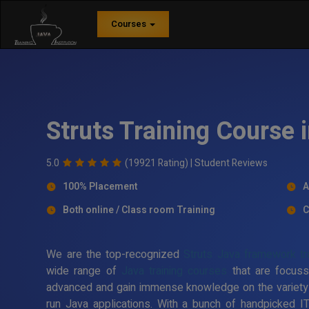
Courses
Struts Training Course
5.0
(19921 Rating) |
Student Reviews
100% Placement
A
Both online / Class room Training
C
We are the top-recognized
Struts Java framework tr
wide range of
Java training courses
that are focuss
advanced and gain immense knowledge on the variety
run Java applications. With a bunch of handpicked I