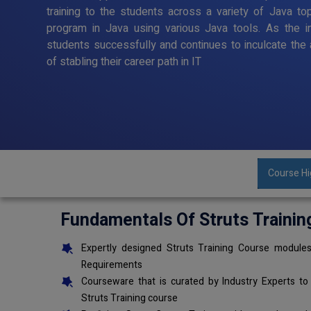
training to the students across a variety of Java to
program in Java using various Java tools. As the in
students successfully and continues to inculcate the 
of stabling their career path in IT
Course Hi
Fundamentals Of Struts Trainin
Expertly designed Struts Training Course modules
Requirements
Courseware that is curated by Industry Experts to
Struts Training course