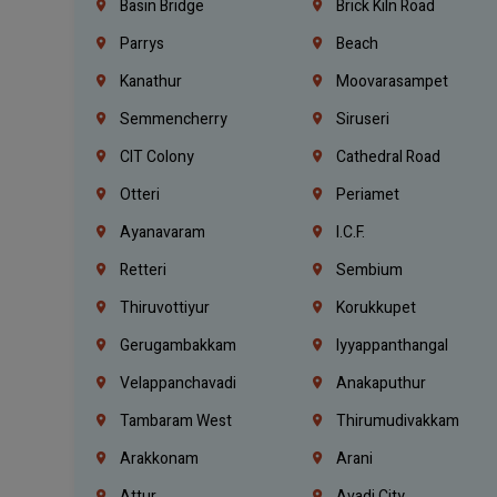
Basin Bridge
Brick Kiln Road
Parrys
Beach
Kanathur
Moovarasampet
Semmencherry
Siruseri
CIT Colony
Cathedral Road
Otteri
Periamet
Ayanavaram
I.C.F.
Retteri
Sembium
Thiruvottiyur
Korukkupet
Gerugambakkam
Iyyappanthangal
Velappanchavadi
Anakaputhur
Tambaram West
Thirumudivakkam
Arakkonam
Arani
Attur
Avadi City