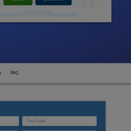
s
FAQ