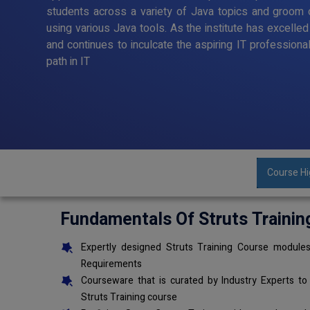
students across a variety of Java topics and groom o
using various Java tools. As the institute has excelle
and continues to inculcate the aspiring IT professiona
path in IT
Course Hi
Fundamentals Of Struts Trainin
Expertly designed Struts Training Course modules
Requirements
Courseware that is curated by Industry Experts to
Struts Training course