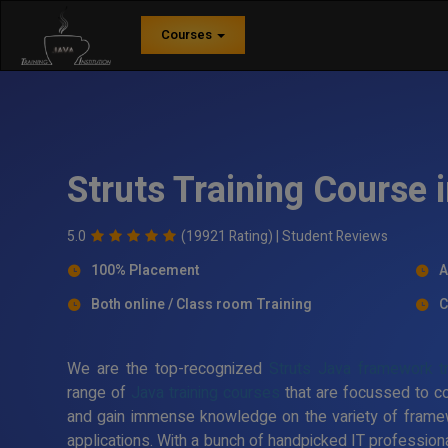
Courses
Struts Training Course 
5.0
(19921 Rating) |
Student Reviews
100% Placement
A
Both online / Class room Training
C
We are the top-recognized
Struts Java framework tra
range of
Java training courses
that are focussed to c
and gain immense knowledge on the variety of frame
applications. With a bunch of handpicked IT professiona