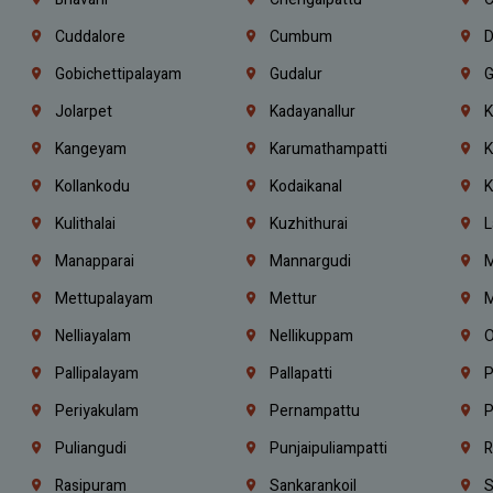
Cuddalore
Cumbum
D
Gobichettipalayam
Gudalur
G
Jolarpet
Kadayanallur
K
Kangeyam
Karumathampatti
K
Kollankodu
Kodaikanal
K
Kulithalai
Kuzhithurai
L
Manapparai
Mannargudi
M
Mettupalayam
Mettur
M
Nelliayalam
Nellikuppam
O
Pallipalayam
Pallapatti
P
Periyakulam
Pernampattu
P
Puliangudi
Punjaipuliampatti
R
Rasipuram
Sankarankoil
S