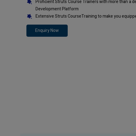
Proficient Struts Course Trainers with more than a 
Development Platform
Extensive Struts CourseTraining to make you equippe
Enquiry Now