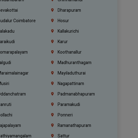
evakottai
Dharapuram
udalur Coimbatore
Hosur
alakadu
Kallakurichi
araikudi
Karur
omarapalayam
Koothanallur
algudi
Madhuranthagam
araimalainagar
Mayiladuthurai
usiri
Nagapattinam
ddanchatram
Padmanabhapuram
anruti
Paramakudi
ollachi
Ponneri
ajapalayam
Ramanathapuram
athiyamangalam
Sattur