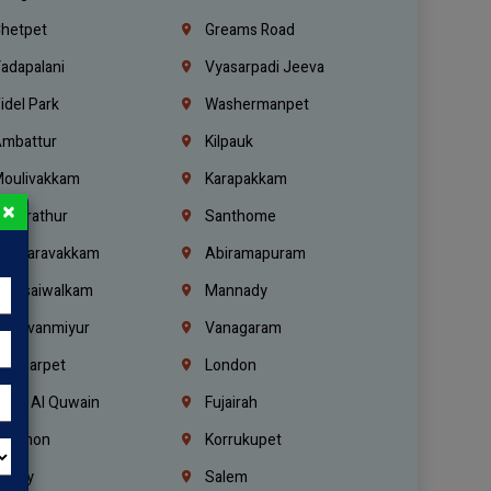
hetpet
Greams Road
adapalani
Vyasarpadi Jeeva
idel Park
Washermanpet
mbattur
Kilpauk
oulivakkam
Karapakkam
×
undrathur
Santhome
alasaravakkam
Abiramapuram
urasaiwalkam
Mannady
hiruvanmiyur
Vanagaram
ondiarpet
London
mm Al Quwain
Fujairah
ebanon
Korrukupet
richy
Salem