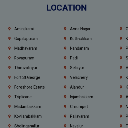
LOCATION
Aminjikarai
Anna Nagar
C
Gopalapuram
Kottivakkam
K
Madhavaram
Nandanam
P
Royapuram
Padi
S
Thiruvotriyur
Selaiyur
V
Fort St.george
Velachery
K
Foreshore Estate
Alandur
K
Triplicane
Injambakkam
A
Madambakkam
Chrompet
M
Kovilambakkam
Pallavaram
P
Sholinganallur
Navalur
T