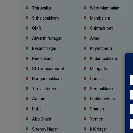
Thiruvallur
West Mambalam
Sithalapakkam
Mambalam
OMR
Chintadripet
Alwarthirunagar
Avadi
Besant Nagar
Koyambedu
Neelankarai
Kodambakkam
St.Thomasmount
Mangadu
Nungambakkam
Choolai
Tiruvallikkeni
Sembakkam
Agaram
Erukkanchery
Dubai
Sharjah
Abu Dhabi
Yemen
Shenoy Nagar
K.K.Nagar