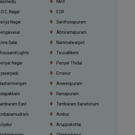
asimedu
Mint
.O.C. Nagar
ECR
eriya Nagar
Santhosapuram
engaivasal
Abhiramapuram
nna Salai
Nammalwarpet
housand Lights
Tiruvallikeni
eriyar Nagar
Periyar Thidal
yasarpadi
Ernavur
ashermenpet
Ameenpuram
olapakkam
Ramapuram
ambaram East
Tambaram Sanatorium
mbasamudram
Ambur
riyalur
Aruppukottai
hidambaram
Chinnamanur