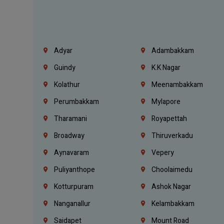
Adyar
Adambakkam
Guindy
K.K Nagar
Kolathur
Meenambakkam
Perumbakkam
Mylapore
Tharamani
Royapettah
Broadway
Thiruverkadu
Aynavaram
Vepery
Puliyanthope
Choolaimedu
Kotturpuram
Ashok Nagar
Nanganallur
Kelambakkam
Saidapet
Mount Road