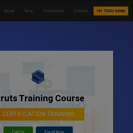
About
Blog
Testimonial
Contact
+91 75502 62086
truts Training Course
CERTIFICATION TRAINING
Call Us
Enroll Now