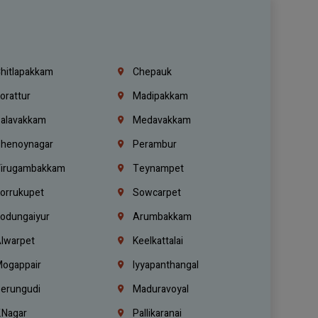
hitlapakkam
Chepauk
orattur
Madipakkam
alavakkam
Medavakkam
henoynagar
Perambur
irugambakkam
Teynampet
orrukupet
Sowcarpet
odungaiyur
Arumbakkam
lwarpet
Keelkattalai
ogappair
Iyyapanthangal
erungudi
Maduravoyal
.Nagar
Pallikaranai