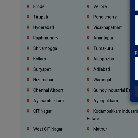
Erode
Vellore
Tirupati
Pondicherry
Hyderabad
Visakhapatnam
Rajahmundry
Anantapur
Shivamogga
Tumakuru
R
Kollam
Alappuzha
Suryapet
Adilabad
Nizamabad
Warangal
Chennai Airport
Guindy Industrial Estat
Ayanambakkam
Ayappakkam
CIT Nagar
Kodambakkam Industria
Estate
West CIT Nagar
Mathur