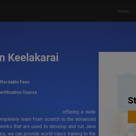
Home
in Keelakarai
ffordable Fees
ertification Course
S
ining institute in Keelakarai
offering a wide
ompletely learn from scratch to the advanced
works that are used to develop and run Java
ls, we can provide world-class training to the