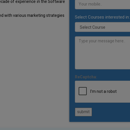
decade of experience in the Software
d with various marketing strategies
Select Courses interested in:
ReCaptcha:
submit