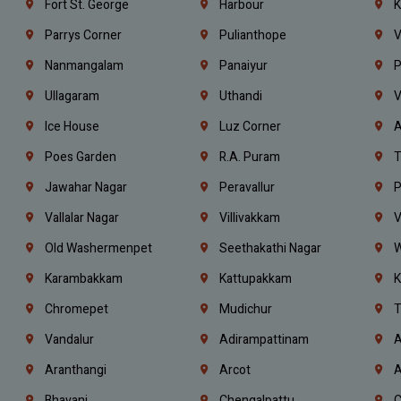
Fort St. George
Harbour
K
Parrys Corner
Pulianthope
V
Nanmangalam
Panaiyur
P
Ullagaram
Uthandi
V
Ice House
Luz Corner
A
Poes Garden
R.A. Puram
T
Jawahar Nagar
Peravallur
P
Vallalar Nagar
Villivakkam
V
Old Washermenpet
Seethakathi Nagar
W
Karambakkam
Kattupakkam
K
Chromepet
Mudichur
T
Vandalur
Adirampattinam
A
Aranthangi
Arcot
A
Bhavani
Chengalpattu
C