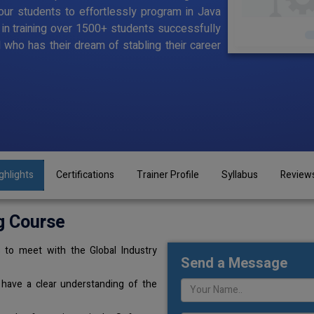
ur students to effortlessly program in Java
d in training over 1500+ students successfully
l who has their dream of stabling their career
ghlights
Certifications
Trainer Profile
Syllabus
Review
g Course
 to meet with the Global Industry
Send a Message
 have a clear understanding of the