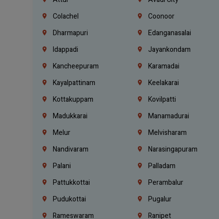
Colachel
Coonoor
Dharmapuri
Edanganasalai
Idappadi
Jayankondam
Kancheepuram
Karamadai
Kayalpattinam
Keelakarai
Kottakuppam
Kovilpatti
Madukkarai
Manamadurai
Melur
Melvisharam
Nandivaram
Narasingapuram
Palani
Palladam
Pattukkottai
Perambalur
Pudukottai
Pugalur
Rameswaram
Ranipet