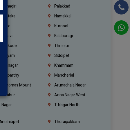
rishnagiri
Palakkad
arnataka
Namakkal
ellore
Kurnool
elagavi
Kalaburagi
ozhikode
Thrissur
ottayam
Siddipet
arimnagar
Khammam
anaparthy
Mancherial
t. Thomas Mount
Arunachala Nagar
olambur
Anna Nagar West
. Nagar
T. Nagar North
irsahibpet
Thoraipakkam