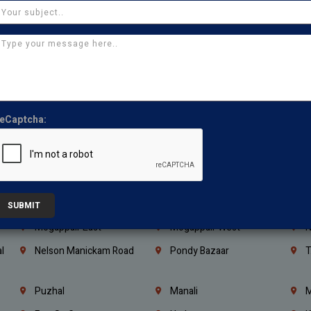
Kanchipuram
Kumbakonam
K
Kerala
Bengaluru
K
Vijayawada
Guntur
N
Mangaluru
Hubballi Dharwad
B
Ballari
Thiruvananthapuram
K
eCaptcha:
Kannur
Malappuram
K
Mahbubnagar
Ramagundam
K
Nagarkurnool
Gadwal
W
e
Little Mount
Nandambakkam
S
SUBMIT
Mogappair East
Mogappair West
N
l
Nelson Manickam Road
Pondy Bazaar
T
Puzhal
Manali
M