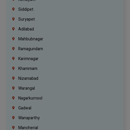
Siddipet
Suryapet
Adilabad
Mahbubnagar
Ramagundam
Karimnagar
Khammam
Nizamabad
Warangal
Nagarkurnool
Gadwal
Wanaparthy
Mancherial