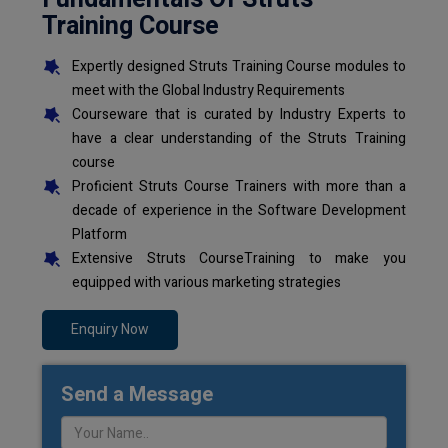
Training Course
Expertly designed Struts Training Course modules to
meet with the Global Industry Requirements
Courseware that is curated by Industry Experts to
have a clear understanding of the Struts Training
course
Proficient Struts Course Trainers with more than a
decade of experience in the Software Development
Platform
Extensive Struts CourseTraining to make you
equipped with various marketing strategies
Enquiry Now
Send a Message