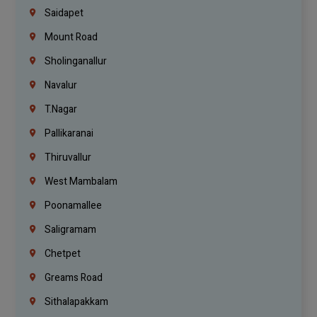
Saidapet
Mount Road
Sholinganallur
Navalur
T.Nagar
Pallikaranai
Thiruvallur
West Mambalam
Poonamallee
Saligramam
Chetpet
Greams Road
Sithalapakkam