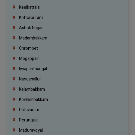
Keelkattalai
Kotturpuram
Ashok Nagar
Madambakkam
Chrompet
Mogappair
Iyyapanthangal
Nanganallur
Kelambakkam
Kovilambakkam
Pallavaram
Perungudi
Maduravoyal