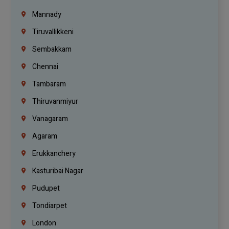
Mannady
Tiruvallikkeni
Sembakkam
Chennai
Tambaram
Thiruvanmiyur
Vanagaram
Agaram
Erukkanchery
Kasturibai Nagar
Pudupet
Tondiarpet
London