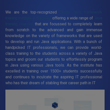
We are the top-recognized
Struts Java framework
training institute in Kanathur
offering a wide range of
Java
training courses
that are focussed to completely learn
from scratch to the advanced and gain immense
knowledge on the variety of frameworks that are used
to develop and run Java applications. With a bunch of
handpicked IT professionals, we can provide world-
class training to the students across a variety of Java
topics and groom our students to effortlessly program
in Java using various Java tools. As the institute has
excelled in training over 1500+ students successfully
and continues to inculcate the aspiring IT professional
who has their dream of stabling their career path in IT