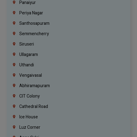
Panaiyur
Periya Nagar
Santhosapuram
Semmencherry
Siruseri
Ullagaram
Uthandi
Vengaivasal
Abhiramapuram
CIT Colony
Cathedral Road
Ice House
Luz Corner