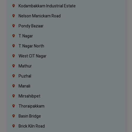
Kodambakkam Industrial Estate
Nelson Manickam Road
Pondy Bazaar
T. Nagar
T. Nagar North
West CIT Nagar
Mathur
Puzhal
Manali
Mirsahibpet
Thoraipakkam
Basin Bridge
Brick Kiln Road