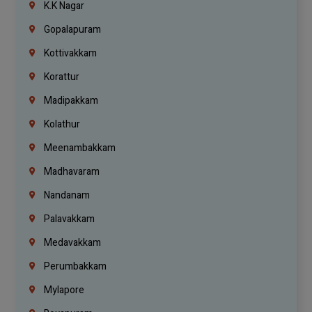
K.K Nagar
Gopalapuram
Kottivakkam
Korattur
Madipakkam
Kolathur
Meenambakkam
Madhavaram
Nandanam
Palavakkam
Medavakkam
Perumbakkam
Mylapore