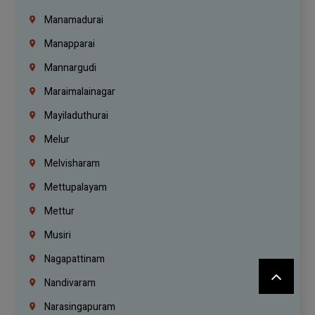
Manamadurai
Manapparai
Mannargudi
Maraimalainagar
Mayiladuthurai
Melur
Melvisharam
Mettupalayam
Mettur
Musiri
Nagapattinam
Nandivaram
Narasingapuram