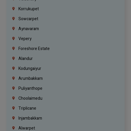
Korrukupet
Sowcarpet
Aynavaram
Vepery
Foreshore Estate
Alandur
Kodungaiyur
Arumbakkam
Puliyanthope
Choolaimedu
Triplicane
Injambakkam
Alwarpet