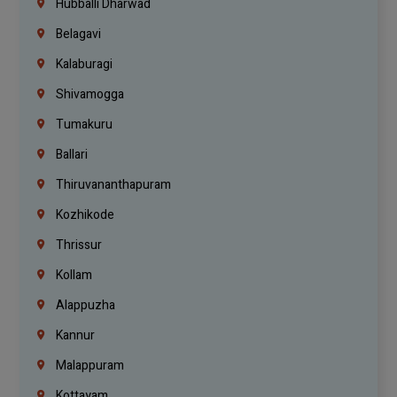
Hubballi Dharwad
Belagavi
Kalaburagi
Shivamogga
Tumakuru
Ballari
Thiruvananthapuram
Kozhikode
Thrissur
Kollam
Alappuzha
Kannur
Malappuram
Kottayam