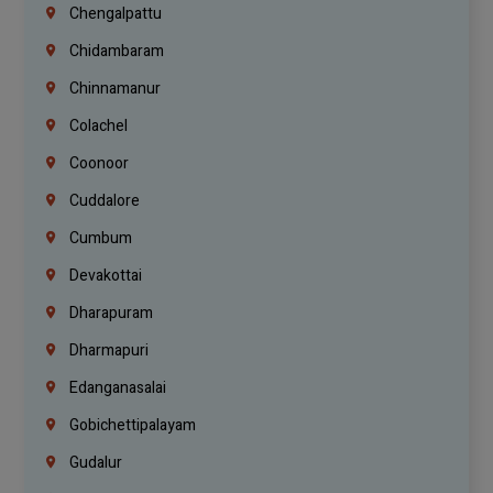
Chengalpattu
Chidambaram
Chinnamanur
Colachel
Coonoor
Cuddalore
Cumbum
Devakottai
Dharapuram
Dharmapuri
Edanganasalai
Gobichettipalayam
Gudalur