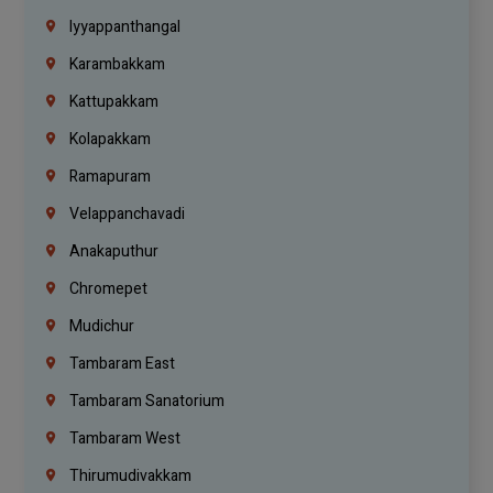
Iyyappanthangal
Karambakkam
Kattupakkam
Kolapakkam
Ramapuram
Velappanchavadi
Anakaputhur
Chromepet
Mudichur
Tambaram East
Tambaram Sanatorium
Tambaram West
Thirumudivakkam