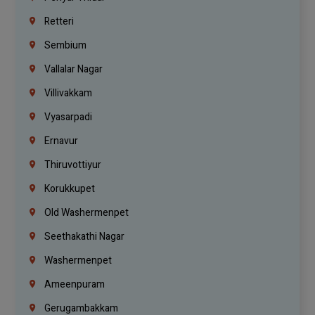
Retteri
Sembium
Vallalar Nagar
Villivakkam
Vyasarpadi
Ernavur
Thiruvottiyur
Korukkupet
Old Washermenpet
Seethakathi Nagar
Washermenpet
Ameenpuram
Gerugambakkam