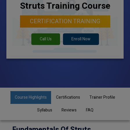
Struts Training Course
CERTIFICATION TRAINING
Call Us
Enroll Now
Course Highlights
Certifications
Trainer Profile
Syllabus
Reviews
FAQ
Fundamentals Of Struts