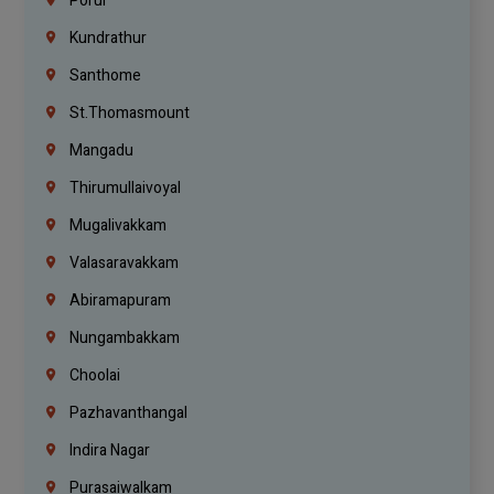
Porur
Kundrathur
Santhome
St.Thomasmount
Mangadu
Thirumullaivoyal
Mugalivakkam
Valasaravakkam
Abiramapuram
Nungambakkam
Choolai
Pazhavanthangal
Indira Nagar
Purasaiwalkam