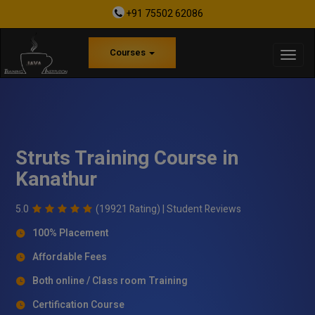
+91 75502 62086
Courses
Struts Training Course in
Kanathur
5.0
(19921 Rating) |
Student Reviews
100% Placement
Affordable Fees
Both online / Class room Training
Certification Course