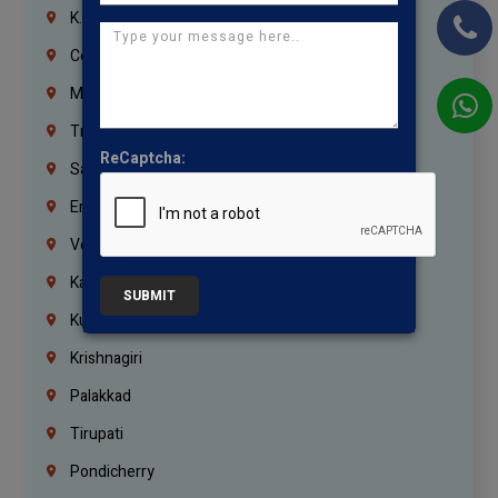
K.K.Nagar
Coimbatore
Madurai
Trichy
ReCaptcha:
Salem
Erode
Vellore
Kanchipuram
SUBMIT
Kumbakonam
Krishnagiri
Palakkad
Tirupati
Pondicherry