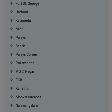
Fort St. George
Harbour
Kasimedu
Mint
Parrys
Beach
Parrys Corner
Pulianthope
V.O.C. Nagar
ECR
Kanathur
Moovarasampet
Nanmangalam