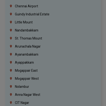
Chennai Airport
Guindy Industrial Estate
Little Mount
Nandambakkam
St. Thomas Mount
Arunachala Nagar
Ayanambakkam
Ayappakkam
Mogappair East
Mogappair West
Nolambur
Anna Nagar West
CIT Nagar