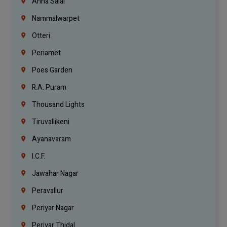
Anna Salai
Nammalwarpet
Otteri
Periamet
Poes Garden
R.A. Puram
Thousand Lights
Tiruvallikeni
Ayanavaram
I.C.F.
Jawahar Nagar
Peravallur
Periyar Nagar
Periyar Thidal