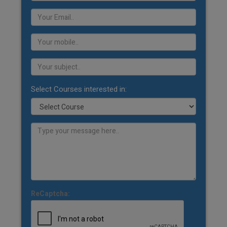
Select Courses interested in:
ReCaptcha: