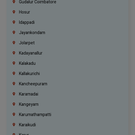
Gudalur Coimbatore
Hosur
Idappadi
Jayankondam
Jolarpet
Kadayanallur
Kalakadu
Kallakurichi
Kancheepuram
Karamadai
Kangeyam
Karumathampatti
Karaikudi