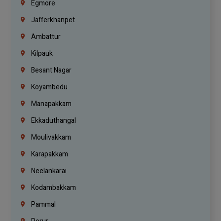
Egmore
Jafferkhanpet
Ambattur
Kilpauk
Besant Nagar
Koyambedu
Manapakkam
Ekkaduthangal
Moulivakkam
Karapakkam
Neelankarai
Kodambakkam
Pammal