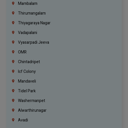
Mambalam
Thirumangalam
Thiyagaraya Nagar
Vadapalani
Vyasarpadi Jeeva
OMR
Chintadripet
Icf Colony
Mandaveli
Tidel Park
Washermanpet
Alwarthirunagar
Avadi