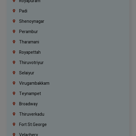
Royapuram
Padi
Shenoynagar
Perambur
Tharamani
Royapettah
Thiruvotriyur
Selaiyur
Virugambakkam
Teynampet
Broadway
Thiruverkadu
Fort St.george
Velachery