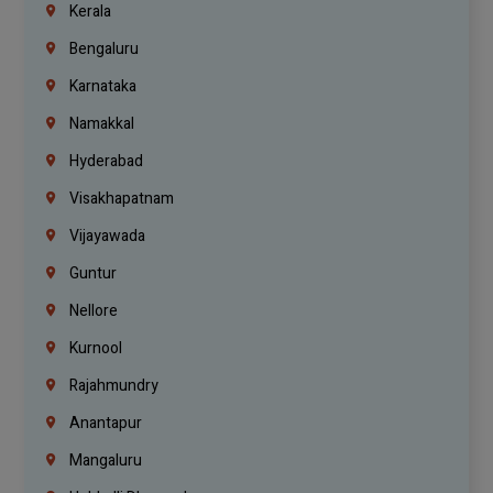
Kerala
Bengaluru
Karnataka
Namakkal
Hyderabad
Visakhapatnam
Vijayawada
Guntur
Nellore
Kurnool
Rajahmundry
Anantapur
Mangaluru