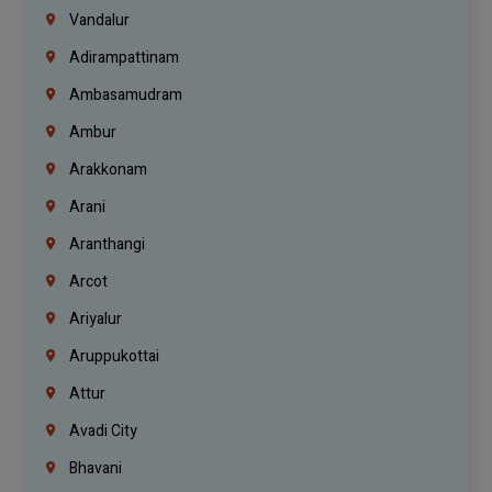
Vandalur
Adirampattinam
Ambasamudram
Ambur
Arakkonam
Arani
Aranthangi
Arcot
Ariyalur
Aruppukottai
Attur
Avadi City
Bhavani