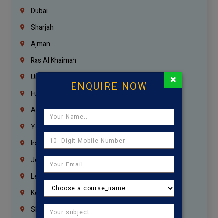
Dubai
Sharjah
Ajman
Ras Al Khaimah
×
Umm Al Quwain
ENQUIRE NOW
Fujairah
Abu Dhabi
Yemen
Iraq
Jordan
Lebanon
Korrukupet
Shenoy Nagar