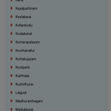
Karur
Kayalpattinam
Keelakarai
Kollankodu
Kodaikanal
Komarapalayam
Koothanallur
Kottakuppam
Kovilpatti
Kulithalai
Kuzhithurai
Lalgudi
Madhuranthagam
Madukkarai