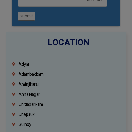
submit
LOCATION
Adyar
Adambakkam
Aminjikarai
Anna Nagar
Chitlapakkam
Chepauk
Guindy