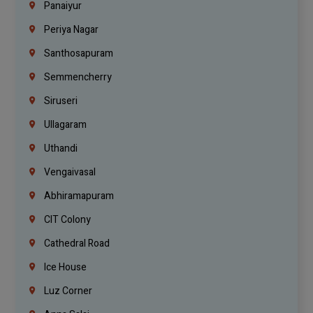
Panaiyur
Periya Nagar
Santhosapuram
Semmencherry
Siruseri
Ullagaram
Uthandi
Vengaivasal
Abhiramapuram
CIT Colony
Cathedral Road
Ice House
Luz Corner