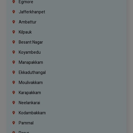
Egmore
Jafferkhanpet
Ambattur
Kilpauk
Besant Nagar
Koyambedu
Manapakkam
Ekkaduthangal
Moulivakkam
Karapakkam
Neelankarai
Kodambakkam
Pammal