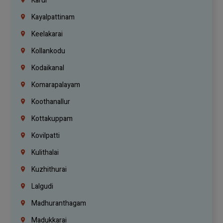
Karur
Kayalpattinam
Keelakarai
Kollankodu
Kodaikanal
Komarapalayam
Koothanallur
Kottakuppam
Kovilpatti
Kulithalai
Kuzhithurai
Lalgudi
Madhuranthagam
Madukkarai