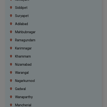
Siddipet
Suryapet
Adilabad
Mahbubnagar
Ramagundam
Karimnagar
Khammam
Nizamabad
Warangal
Nagarkurnool
Gadwal
Wanaparthy
Mancherial