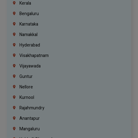
Kerala
Bengaluru
Karnataka
Namakkal
Hyderabad
Visakhapatnam
Vijayawada
Guntur
Nellore
Kurnool
Rajahmundry
Anantapur
Mangaluru