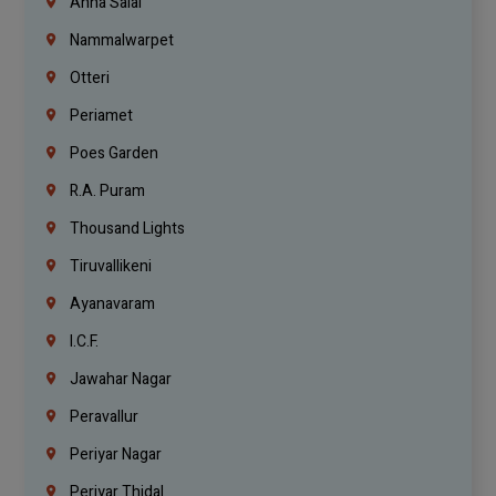
Anna Salai
Nammalwarpet
Otteri
Periamet
Poes Garden
R.A. Puram
Thousand Lights
Tiruvallikeni
Ayanavaram
I.C.F.
Jawahar Nagar
Peravallur
Periyar Nagar
Periyar Thidal