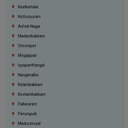
Keelkattalai
Kotturpuram
Ashok Nagar
Madambakkam
Chrompet
Mogappair
Iyyapanthangal
Nanganallur
Kelambakkam
Kovilambakkam
Pallavaram
Perungudi
Maduravoyal