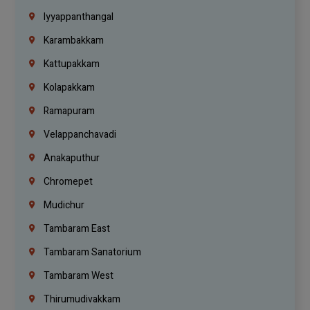
Iyyappanthangal
Karambakkam
Kattupakkam
Kolapakkam
Ramapuram
Velappanchavadi
Anakaputhur
Chromepet
Mudichur
Tambaram East
Tambaram Sanatorium
Tambaram West
Thirumudivakkam