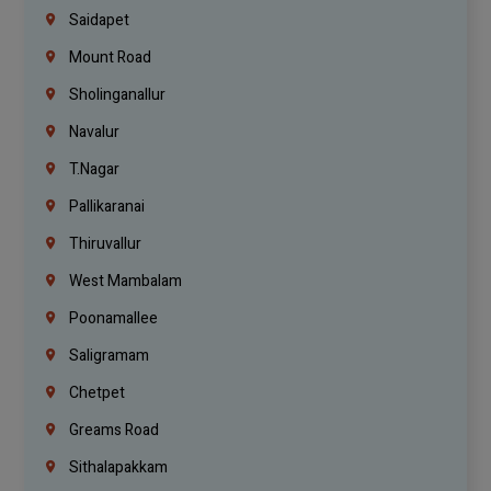
Saidapet
Mount Road
Sholinganallur
Navalur
T.Nagar
Pallikaranai
Thiruvallur
West Mambalam
Poonamallee
Saligramam
Chetpet
Greams Road
Sithalapakkam