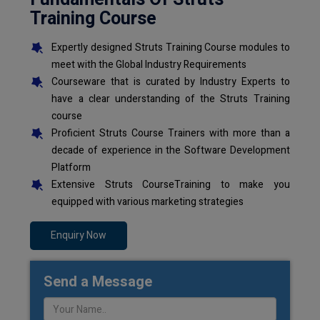
Training Course
Expertly designed Struts Training Course modules to
meet with the Global Industry Requirements
Courseware that is curated by Industry Experts to
have a clear understanding of the Struts Training
course
Proficient Struts Course Trainers with more than a
decade of experience in the Software Development
Platform
Extensive Struts CourseTraining to make you
equipped with various marketing strategies
Enquiry Now
Send a Message