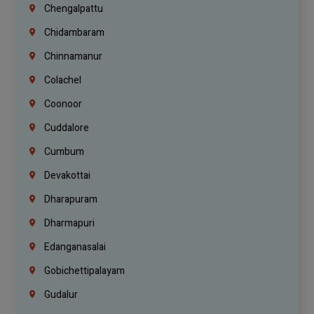
Chengalpattu
Chidambaram
Chinnamanur
Colachel
Coonoor
Cuddalore
Cumbum
Devakottai
Dharapuram
Dharmapuri
Edanganasalai
Gobichettipalayam
Gudalur