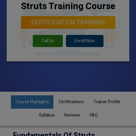
Struts Training Course
CERTIFICATION TRAINING
Call Us
Enroll Now
Course Highlights
Certifications
Trainer Profile
Syllabus
Reviews
FAQ
Fundamentals Of Struts