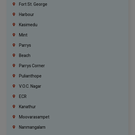
Fort St. George
Harbour
Kasimedu
Mint
Parrys
Beach
Parrys Corner
Pulianthope
V.O.C. Nagar
ECR
Kanathur
Moovarasampet
Nanmangalam