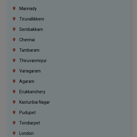
Mannady
Tiruvallikkeni
Sembakkam
Chennai
Tambaram
Thiruvanmiyur
Vanagaram
Agaram
Erukkanchery
Kasturibai Nagar
Pudupet
Tondiarpet
London