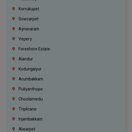
Korrukupet
Sowcarpet
Aynavaram
Vepery
Foreshore Estate
Alandur
Kodungaiyur
Arumbakkam
Puliyanthope
Choolaimedu
Triplicane
Injambakkam
Alwarpet