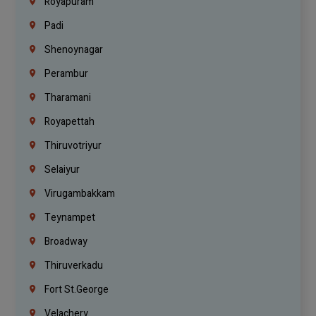
Royapuram
Padi
Shenoynagar
Perambur
Tharamani
Royapettah
Thiruvotriyur
Selaiyur
Virugambakkam
Teynampet
Broadway
Thiruverkadu
Fort St.george
Velachery