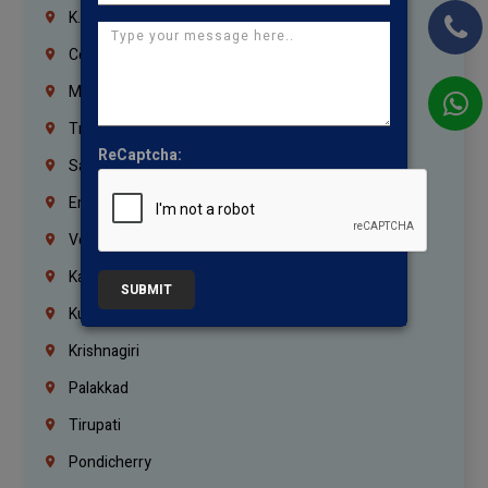
K.K.Nagar
Coimbatore
Madurai
Trichy
ReCaptcha:
Salem
Erode
Vellore
Kanchipuram
SUBMIT
Kumbakonam
Krishnagiri
Palakkad
Tirupati
Pondicherry