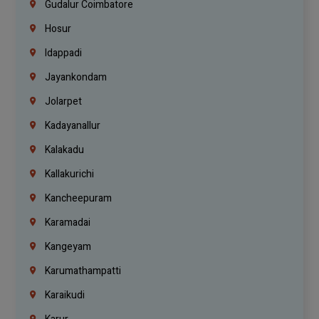
Gudalur Coimbatore
Hosur
Idappadi
Jayankondam
Jolarpet
Kadayanallur
Kalakadu
Kallakurichi
Kancheepuram
Karamadai
Kangeyam
Karumathampatti
Karaikudi