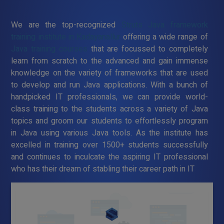
We are the top-recognized
Struts Java framework
training institute in Kadayanallur
offering a wide range of
Java training courses
that are focussed to completely
learn from scratch to the advanced and gain immense
knowledge on the variety of frameworks that are used
to develop and run Java applications. With a bunch of
handpicked IT professionals, we can provide world-
class training to the students across a variety of Java
topics and groom our students to effortlessly program
in Java using various Java tools. As the institute has
excelled in training over 1500+ students successfully
and continues to inculcate the aspiring IT professional
who has their dream of stabling their career path in IT