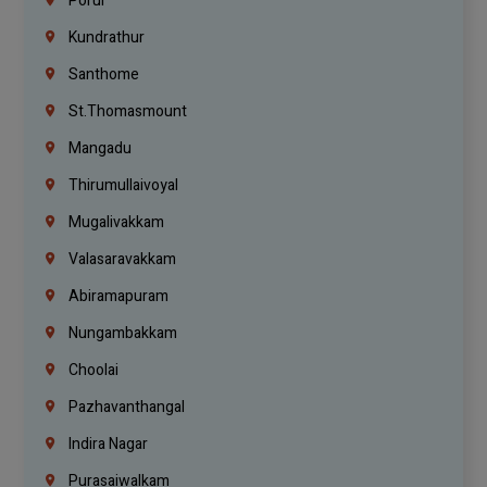
Porur
Kundrathur
Santhome
St.Thomasmount
Mangadu
Thirumullaivoyal
Mugalivakkam
Valasaravakkam
Abiramapuram
Nungambakkam
Choolai
Pazhavanthangal
Indira Nagar
Purasaiwalkam