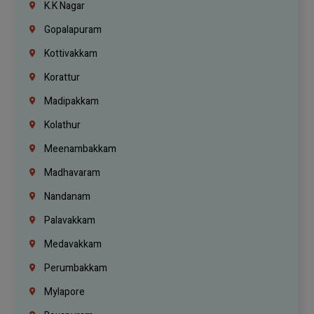
K.K Nagar
Gopalapuram
Kottivakkam
Korattur
Madipakkam
Kolathur
Meenambakkam
Madhavaram
Nandanam
Palavakkam
Medavakkam
Perumbakkam
Mylapore