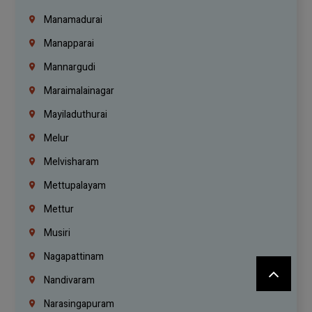
Manamadurai
Manapparai
Mannargudi
Maraimalainagar
Mayiladuthurai
Melur
Melvisharam
Mettupalayam
Mettur
Musiri
Nagapattinam
Nandivaram
Narasingapuram