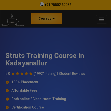
+91 75502 62086
Courses
Struts Training Course in
Kadayanallur
5.0
(19921 Rating) |
Student Reviews
100% Placement
Affordable Fees
Both online / Class room Training
Certification Course