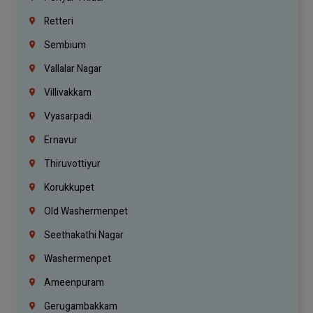
Retteri
Sembium
Vallalar Nagar
Villivakkam
Vyasarpadi
Ernavur
Thiruvottiyur
Korukkupet
Old Washermenpet
Seethakathi Nagar
Washermenpet
Ameenpuram
Gerugambakkam