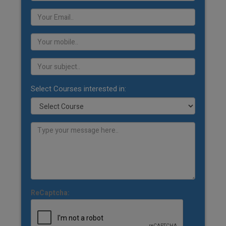
Select Courses interested in:
ReCaptcha: