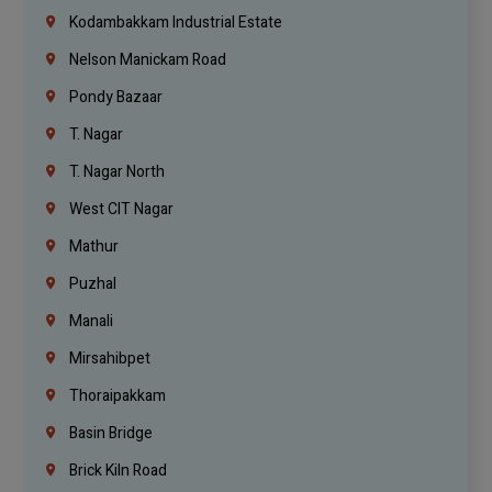
Kodambakkam Industrial Estate
Nelson Manickam Road
Pondy Bazaar
T. Nagar
T. Nagar North
West CIT Nagar
Mathur
Puzhal
Manali
Mirsahibpet
Thoraipakkam
Basin Bridge
Brick Kiln Road