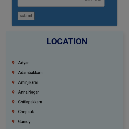
submit
LOCATION
Adyar
Adambakkam
Aminjikarai
Anna Nagar
Chitlapakkam
Chepauk
Guindy