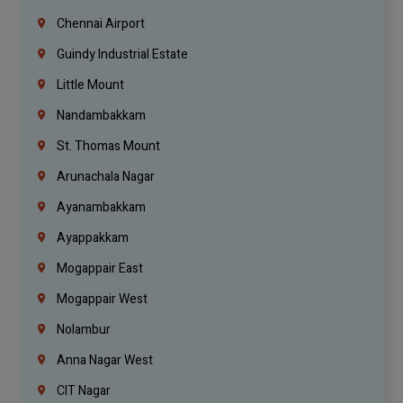
Chennai Airport
Guindy Industrial Estate
Little Mount
Nandambakkam
St. Thomas Mount
Arunachala Nagar
Ayanambakkam
Ayappakkam
Mogappair East
Mogappair West
Nolambur
Anna Nagar West
CIT Nagar