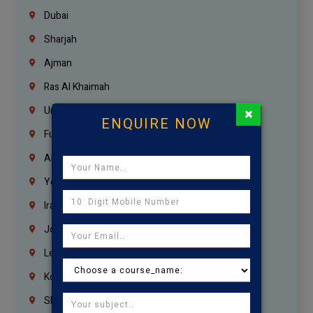
Dubai
Sharjah
Ajman
Ras Al Khaimah
×
Umm Al Quwain
ENQUIRE NOW
Fujairah
Abu Dhabi
Yemen
Iraq
Jordan
Lebanon
Korrukupet
Shenoy Nagar