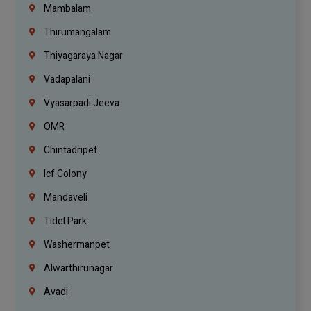
Mambalam
Thirumangalam
Thiyagaraya Nagar
Vadapalani
Vyasarpadi Jeeva
OMR
Chintadripet
Icf Colony
Mandaveli
Tidel Park
Washermanpet
Alwarthirunagar
Avadi