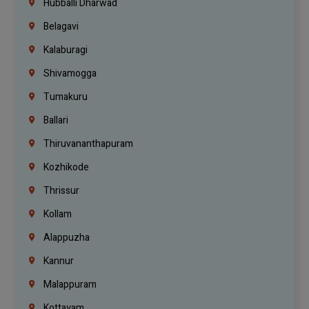
Hubballi Dharwad
Belagavi
Kalaburagi
Shivamogga
Tumakuru
Ballari
Thiruvananthapuram
Kozhikode
Thrissur
Kollam
Alappuzha
Kannur
Malappuram
Kottayam