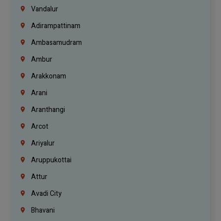
Vandalur
Adirampattinam
Ambasamudram
Ambur
Arakkonam
Arani
Aranthangi
Arcot
Ariyalur
Aruppukottai
Attur
Avadi City
Bhavani