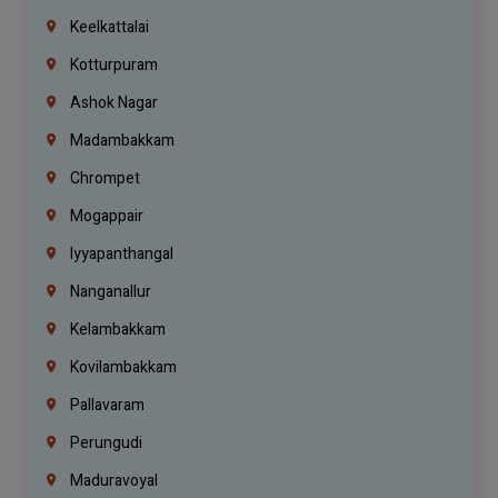
Keelkattalai
Kotturpuram
Ashok Nagar
Madambakkam
Chrompet
Mogappair
Iyyapanthangal
Nanganallur
Kelambakkam
Kovilambakkam
Pallavaram
Perungudi
Maduravoyal