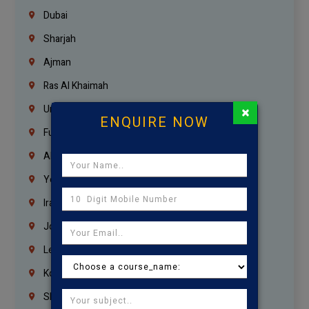
Dubai
Sharjah
Ajman
Ras Al Khaimah
×
Umm Al Quwain
ENQUIRE NOW
Fujairah
Abu Dhabi
Yemen
Iraq
Jordan
Lebanon
Korrukupet
Shenoy Nagar