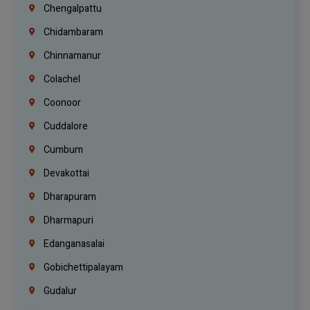
Chengalpattu
Chidambaram
Chinnamanur
Colachel
Coonoor
Cuddalore
Cumbum
Devakottai
Dharapuram
Dharmapuri
Edanganasalai
Gobichettipalayam
Gudalur