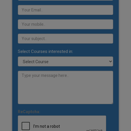
Select Courses interested in:
ReCaptcha: