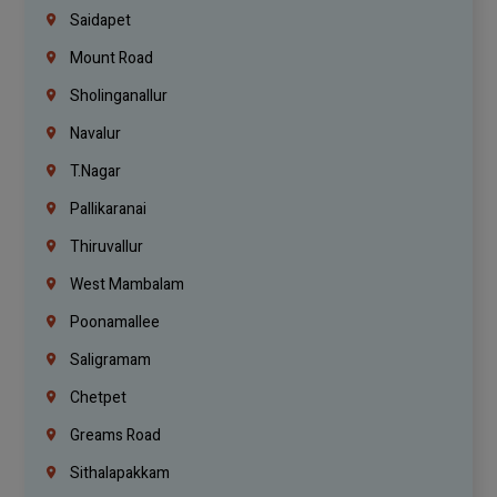
Saidapet
Mount Road
Sholinganallur
Navalur
T.Nagar
Pallikaranai
Thiruvallur
West Mambalam
Poonamallee
Saligramam
Chetpet
Greams Road
Sithalapakkam