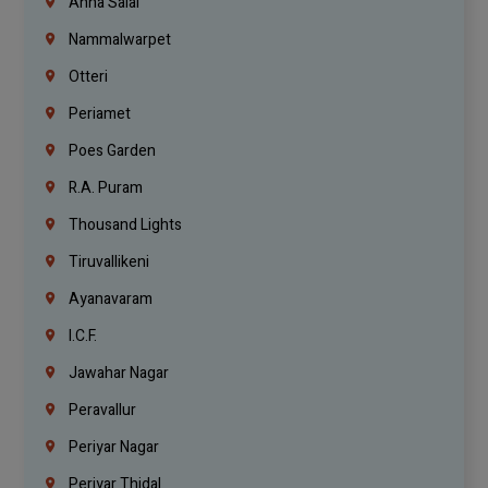
Anna Salai
Nammalwarpet
Otteri
Periamet
Poes Garden
R.A. Puram
Thousand Lights
Tiruvallikeni
Ayanavaram
I.C.F.
Jawahar Nagar
Peravallur
Periyar Nagar
Periyar Thidal