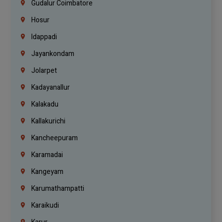
Gudalur Coimbatore
Hosur
Idappadi
Jayankondam
Jolarpet
Kadayanallur
Kalakadu
Kallakurichi
Kancheepuram
Karamadai
Kangeyam
Karumathampatti
Karaikudi