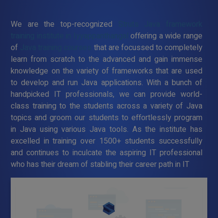
We are the top-recognized
Struts Java framework
training institute in Iyyappanthangal
offering a wide range
of
Java training courses
that are focussed to completely
learn from scratch to the advanced and gain immense
knowledge on the variety of frameworks that are used
to develop and run Java applications. With a bunch of
handpicked IT professionals, we can provide world-
class training to the students across a variety of Java
topics and groom our students to effortlessly program
in Java using various Java tools. As the institute has
excelled in training over 1500+ students successfully
and continues to inculcate the aspiring IT professional
who has their dream of stabling their career path in IT