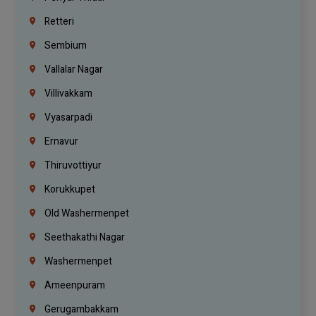
Retteri
Sembium
Vallalar Nagar
Villivakkam
Vyasarpadi
Ernavur
Thiruvottiyur
Korukkupet
Old Washermenpet
Seethakathi Nagar
Washermenpet
Ameenpuram
Gerugambakkam