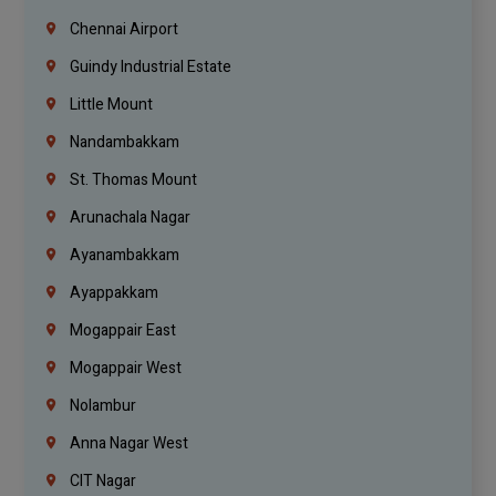
Chennai Airport
Guindy Industrial Estate
Little Mount
Nandambakkam
St. Thomas Mount
Arunachala Nagar
Ayanambakkam
Ayappakkam
Mogappair East
Mogappair West
Nolambur
Anna Nagar West
CIT Nagar