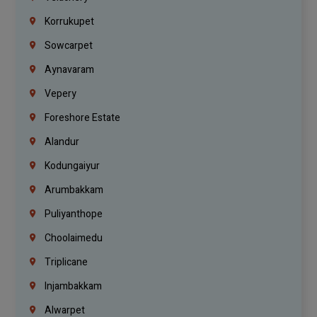
Korrukupet
Sowcarpet
Aynavaram
Vepery
Foreshore Estate
Alandur
Kodungaiyur
Arumbakkam
Puliyanthope
Choolaimedu
Triplicane
Injambakkam
Alwarpet