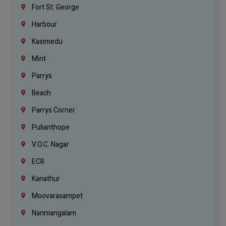
Fort St. George
Harbour
Kasimedu
Mint
Parrys
Beach
Parrys Corner
Pulianthope
V.O.C. Nagar
ECR
Kanathur
Moovarasampet
Nanmangalam