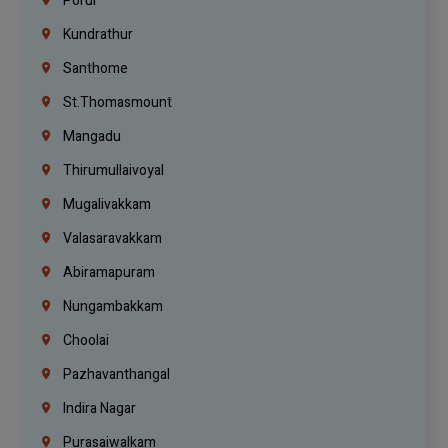
Porur
Kundrathur
Santhome
St.Thomasmount
Mangadu
Thirumullaivoyal
Mugalivakkam
Valasaravakkam
Abiramapuram
Nungambakkam
Choolai
Pazhavanthangal
Indira Nagar
Purasaiwalkam