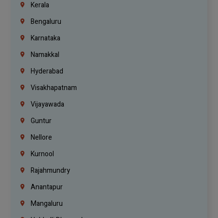
Kerala
Bengaluru
Karnataka
Namakkal
Hyderabad
Visakhapatnam
Vijayawada
Guntur
Nellore
Kurnool
Rajahmundry
Anantapur
Mangaluru