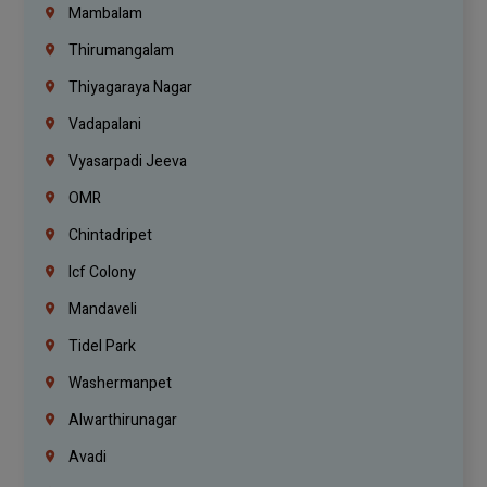
Mambalam
Thirumangalam
Thiyagaraya Nagar
Vadapalani
Vyasarpadi Jeeva
OMR
Chintadripet
Icf Colony
Mandaveli
Tidel Park
Washermanpet
Alwarthirunagar
Avadi