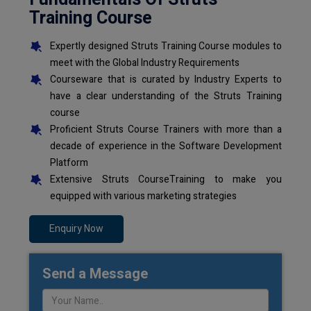
Training Course
Expertly designed Struts Training Course modules to
meet with the Global Industry Requirements
Courseware that is curated by Industry Experts to
have a clear understanding of the Struts Training
course
Proficient Struts Course Trainers with more than a
decade of experience in the Software Development
Platform
Extensive Struts CourseTraining to make you
equipped with various marketing strategies
Enquiry Now
Send a Message