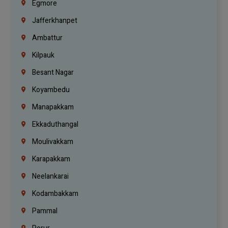
Egmore
Jafferkhanpet
Ambattur
Kilpauk
Besant Nagar
Koyambedu
Manapakkam
Ekkaduthangal
Moulivakkam
Karapakkam
Neelankarai
Kodambakkam
Pammal