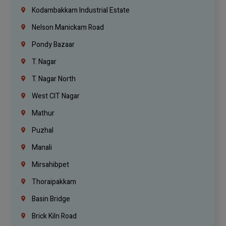
Kodambakkam Industrial Estate
Nelson Manickam Road
Pondy Bazaar
T. Nagar
T. Nagar North
West CIT Nagar
Mathur
Puzhal
Manali
Mirsahibpet
Thoraipakkam
Basin Bridge
Brick Kiln Road