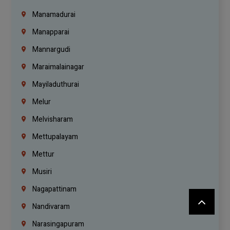
Manamadurai
Manapparai
Mannargudi
Maraimalainagar
Mayiladuthurai
Melur
Melvisharam
Mettupalayam
Mettur
Musiri
Nagapattinam
Nandivaram
Narasingapuram