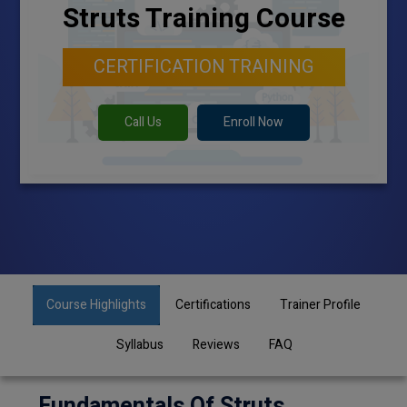
Struts Training Course
CERTIFICATION TRAINING
Call Us
Enroll Now
Course Highlights
Certifications
Trainer Profile
Syllabus
Reviews
FAQ
Fundamentals Of Struts