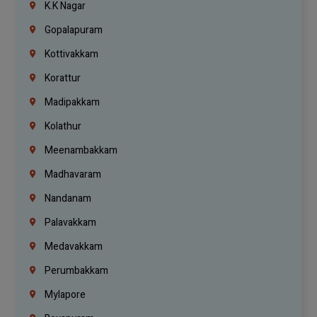
K.K Nagar
Gopalapuram
Kottivakkam
Korattur
Madipakkam
Kolathur
Meenambakkam
Madhavaram
Nandanam
Palavakkam
Medavakkam
Perumbakkam
Mylapore