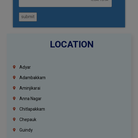
submit
LOCATION
Adyar
Adambakkam
Aminjikarai
Anna Nagar
Chitlapakkam
Chepauk
Guindy