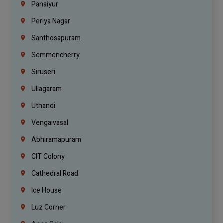
Panaiyur
Periya Nagar
Santhosapuram
Semmencherry
Siruseri
Ullagaram
Uthandi
Vengaivasal
Abhiramapuram
CIT Colony
Cathedral Road
Ice House
Luz Corner