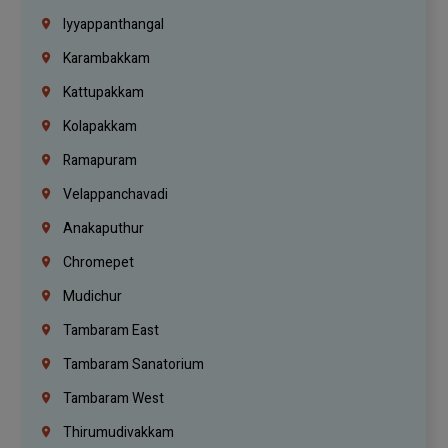
Iyyappanthangal
Karambakkam
Kattupakkam
Kolapakkam
Ramapuram
Velappanchavadi
Anakaputhur
Chromepet
Mudichur
Tambaram East
Tambaram Sanatorium
Tambaram West
Thirumudivakkam