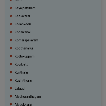
Karur
Kayalpattinam
Keelakarai
Kollankodu
Kodaikanal
Komarapalayam
Koothanallur
Kottakuppam
Kovilpatti
Kulithalai
Kuzhithurai
Lalgudi
Madhuranthagam
Madukkarai