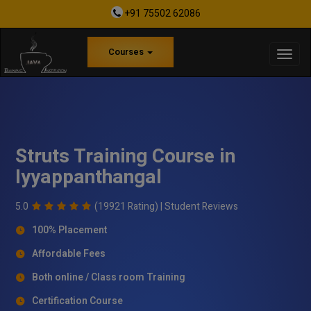
+91 75502 62086
Courses
Struts Training Course in
Iyyappanthangal
5.0
(19921 Rating) |
Student Reviews
100% Placement
Affordable Fees
Both online / Class room Training
Certification Course