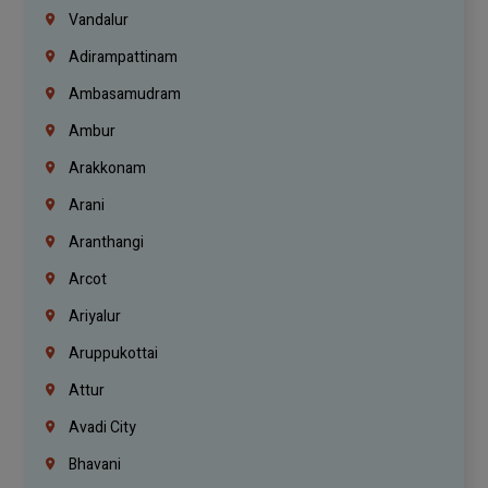
Vandalur
Adirampattinam
Ambasamudram
Ambur
Arakkonam
Arani
Aranthangi
Arcot
Ariyalur
Aruppukottai
Attur
Avadi City
Bhavani