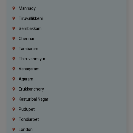
Mannady
Tiruvallikkeni
Sembakkam
Chennai
Tambaram
Thiruvanmiyur
Vanagaram
Agaram
Erukkanchery
Kasturibai Nagar
Pudupet
Tondiarpet
London