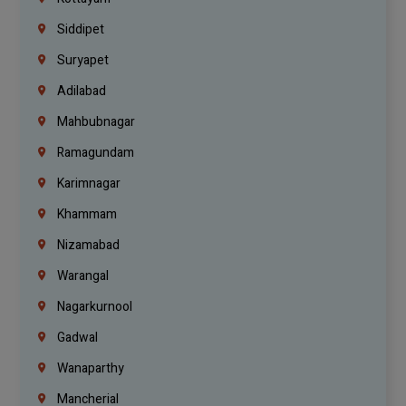
Siddipet
Suryapet
Adilabad
Mahbubnagar
Ramagundam
Karimnagar
Khammam
Nizamabad
Warangal
Nagarkurnool
Gadwal
Wanaparthy
Mancherial