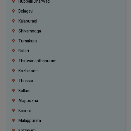
Hubballi Dharwad
Belagavi
Kalaburagi
Shivamogga
Tumakuru
Ballari
Thiruvananthapuram
Kozhikode
Thrissur
Kollam
Alappuzha
Kannur
Malappuram
Kottayam