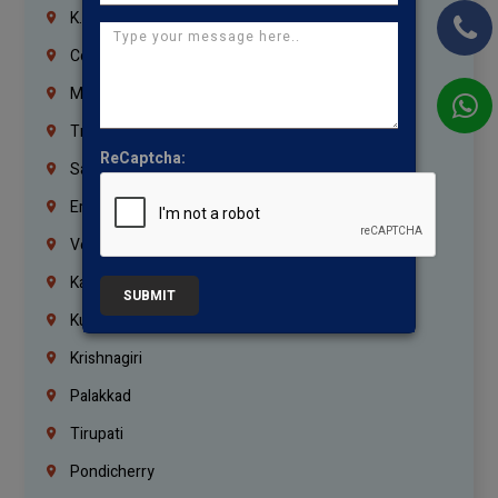
K.K.Nagar
Coimbatore
Madurai
Trichy
ReCaptcha:
Salem
Erode
Vellore
Kanchipuram
SUBMIT
Kumbakonam
Krishnagiri
Palakkad
Tirupati
Pondicherry