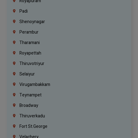
Royapuram
Padi
Shenoynagar
Perambur
Tharamani
Royapettah
Thiruvotriyur
Selaiyur
Virugambakkam
Teynampet
Broadway
Thiruverkadu
Fort St.george
Velachery