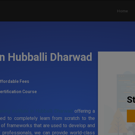
Home
in Hubballi Dharwad
ffordable Fees
ertification Course
S
ining institute in Hubballi Dharwad
offering a
ed to completely learn from scratch to the
 of frameworks that are used to develop and
T professionals, we can provide world-class