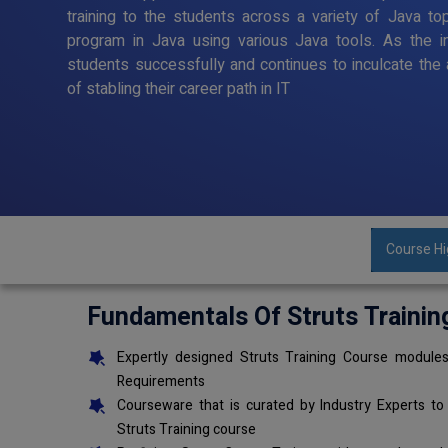
training to the students across a variety of Java to
program in Java using various Java tools. As the in
students successfully and continues to inculcate the 
of stabling their career path in IT
Course Hi
Fundamentals Of Struts Trainin
Expertly designed Struts Training Course modules
Requirements
Courseware that is curated by Industry Experts to
Struts Training course