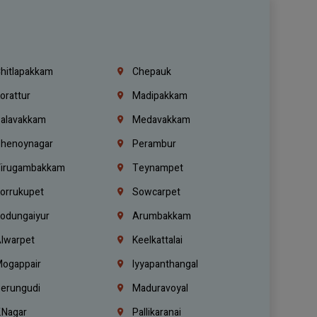
hitlapakkam
Chepauk
orattur
Madipakkam
alavakkam
Medavakkam
henoynagar
Perambur
irugambakkam
Teynampet
orrukupet
Sowcarpet
odungaiyur
Arumbakkam
lwarpet
Keelkattalai
ogappair
Iyyapanthangal
erungudi
Maduravoyal
.Nagar
Pallikaranai