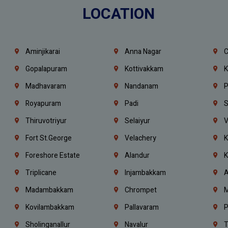
LOCATION
Aminjikarai
Anna Nagar
C
Gopalapuram
Kottivakkam
K
Madhavaram
Nandanam
P
Royapuram
Padi
S
Thiruvotriyur
Selaiyur
V
Fort St.george
Velachery
K
Foreshore Estate
Alandur
K
Triplicane
Injambakkam
A
Madambakkam
Chrompet
M
Kovilambakkam
Pallavaram
P
Sholinganallur
Navalur
T