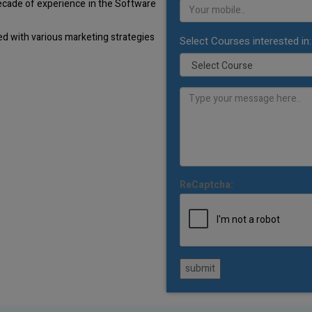
decade of experience in the Software
d with various marketing strategies
Select Courses interested in:
ReCaptcha:
submit