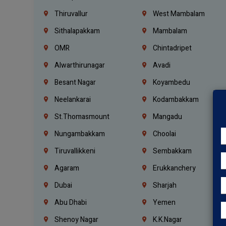
Thiruvallur
West Mambalam
Sithalapakkam
Mambalam
OMR
Chintadripet
Alwarthirunagar
Avadi
Besant Nagar
Koyambedu
Neelankarai
Kodambakkam
St.Thomasmount
Mangadu
Nungambakkam
Choolai
Tiruvallikkeni
Sembakkam
Agaram
Erukkanchery
Dubai
Sharjah
Abu Dhabi
Yemen
Shenoy Nagar
K.K.Nagar