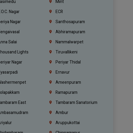
asimedu
Mint
.O.C. Nagar
ECR
eriya Nagar
Santhosapuram
engaivasal
Abhiramapuram
nna Salai
Nammalwarpet
housand Lights
Tiruvallikeni
eriyar Nagar
Periyar Thidal
yasarpadi
Ernavur
ashermenpet
Ameenpuram
olapakkam
Ramapuram
ambaram East
Tambaram Sanatorium
mbasamudram
Ambur
riyalur
Aruppukottai
hidambaram
Chinnamanur