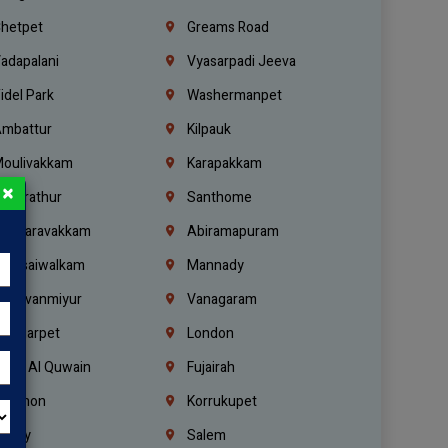
hetpet
Greams Road
adapalani
Vyasarpadi Jeeva
idel Park
Washermanpet
mbattur
Kilpauk
oulivakkam
Karapakkam
×
undrathur
Santhome
alasaravakkam
Abiramapuram
urasaiwalkam
Mannady
hiruvanmiyur
Vanagaram
ondiarpet
London
mm Al Quwain
Fujairah
ebanon
Korrukupet
richy
Salem