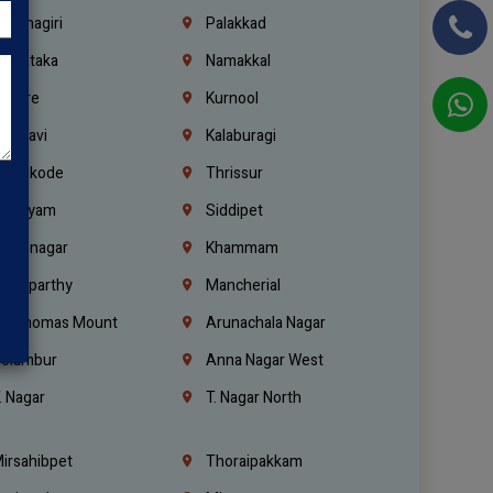
rishnagiri
Palakkad
arnataka
Namakkal
ellore
Kurnool
elagavi
Kalaburagi
ozhikode
Thrissur
ottayam
Siddipet
arimnagar
Khammam
anaparthy
Mancherial
t. Thomas Mount
Arunachala Nagar
olambur
Anna Nagar West
. Nagar
T. Nagar North
irsahibpet
Thoraipakkam