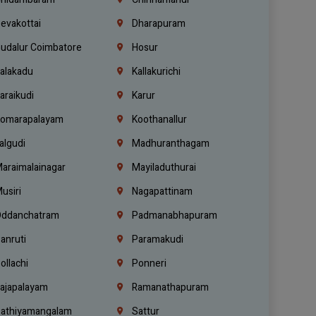
evakottai
Dharapuram
udalur Coimbatore
Hosur
alakadu
Kallakurichi
araikudi
Karur
omarapalayam
Koothanallur
algudi
Madhuranthagam
araimalainagar
Mayiladuthurai
usiri
Nagapattinam
ddanchatram
Padmanabhapuram
anruti
Paramakudi
ollachi
Ponneri
ajapalayam
Ramanathapuram
athiyamangalam
Sattur