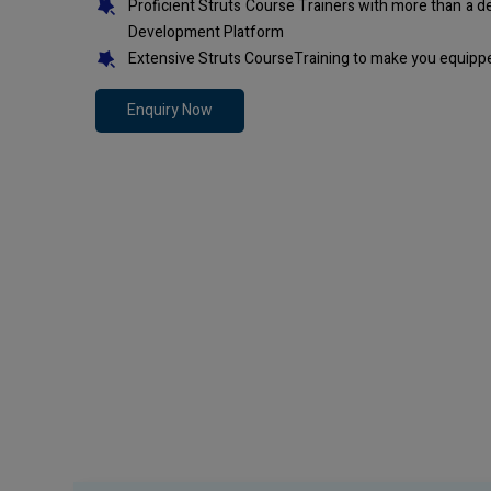
Proficient Struts Course Trainers with more than a 
Development Platform
Extensive Struts CourseTraining to make you equippe
Enquiry Now