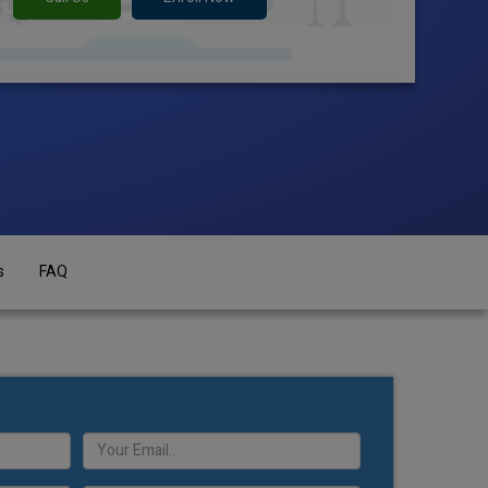
s
FAQ