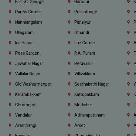
Fort St. George
Harbour
K
Parrys Corner
Pulianthope
V
Nanmangalam
Panaiyur
P
Ullagaram
Uthandi
V
Ice House
Luz Corner
A
Poes Garden
R.A. Puram
T
Jawahar Nagar
Peravallur
P
Vallalar Nagar
Villivakkam
V
Old Washermenpet
Seethakathi Nagar
W
Karambakkam
Kattupakkam
K
Chromepet
Mudichur
T
Vandalur
Adirampattinam
A
Aranthangi
Arcot
A
Bhavani
Chengalpattu
C