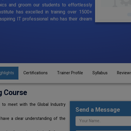
pics and groom our students to effortlessly
stitute has excelled in training over 1500+
aspiring IT professional who has their dream
ghlights
Certifications
Trainer Profile
Syllabus
Review
g Course
 to meet with the Global Industry
Send a Message
 have a clear understanding of the