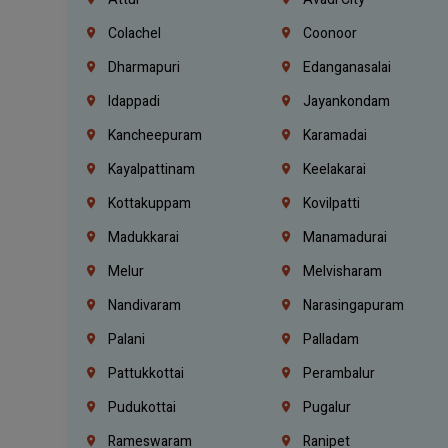
Colachel
Coonoor
Dharmapuri
Edanganasalai
Idappadi
Jayankondam
Kancheepuram
Karamadai
Kayalpattinam
Keelakarai
Kottakuppam
Kovilpatti
Madukkarai
Manamadurai
Melur
Melvisharam
Nandivaram
Narasingapuram
Palani
Palladam
Pattukkottai
Perambalur
Pudukottai
Pugalur
Rameswaram
Ranipet