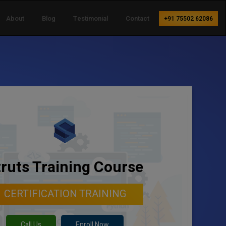
About
Blog
Testimonial
Contact
+91 75502 62086
truts Training Course
CERTIFICATION TRAINING
Call Us
Enroll Now