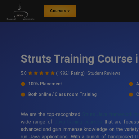
Courses
Struts Training Course 
5.0
(19921 Rating) |
Student Reviews
100% Placement
A
Both online / Class room Training
C
We are the top-recognized
Struts Java framework tra
wide range of
Java training courses
that are focuss
advanced and gain immense knowledge on the variety
run Java applications. With a bunch of handpicked I