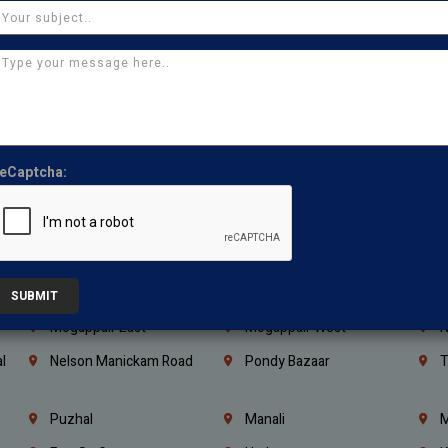
Kanchipuram
Kumbakonam
K
Kerala
Bengaluru
K
Vijayawada
Guntur
N
Mangaluru
Hubballi Dharwad
B
Ballari
Thiruvananthapuram
K
eCaptcha:
Kannur
Malappuram
K
Mahbubnagar
Ramagundam
K
Nagarkurnool
Gadwal
W
e
Little Mount
Nandambakkam
S
SUBMIT
Mogappair East
Mogappair West
N
l
Nelson Manickam Road
Pondy Bazaar
T
Puzhal
Manali
M