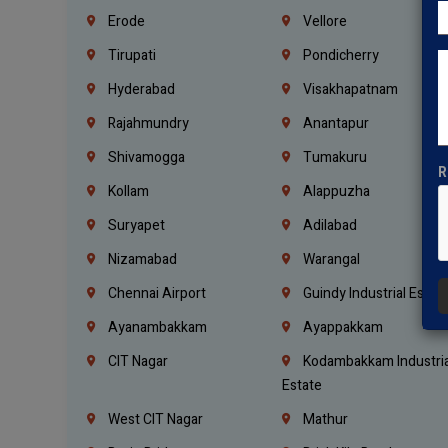
Erode
Vellore
Tirupati
Pondicherry
Hyderabad
Visakhapatnam
Rajahmundry
Anantapur
Shivamogga
Tumakuru
R
Kollam
Alappuzha
Suryapet
Adilabad
Nizamabad
Warangal
Chennai Airport
Guindy Industrial Estat
Ayanambakkam
Ayappakkam
CIT Nagar
Kodambakkam Industria
Estate
West CIT Nagar
Mathur