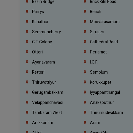
Basin Bridge
Brick Kiln Road
Parrys
Beach
Kanathur
Moovarasampet
Semmencherry
Siruseri
CIT Colony
Cathedral Road
Otteri
Periamet
Ayanavaram
I.C.F.
Retteri
Sembium
Thiruvottiyur
Korukkupet
Gerugambakkam
Iyyappanthangal
Velappanchavadi
Anakaputhur
Tambaram West
Thirumudivakkam
Arakkonam
Arani
Attur
Avadi City