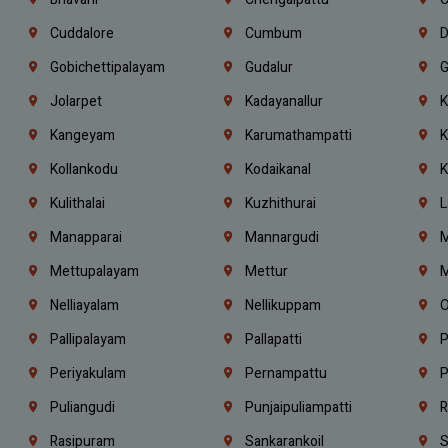
Cuddalore
Cumbum
D
Gobichettipalayam
Gudalur
G
Jolarpet
Kadayanallur
K
Kangeyam
Karumathampatti
K
Kollankodu
Kodaikanal
K
Kulithalai
Kuzhithurai
L
Manapparai
Mannargudi
M
Mettupalayam
Mettur
M
Nelliayalam
Nellikuppam
O
Pallipalayam
Pallapatti
P
Periyakulam
Pernampattu
P
Puliangudi
Punjaipuliampatti
R
Rasipuram
Sankarankoil
S