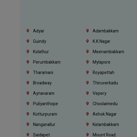
Adyar
Adambakkam
Guindy
K.K Nagar
Kolathur
Meenambakkam
Perumbakkam
Mylapore
Tharamani
Royapettah
Broadway
Thiruverkadu
Aynavaram
Vepery
Puliyanthope
Choolaimedu
Kotturpuram
Ashok Nagar
Nanganallur
Kelambakkam
Saidapet
Mount Road