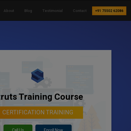
About
Blog
Testimonial
Contact
+91 75502 62086
truts Training Course
CERTIFICATION TRAINING
Call Us
Enroll Now