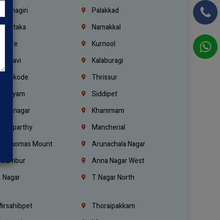
rishnagiri
Palakkad
arnataka
Namakkal
ellore
Kurnool
elagavi
Kalaburagi
ozhikode
Thrissur
ottayam
Siddipet
arimnagar
Khammam
anaparthy
Mancherial
t. Thomas Mount
Arunachala Nagar
olambur
Anna Nagar West
. Nagar
T. Nagar North
irsahibpet
Thoraipakkam