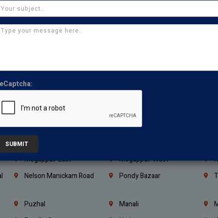
Kanchipuram
Kumbakonam
K
Kerala
Bengaluru
K
Vijayawada
Guntur
N
Mangaluru
Hubballi Dharwad
B
Ballari
Thiruvananthapuram
K
eCaptcha:
Kannur
Malappuram
K
Mahbubnagar
Ramagundam
K
Nagarkurnool
Gadwal
W
e
Little Mount
Nandambakkam
S
SUBMIT
Mogappair East
Mogappair West
N
l
Nelson Manickam Road
Pondy Bazaar
T
Puzhal
Manali
M