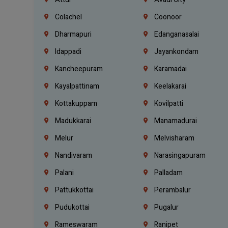
Colachel
Coonoor
Dharmapuri
Edanganasalai
Idappadi
Jayankondam
Kancheepuram
Karamadai
Kayalpattinam
Keelakarai
Kottakuppam
Kovilpatti
Madukkarai
Manamadurai
Melur
Melvisharam
Nandivaram
Narasingapuram
Palani
Palladam
Pattukkottai
Perambalur
Pudukottai
Pugalur
Rameswaram
Ranipet