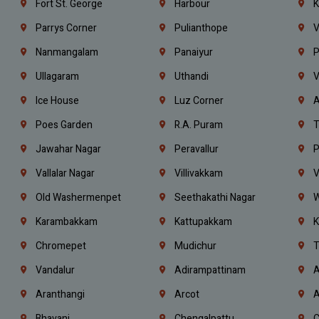
Fort St. George
Harbour
K
Parrys Corner
Pulianthope
V
Nanmangalam
Panaiyur
P
Ullagaram
Uthandi
V
Ice House
Luz Corner
A
Poes Garden
R.A. Puram
T
Jawahar Nagar
Peravallur
P
Vallalar Nagar
Villivakkam
V
Old Washermenpet
Seethakathi Nagar
W
Karambakkam
Kattupakkam
K
Chromepet
Mudichur
T
Vandalur
Adirampattinam
A
Aranthangi
Arcot
A
Bhavani
Chengalpattu
C