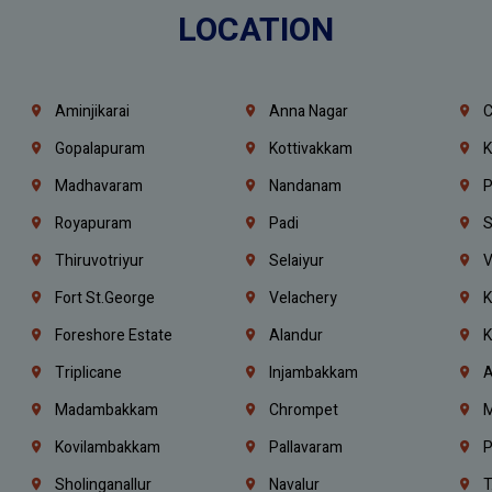
LOCATION
Aminjikarai
Anna Nagar
C
Gopalapuram
Kottivakkam
K
Madhavaram
Nandanam
P
Royapuram
Padi
S
Thiruvotriyur
Selaiyur
V
Fort St.george
Velachery
K
Foreshore Estate
Alandur
K
Triplicane
Injambakkam
A
Madambakkam
Chrompet
M
Kovilambakkam
Pallavaram
P
Sholinganallur
Navalur
T