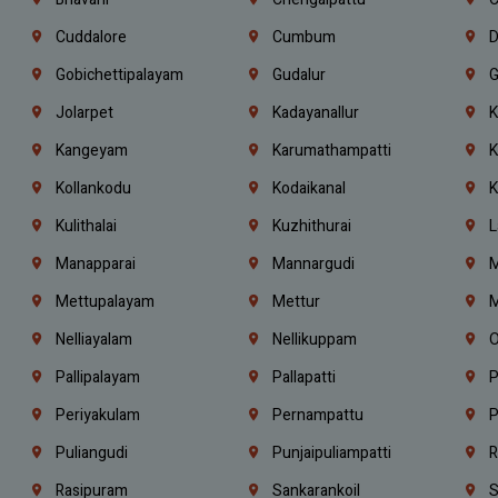
Cuddalore
Cumbum
D
Gobichettipalayam
Gudalur
G
Jolarpet
Kadayanallur
K
Kangeyam
Karumathampatti
K
Kollankodu
Kodaikanal
K
Kulithalai
Kuzhithurai
L
Manapparai
Mannargudi
M
Mettupalayam
Mettur
M
Nelliayalam
Nellikuppam
O
Pallipalayam
Pallapatti
P
Periyakulam
Pernampattu
P
Puliangudi
Punjaipuliampatti
R
Rasipuram
Sankarankoil
S