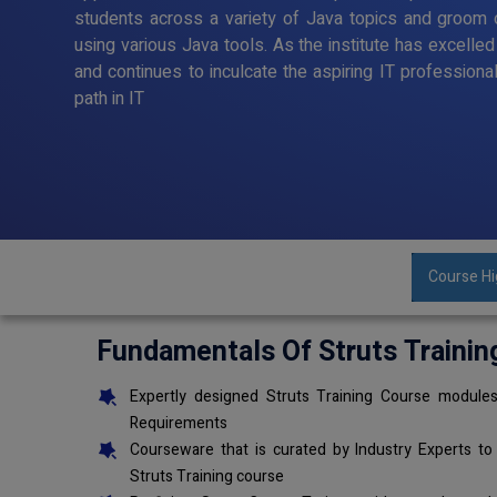
students across a variety of Java topics and groom o
using various Java tools. As the institute has excelle
and continues to inculcate the aspiring IT professiona
path in IT
Course Hi
Fundamentals Of Struts Trainin
Expertly designed Struts Training Course modules
Requirements
Courseware that is curated by Industry Experts to
Struts Training course