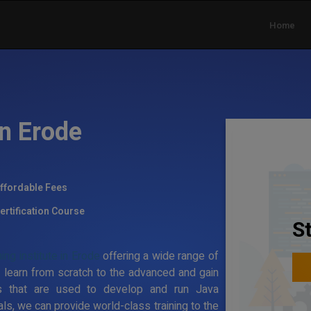
Home
in Erode
ffordable Fees
ertification Course
S
ing institute in Erode
offering a wide range of
 learn from scratch to the advanced and gain
s that are used to develop and run Java
ls, we can provide world-class training to the