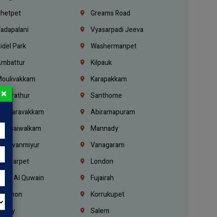
hetpet
Greams Road
adapalani
Vyasarpadi Jeeva
idel Park
Washermanpet
mbattur
Kilpauk
oulivakkam
Karapakkam
×
undrathur
Santhome
alasaravakkam
Abiramapuram
urasaiwalkam
Mannady
hiruvanmiyur
Vanagaram
ondiarpet
London
mm Al Quwain
Fujairah
ebanon
Korrukupet
richy
Salem