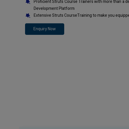
Proficient Struts Course Trainers with more than a 
Development Platform
Extensive Struts CourseTraining to make you equippe
Enquiry Now