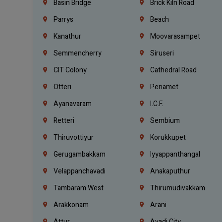
Basin Bridge
Brick Kiln Road
Parrys
Beach
Kanathur
Moovarasampet
Semmencherry
Siruseri
CIT Colony
Cathedral Road
Otteri
Periamet
Ayanavaram
I.C.F.
Retteri
Sembium
Thiruvottiyur
Korukkupet
Gerugambakkam
Iyyappanthangal
Velappanchavadi
Anakaputhur
Tambaram West
Thirumudivakkam
Arakkonam
Arani
Attur
Avadi City