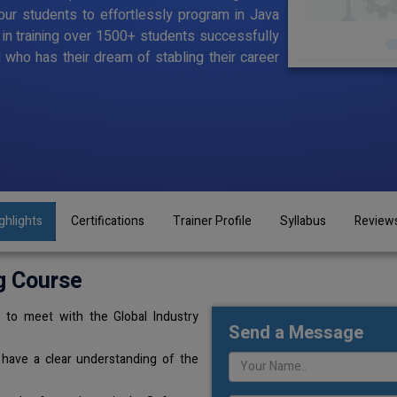
ur students to effortlessly program in Java
d in training over 1500+ students successfully
l who has their dream of stabling their career
ghlights
Certifications
Trainer Profile
Syllabus
Review
g Course
 to meet with the Global Industry
Send a Message
 have a clear understanding of the