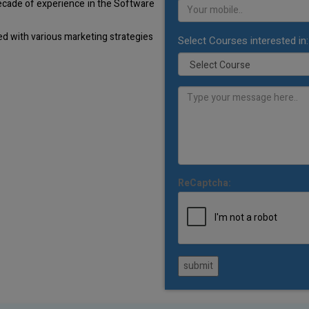
decade of experience in the Software
d with various marketing strategies
Select Courses interested in:
ReCaptcha:
submit