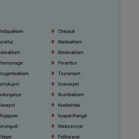
hitlapakkam
Chepauk
orattur
Madipakkam
alavakkam
Medavakkam
henoynagar
Perambur
irugambakkam
Teynampet
orrukupet
Sowcarpet
odungaiyur
Arumbakkam
lwarpet
Keelkattalai
ogappair
Iyyapanthangal
erungudi
Maduravoyal
.Nagar
Pallikaranai