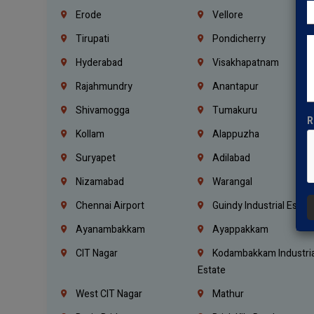
Erode
Vellore
Tirupati
Pondicherry
Hyderabad
Visakhapatnam
Rajahmundry
Anantapur
Shivamogga
Tumakuru
R
Kollam
Alappuzha
Suryapet
Adilabad
Nizamabad
Warangal
Chennai Airport
Guindy Industrial Estat
Ayanambakkam
Ayappakkam
CIT Nagar
Kodambakkam Industria
Estate
West CIT Nagar
Mathur