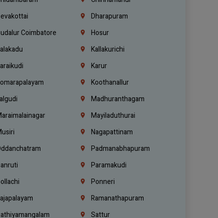
evakottai
Dharapuram
udalur Coimbatore
Hosur
alakadu
Kallakurichi
araikudi
Karur
omarapalayam
Koothanallur
algudi
Madhuranthagam
araimalainagar
Mayiladuthurai
usiri
Nagapattinam
ddanchatram
Padmanabhapuram
anruti
Paramakudi
ollachi
Ponneri
ajapalayam
Ramanathapuram
athiyamangalam
Sattur