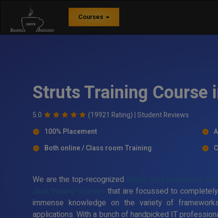
Courses
Struts Training Course 
5.0
(19921 Rating) |
Student Reviews
100% Placement
A
Both online / Class room Training
C
We are the top-recognized
Struts Java framework train
Java training courses
that are focussed to completely
immense knowledge on the variety of framework
applications. With a bunch of handpicked IT professiona