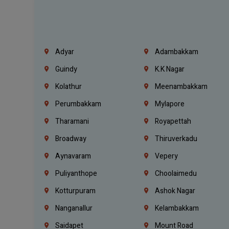
Adyar
Adambakkam
Guindy
K.K Nagar
Kolathur
Meenambakkam
Perumbakkam
Mylapore
Tharamani
Royapettah
Broadway
Thiruverkadu
Aynavaram
Vepery
Puliyanthope
Choolaimedu
Kotturpuram
Ashok Nagar
Nanganallur
Kelambakkam
Saidapet
Mount Road