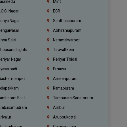
asimedu
Mint
.O.C. Nagar
ECR
eriya Nagar
Santhosapuram
engaivasal
Abhiramapuram
nna Salai
Nammalwarpet
housand Lights
Tiruvallikeni
eriyar Nagar
Periyar Thidal
yasarpadi
Ernavur
ashermenpet
Ameenpuram
olapakkam
Ramapuram
ambaram East
Tambaram Sanatorium
mbasamudram
Ambur
riyalur
Aruppukottai
hidambaram
Chinnamanur