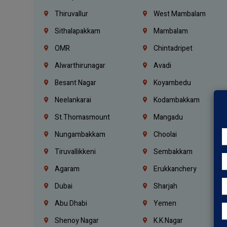
Thiruvallur
West Mambalam
Sithalapakkam
Mambalam
OMR
Chintadripet
Alwarthirunagar
Avadi
Besant Nagar
Koyambedu
Neelankarai
Kodambakkam
St.Thomasmount
Mangadu
Nungambakkam
Choolai
Tiruvallikkeni
Sembakkam
Agaram
Erukkanchery
Dubai
Sharjah
Abu Dhabi
Yemen
Shenoy Nagar
K.K.Nagar