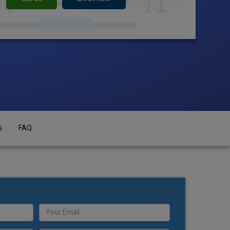
s
FAQ