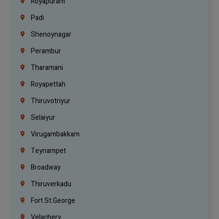
Royapuram
Padi
Shenoynagar
Perambur
Tharamani
Royapettah
Thiruvotriyur
Selaiyur
Virugambakkam
Teynampet
Broadway
Thiruverkadu
Fort St.george
Velachery