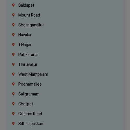
Saidapet
Mount Road
Sholinganallur
Navalur
T.Nagar
Pallikaranai
Thiruvallur
West Mambalam
Poonamallee
Saligramam
Chetpet
Greams Road
Sithalapakkam