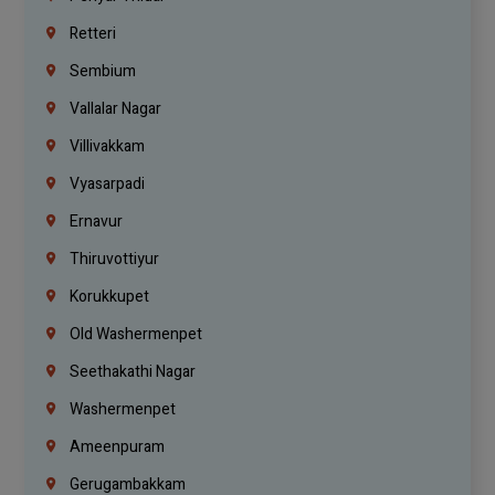
Retteri
Sembium
Vallalar Nagar
Villivakkam
Vyasarpadi
Ernavur
Thiruvottiyur
Korukkupet
Old Washermenpet
Seethakathi Nagar
Washermenpet
Ameenpuram
Gerugambakkam