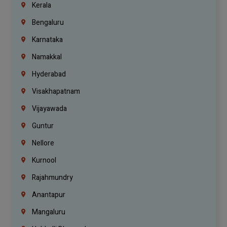
Kerala
Bengaluru
Karnataka
Namakkal
Hyderabad
Visakhapatnam
Vijayawada
Guntur
Nellore
Kurnool
Rajahmundry
Anantapur
Mangaluru