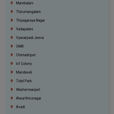
Mambalam
Thirumangalam
Thiyagaraya Nagar
Vadapalani
Vyasarpadi Jeeva
OMR
Chintadripet
Icf Colony
Mandaveli
Tidel Park
Washermanpet
Alwarthirunagar
Avadi