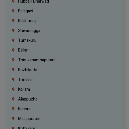
Hubballi Dharwad
Belagavi
Kalaburagi
Shivamogga
Tumakuru
Ballari
Thiruvananthapuram
Kozhikode
Thrissur
Kollam
Alappuzha
Kannur
Malappuram
Kottayam