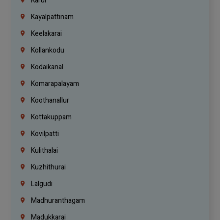
Karur
Kayalpattinam
Keelakarai
Kollankodu
Kodaikanal
Komarapalayam
Koothanallur
Kottakuppam
Kovilpatti
Kulithalai
Kuzhithurai
Lalgudi
Madhuranthagam
Madukkarai