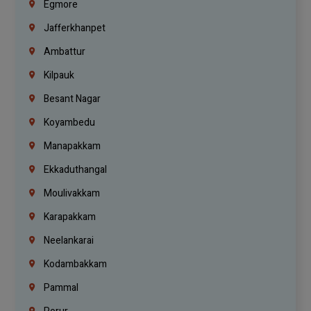
Egmore
Jafferkhanpet
Ambattur
Kilpauk
Besant Nagar
Koyambedu
Manapakkam
Ekkaduthangal
Moulivakkam
Karapakkam
Neelankarai
Kodambakkam
Pammal