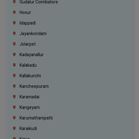
Gudalur Coimbatore
Hosur
Idappadi
Jayankondam
Jolarpet
Kadayanallur
Kalakadu
Kallakurichi
Kancheepuram
Karamadai
Kangeyam
Karumathampatti
Karaikudi