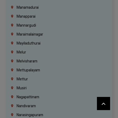
Manamadurai
Manapparai
Mannargudi
Maraimalainagar
Mayiladuthurai
Melur
Melvisharam
Mettupalayam
Mettur
Musiri
Nagapattinam
Nandivaram
Narasingapuram