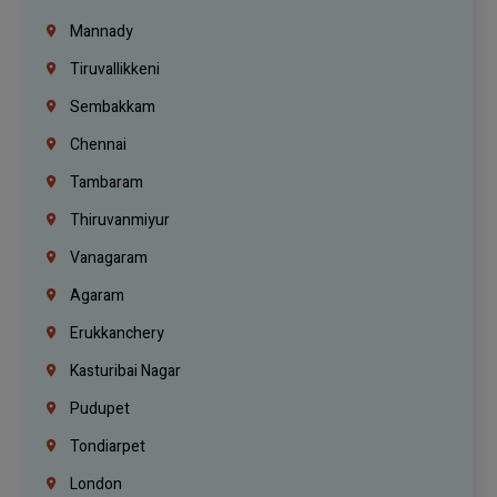
Mannady
Tiruvallikkeni
Sembakkam
Chennai
Tambaram
Thiruvanmiyur
Vanagaram
Agaram
Erukkanchery
Kasturibai Nagar
Pudupet
Tondiarpet
London