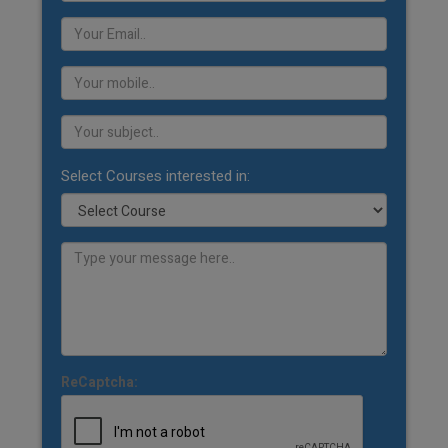
Select Courses interested in:
ReCaptcha: