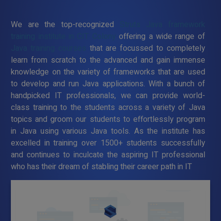
We are the top-recognized
Struts Java framework
training institute in CIT Colony
offering a wide range of
Java training courses
that are focussed to completely
learn from scratch to the advanced and gain immense
knowledge on the variety of frameworks that are used
to develop and run Java applications. With a bunch of
handpicked IT professionals, we can provide world-
class training to the students across a variety of Java
topics and groom our students to effortlessly program
in Java using various Java tools. As the institute has
excelled in training over 1500+ students successfully
and continues to inculcate the aspiring IT professional
who has their dream of stabling their career path in IT