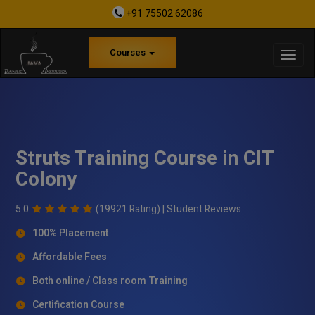
+91 75502 62086
Courses
Struts Training Course in CIT
Colony
5.0
(19921 Rating) |
Student Reviews
100% Placement
Affordable Fees
Both online / Class room Training
Certification Course