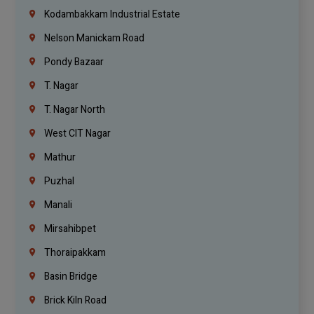
Kodambakkam Industrial Estate
Nelson Manickam Road
Pondy Bazaar
T. Nagar
T. Nagar North
West CIT Nagar
Mathur
Puzhal
Manali
Mirsahibpet
Thoraipakkam
Basin Bridge
Brick Kiln Road