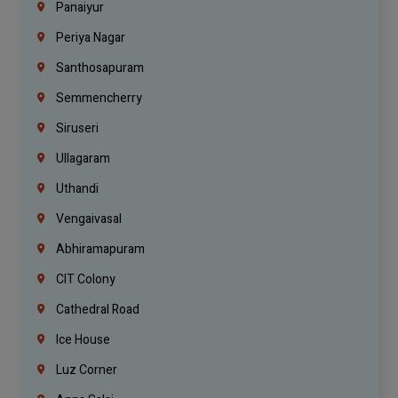
Panaiyur
Periya Nagar
Santhosapuram
Semmencherry
Siruseri
Ullagaram
Uthandi
Vengaivasal
Abhiramapuram
CIT Colony
Cathedral Road
Ice House
Luz Corner