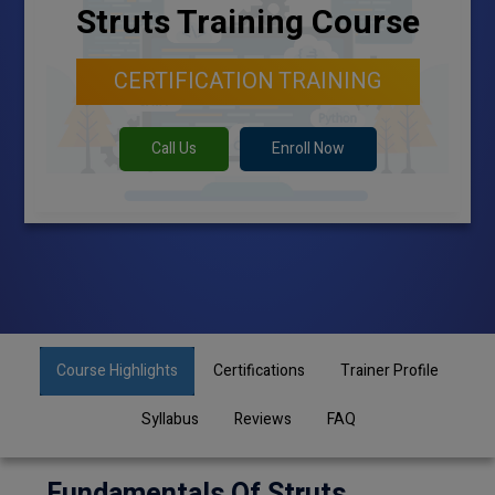
Struts Training Course
CERTIFICATION TRAINING
Call Us
Enroll Now
Course Highlights
Certifications
Trainer Profile
Syllabus
Reviews
FAQ
Fundamentals Of Struts