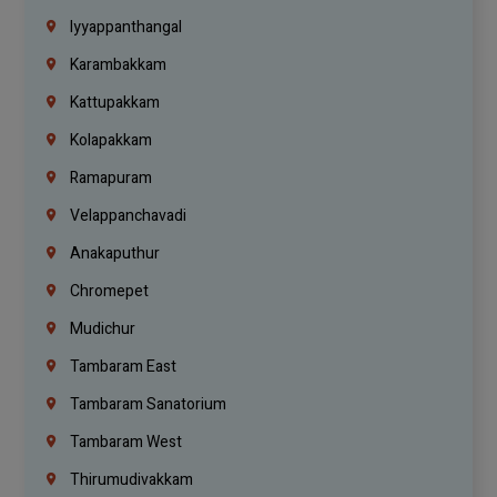
Iyyappanthangal
Karambakkam
Kattupakkam
Kolapakkam
Ramapuram
Velappanchavadi
Anakaputhur
Chromepet
Mudichur
Tambaram East
Tambaram Sanatorium
Tambaram West
Thirumudivakkam