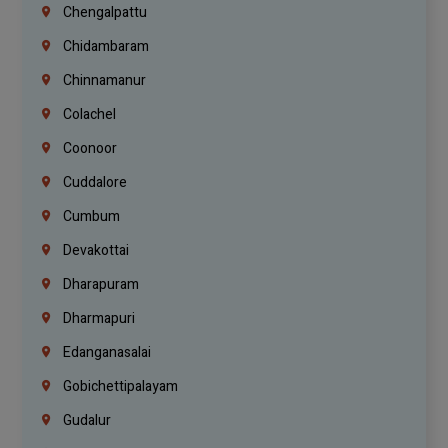
Chengalpattu
Chidambaram
Chinnamanur
Colachel
Coonoor
Cuddalore
Cumbum
Devakottai
Dharapuram
Dharmapuri
Edanganasalai
Gobichettipalayam
Gudalur