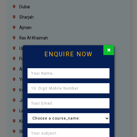
Dubai
Sharjah
Ajman
Ras Al Khaimah
×
Umm Al Quwain
ENQUIRE NOW
Fujairah
Abu Dhabi
Yemen
Iraq
Jordan
Lebanon
Korrukupet
Shenoy Nagar