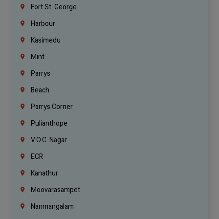
Fort St. George
Harbour
Kasimedu
Mint
Parrys
Beach
Parrys Corner
Pulianthope
V.O.C. Nagar
ECR
Kanathur
Moovarasampet
Nanmangalam