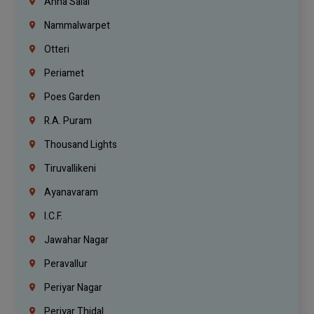
Anna Salai
Nammalwarpet
Otteri
Periamet
Poes Garden
R.A. Puram
Thousand Lights
Tiruvallikeni
Ayanavaram
I.C.F.
Jawahar Nagar
Peravallur
Periyar Nagar
Periyar Thidal