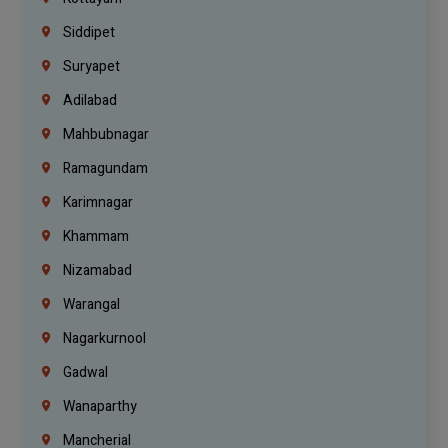
Siddipet
Suryapet
Adilabad
Mahbubnagar
Ramagundam
Karimnagar
Khammam
Nizamabad
Warangal
Nagarkurnool
Gadwal
Wanaparthy
Mancherial