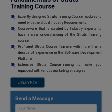
Training Course
Expertly designed Struts Training Course modules to
meet with the Global Industry Requirements
Courseware that is curated by Industry Experts to
have a clear understanding of the Struts Training
course
Proficient Struts Course Trainers with more than a
decade of experience in the Software Development
Platform
Extensive Struts CourseTraining to make you
equipped with various marketing strategies
Enquiry Now
Send a Message