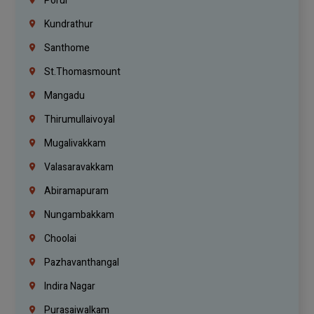
Porur
Kundrathur
Santhome
St.Thomasmount
Mangadu
Thirumullaivoyal
Mugalivakkam
Valasaravakkam
Abiramapuram
Nungambakkam
Choolai
Pazhavanthangal
Indira Nagar
Purasaiwalkam