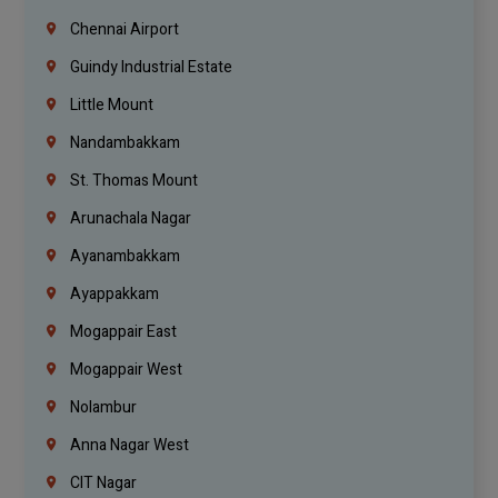
Chennai Airport
Guindy Industrial Estate
Little Mount
Nandambakkam
St. Thomas Mount
Arunachala Nagar
Ayanambakkam
Ayappakkam
Mogappair East
Mogappair West
Nolambur
Anna Nagar West
CIT Nagar