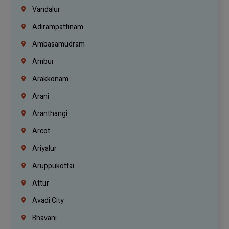
Vandalur
Adirampattinam
Ambasamudram
Ambur
Arakkonam
Arani
Aranthangi
Arcot
Ariyalur
Aruppukottai
Attur
Avadi City
Bhavani