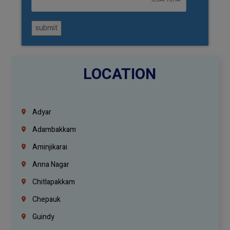
submit
LOCATION
Adyar
Adambakkam
Aminjikarai
Anna Nagar
Chitlapakkam
Chepauk
Guindy