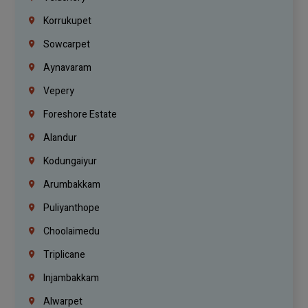
Korrukupet
Sowcarpet
Aynavaram
Vepery
Foreshore Estate
Alandur
Kodungaiyur
Arumbakkam
Puliyanthope
Choolaimedu
Triplicane
Injambakkam
Alwarpet