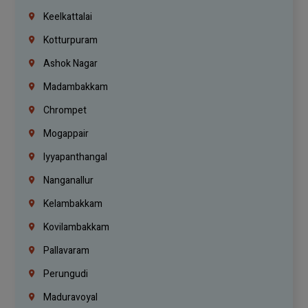
Keelkattalai
Kotturpuram
Ashok Nagar
Madambakkam
Chrompet
Mogappair
Iyyapanthangal
Nanganallur
Kelambakkam
Kovilambakkam
Pallavaram
Perungudi
Maduravoyal