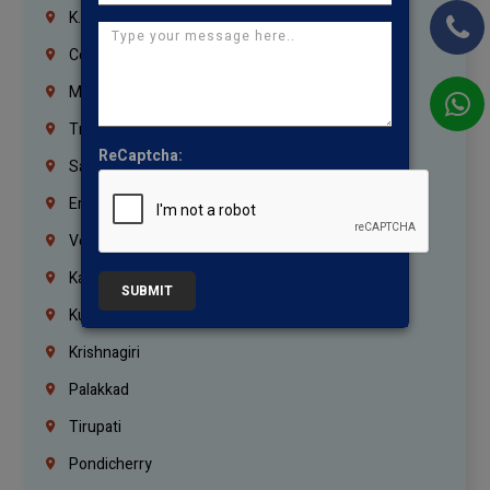
K.K.Nagar
Coimbatore
Madurai
Trichy
ReCaptcha:
Salem
Erode
Vellore
Kanchipuram
SUBMIT
Kumbakonam
Krishnagiri
Palakkad
Tirupati
Pondicherry