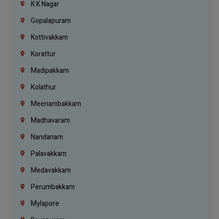
K.K Nagar
Gopalapuram
Kottivakkam
Korattur
Madipakkam
Kolathur
Meenambakkam
Madhavaram
Nandanam
Palavakkam
Medavakkam
Perumbakkam
Mylapore