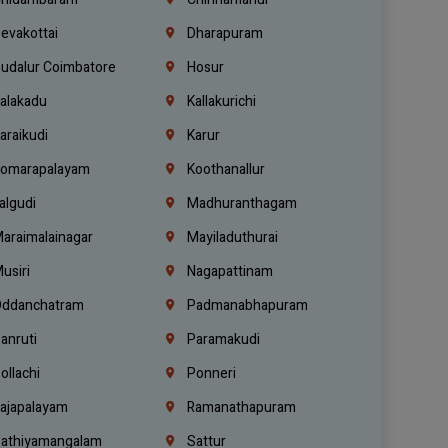
evakottai
Dharapuram
udalur Coimbatore
Hosur
alakadu
Kallakurichi
araikudi
Karur
omarapalayam
Koothanallur
algudi
Madhuranthagam
araimalainagar
Mayiladuthurai
usiri
Nagapattinam
ddanchatram
Padmanabhapuram
anruti
Paramakudi
ollachi
Ponneri
ajapalayam
Ramanathapuram
athiyamangalam
Sattur