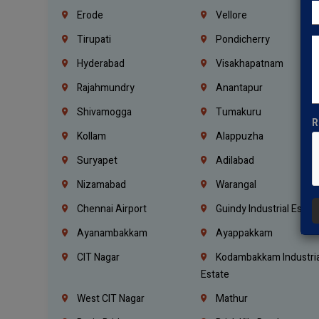
Erode
Vellore
Tirupati
Pondicherry
Hyderabad
Visakhapatnam
Rajahmundry
Anantapur
Shivamogga
Tumakuru
R
Kollam
Alappuzha
Suryapet
Adilabad
Nizamabad
Warangal
Chennai Airport
Guindy Industrial Estat
Ayanambakkam
Ayappakkam
CIT Nagar
Kodambakkam Industria
Estate
West CIT Nagar
Mathur