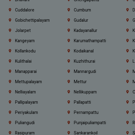
Cuddalore
Cumbum
D
Gobichettipalayam
Gudalur
G
Jolarpet
Kadayanallur
K
Kangeyam
Karumathampatti
K
Kollankodu
Kodaikanal
K
Kulithalai
Kuzhithurai
L
Manapparai
Mannargudi
M
Mettupalayam
Mettur
M
Nelliayalam
Nellikuppam
O
Pallipalayam
Pallapatti
P
Periyakulam
Pernampattu
P
Puliangudi
Punjaipuliampatti
R
Rasipuram
Sankarankoil
S