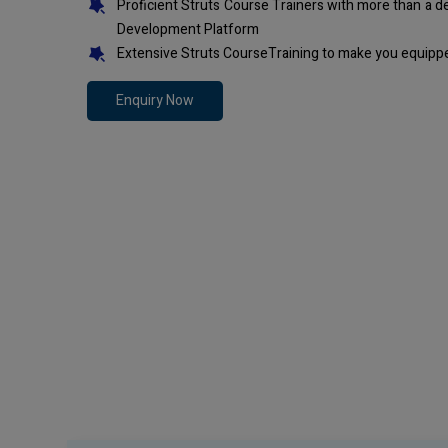
Proficient Struts Course Trainers with more than a 
Development Platform
Extensive Struts CourseTraining to make you equippe
Enquiry Now