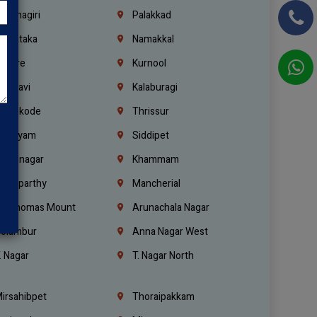
rishnagiri
Palakkad
arnataka
Namakkal
ellore
Kurnool
elagavi
Kalaburagi
ozhikode
Thrissur
ottayam
Siddipet
arimnagar
Khammam
anaparthy
Mancherial
t. Thomas Mount
Arunachala Nagar
olambur
Anna Nagar West
. Nagar
T. Nagar North
irsahibpet
Thoraipakkam