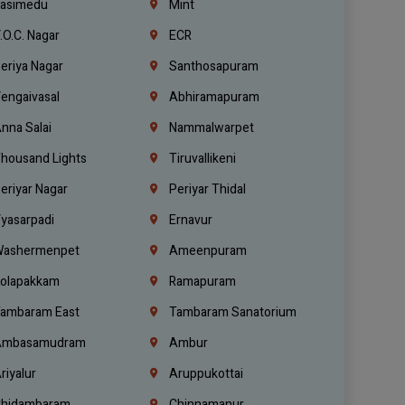
asimedu
Mint
.O.C. Nagar
ECR
eriya Nagar
Santhosapuram
engaivasal
Abhiramapuram
nna Salai
Nammalwarpet
housand Lights
Tiruvallikeni
eriyar Nagar
Periyar Thidal
yasarpadi
Ernavur
ashermenpet
Ameenpuram
olapakkam
Ramapuram
ambaram East
Tambaram Sanatorium
mbasamudram
Ambur
riyalur
Aruppukottai
hidambaram
Chinnamanur