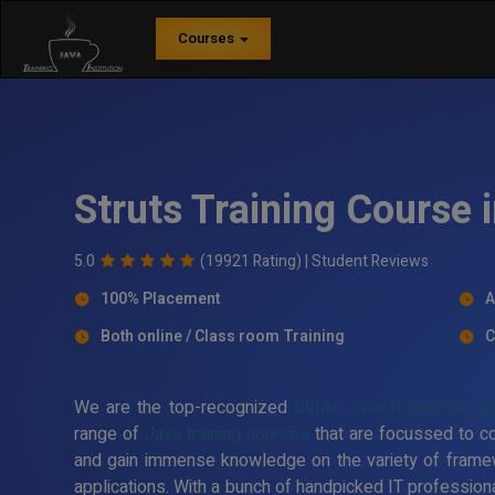
Courses
Struts Training Course 
5.0
(19921 Rating) |
Student Reviews
100% Placement
A
Both online / Class room Training
C
We are the top-recognized
Struts Java framework trai
range of
Java training courses
that are focussed to c
and gain immense knowledge on the variety of frame
applications. With a bunch of handpicked IT professiona