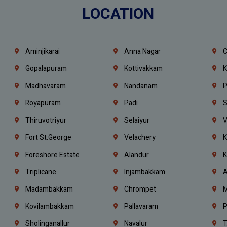
LOCATION
Aminjikarai
Anna Nagar
C
Gopalapuram
Kottivakkam
K
Madhavaram
Nandanam
P
Royapuram
Padi
S
Thiruvotriyur
Selaiyur
V
Fort St.george
Velachery
K
Foreshore Estate
Alandur
K
Triplicane
Injambakkam
A
Madambakkam
Chrompet
M
Kovilambakkam
Pallavaram
P
Sholinganallur
Navalur
T