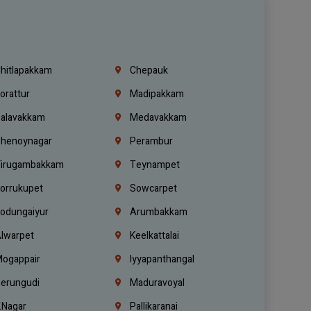
hitlapakkam
Chepauk
orattur
Madipakkam
alavakkam
Medavakkam
henoynagar
Perambur
irugambakkam
Teynampet
orrukupet
Sowcarpet
odungaiyur
Arumbakkam
lwarpet
Keelkattalai
ogappair
Iyyapanthangal
erungudi
Maduravoyal
.Nagar
Pallikaranai