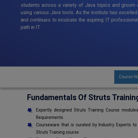
students across a variety of Java topics and groom o
using various Java tools. As the institute has excelle
and continues to inculcate the aspiring IT professiona
path in IT
Course Hi
Fundamentals Of Struts Trainin
Expertly designed Struts Training Course modules
Requirements
Courseware that is curated by Industry Experts to
Struts Training course