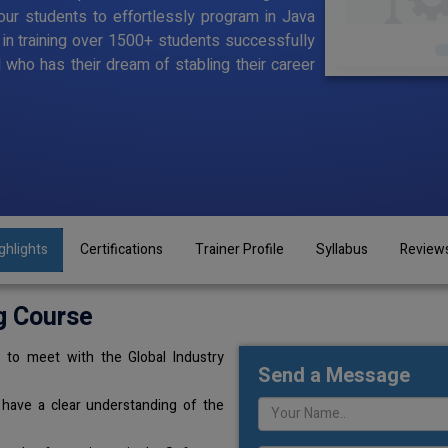
ur students to effortlessly program in Java
d in training over 1500+ students successfully
l who has their dream of stabling their career
ghlights
Certifications
Trainer Profile
Syllabus
Review
g Course
 to meet with the Global Industry
Send a Message
 have a clear understanding of the