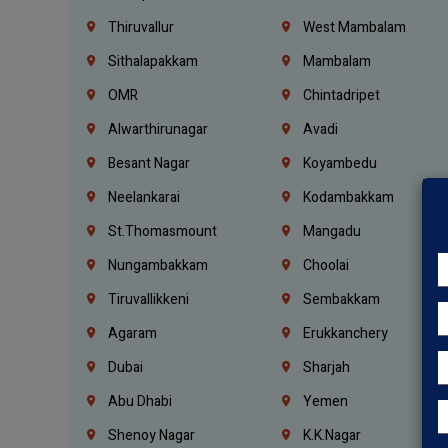
Thiruvallur
West Mambalam
Sithalapakkam
Mambalam
OMR
Chintadripet
Alwarthirunagar
Avadi
Besant Nagar
Koyambedu
Neelankarai
Kodambakkam
St.Thomasmount
Mangadu
Nungambakkam
Choolai
Tiruvallikkeni
Sembakkam
Agaram
Erukkanchery
Dubai
Sharjah
Abu Dhabi
Yemen
Shenoy Nagar
K.K.Nagar