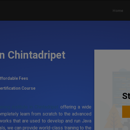
Home
in Chintadripet
ffordable Fees
ertification Course
S
ning institute in Chintadripet
offering a wide
ompletely learn from scratch to the advanced
works that are used to develop and run Java
ls, we can provide world-class training to the