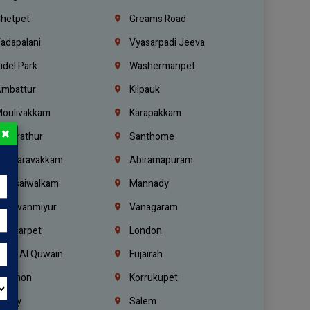
hetpet
Greams Road
adapalani
Vyasarpadi Jeeva
idel Park
Washermanpet
mbattur
Kilpauk
oulivakkam
Karapakkam
×
undrathur
Santhome
alasaravakkam
Abiramapuram
urasaiwalkam
Mannady
hiruvanmiyur
Vanagaram
ondiarpet
London
mm Al Quwain
Fujairah
ebanon
Korrukupet
richy
Salem