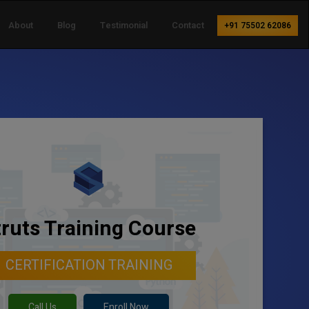
About
Blog
Testimonial
Contact
+91 75502 62086
truts Training Course
CERTIFICATION TRAINING
Call Us
Enroll Now