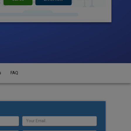
s
FAQ