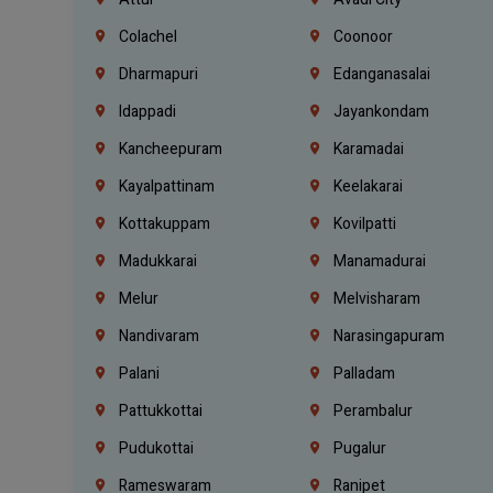
Colachel
Coonoor
Dharmapuri
Edanganasalai
Idappadi
Jayankondam
Kancheepuram
Karamadai
Kayalpattinam
Keelakarai
Kottakuppam
Kovilpatti
Madukkarai
Manamadurai
Melur
Melvisharam
Nandivaram
Narasingapuram
Palani
Palladam
Pattukkottai
Perambalur
Pudukottai
Pugalur
Rameswaram
Ranipet