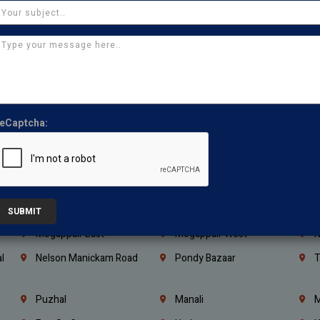
Kanchipuram
Kumbakonam
K
Kerala
Bengaluru
K
Vijayawada
Guntur
N
Mangaluru
Hubballi Dharwad
B
Ballari
Thiruvananthapuram
K
eCaptcha:
Kannur
Malappuram
K
Mahbubnagar
Ramagundam
K
Nagarkurnool
Gadwal
W
e
Little Mount
Nandambakkam
S
SUBMIT
Mogappair East
Mogappair West
N
l
Nelson Manickam Road
Pondy Bazaar
T
Puzhal
Manali
M