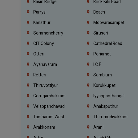
Basin Bridge
Brick Kiln Road
Parrys
Beach
Kanathur
Moovarasampet
Semmencherry
Siruseri
CIT Colony
Cathedral Road
Otteri
Periamet
Ayanavaram
I.C.F.
Retteri
Sembium
Thiruvottiyur
Korukkupet
Gerugambakkam
Iyyappanthangal
Velappanchavadi
Anakaputhur
Tambaram West
Thirumudivakkam
Arakkonam
Arani
Attur
Avadi City