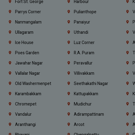
Fort St. George
Harbour
K
Parrys Corner
Pulianthope
V
Nanmangalam
Panaiyur
P
Ullagaram
Uthandi
V
Ice House
Luz Corner
A
Poes Garden
R.A. Puram
T
Jawahar Nagar
Peravallur
P
Vallalar Nagar
Villivakkam
V
Old Washermenpet
Seethakathi Nagar
W
Karambakkam
Kattupakkam
K
Chromepet
Mudichur
T
Vandalur
Adirampattinam
A
Aranthangi
Arcot
A
Bhavani
Chengalpattu
C