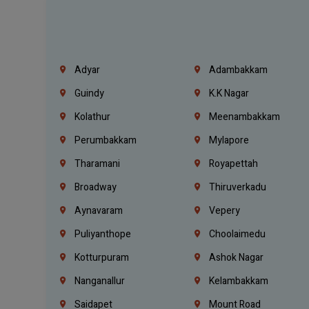
Adyar
Adambakkam
Guindy
K.K Nagar
Kolathur
Meenambakkam
Perumbakkam
Mylapore
Tharamani
Royapettah
Broadway
Thiruverkadu
Aynavaram
Vepery
Puliyanthope
Choolaimedu
Kotturpuram
Ashok Nagar
Nanganallur
Kelambakkam
Saidapet
Mount Road