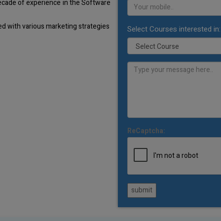
decade of experience in the Software
d with various marketing strategies
Select Courses interested in:
ReCaptcha:
submit