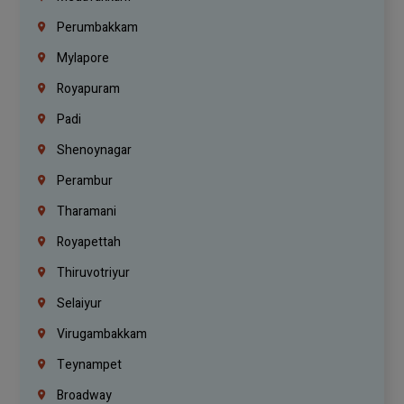
Perumbakkam
Mylapore
Royapuram
Padi
Shenoynagar
Perambur
Tharamani
Royapettah
Thiruvotriyur
Selaiyur
Virugambakkam
Teynampet
Broadway