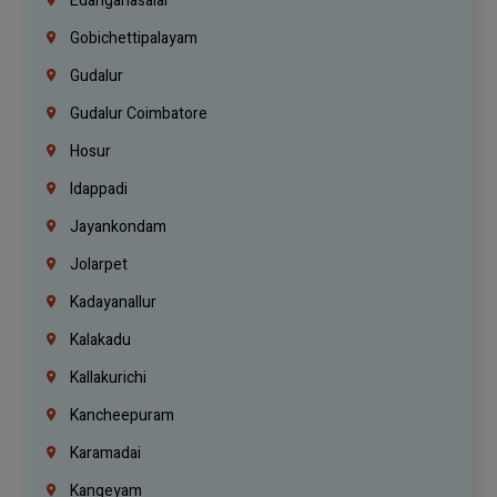
Edanganasalai
Gobichettipalayam
Gudalur
Gudalur Coimbatore
Hosur
Idappadi
Jayankondam
Jolarpet
Kadayanallur
Kalakadu
Kallakurichi
Kancheepuram
Karamadai
Kangeyam