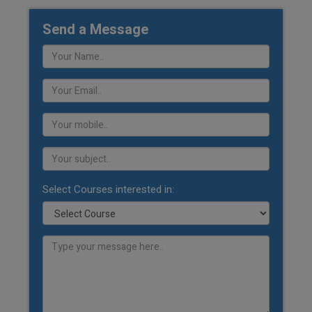
Send a Message
Select Courses interested in: