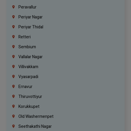
Peravallur
Periyar Nagar
Periyar Thidal
Retteri
Sembium
Vallalar Nagar
Villivakkam
Vyasarpadi
Ernavur
Thiruvottiyur
Korukkupet
Old Washermenpet
Seethakathi Nagar