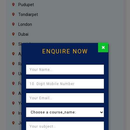
Pudupet
Tondiarpet
London
Dubai
Sharjah
×
ENQUIRE NOW
Ajman
Ras Al Khaimah
Umm Al Quwain
Fujairah
Abu Dhabi
Yemen
Iraq
Jordan