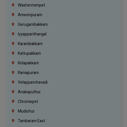
Washermenpet
Ameenpuram
Gerugambakkam
Iyyappanthangal
Karambakkam
Kattupakkam
Kolapakkam
Ramapuram
Velappanchavadi
Anakaputhur
Chromepet
Mudichur
Tambaram East