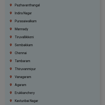
Pazhavanthangal
Indira Nagar
Purasaiwalkam
Mannady
Tiruvallikkeni
Sembakkam
Chennai
Tambaram
Thiruvanmiyur
Vanagaram
Agaram
Erukkanchery
Kasturibai Nagar