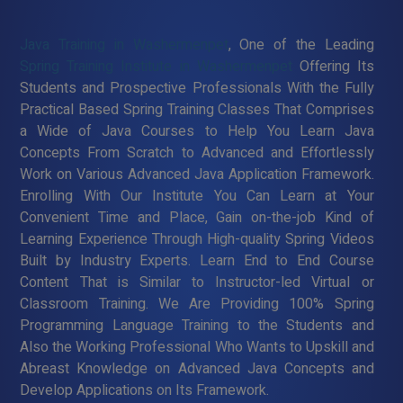
Java Training in Washermenpet
, One of the Leading
Spring Training Institute in Washermenpet
Offering Its
Students and Prospective Professionals With the Fully
Practical Based Spring Training Classes That Comprises
a Wide of Java Courses to Help You Learn Java
Concepts From Scratch to Advanced and Effortlessly
Work on Various Advanced Java Application Framework.
Enrolling With Our Institute You Can Learn at Your
Convenient Time and Place, Gain on-the-job Kind of
Learning Experience Through High-quality Spring Videos
Built by Industry Experts. Learn End to End Course
Content That is Similar to Instructor-led Virtual or
Classroom Training. We Are Providing 100% Spring
Programming Language Training to the Students and
Also the Working Professional Who Wants to Upskill and
Abreast Knowledge on Advanced Java Concepts and
Develop Applications on Its Framework.