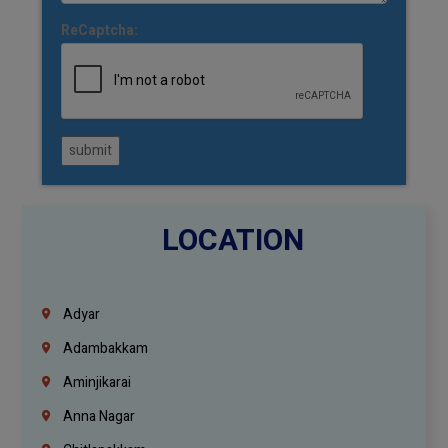
ReCaptcha:
submit
LOCATION
Adyar
Adambakkam
Aminjikarai
Anna Nagar