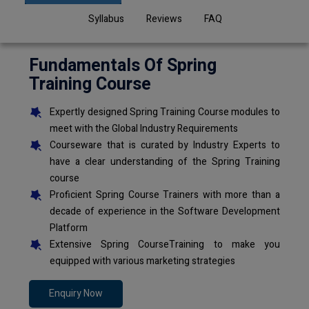
Syllabus
Reviews
FAQ
Fundamentals Of Spring
Training Course
Expertly designed Spring Training Course modules to
meet with the Global Industry Requirements
Courseware that is curated by Industry Experts to
have a clear understanding of the Spring Training
course
Proficient Spring Course Trainers with more than a
decade of experience in the Software Development
Platform
Extensive Spring CourseTraining to make you
equipped with various marketing strategies
Enquiry Now