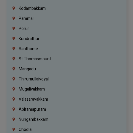
Kodambakkam
Pammal
Porur
Kundrathur
Santhome
St.Thomasmount
Mangadu
Thirumullaivoyal
Mugalivakkam
Valasaravakkam
Abiramapuram
Nungambakkam
Choolai