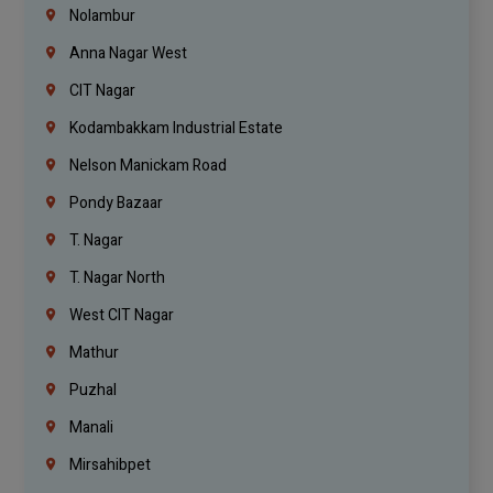
Nolambur
Anna Nagar West
CIT Nagar
Kodambakkam Industrial Estate
Nelson Manickam Road
Pondy Bazaar
T. Nagar
T. Nagar North
West CIT Nagar
Mathur
Puzhal
Manali
Mirsahibpet