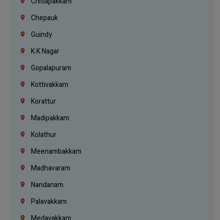
Chitlapakkam
Chepauk
Guindy
K.K Nagar
Gopalapuram
Kottivakkam
Korattur
Madipakkam
Kolathur
Meenambakkam
Madhavaram
Nandanam
Palavakkam
Medavakkam