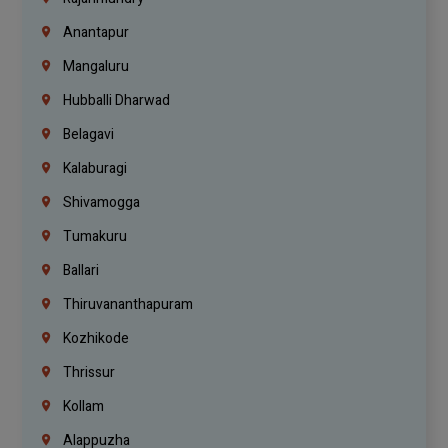
Anantapur
Mangaluru
Hubballi Dharwad
Belagavi
Kalaburagi
Shivamogga
Tumakuru
Ballari
Thiruvananthapuram
Kozhikode
Thrissur
Kollam
Alappuzha