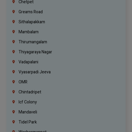
Chetpet
Greams Road
Sithalapakkam
Mambalam
Thirumangalam
Thiyagaraya Nagar
Vadapalani
Vyasarpadi Jeeva
OMR
Chintadripet
Icf Colony
Mandaveli
Tidel Park