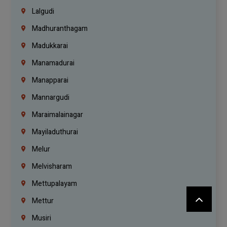
Lalgudi
Madhuranthagam
Madukkarai
Manamadurai
Manapparai
Mannargudi
Maraimalainagar
Mayiladuthurai
Melur
Melvisharam
Mettupalayam
Mettur
Musiri