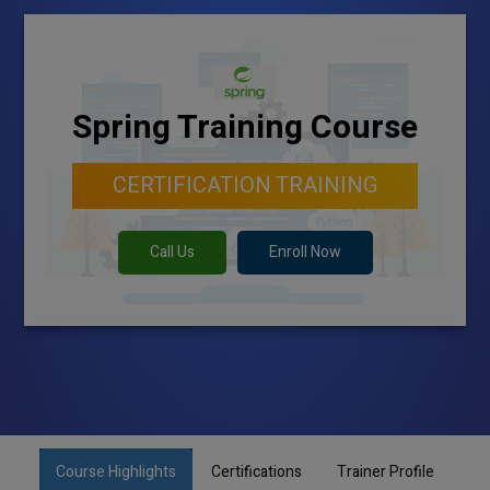
Spring Training Course
CERTIFICATION TRAINING
Call Us
Enroll Now
Course Highlights
Certifications
Trainer Profile