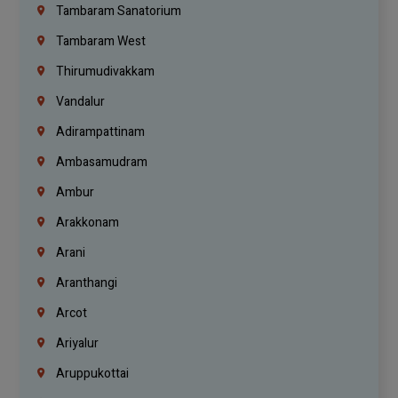
Tambaram Sanatorium
Tambaram West
Thirumudivakkam
Vandalur
Adirampattinam
Ambasamudram
Ambur
Arakkonam
Arani
Aranthangi
Arcot
Ariyalur
Aruppukottai