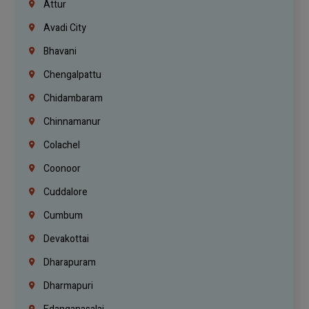
Attur
Avadi City
Bhavani
Chengalpattu
Chidambaram
Chinnamanur
Colachel
Coonoor
Cuddalore
Cumbum
Devakottai
Dharapuram
Dharmapuri