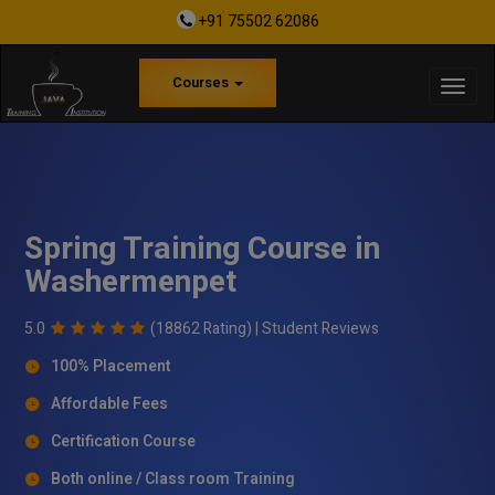
+91 75502 62086
Courses
Spring Training Course in
Washermenpet
5.0
(18862 Rating) |
Student Reviews
100% Placement
Affordable Fees
Certification Course
Both online / Class room Training