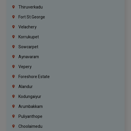
Thiruverkadu
Fort St.george
Velachery
Korrukupet
Sowcarpet
Aynavaram
Vepery
Foreshore Estate
Alandur
Kodungaiyur
Arumbakkam
Puliyanthope
Choolaimedu