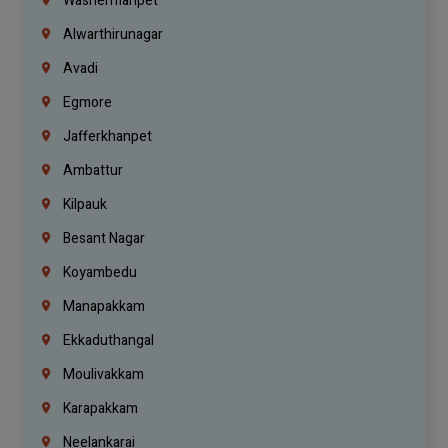
Washermanpet
Alwarthirunagar
Avadi
Egmore
Jafferkhanpet
Ambattur
Kilpauk
Besant Nagar
Koyambedu
Manapakkam
Ekkaduthangal
Moulivakkam
Karapakkam
Neelankarai