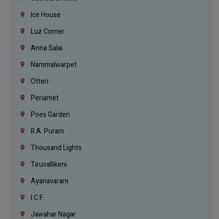
Ice House
Luz Corner
Anna Salai
Nammalwarpet
Otteri
Periamet
Poes Garden
R.A. Puram
Thousand Lights
Tiruvallikeni
Ayanavaram
I.C.F.
Jawahar Nagar