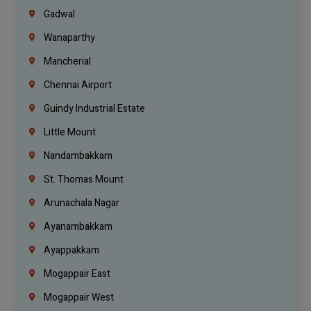
Gadwal
Wanaparthy
Mancherial
Chennai Airport
Guindy Industrial Estate
Little Mount
Nandambakkam
St. Thomas Mount
Arunachala Nagar
Ayanambakkam
Ayappakkam
Mogappair East
Mogappair West