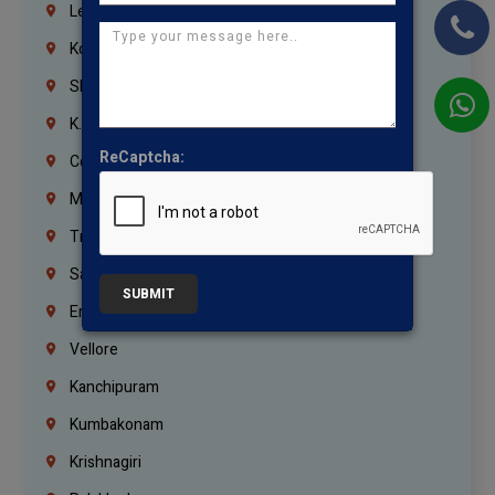
Lebanon
Korrukupet
Shenoy Nagar
K.K.Nagar
ReCaptcha:
Coimbatore
Madurai
Trichy
Salem
SUBMIT
Erode
Vellore
Kanchipuram
Kumbakonam
Krishnagiri