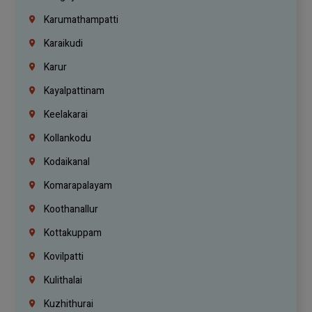
Karumathampatti
Karaikudi
Karur
Kayalpattinam
Keelakarai
Kollankodu
Kodaikanal
Komarapalayam
Koothanallur
Kottakuppam
Kovilpatti
Kulithalai
Kuzhithurai