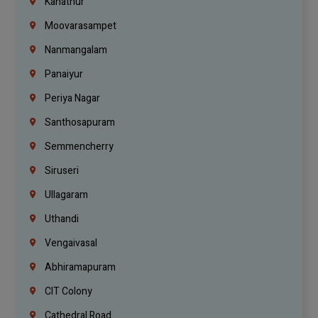
Kanathur
Moovarasampet
Nanmangalam
Panaiyur
Periya Nagar
Santhosapuram
Semmencherry
Siruseri
Ullagaram
Uthandi
Vengaivasal
Abhiramapuram
CIT Colony
Cathedral Road