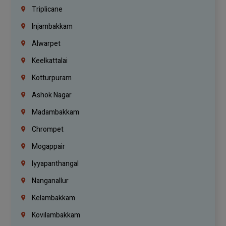
Triplicane
Injambakkam
Alwarpet
Keelkattalai
Kotturpuram
Ashok Nagar
Madambakkam
Chrompet
Mogappair
Iyyapanthangal
Nanganallur
Kelambakkam
Kovilambakkam