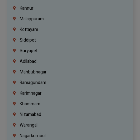
Kannur
Malappuram
Kottayam
Siddipet
Suryapet
Adilabad
Mahbubnagar
Ramagundam
Karimnagar
Khammam
Nizamabad
Warangal
Nagarkurnool