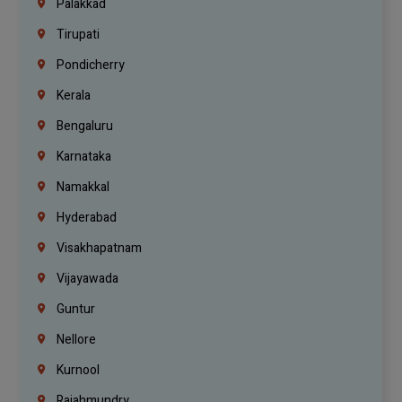
Palakkad
Tirupati
Pondicherry
Kerala
Bengaluru
Karnataka
Namakkal
Hyderabad
Visakhapatnam
Vijayawada
Guntur
Nellore
Kurnool
Rajahmundry