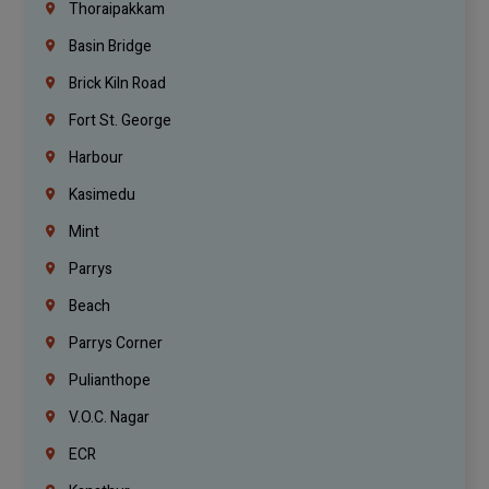
Thoraipakkam
Basin Bridge
Brick Kiln Road
Fort St. George
Harbour
Kasimedu
Mint
Parrys
Beach
Parrys Corner
Pulianthope
V.O.C. Nagar
ECR