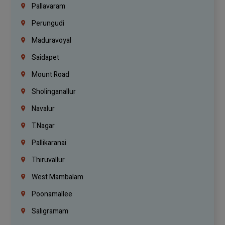
Pallavaram
Perungudi
Maduravoyal
Saidapet
Mount Road
Sholinganallur
Navalur
T.Nagar
Pallikaranai
Thiruvallur
West Mambalam
Poonamallee
Saligramam