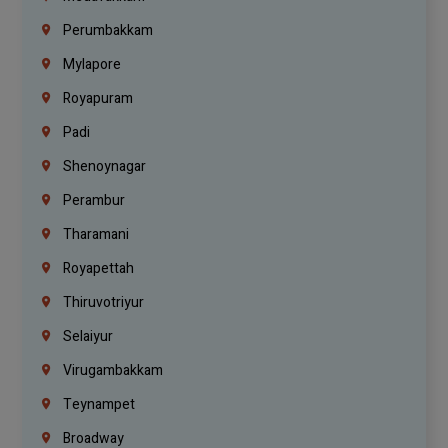
Perumbakkam
Mylapore
Royapuram
Padi
Shenoynagar
Perambur
Tharamani
Royapettah
Thiruvotriyur
Selaiyur
Virugambakkam
Teynampet
Broadway