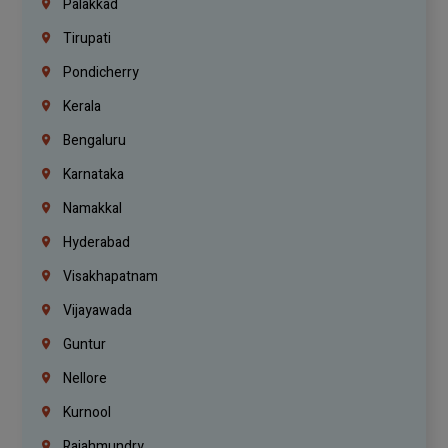
Palakkad
Tirupati
Pondicherry
Kerala
Bengaluru
Karnataka
Namakkal
Hyderabad
Visakhapatnam
Vijayawada
Guntur
Nellore
Kurnool
Rajahmundry