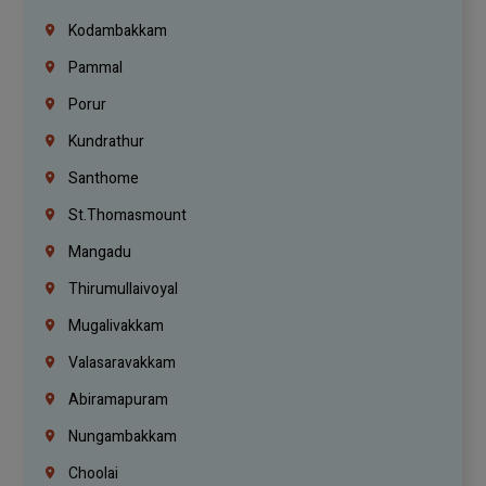
Kodambakkam
Pammal
Porur
Kundrathur
Santhome
St.Thomasmount
Mangadu
Thirumullaivoyal
Mugalivakkam
Valasaravakkam
Abiramapuram
Nungambakkam
Choolai