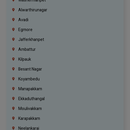
Washermanpet
Alwarthirunagar
Avadi
Egmore
Jafferkhanpet
Ambattur
Kilpauk
Besant Nagar
Koyambedu
Manapakkam
Ekkaduthangal
Moulivakkam
Karapakkam
Neelankarai