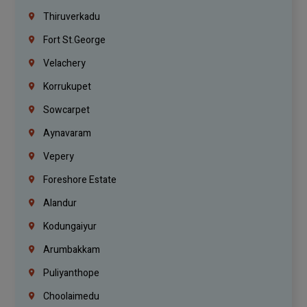
Thiruverkadu
Fort St.george
Velachery
Korrukupet
Sowcarpet
Aynavaram
Vepery
Foreshore Estate
Alandur
Kodungaiyur
Arumbakkam
Puliyanthope
Choolaimedu