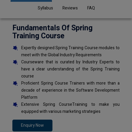
Syllabus
Reviews
FAQ
Fundamentals Of Spring
Training Course
Expertly designed Spring Training Course modules to
meet with the Global Industry Requirements
Courseware that is curated by Industry Experts to
have a clear understanding of the Spring Training
course
Proficient Spring Course Trainers with more than a
decade of experience in the Software Development
Platform
Extensive Spring CourseTraining to make you
equipped with various marketing strategies
Enquiry Now