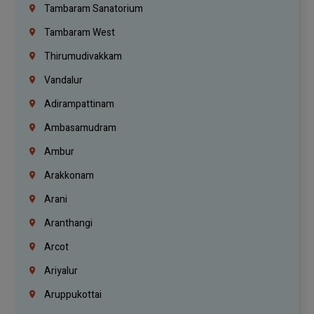
Tambaram Sanatorium
Tambaram West
Thirumudivakkam
Vandalur
Adirampattinam
Ambasamudram
Ambur
Arakkonam
Arani
Aranthangi
Arcot
Ariyalur
Aruppukottai