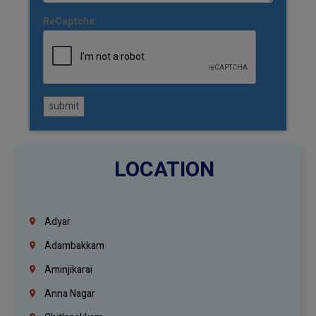
ReCaptcha:
submit
LOCATION
Adyar
Adambakkam
Aminjikarai
Anna Nagar