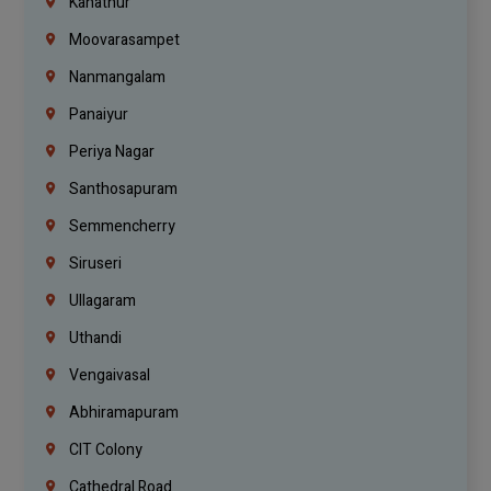
Kanathur
Moovarasampet
Nanmangalam
Panaiyur
Periya Nagar
Santhosapuram
Semmencherry
Siruseri
Ullagaram
Uthandi
Vengaivasal
Abhiramapuram
CIT Colony
Cathedral Road