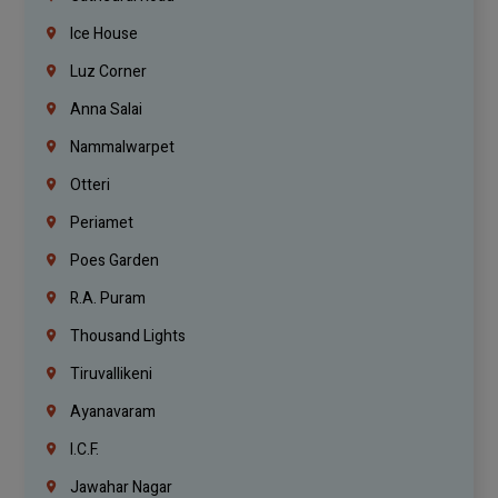
Ice House
Luz Corner
Anna Salai
Nammalwarpet
Otteri
Periamet
Poes Garden
R.A. Puram
Thousand Lights
Tiruvallikeni
Ayanavaram
I.C.F.
Jawahar Nagar