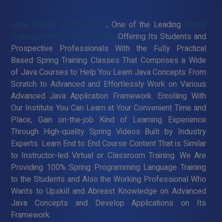
Java Training in Villivakkam
, One of the Leading
Spring
Training Institute in Villivakkam
Offering Its Students and
Prospective Professionals With the Fully Practical
Based Spring Training Classes That Comprises a Wide
of Java Courses to Help You Learn Java Concepts From
Scratch to Advanced and Effortlessly Work on Various
Advanced Java Application Framework. Enrolling With
Our Institute You Can Learn at Your Convenient Time and
Place, Gain on-the-job Kind of Learning Experience
Through High-quality Spring Videos Built by Industry
Experts. Learn End to End Course Content That is Similar
to Instructor-led Virtual or Classroom Training. We Are
Providing 100% Spring Programming Language Training
to the Students and Also the Working Professional Who
Wants to Upskill and Abreast Knowledge on Advanced
Java Concepts and Develop Applications on Its
Framework.