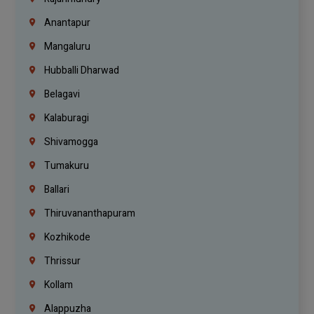
Anantapur
Mangaluru
Hubballi Dharwad
Belagavi
Kalaburagi
Shivamogga
Tumakuru
Ballari
Thiruvananthapuram
Kozhikode
Thrissur
Kollam
Alappuzha