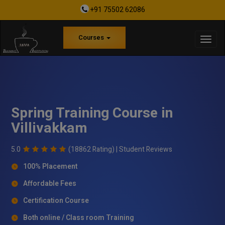
+91 75502 62086
Courses
Spring Training Course in
Villivakkam
5.0
(18862 Rating) |
Student Reviews
100% Placement
Affordable Fees
Certification Course
Both online / Class room Training