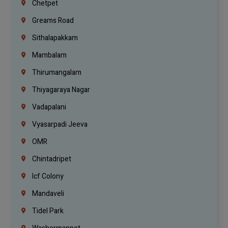
Chetpet
Greams Road
Sithalapakkam
Mambalam
Thirumangalam
Thiyagaraya Nagar
Vadapalani
Vyasarpadi Jeeva
OMR
Chintadripet
Icf Colony
Mandaveli
Tidel Park