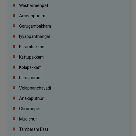
Washermenpet
Ameenpuram
Gerugambakkam
Iyyappanthangal
Karambakkam
Kattupakkam
Kolapakkam
Ramapuram
Velappanchavadi
Anakaputhur
Chromepet
Mudichur
Tambaram East