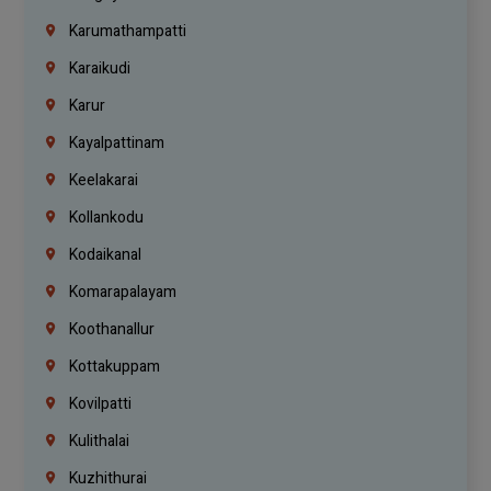
Karumathampatti
Karaikudi
Karur
Kayalpattinam
Keelakarai
Kollankodu
Kodaikanal
Komarapalayam
Koothanallur
Kottakuppam
Kovilpatti
Kulithalai
Kuzhithurai