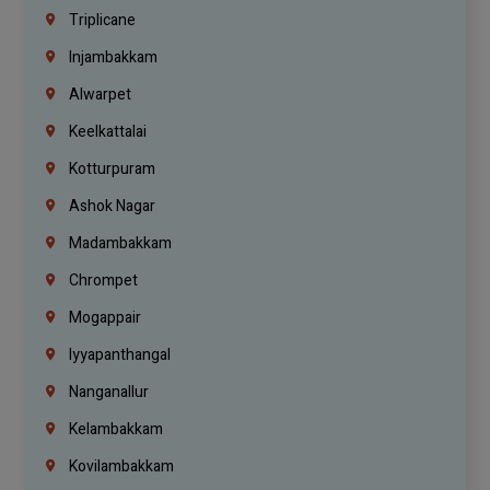
Triplicane
Injambakkam
Alwarpet
Keelkattalai
Kotturpuram
Ashok Nagar
Madambakkam
Chrompet
Mogappair
Iyyapanthangal
Nanganallur
Kelambakkam
Kovilambakkam