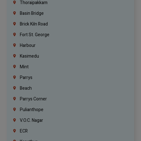
Thoraipakkam
Basin Bridge
Brick Kiln Road
Fort St. George
Harbour
Kasimedu
Mint
Parrys
Beach
Parrys Corner
Pulianthope
V.O.C. Nagar
ECR