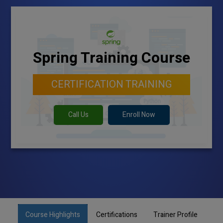
Spring Training Course
CERTIFICATION TRAINING
Call Us
Enroll Now
Course Highlights
Certifications
Trainer Profile