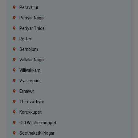
Peravallur
Periyar Nagar
Periyar Thidal
Retteri
Sembium
Vallalar Nagar
Villivakkam
Vyasarpadi
Ernavur
Thiruvottiyur
Korukkupet
Old Washermenpet
Seethakathi Nagar