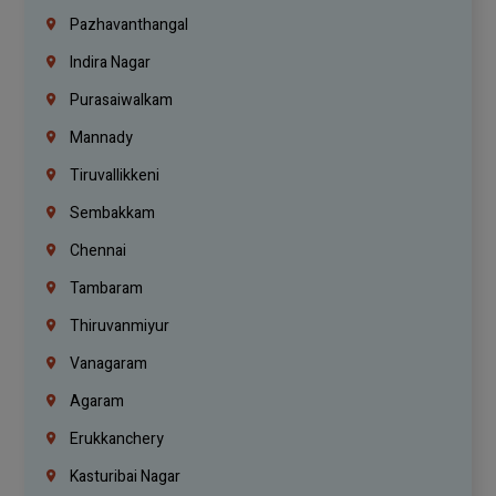
Pazhavanthangal
Indira Nagar
Purasaiwalkam
Mannady
Tiruvallikkeni
Sembakkam
Chennai
Tambaram
Thiruvanmiyur
Vanagaram
Agaram
Erukkanchery
Kasturibai Nagar