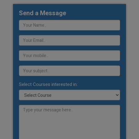
Send a Message
Select Courses interested in: