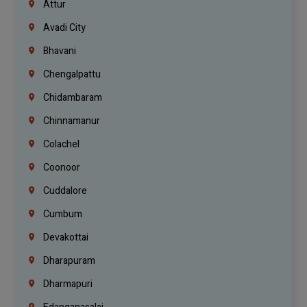
Attur
Avadi City
Bhavani
Chengalpattu
Chidambaram
Chinnamanur
Colachel
Coonoor
Cuddalore
Cumbum
Devakottai
Dharapuram
Dharmapuri