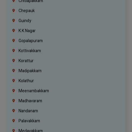
Chitlapakkam
Chepauk
Guindy
K.K Nagar
Gopalapuram
Kottivakkam
Korattur
Madipakkam
Kolathur
Meenambakkam
Madhavaram
Nandanam
Palavakkam
Medavakkam