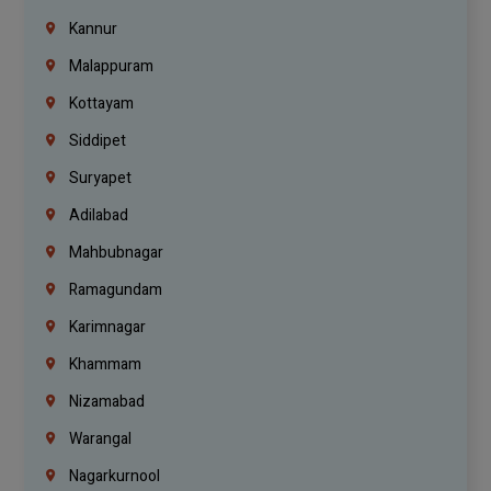
Kannur
Malappuram
Kottayam
Siddipet
Suryapet
Adilabad
Mahbubnagar
Ramagundam
Karimnagar
Khammam
Nizamabad
Warangal
Nagarkurnool