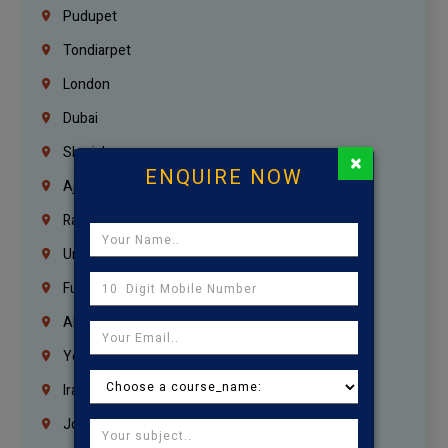
Pudupet
Tondiarpet
London
Dubai
Sharjah
×
ENQUIRE NOW
Ajman
Ras Al Khaimah
Umm Al Quwain
Fujairah
Abu Dhabi
Yemen
Iraq
Jordan