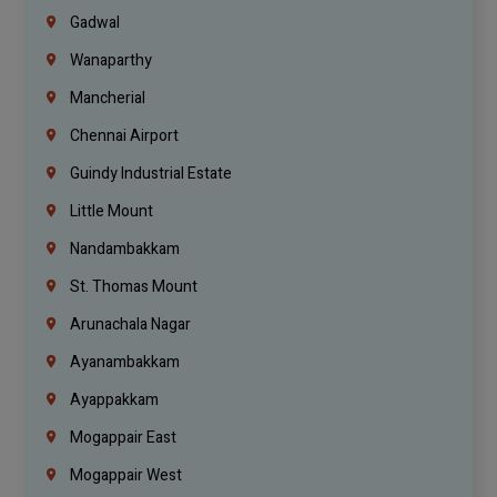
Gadwal
Wanaparthy
Mancherial
Chennai Airport
Guindy Industrial Estate
Little Mount
Nandambakkam
St. Thomas Mount
Arunachala Nagar
Ayanambakkam
Ayappakkam
Mogappair East
Mogappair West