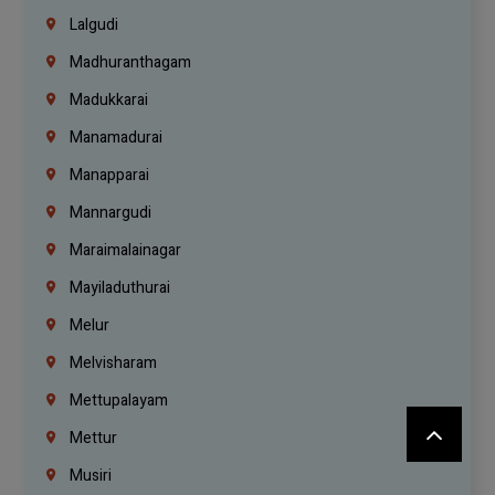
Lalgudi
Madhuranthagam
Madukkarai
Manamadurai
Manapparai
Mannargudi
Maraimalainagar
Mayiladuthurai
Melur
Melvisharam
Mettupalayam
Mettur
Musiri