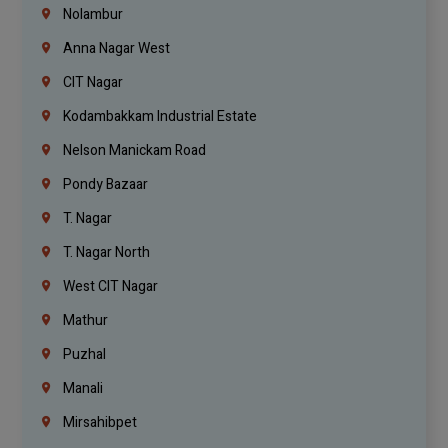
Nolambur
Anna Nagar West
CIT Nagar
Kodambakkam Industrial Estate
Nelson Manickam Road
Pondy Bazaar
T. Nagar
T. Nagar North
West CIT Nagar
Mathur
Puzhal
Manali
Mirsahibpet