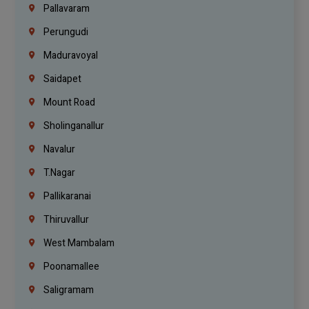
Pallavaram
Perungudi
Maduravoyal
Saidapet
Mount Road
Sholinganallur
Navalur
T.Nagar
Pallikaranai
Thiruvallur
West Mambalam
Poonamallee
Saligramam