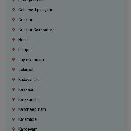
Edanganasalai
Gobichettipalayam
Gudalur
Gudalur Coimbatore
Hosur
Idappadi
Jayankondam
Jolarpet
Kadayanallur
Kalakadu
Kallakurichi
Kancheepuram
Karamadai
Kangeyam