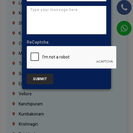
Lebanon
Korrukupet
Shenoy Nagar
K.K.Nagar
ReCaptcha:
Coimbatore
Madurai
Trichy
Salem
SUBMIT
Erode
Vellore
Kanchipuram
Kumbakonam
Krishnagiri