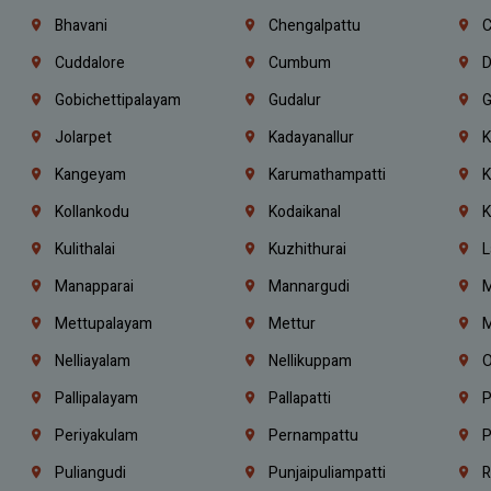
Bhavani
Chengalpattu
C
Cuddalore
Cumbum
D
Gobichettipalayam
Gudalur
G
Jolarpet
Kadayanallur
K
Kangeyam
Karumathampatti
K
Kollankodu
Kodaikanal
K
Kulithalai
Kuzhithurai
L
Manapparai
Mannargudi
M
Mettupalayam
Mettur
M
Nelliayalam
Nellikuppam
O
Pallipalayam
Pallapatti
P
Periyakulam
Pernampattu
P
Puliangudi
Punjaipuliampatti
R