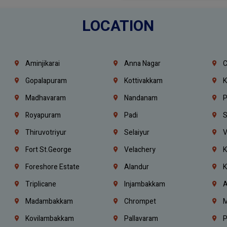
LOCATION
Aminjikarai
Anna Nagar
C
Gopalapuram
Kottivakkam
K
Madhavaram
Nandanam
P
Royapuram
Padi
S
Thiruvotriyur
Selaiyur
V
Fort St.george
Velachery
K
Foreshore Estate
Alandur
K
Triplicane
Injambakkam
A
Madambakkam
Chrompet
M
Kovilambakkam
Pallavaram
P