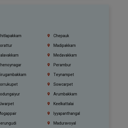
hitlapakkam
Chepauk
orattur
Madipakkam
alavakkam
Medavakkam
henoynagar
Perambur
irugambakkam
Teynampet
orrukupet
Sowcarpet
odungaiyur
Arumbakkam
lwarpet
Keelkattalai
ogappair
Iyyapanthangal
erungudi
Maduravoyal