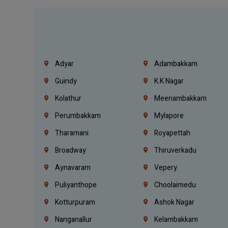
Adyar
Adambakkam
Guindy
K.K Nagar
Kolathur
Meenambakkam
Perumbakkam
Mylapore
Tharamani
Royapettah
Broadway
Thiruverkadu
Aynavaram
Vepery
Puliyanthope
Choolaimedu
Kotturpuram
Ashok Nagar
Nanganallur
Kelambakkam