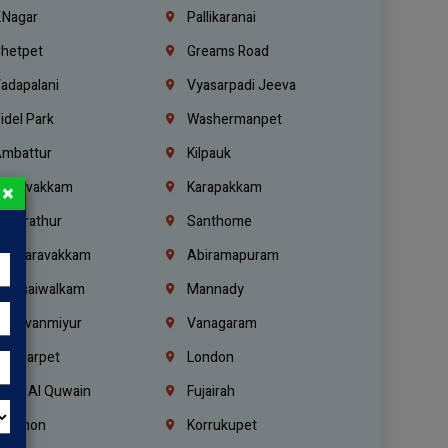
.Nagar
Pallikaranai
hetpet
Greams Road
adapalani
Vyasarpadi Jeeva
idel Park
Washermanpet
mbattur
Kilpauk
oulivakkam
Karapakkam
×
undrathur
Santhome
alasaravakkam
Abiramapuram
urasaiwalkam
Mannady
hiruvanmiyur
Vanagaram
ondiarpet
London
mm Al Quwain
Fujairah
ebanon
Korrukupet