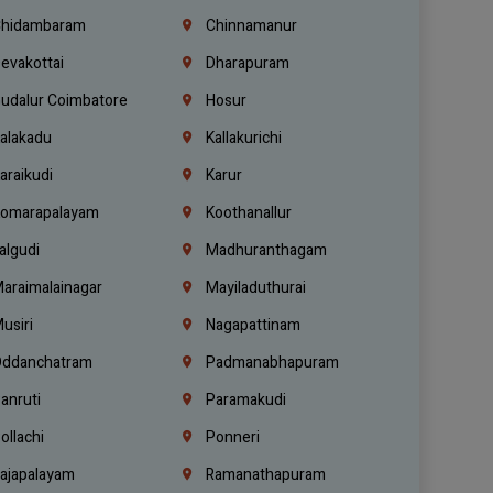
hidambaram
Chinnamanur
evakottai
Dharapuram
udalur Coimbatore
Hosur
alakadu
Kallakurichi
araikudi
Karur
omarapalayam
Koothanallur
algudi
Madhuranthagam
araimalainagar
Mayiladuthurai
usiri
Nagapattinam
ddanchatram
Padmanabhapuram
anruti
Paramakudi
ollachi
Ponneri
ajapalayam
Ramanathapuram