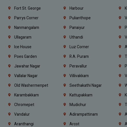
Fort St. George
Harbour
K
Parrys Corner
Pulianthope
V
Nanmangalam
Panaiyur
P
Ullagaram
Uthandi
V
Ice House
Luz Corner
A
Poes Garden
R.A. Puram
T
Jawahar Nagar
Peravallur
P
Vallalar Nagar
Villivakkam
V
Old Washermenpet
Seethakathi Nagar
W
Karambakkam
Kattupakkam
K
Chromepet
Mudichur
T
Vandalur
Adirampattinam
A
Aranthangi
Arcot
A