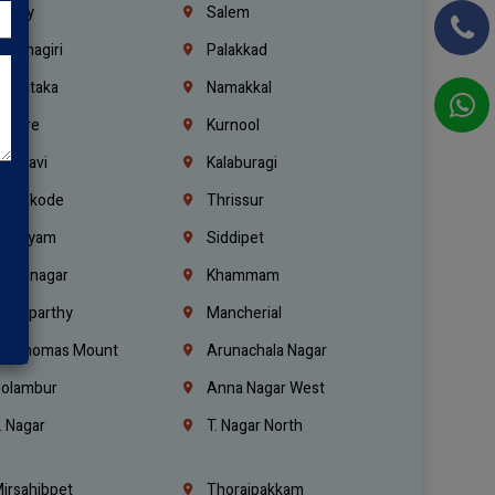
richy
Salem
rishnagiri
Palakkad
arnataka
Namakkal
ellore
Kurnool
elagavi
Kalaburagi
ozhikode
Thrissur
ottayam
Siddipet
arimnagar
Khammam
anaparthy
Mancherial
t. Thomas Mount
Arunachala Nagar
olambur
Anna Nagar West
. Nagar
T. Nagar North
irsahibpet
Thoraipakkam