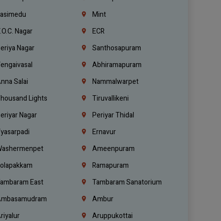
asimedu
Mint
.O.C. Nagar
ECR
eriya Nagar
Santhosapuram
engaivasal
Abhiramapuram
nna Salai
Nammalwarpet
housand Lights
Tiruvallikeni
eriyar Nagar
Periyar Thidal
yasarpadi
Ernavur
ashermenpet
Ameenpuram
olapakkam
Ramapuram
ambaram East
Tambaram Sanatorium
mbasamudram
Ambur
riyalur
Aruppukottai