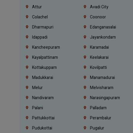
Attur
Avadi City
Colachel
Coonoor
Dharmapuri
Edanganasalai
Idappadi
Jayankondam
Kancheepuram
Karamadai
Kayalpattinam
Keelakarai
Kottakuppam
Kovilpatti
Madukkarai
Manamadurai
Melur
Melvisharam
Nandivaram
Narasingapuram
Palani
Palladam
Pattukkottai
Perambalur
Pudukottai
Pugalur