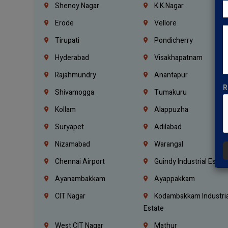
Shenoy Nagar
K.K.Nagar
Erode
Vellore
Tirupati
Pondicherry
Hyderabad
Visakhapatnam
Rajahmundry
Anantapur
R
Shivamogga
Tumakuru
Kollam
Alappuzha
Suryapet
Adilabad
Nizamabad
Warangal
Chennai Airport
Guindy Industrial Estat
Ayanambakkam
Ayappakkam
CIT Nagar
Kodambakkam Industria
Estate
West CIT Nagar
Mathur