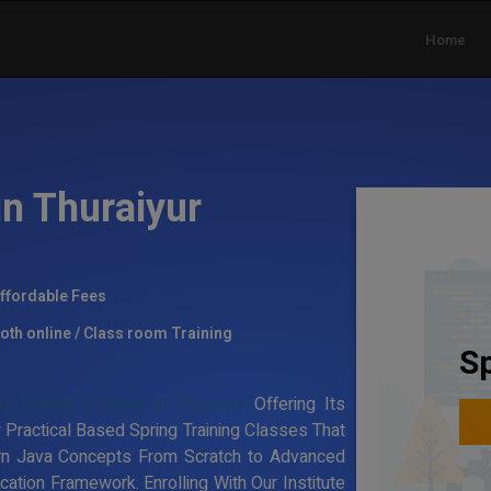
Home
in Thuraiyur
ffordable Fees
oth online / Class room Training
Sp
g Training Institute in Thuraiyur
Offering Its
 Practical Based Spring Training Classes That
rn Java Concepts From Scratch to Advanced
ation Framework. Enrolling With Our Institute