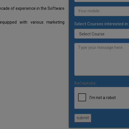
decade of experience in the Software
equipped with various marketing
Select Courses interested in:
ReCaptcha:
submit