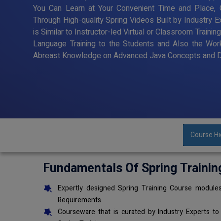
You Can Learn at Your Convenient Time and Place, G
Through High-quality Spring Videos Built by Industry 
is Similar to Instructor-led Virtual or Classroom Trai
Language Training to the Students and Also the Wor
Abreast Knowledge on Advanced Java Concepts and De
Course Hi
Fundamentals Of Spring Trainin
Expertly designed Spring Training Course modules
Requirements
Courseware that is curated by Industry Experts to