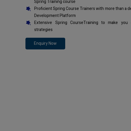
Spring Training course
Proficient Spring Course Trainers with more than a 
Development Platform
Extensive Spring CourseTraining to make you 
strategies
Enquiry Now