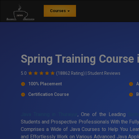
Courses
Spring Training Course 
5.0
(18862 Rating) |
Student Reviews
100% Placement
A
Certification Course
B
Java Training in Thuraiyur
, One of the Leading
Sprin
Students and Prospective Professionals With the Fully
Comprises a Wide of Java Courses to Help You Lea
and Effortlessly Work on Various Advanced Java Applic