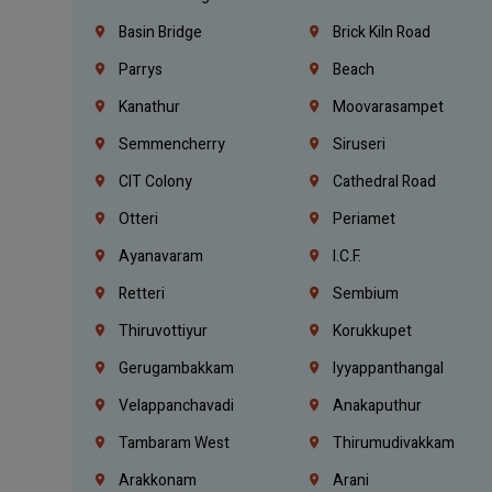
Basin Bridge
Brick Kiln Road
Parrys
Beach
Kanathur
Moovarasampet
Semmencherry
Siruseri
CIT Colony
Cathedral Road
Otteri
Periamet
Ayanavaram
I.C.F.
Retteri
Sembium
Thiruvottiyur
Korukkupet
Gerugambakkam
Iyyappanthangal
Velappanchavadi
Anakaputhur
Tambaram West
Thirumudivakkam
Arakkonam
Arani