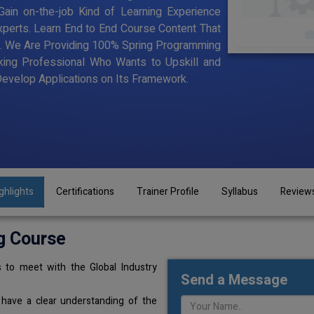
ain on-the-job Kind of Learning Experience
Experts. Learn End to End Course Content That
ning. We Are Providing 100% Spring Programming
king Professional Who Wants to Upskill and
velop Applications on Its Framework.
ghlights
Certifications
Trainer Profile
Syllabus
Review
g Course
 to meet with the Global Industry
Send a Message
 have a clear understanding of the