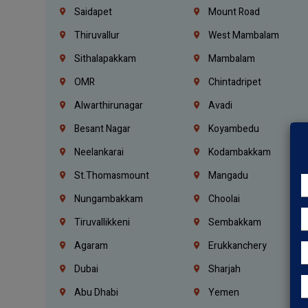
Saidapet
Mount Road
Thiruvallur
West Mambalam
Sithalapakkam
Mambalam
OMR
Chintadripet
Alwarthirunagar
Avadi
Besant Nagar
Koyambedu
Neelankarai
Kodambakkam
St.Thomasmount
Mangadu
Nungambakkam
Choolai
Tiruvallikkeni
Sembakkam
Agaram
Erukkanchery
Dubai
Sharjah
Abu Dhabi
Yemen