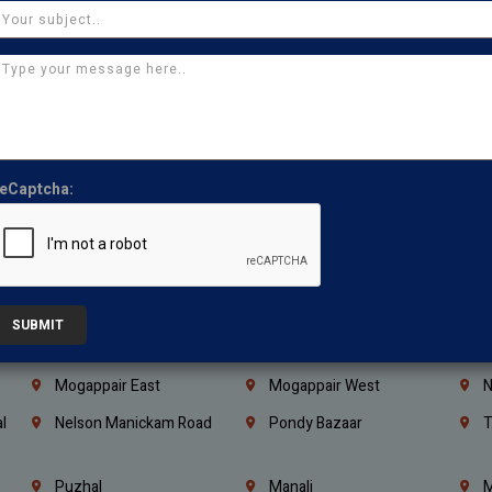
Coimbatore
Madurai
T
Kanchipuram
Kumbakonam
K
Kerala
Bengaluru
K
Vijayawada
Guntur
N
Mangaluru
Hubballi Dharwad
B
eCaptcha:
Ballari
Thiruvananthapuram
K
Kannur
Malappuram
K
Mahbubnagar
Ramagundam
K
Nagarkurnool
Gadwal
W
SUBMIT
e
Little Mount
Nandambakkam
S
Mogappair East
Mogappair West
N
l
Nelson Manickam Road
Pondy Bazaar
T
Puzhal
Manali
M