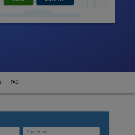
s
FAQ