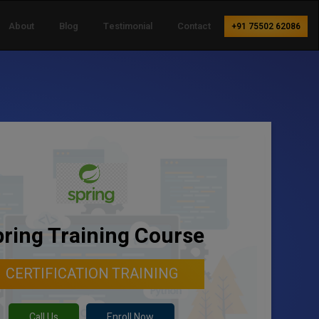
About
Blog
Testimonial
Contact
+91 75502 62086
ring Training Course
CERTIFICATION TRAINING
Call Us
Enroll Now