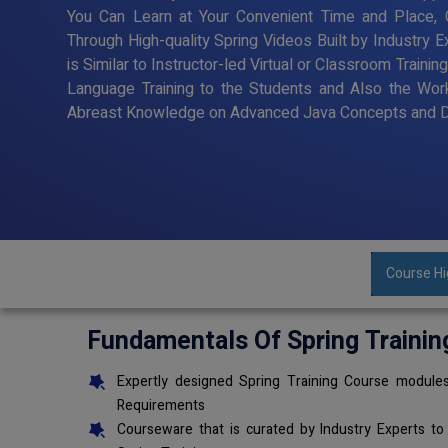
You Can Learn at Your Convenient Time and Place, G
Through High-quality Spring Videos Built by Industry 
is Similar to Instructor-led Virtual or Classroom Trai
Language Training to the Students and Also the Wor
Abreast Knowledge on Advanced Java Concepts and De
Course Hi
Fundamentals Of Spring Trainin
Expertly designed Spring Training Course modules
Requirements
Courseware that is curated by Industry Experts to