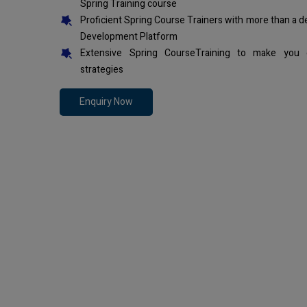
Spring Training course
Proficient Spring Course Trainers with more than a 
Development Platform
Extensive Spring CourseTraining to make you 
strategies
Enquiry Now