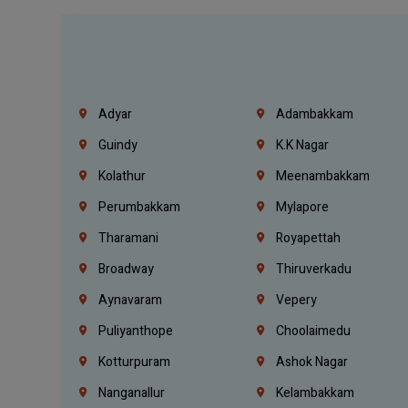
Adyar
Adambakkam
Guindy
K.K Nagar
Kolathur
Meenambakkam
Perumbakkam
Mylapore
Tharamani
Royapettah
Broadway
Thiruverkadu
Aynavaram
Vepery
Puliyanthope
Choolaimedu
Kotturpuram
Ashok Nagar
Nanganallur
Kelambakkam