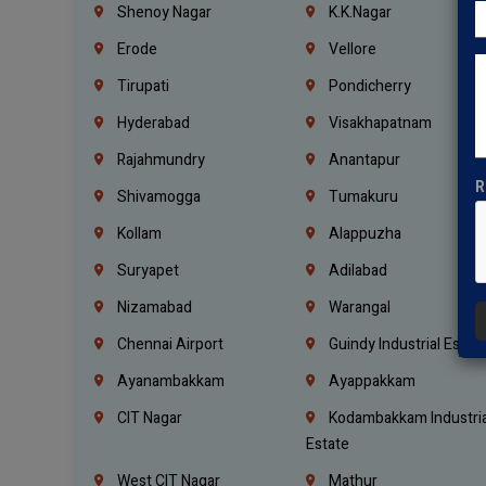
Shenoy Nagar
K.K.Nagar
Erode
Vellore
Tirupati
Pondicherry
Hyderabad
Visakhapatnam
Rajahmundry
Anantapur
R
Shivamogga
Tumakuru
Kollam
Alappuzha
Suryapet
Adilabad
Nizamabad
Warangal
Chennai Airport
Guindy Industrial Estat
Ayanambakkam
Ayappakkam
CIT Nagar
Kodambakkam Industria
Estate
West CIT Nagar
Mathur