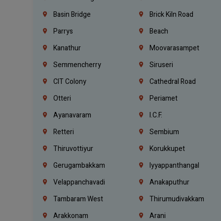
Basin Bridge
Brick Kiln Road
Parrys
Beach
Kanathur
Moovarasampet
Semmencherry
Siruseri
CIT Colony
Cathedral Road
Otteri
Periamet
Ayanavaram
I.C.F.
Retteri
Sembium
Thiruvottiyur
Korukkupet
Gerugambakkam
Iyyappanthangal
Velappanchavadi
Anakaputhur
Tambaram West
Thirumudivakkam
Arakkonam
Arani