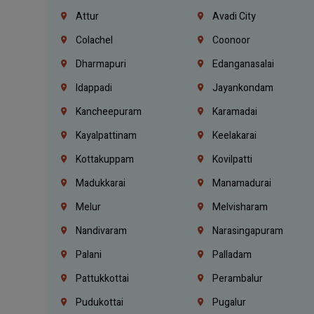
Attur
Avadi City
Colachel
Coonoor
Dharmapuri
Edanganasalai
Idappadi
Jayankondam
Kancheepuram
Karamadai
Kayalpattinam
Keelakarai
Kottakuppam
Kovilpatti
Madukkarai
Manamadurai
Melur
Melvisharam
Nandivaram
Narasingapuram
Palani
Palladam
Pattukkottai
Perambalur
Pudukottai
Pugalur