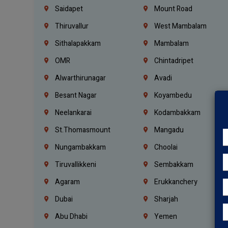
Saidapet
Mount Road
Thiruvallur
West Mambalam
Sithalapakkam
Mambalam
OMR
Chintadripet
Alwarthirunagar
Avadi
Besant Nagar
Koyambedu
Neelankarai
Kodambakkam
St.Thomasmount
Mangadu
Nungambakkam
Choolai
Tiruvallikkeni
Sembakkam
Agaram
Erukkanchery
Dubai
Sharjah
Abu Dhabi
Yemen