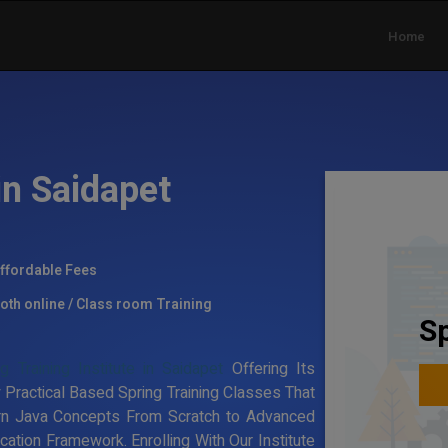
Home
in Saidapet
ffordable Fees
oth online / Class room Training
Sp
ng Training Institute in Saidapet
Offering Its
 Practical Based Spring Training Classes That
rn Java Concepts From Scratch to Advanced
ation Framework. Enrolling With Our Institute