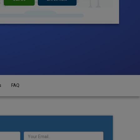
s
FAQ