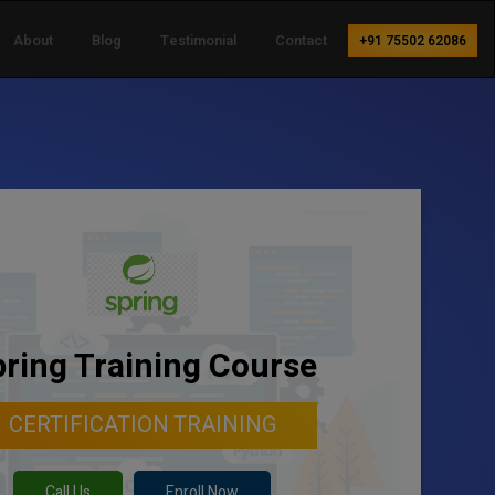
About
Blog
Testimonial
Contact
+91 75502 62086
ring Training Course
CERTIFICATION TRAINING
Call Us
Enroll Now