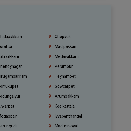
hitlapakkam
Chepauk
orattur
Madipakkam
alavakkam
Medavakkam
henoynagar
Perambur
irugambakkam
Teynampet
orrukupet
Sowcarpet
odungaiyur
Arumbakkam
lwarpet
Keelkattalai
ogappair
Iyyapanthangal
erungudi
Maduravoyal