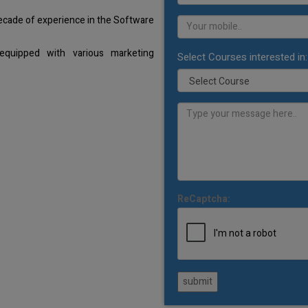
decade of experience in the Software
equipped with various marketing
Select Courses interested in:
ReCaptcha:
submit