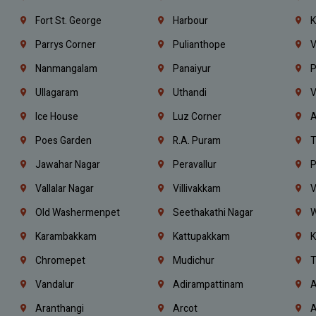
Fort St. George
Harbour
K
Parrys Corner
Pulianthope
V
Nanmangalam
Panaiyur
P
Ullagaram
Uthandi
V
Ice House
Luz Corner
A
Poes Garden
R.A. Puram
T
Jawahar Nagar
Peravallur
P
Vallalar Nagar
Villivakkam
V
Old Washermenpet
Seethakathi Nagar
W
Karambakkam
Kattupakkam
K
Chromepet
Mudichur
T
Vandalur
Adirampattinam
A
Aranthangi
Arcot
A