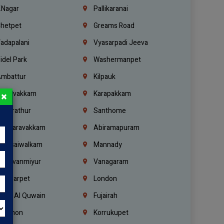
.Nagar
Pallikaranai
hetpet
Greams Road
adapalani
Vyasarpadi Jeeva
idel Park
Washermanpet
mbattur
Kilpauk
oulivakkam
Karapakkam
×
undrathur
Santhome
alasaravakkam
Abiramapuram
urasaiwalkam
Mannady
hiruvanmiyur
Vanagaram
ondiarpet
London
mm Al Quwain
Fujairah
ebanon
Korrukupet