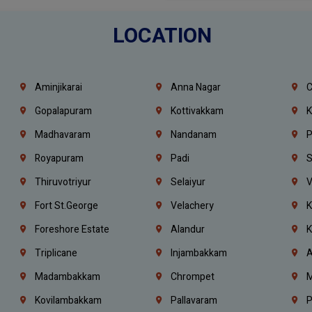
LOCATION
Aminjikarai
Anna Nagar
C
Gopalapuram
Kottivakkam
K
Madhavaram
Nandanam
P
Royapuram
Padi
S
Thiruvotriyur
Selaiyur
V
Fort St.george
Velachery
K
Foreshore Estate
Alandur
K
Triplicane
Injambakkam
A
Madambakkam
Chrompet
M
Kovilambakkam
Pallavaram
P