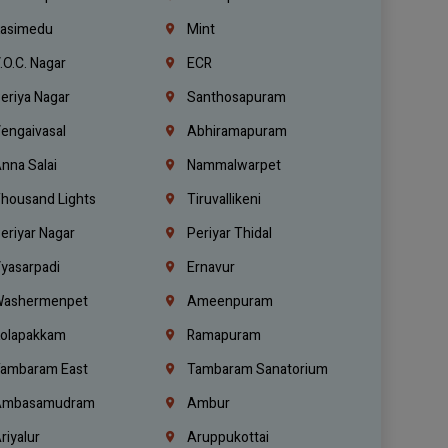
asimedu
Mint
.O.C. Nagar
ECR
eriya Nagar
Santhosapuram
engaivasal
Abhiramapuram
nna Salai
Nammalwarpet
housand Lights
Tiruvallikeni
eriyar Nagar
Periyar Thidal
yasarpadi
Ernavur
ashermenpet
Ameenpuram
olapakkam
Ramapuram
ambaram East
Tambaram Sanatorium
mbasamudram
Ambur
riyalur
Aruppukottai