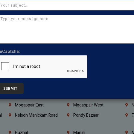
Coimbatore
Madurai
T
Kanchipuram
Kumbakonam
K
Kerala
Bengaluru
K
Vijayawada
Guntur
N
Mangaluru
Hubballi Dharwad
B
eCaptcha:
Ballari
Thiruvananthapuram
K
Kannur
Malappuram
K
Mahbubnagar
Ramagundam
K
Nagarkurnool
Gadwal
W
SUBMIT
e
Little Mount
Nandambakkam
S
Mogappair East
Mogappair West
N
l
Nelson Manickam Road
Pondy Bazaar
T
Puzhal
Manali
M