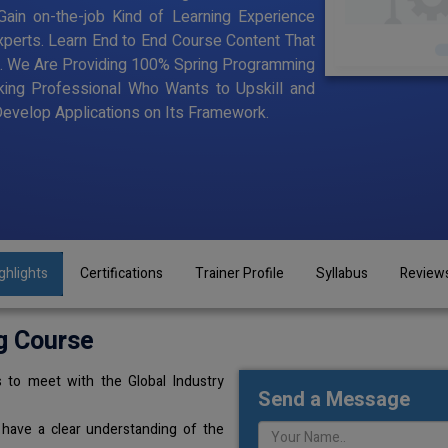
ain on-the-job Kind of Learning Experience
Experts. Learn End to End Course Content That
ning. We Are Providing 100% Spring Programming
king Professional Who Wants to Upskill and
velop Applications on Its Framework.
ghlights
Certifications
Trainer Profile
Syllabus
Review
g Course
 to meet with the Global Industry
Send a Message
 have a clear understanding of the