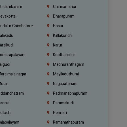
hidambaram
Chinnamanur
evakottai
Dharapuram
udalur Coimbatore
Hosur
alakadu
Kallakurichi
araikudi
Karur
omarapalayam
Koothanallur
algudi
Madhuranthagam
araimalainagar
Mayiladuthurai
usiri
Nagapattinam
ddanchatram
Padmanabhapuram
anruti
Paramakudi
ollachi
Ponneri
ajapalayam
Ramanathapuram