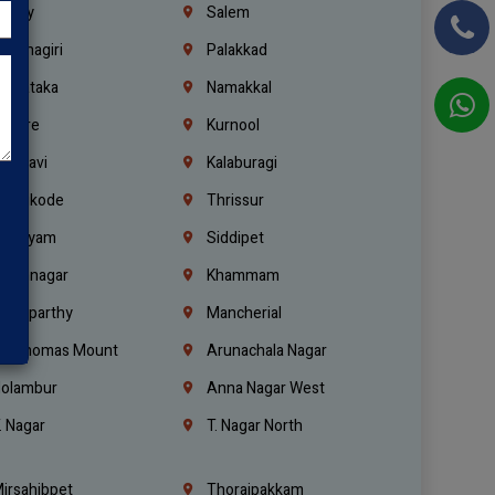
richy
Salem
rishnagiri
Palakkad
arnataka
Namakkal
ellore
Kurnool
elagavi
Kalaburagi
ozhikode
Thrissur
ottayam
Siddipet
arimnagar
Khammam
anaparthy
Mancherial
t. Thomas Mount
Arunachala Nagar
olambur
Anna Nagar West
. Nagar
T. Nagar North
irsahibpet
Thoraipakkam