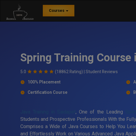
Courses
Spring Training Course 
5.0
(18862 Rating) |
Student Reviews
100% Placement
A
Certification Course
B
Java Training in Saidapet
, One of the Leading
Spri
Students and Prospective Professionals With the Fully
Comprises a Wide of Java Courses to Help You Lea
and Effortlessly Work on Various Advanced Java Applic