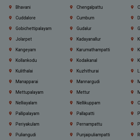
Bhavani
Chengalpattu
C
Cuddalore
Cumbum
D
Gobichettipalayam
Gudalur
G
Jolarpet
Kadayanallur
K
Kangeyam
Karumathampatti
K
Kollankodu
Kodaikanal
K
Kulithalai
Kuzhithurai
L
Manapparai
Mannargudi
M
Mettupalayam
Mettur
M
Nelliayalam
Nellikuppam
O
Pallipalayam
Pallapatti
P
Periyakulam
Pernampattu
P
Puliangudi
Punjaipuliampatti
R