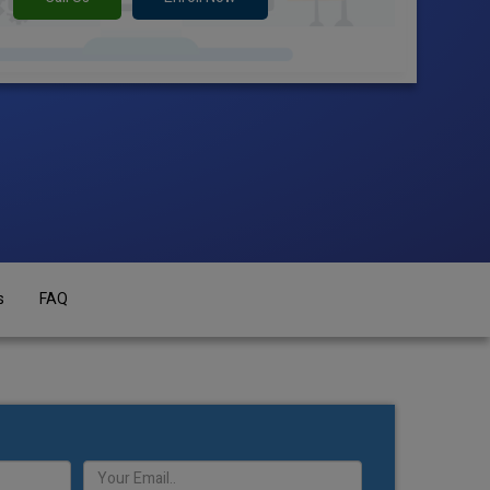
s
FAQ