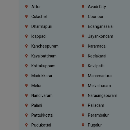
Attur
Avadi City
Colachel
Coonoor
Dharmapuri
Edanganasalai
Idappadi
Jayankondam
Kancheepuram
Karamadai
Kayalpattinam
Keelakarai
Kottakuppam
Kovilpatti
Madukkarai
Manamadurai
Melur
Melvisharam
Nandivaram
Narasingapuram
Palani
Palladam
Pattukkottai
Perambalur
Pudukottai
Pugalur