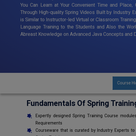
You Can Learn at Your Convenient Time and Place, G
Through High-quality Spring Videos Built by Industry 
is Similar to Instructor-led Virtual or Classroom Trai
Language Training to the Students and Also the Wor
Abreast Knowledge on Advanced Java Concepts and De
Course Hi
Fundamentals Of Spring Trainin
Expertly designed Spring Training Course modules
Requirements
Courseware that is curated by Industry Experts to