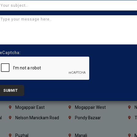
Coimbatore
Madurai
T
Kanchipuram
Kumbakonam
K
Kerala
Bengaluru
K
Vijayawada
Guntur
N
Mangaluru
Hubballi Dharwad
B
eCaptcha:
Ballari
Thiruvananthapuram
K
Kannur
Malappuram
K
Mahbubnagar
Ramagundam
K
Nagarkurnool
Gadwal
W
SUBMIT
e
Little Mount
Nandambakkam
S
Mogappair East
Mogappair West
N
l
Nelson Manickam Road
Pondy Bazaar
T
Puzhal
Manali
M