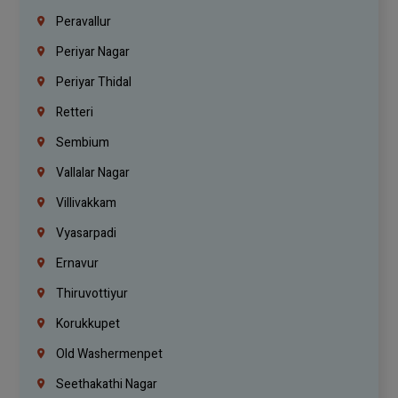
Peravallur
Periyar Nagar
Periyar Thidal
Retteri
Sembium
Vallalar Nagar
Villivakkam
Vyasarpadi
Ernavur
Thiruvottiyur
Korukkupet
Old Washermenpet
Seethakathi Nagar