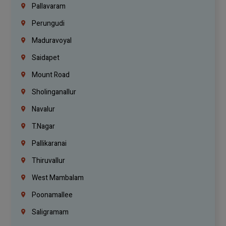
Pallavaram
Perungudi
Maduravoyal
Saidapet
Mount Road
Sholinganallur
Navalur
T.Nagar
Pallikaranai
Thiruvallur
West Mambalam
Poonamallee
Saligramam