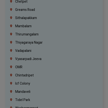
Chetpet
Greams Road
Sithalapakkam
Mambalam
Thirumangalam
Thiyagaraya Nagar
Vadapalani
Vyasarpadi Jeeva
OMR
Chintadripet
Icf Colony
Mandaveli
Tidel Park