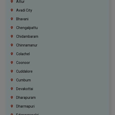
Attur
Avadi City
Bhavani
Chengalpattu
Chidambaram
Chinnamanur
Colachel
Coonoor
Cuddalore
Cumbum
Devakottai
Dharapuram
Dharmapuri