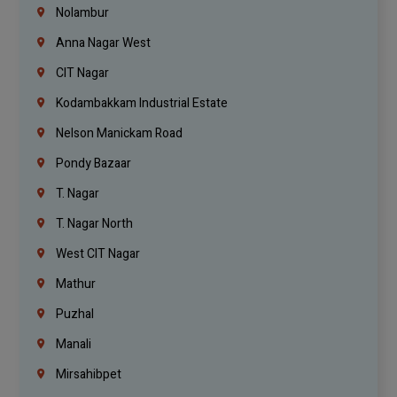
Nolambur
Anna Nagar West
CIT Nagar
Kodambakkam Industrial Estate
Nelson Manickam Road
Pondy Bazaar
T. Nagar
T. Nagar North
West CIT Nagar
Mathur
Puzhal
Manali
Mirsahibpet