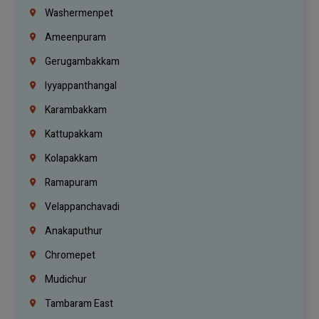
Washermenpet
Ameenpuram
Gerugambakkam
Iyyappanthangal
Karambakkam
Kattupakkam
Kolapakkam
Ramapuram
Velappanchavadi
Anakaputhur
Chromepet
Mudichur
Tambaram East