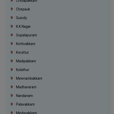
Chitlapakkam
Chepauk
Guindy
K.K Nagar
Gopalapuram
Kottivakkam
Korattur
Madipakkam
Kolathur
Meenambakkam
Madhavaram
Nandanam
Palavakkam
Medavakkam