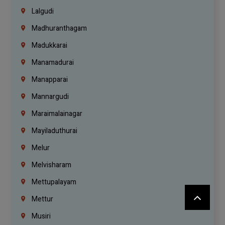
Lalgudi
Madhuranthagam
Madukkarai
Manamadurai
Manapparai
Mannargudi
Maraimalainagar
Mayiladuthurai
Melur
Melvisharam
Mettupalayam
Mettur
Musiri