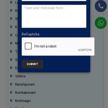
Lebanon
Korrukupet
Shenoy Nagar
K.K.Nagar
ReCaptcha:
Coimbatore
Madurai
Trichy
Salem
SUBMIT
Erode
Vellore
Kanchipuram
Kumbakonam
Krishnagiri