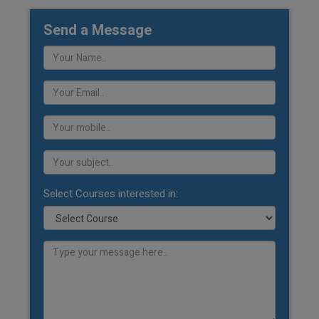
Send a Message
Select Courses interested in: