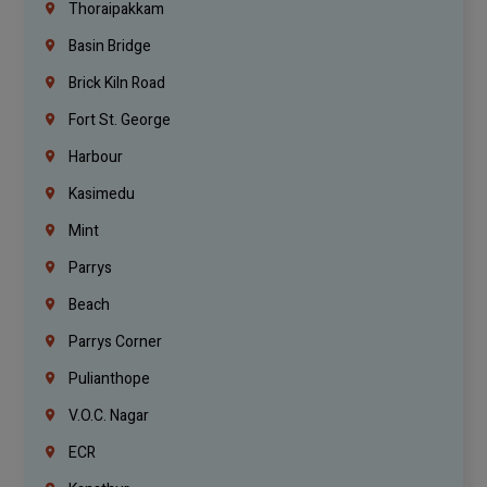
Thoraipakkam
Basin Bridge
Brick Kiln Road
Fort St. George
Harbour
Kasimedu
Mint
Parrys
Beach
Parrys Corner
Pulianthope
V.O.C. Nagar
ECR