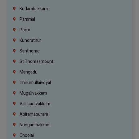
Kodambakkam
Pammal
Porur
Kundrathur
Santhome
St.Thomasmount
Mangadu
Thirumullaivoyal
Mugalivakkam
Valasaravakkam
Abiramapuram
Nungambakkam
Choolai