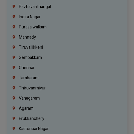
Pazhavanthangal
Indira Nagar
Purasaiwalkam
Mannady
Tiruvallikkeni
Sembakkam
Chennai
Tambaram
Thiruvanmiyur
Vanagaram
Agaram
Erukkanchery
Kasturibai Nagar