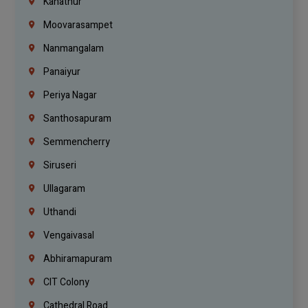
Kanathur
Moovarasampet
Nanmangalam
Panaiyur
Periya Nagar
Santhosapuram
Semmencherry
Siruseri
Ullagaram
Uthandi
Vengaivasal
Abhiramapuram
CIT Colony
Cathedral Road