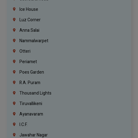
Ice House
Luz Corner
Anna Salai
Nammalwarpet
Otteri
Periamet
Poes Garden
R.A. Puram
Thousand Lights
Tiruvallikeni
Ayanavaram
I.C.F.
Jawahar Nagar