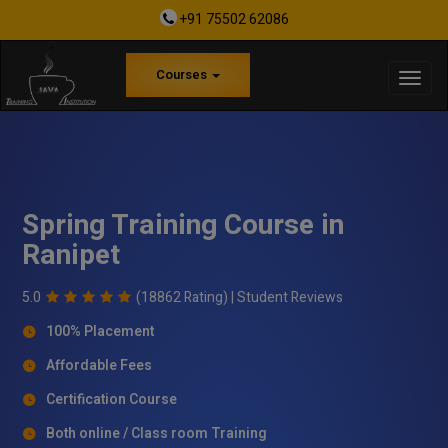
+91 75502 62086
Courses
Spring Training Course in
Ranipet
5.0
(18862 Rating) |
Student Reviews
100% Placement
Affordable Fees
Certification Course
Both online / Class room Training