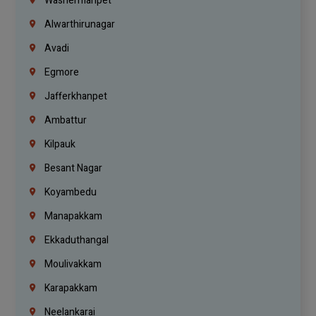
Washermanpet
Alwarthirunagar
Avadi
Egmore
Jafferkhanpet
Ambattur
Kilpauk
Besant Nagar
Koyambedu
Manapakkam
Ekkaduthangal
Moulivakkam
Karapakkam
Neelankarai