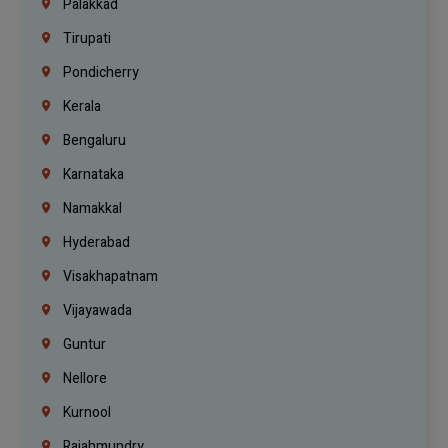
Palakkad
Tirupati
Pondicherry
Kerala
Bengaluru
Karnataka
Namakkal
Hyderabad
Visakhapatnam
Vijayawada
Guntur
Nellore
Kurnool
Rajahmundry