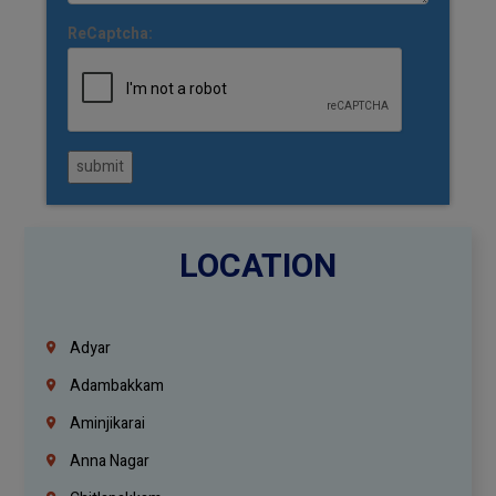
ReCaptcha:
submit
LOCATION
Adyar
Adambakkam
Aminjikarai
Anna Nagar