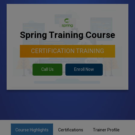
Spring Training Course
CERTIFICATION TRAINING
Call Us
Enroll Now
Course Highlights
Certifications
Trainer Profile