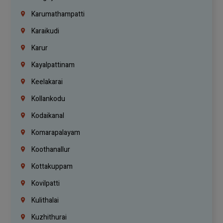
Karumathampatti
Karaikudi
Karur
Kayalpattinam
Keelakarai
Kollankodu
Kodaikanal
Komarapalayam
Koothanallur
Kottakuppam
Kovilpatti
Kulithalai
Kuzhithurai