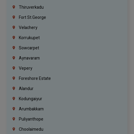
Thiruverkadu
Fort St.george
Velachery
Korrukupet
Sowcarpet
Aynavaram
Vepery
Foreshore Estate
Alandur
Kodungaiyur
Arumbakkam
Puliyanthope
Choolaimedu