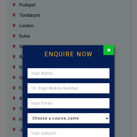
Pudupet
Tondiarpet
London
Dubai
Sharjah
×
ENQUIRE NOW
Ajman
Ras Al Khaimah
Umm Al Quwain
Fujairah
Abu Dhabi
Yemen
Iraq
Jordan