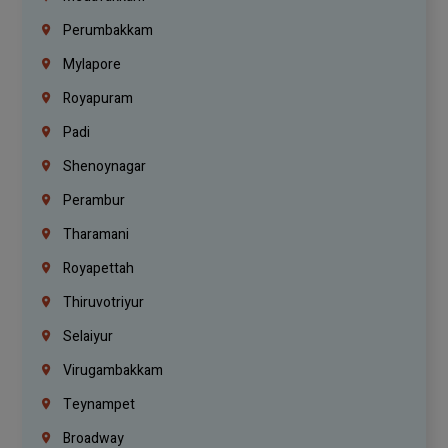
Perumbakkam
Mylapore
Royapuram
Padi
Shenoynagar
Perambur
Tharamani
Royapettah
Thiruvotriyur
Selaiyur
Virugambakkam
Teynampet
Broadway