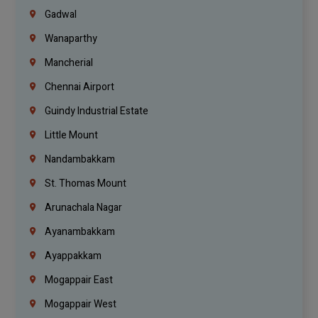
Gadwal
Wanaparthy
Mancherial
Chennai Airport
Guindy Industrial Estate
Little Mount
Nandambakkam
St. Thomas Mount
Arunachala Nagar
Ayanambakkam
Ayappakkam
Mogappair East
Mogappair West