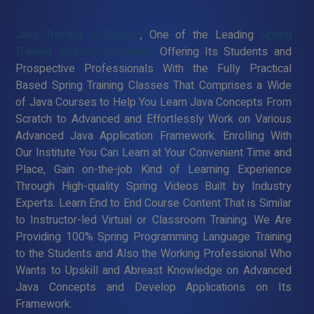
Java Training in Ranipet
, One of the Leading
Spring
Training Institute in Ranipet
Offering Its Students and
Prospective Professionals With the Fully Practical
Based Spring Training Classes That Comprises a Wide
of Java Courses to Help You Learn Java Concepts From
Scratch to Advanced and Effortlessly Work on Various
Advanced Java Application Framework. Enrolling With
Our Institute You Can Learn at Your Convenient Time and
Place, Gain on-the-job Kind of Learning Experience
Through High-quality Spring Videos Built by Industry
Experts. Learn End to End Course Content That is Similar
to Instructor-led Virtual or Classroom Training. We Are
Providing 100% Spring Programming Language Training
to the Students and Also the Working Professional Who
Wants to Upskill and Abreast Knowledge on Advanced
Java Concepts and Develop Applications on Its
Framework.