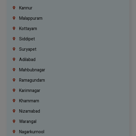
Kannur
Malappuram
Kottayam
Siddipet
Suryapet
Adilabad
Mahbubnagar
Ramagundam
Karimnagar
Khammam
Nizamabad
Warangal
Nagarkurnool