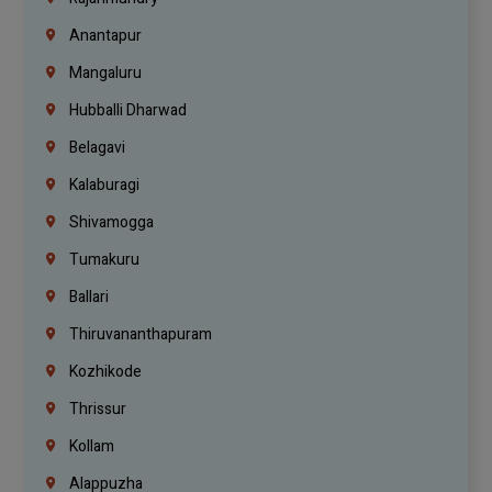
Anantapur
Mangaluru
Hubballi Dharwad
Belagavi
Kalaburagi
Shivamogga
Tumakuru
Ballari
Thiruvananthapuram
Kozhikode
Thrissur
Kollam
Alappuzha