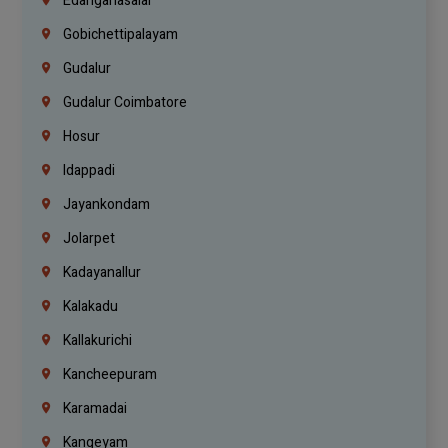
Edanganasalai
Gobichettipalayam
Gudalur
Gudalur Coimbatore
Hosur
Idappadi
Jayankondam
Jolarpet
Kadayanallur
Kalakadu
Kallakurichi
Kancheepuram
Karamadai
Kangeyam