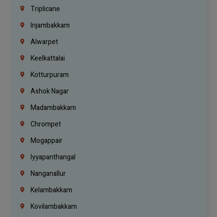
Triplicane
Injambakkam
Alwarpet
Keelkattalai
Kotturpuram
Ashok Nagar
Madambakkam
Chrompet
Mogappair
Iyyapanthangal
Nanganallur
Kelambakkam
Kovilambakkam