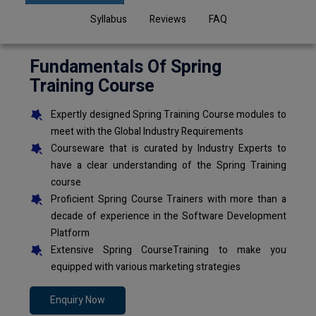
Syllabus
Reviews
FAQ
Fundamentals Of Spring
Training Course
Expertly designed Spring Training Course modules to
meet with the Global Industry Requirements
Courseware that is curated by Industry Experts to
have a clear understanding of the Spring Training
course
Proficient Spring Course Trainers with more than a
decade of experience in the Software Development
Platform
Extensive Spring CourseTraining to make you
equipped with various marketing strategies
Enquiry Now