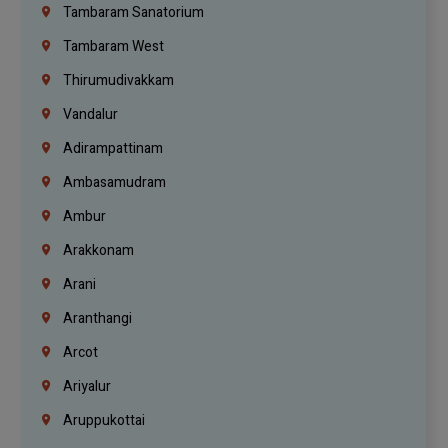
Tambaram Sanatorium
Tambaram West
Thirumudivakkam
Vandalur
Adirampattinam
Ambasamudram
Ambur
Arakkonam
Arani
Aranthangi
Arcot
Ariyalur
Aruppukottai