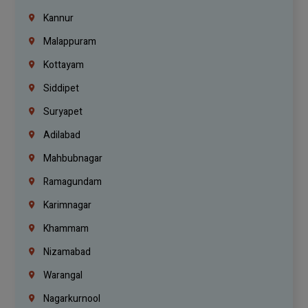
Kannur
Malappuram
Kottayam
Siddipet
Suryapet
Adilabad
Mahbubnagar
Ramagundam
Karimnagar
Khammam
Nizamabad
Warangal
Nagarkurnool