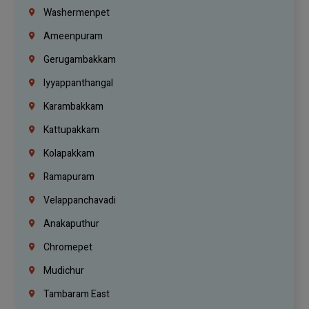
Washermenpet
Ameenpuram
Gerugambakkam
Iyyappanthangal
Karambakkam
Kattupakkam
Kolapakkam
Ramapuram
Velappanchavadi
Anakaputhur
Chromepet
Mudichur
Tambaram East