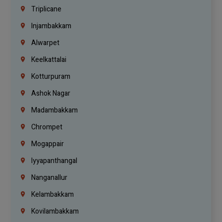
Triplicane
Injambakkam
Alwarpet
Keelkattalai
Kotturpuram
Ashok Nagar
Madambakkam
Chrompet
Mogappair
Iyyapanthangal
Nanganallur
Kelambakkam
Kovilambakkam