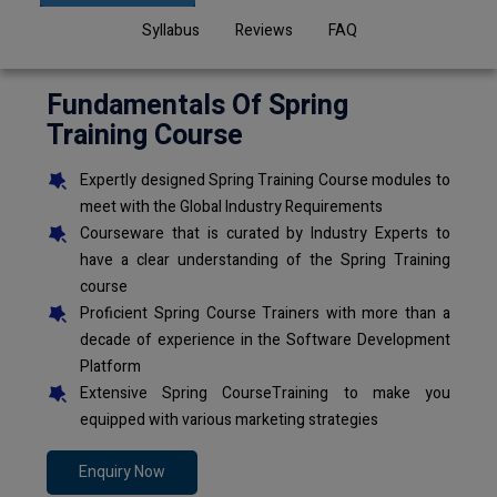
Syllabus
Reviews
FAQ
Fundamentals Of Spring
Training Course
Expertly designed Spring Training Course modules to
meet with the Global Industry Requirements
Courseware that is curated by Industry Experts to
have a clear understanding of the Spring Training
course
Proficient Spring Course Trainers with more than a
decade of experience in the Software Development
Platform
Extensive Spring CourseTraining to make you
equipped with various marketing strategies
Enquiry Now