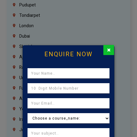
Pudupet
Tondiarpet
London
Dubai
Sharjah
×
ENQUIRE NOW
Ajman
Ras Al Khaimah
Umm Al Quwain
Fujairah
Abu Dhabi
Yemen
Iraq
Jordan