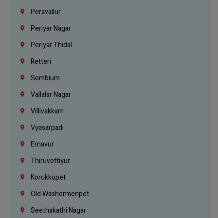
Peravallur
Periyar Nagar
Periyar Thidal
Retteri
Sembium
Vallalar Nagar
Villivakkam
Vyasarpadi
Ernavur
Thiruvottiyur
Korukkupet
Old Washermenpet
Seethakathi Nagar