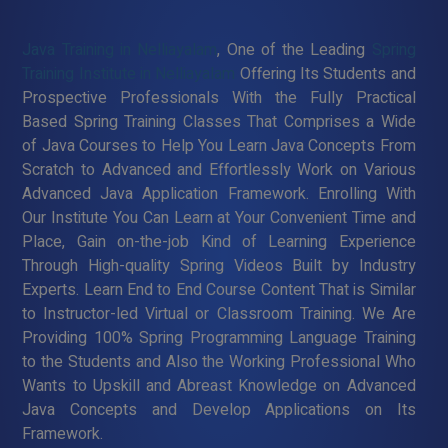
Java Training in Nelliayalam
, One of the Leading
Spring
Training Institute in Nelliayalam
Offering Its Students and
Prospective Professionals With the Fully Practical
Based Spring Training Classes That Comprises a Wide
of Java Courses to Help You Learn Java Concepts From
Scratch to Advanced and Effortlessly Work on Various
Advanced Java Application Framework. Enrolling With
Our Institute You Can Learn at Your Convenient Time and
Place, Gain on-the-job Kind of Learning Experience
Through High-quality Spring Videos Built by Industry
Experts. Learn End to End Course Content That is Similar
to Instructor-led Virtual or Classroom Training. We Are
Providing 100% Spring Programming Language Training
to the Students and Also the Working Professional Who
Wants to Upskill and Abreast Knowledge on Advanced
Java Concepts and Develop Applications on Its
Framework.