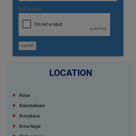
ReCaptcha:
submit
LOCATION
Adyar
Adambakkam
Aminjikarai
Anna Nagar