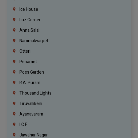
Ice House
Luz Corner
Anna Salai
Nammalwarpet
Otteri
Periamet
Poes Garden
R.A. Puram
Thousand Lights
Tiruvallikeni
Ayanavaram
I.C.F.
Jawahar Nagar