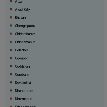
Attur
Avadi City
Bhavani
Chengalpattu
Chidambaram
Chinnamanur
Colachel
Coonoor
Cuddalore
Cumbum
Devakottai
Dharapuram
Dharmapuri