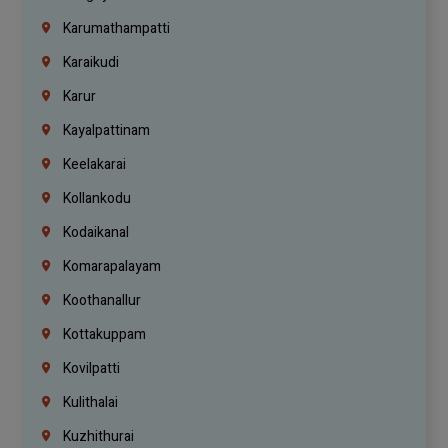
Karumathampatti
Karaikudi
Karur
Kayalpattinam
Keelakarai
Kollankodu
Kodaikanal
Komarapalayam
Koothanallur
Kottakuppam
Kovilpatti
Kulithalai
Kuzhithurai