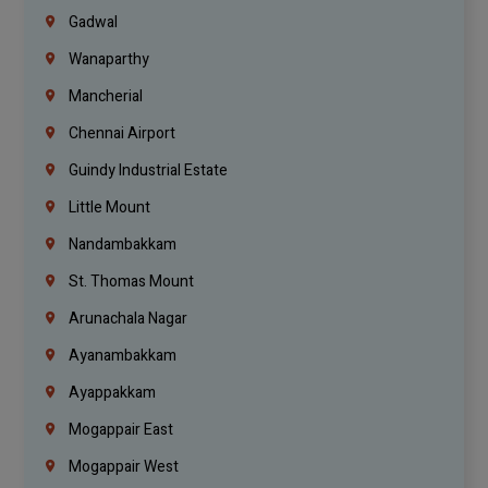
Gadwal
Wanaparthy
Mancherial
Chennai Airport
Guindy Industrial Estate
Little Mount
Nandambakkam
St. Thomas Mount
Arunachala Nagar
Ayanambakkam
Ayappakkam
Mogappair East
Mogappair West