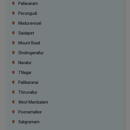
Pallavaram
Perungudi
Maduravoyal
Saidapet
Mount Road
Sholinganallur
Navalur
T.Nagar
Pallikaranai
Thiruvallur
West Mambalam
Poonamallee
Saligramam