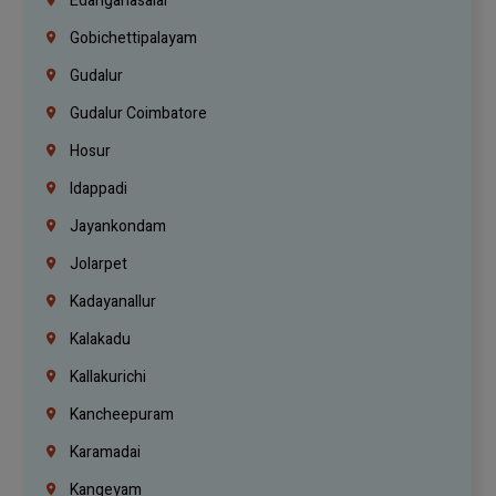
Edanganasalai
Gobichettipalayam
Gudalur
Gudalur Coimbatore
Hosur
Idappadi
Jayankondam
Jolarpet
Kadayanallur
Kalakadu
Kallakurichi
Kancheepuram
Karamadai
Kangeyam