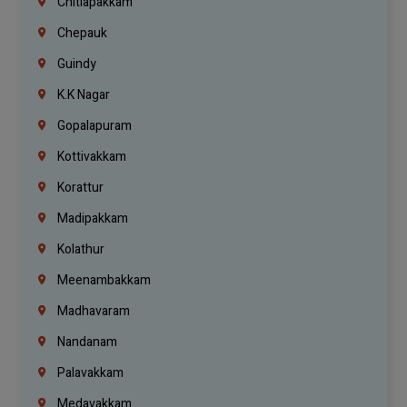
Chitlapakkam
Chepauk
Guindy
K.K Nagar
Gopalapuram
Kottivakkam
Korattur
Madipakkam
Kolathur
Meenambakkam
Madhavaram
Nandanam
Palavakkam
Medavakkam