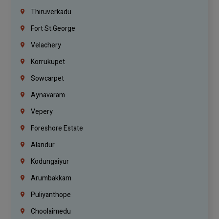
Thiruverkadu
Fort St.george
Velachery
Korrukupet
Sowcarpet
Aynavaram
Vepery
Foreshore Estate
Alandur
Kodungaiyur
Arumbakkam
Puliyanthope
Choolaimedu