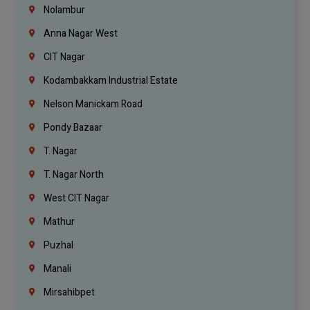
Nolambur
Anna Nagar West
CIT Nagar
Kodambakkam Industrial Estate
Nelson Manickam Road
Pondy Bazaar
T. Nagar
T. Nagar North
West CIT Nagar
Mathur
Puzhal
Manali
Mirsahibpet