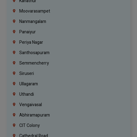
Kanathur
Moovarasampet
Nanmangalam
Panaiyur
Periya Nagar
Santhosapuram
Semmencherry
Siruseri
Ullagaram
Uthandi
Vengaivasal
Abhiramapuram
CIT Colony
Cathedral Road