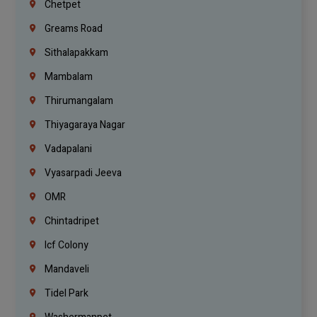
Chetpet
Greams Road
Sithalapakkam
Mambalam
Thirumangalam
Thiyagaraya Nagar
Vadapalani
Vyasarpadi Jeeva
OMR
Chintadripet
Icf Colony
Mandaveli
Tidel Park