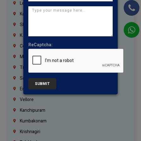
Lebanon
Korrukupet
Shenoy Nagar
K.K.Nagar
ReCaptcha:
Coimbatore
Madurai
Trichy
Salem
SUBMIT
Erode
Vellore
Kanchipuram
Kumbakonam
Krishnagiri