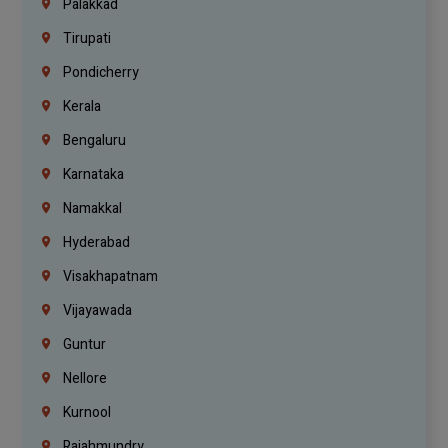
Palakkad
Tirupati
Pondicherry
Kerala
Bengaluru
Karnataka
Namakkal
Hyderabad
Visakhapatnam
Vijayawada
Guntur
Nellore
Kurnool
Rajahmundry