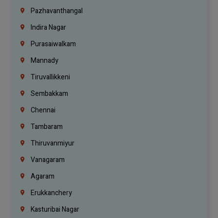
Pazhavanthangal
Indira Nagar
Purasaiwalkam
Mannady
Tiruvallikkeni
Sembakkam
Chennai
Tambaram
Thiruvanmiyur
Vanagaram
Agaram
Erukkanchery
Kasturibai Nagar