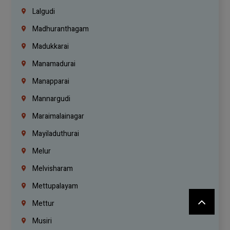
Lalgudi
Madhuranthagam
Madukkarai
Manamadurai
Manapparai
Mannargudi
Maraimalainagar
Mayiladuthurai
Melur
Melvisharam
Mettupalayam
Mettur
Musiri