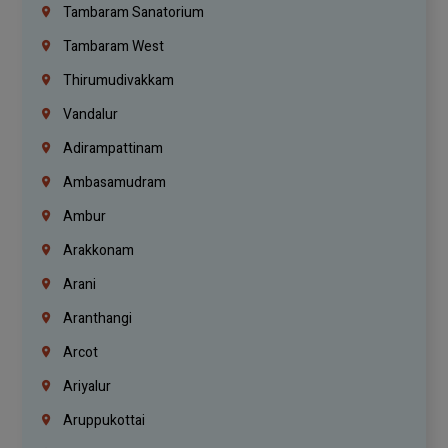
Tambaram Sanatorium
Tambaram West
Thirumudivakkam
Vandalur
Adirampattinam
Ambasamudram
Ambur
Arakkonam
Arani
Aranthangi
Arcot
Ariyalur
Aruppukottai