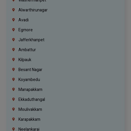
Washermanpet
Alwarthirunagar
Avadi
Egmore
Jafferkhanpet
Ambattur
Kilpauk
Besant Nagar
Koyambedu
Manapakkam
Ekkaduthangal
Moulivakkam
Karapakkam
Neelankarai