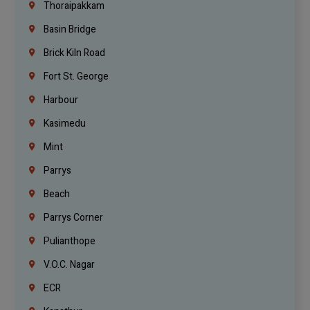
Thoraipakkam
Basin Bridge
Brick Kiln Road
Fort St. George
Harbour
Kasimedu
Mint
Parrys
Beach
Parrys Corner
Pulianthope
V.O.C. Nagar
ECR