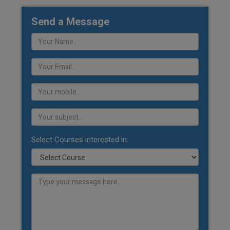
Send a Message
Select Courses interested in: