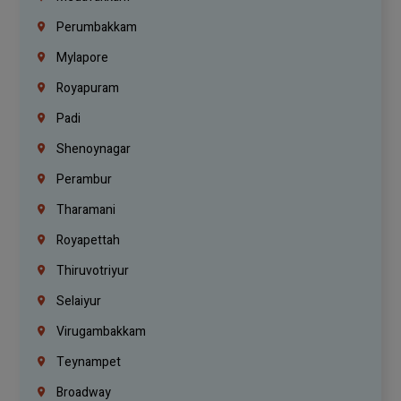
Perumbakkam
Mylapore
Royapuram
Padi
Shenoynagar
Perambur
Tharamani
Royapettah
Thiruvotriyur
Selaiyur
Virugambakkam
Teynampet
Broadway