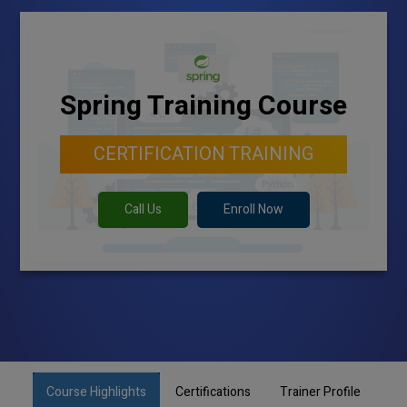
Spring Training Course
CERTIFICATION TRAINING
Call Us
Enroll Now
Course Highlights
Certifications
Trainer Profile