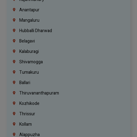
Anantapur
Mangaluru
Hubballi Dharwad
Belagavi
Kalaburagi
Shivamogga
Tumakuru
Ballari
Thiruvananthapuram
Kozhikode
Thrissur
Kollam
Alappuzha