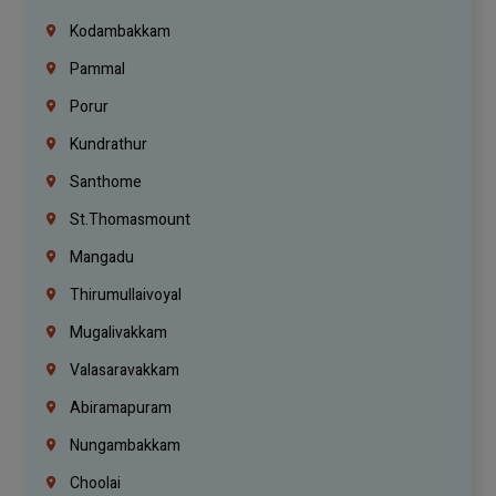
Kodambakkam
Pammal
Porur
Kundrathur
Santhome
St.Thomasmount
Mangadu
Thirumullaivoyal
Mugalivakkam
Valasaravakkam
Abiramapuram
Nungambakkam
Choolai