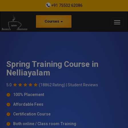
+91 75502 62086
Courses
Spring Training Course in
Nelliayalam
5.0
(18862 Rating) |
Student Reviews
100% Placement
Affordable Fees
Certification Course
Both online / Class room Training