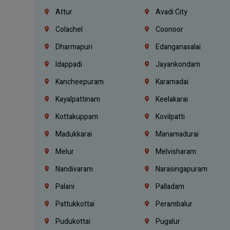
Attur
Avadi City
Colachel
Coonoor
Dharmapuri
Edanganasalai
Idappadi
Jayankondam
Kancheepuram
Karamadai
Kayalpattinam
Keelakarai
Kottakuppam
Kovilpatti
Madukkarai
Manamadurai
Melur
Melvisharam
Nandivaram
Narasingapuram
Palani
Palladam
Pattukkottai
Perambalur
Pudukottai
Pugalur