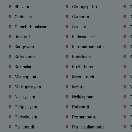
Bhavani
Chengalpattu
C
Cuddalore
Cumbum
D
Gobichettipalayam
Gudalur
G
Jolarpet
Kadayanallur
K
Kangeyam
Karumathampatti
K
Kollankodu
Kodaikanal
K
Kulithalai
Kuzhithurai
L
Manapparai
Mannargudi
M
Mettupalayam
Mettur
M
Nelliayalam
Nellikuppam
O
Pallipalayam
Pallapatti
P
Periyakulam
Pernampattu
P
Puliangudi
Punjaipuliampatti
R