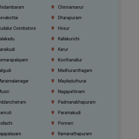
hidambaram
Chinnamanur
evakottai
Dharapuram
udalur Coimbatore
Hosur
alakadu
Kallakurichi
araikudi
Karur
omarapalayam
Koothanallur
algudi
Madhuranthagam
araimalainagar
Mayiladuthurai
usiri
Nagapattinam
ddanchatram
Padmanabhapuram
anruti
Paramakudi
ollachi
Ponneri
ajapalayam
Ramanathapuram