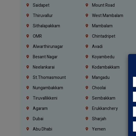
Saidapet
Mount Road
Thiruvallur
West Mambalam
Sithalapakkam
Mambalam
OMR
Chintadripet
Alwarthirunagar
Avadi
Besant Nagar
Koyambedu
Neelankarai
Kodambakkam
St.Thomasmount
Mangadu
Nungambakkam
Choolai
Tiruvallikkeni
Sembakkam
Agaram
Erukkanchery
Dubai
Sharjah
Abu Dhabi
Yemen