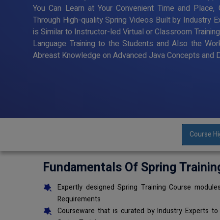
You Can Learn at Your Convenient Time and Place, G
Through High-quality Spring Videos Built by Industry 
is Similar to Instructor-led Virtual or Classroom Trai
Language Training to the Students and Also the Wor
Abreast Knowledge on Advanced Java Concepts and De
Course Hi
Fundamentals Of Spring Trainin
Expertly designed Spring Training Course modules
Requirements
Courseware that is curated by Industry Experts to