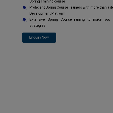
Spring Training course
Proficient Spring Course Trainers with more than a 
Development Platform
Extensive Spring CourseTraining to make you 
strategies
Enquiry Now