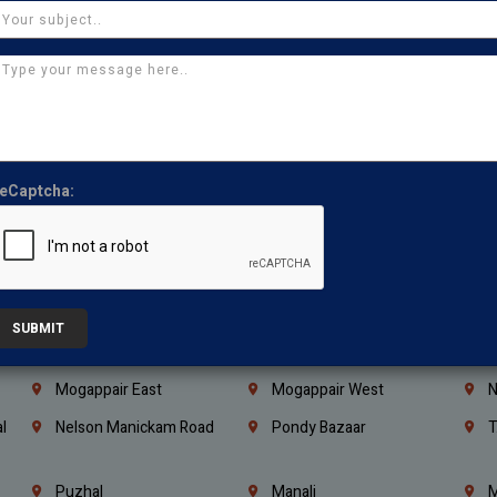
Coimbatore
Madurai
T
Kanchipuram
Kumbakonam
K
Kerala
Bengaluru
K
Vijayawada
Guntur
N
Mangaluru
Hubballi Dharwad
B
eCaptcha:
Ballari
Thiruvananthapuram
K
Kannur
Malappuram
K
Mahbubnagar
Ramagundam
K
Nagarkurnool
Gadwal
W
SUBMIT
e
Little Mount
Nandambakkam
S
Mogappair East
Mogappair West
N
l
Nelson Manickam Road
Pondy Bazaar
T
Puzhal
Manali
M