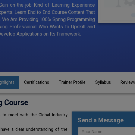
ain on-the-job Kind of Learning Experience
Experts. Learn End to End Course Content That
ning. We Are Providing 100% Spring Programming
king Professional Who Wants to Upskill and
velop Applications on Its Framework.
ghlights
Certifications
Trainer Profile
Syllabus
Review
g Course
 to meet with the Global Industry
Send a Message
 have a clear understanding of the