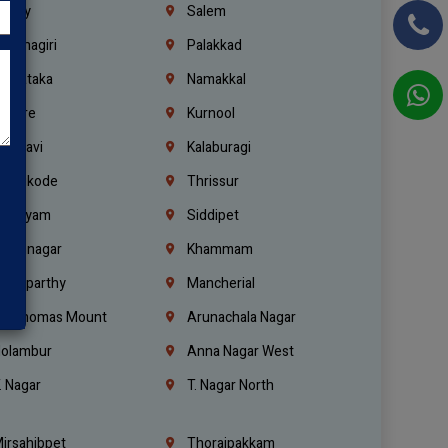
richy
Salem
rishnagiri
Palakkad
arnataka
Namakkal
ellore
Kurnool
elagavi
Kalaburagi
ozhikode
Thrissur
ottayam
Siddipet
arimnagar
Khammam
anaparthy
Mancherial
t. Thomas Mount
Arunachala Nagar
olambur
Anna Nagar West
. Nagar
T. Nagar North
irsahibpet
Thoraipakkam