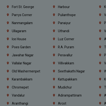
Fort St. George
Harbour
K
Parrys Corner
Pulianthope
V
Nanmangalam
Panaiyur
P
Ullagaram
Uthandi
V
Ice House
Luz Corner
A
Poes Garden
R.A. Puram
T
Jawahar Nagar
Peravallur
P
Vallalar Nagar
Villivakkam
V
Old Washermenpet
Seethakathi Nagar
W
Karambakkam
Kattupakkam
K
Chromepet
Mudichur
T
Vandalur
Adirampattinam
A
Aranthangi
Arcot
A