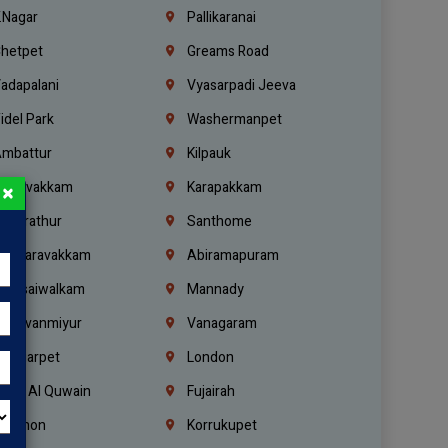
.Nagar
Pallikaranai
hetpet
Greams Road
adapalani
Vyasarpadi Jeeva
idel Park
Washermanpet
mbattur
Kilpauk
oulivakkam
Karapakkam
×
undrathur
Santhome
alasaravakkam
Abiramapuram
urasaiwalkam
Mannady
hiruvanmiyur
Vanagaram
ondiarpet
London
mm Al Quwain
Fujairah
ebanon
Korrukupet