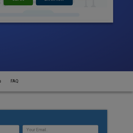
s
FAQ