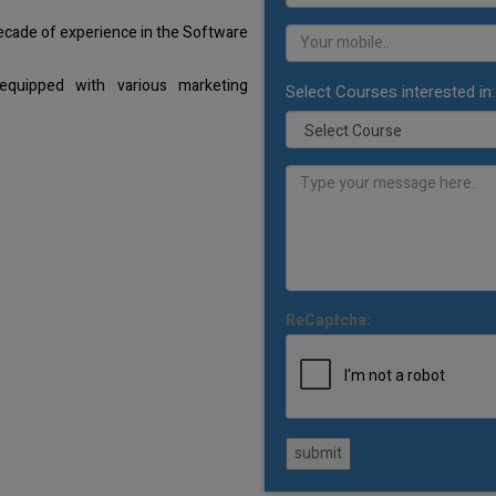
decade of experience in the Software
equipped with various marketing
Select Courses interested in:
ReCaptcha:
submit