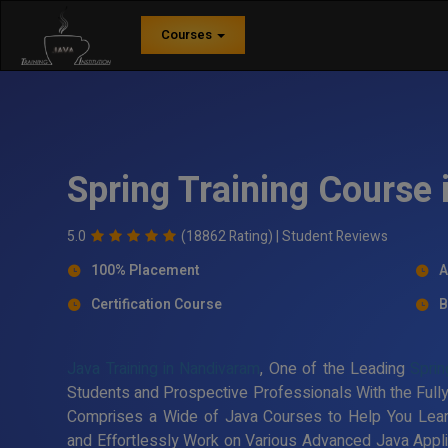
Courses
Spring Training Course
5.0
(18862 Rating) |
Student Reviews
100% Placement
A
Certification Course
B
Java Training in Nandivaram
, One of the Leading
Sprin
Students and Prospective Professionals With the Fully
Comprises a Wide of Java Courses to Help You Lea
and Effortlessly Work on Various Advanced Java Applic