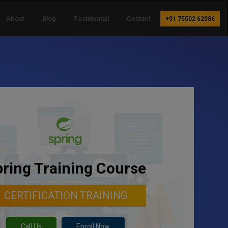
About
Blog
Testimonial
Contact
+91 75502 62086
ring Training Course
CERTIFICATION TRAINING
Call Us
Enroll Now