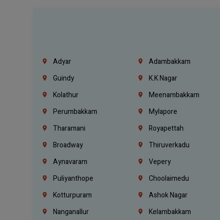
Adyar
Adambakkam
Guindy
K.K Nagar
Kolathur
Meenambakkam
Perumbakkam
Mylapore
Tharamani
Royapettah
Broadway
Thiruverkadu
Aynavaram
Vepery
Puliyanthope
Choolaimedu
Kotturpuram
Ashok Nagar
Nanganallur
Kelambakkam