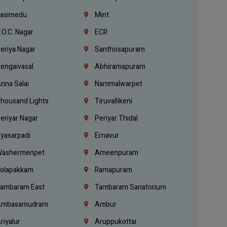
asimedu
Mint
.O.C. Nagar
ECR
eriya Nagar
Santhosapuram
engaivasal
Abhiramapuram
nna Salai
Nammalwarpet
housand Lights
Tiruvallikeni
eriyar Nagar
Periyar Thidal
yasarpadi
Ernavur
ashermenpet
Ameenpuram
olapakkam
Ramapuram
ambaram East
Tambaram Sanatorium
mbasamudram
Ambur
riyalur
Aruppukottai