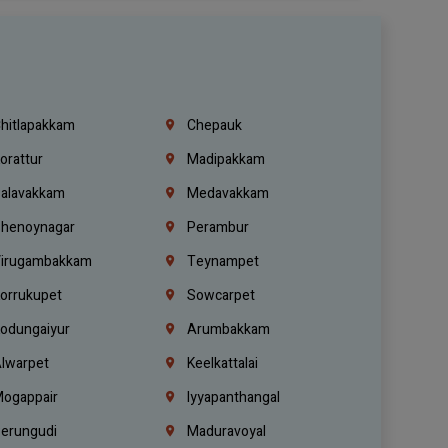
hitlapakkam
Chepauk
orattur
Madipakkam
alavakkam
Medavakkam
henoynagar
Perambur
irugambakkam
Teynampet
orrukupet
Sowcarpet
odungaiyur
Arumbakkam
lwarpet
Keelkattalai
ogappair
Iyyapanthangal
erungudi
Maduravoyal