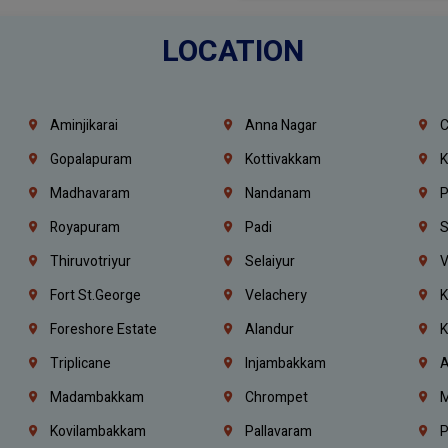
LOCATION
Aminjikarai
Anna Nagar
C
Gopalapuram
Kottivakkam
K
Madhavaram
Nandanam
P
Royapuram
Padi
S
Thiruvotriyur
Selaiyur
V
Fort St.george
Velachery
K
Foreshore Estate
Alandur
K
Triplicane
Injambakkam
A
Madambakkam
Chrompet
M
Kovilambakkam
Pallavaram
P