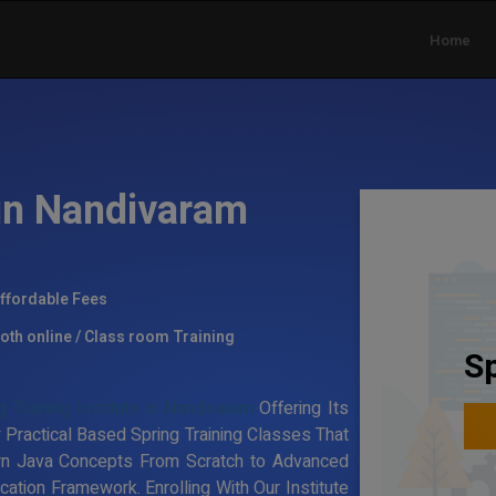
Home
 in Nandivaram
ffordable Fees
oth online / Class room Training
Sp
g Training Institute in Nandivaram
Offering Its
 Practical Based Spring Training Classes That
rn Java Concepts From Scratch to Advanced
ation Framework. Enrolling With Our Institute