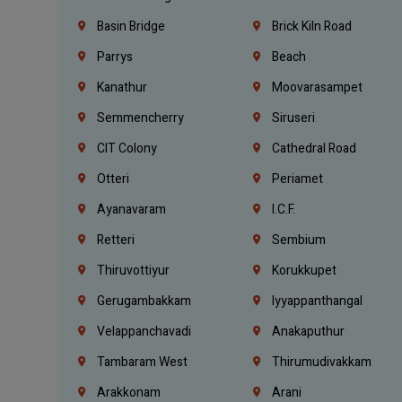
Basin Bridge
Brick Kiln Road
Parrys
Beach
Kanathur
Moovarasampet
Semmencherry
Siruseri
CIT Colony
Cathedral Road
Otteri
Periamet
Ayanavaram
I.C.F.
Retteri
Sembium
Thiruvottiyur
Korukkupet
Gerugambakkam
Iyyappanthangal
Velappanchavadi
Anakaputhur
Tambaram West
Thirumudivakkam
Arakkonam
Arani