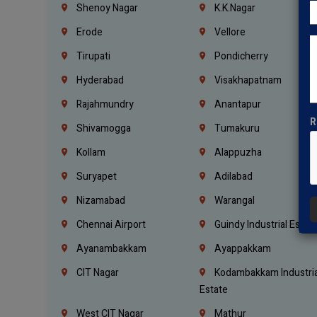
Shenoy Nagar
K.K.Nagar
Erode
Vellore
Tirupati
Pondicherry
Hyderabad
Visakhapatnam
Rajahmundry
Anantapur
R
Shivamogga
Tumakuru
Kollam
Alappuzha
Suryapet
Adilabad
Nizamabad
Warangal
Chennai Airport
Guindy Industrial Estat
Ayanambakkam
Ayappakkam
CIT Nagar
Kodambakkam Industria
Estate
West CIT Nagar
Mathur