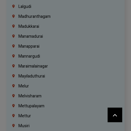
Lalgudi
Madhuranthagam
Madukkarai
Manamadurai
Manapparai
Mannargudi
Maraimalainagar
Mayiladuthurai
Melur
Melvisharam
Mettupalayam
Mettur
Musiri