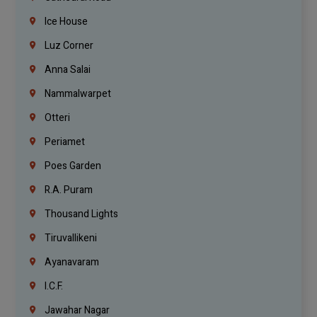
Ice House
Luz Corner
Anna Salai
Nammalwarpet
Otteri
Periamet
Poes Garden
R.A. Puram
Thousand Lights
Tiruvallikeni
Ayanavaram
I.C.F.
Jawahar Nagar