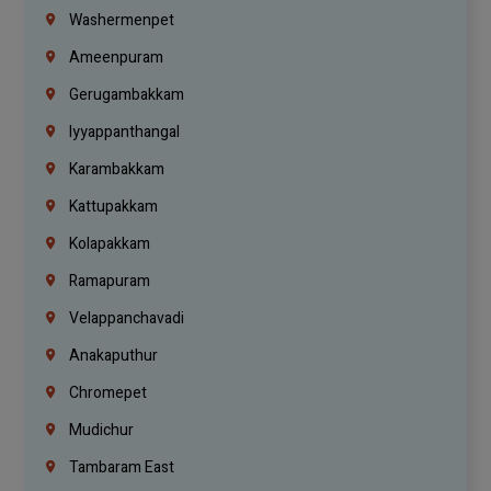
Washermenpet
Ameenpuram
Gerugambakkam
Iyyappanthangal
Karambakkam
Kattupakkam
Kolapakkam
Ramapuram
Velappanchavadi
Anakaputhur
Chromepet
Mudichur
Tambaram East