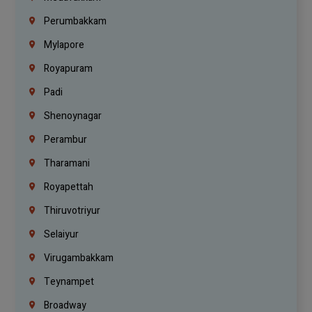
Perumbakkam
Mylapore
Royapuram
Padi
Shenoynagar
Perambur
Tharamani
Royapettah
Thiruvotriyur
Selaiyur
Virugambakkam
Teynampet
Broadway