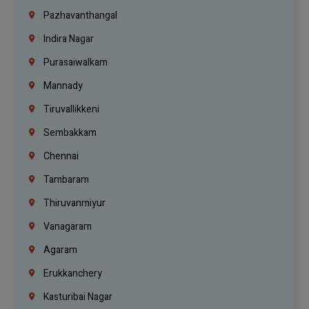
Pazhavanthangal
Indira Nagar
Purasaiwalkam
Mannady
Tiruvallikkeni
Sembakkam
Chennai
Tambaram
Thiruvanmiyur
Vanagaram
Agaram
Erukkanchery
Kasturibai Nagar