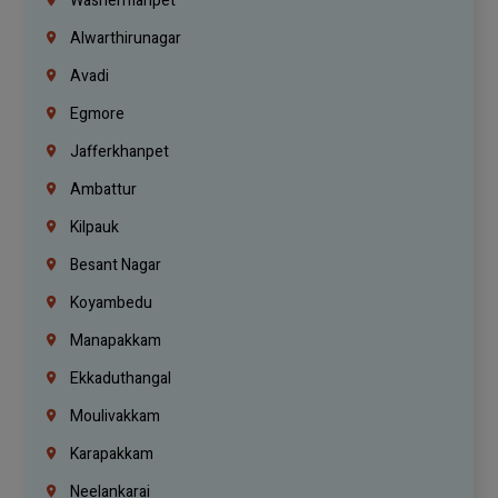
Washermanpet
Alwarthirunagar
Avadi
Egmore
Jafferkhanpet
Ambattur
Kilpauk
Besant Nagar
Koyambedu
Manapakkam
Ekkaduthangal
Moulivakkam
Karapakkam
Neelankarai