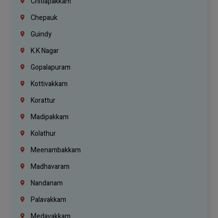
Chitlapakkam
Chepauk
Guindy
K.K Nagar
Gopalapuram
Kottivakkam
Korattur
Madipakkam
Kolathur
Meenambakkam
Madhavaram
Nandanam
Palavakkam
Medavakkam