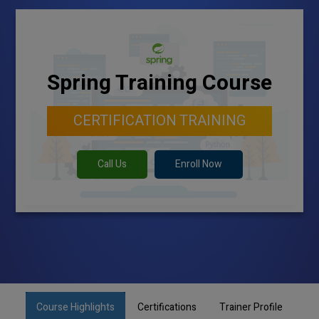
Spring Training Course
CERTIFICATION TRAINING
Call Us
Enroll Now
Course Highlights
Certifications
Trainer Profile