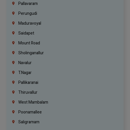
Pallavaram
Perungudi
Maduravoyal
Saidapet
Mount Road
Sholinganallur
Navalur
T.Nagar
Pallikaranai
Thiruvallur
West Mambalam
Poonamallee
Saligramam