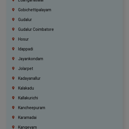
Edanganasalai
Gobichettipalayam
Gudalur
Gudalur Coimbatore
Hosur
Idappadi
Jayankondam
Jolarpet
Kadayanallur
Kalakadu
Kallakurichi
Kancheepuram
Karamadai
Kangeyam