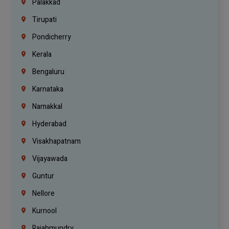
Palakkad
Tirupati
Pondicherry
Kerala
Bengaluru
Karnataka
Namakkal
Hyderabad
Visakhapatnam
Vijayawada
Guntur
Nellore
Kurnool
Rajahmundry