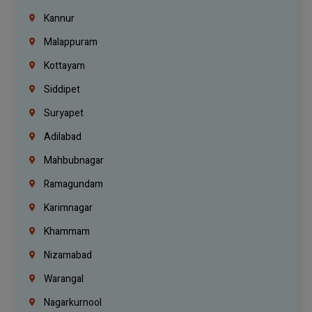
Kannur
Malappuram
Kottayam
Siddipet
Suryapet
Adilabad
Mahbubnagar
Ramagundam
Karimnagar
Khammam
Nizamabad
Warangal
Nagarkurnool