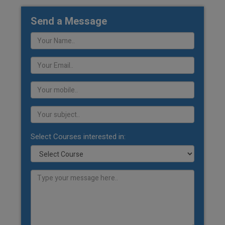
Send a Message
Select Courses interested in: