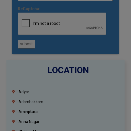
ReCaptcha:
submit
LOCATION
Adyar
Adambakkam
Aminjikarai
Anna Nagar