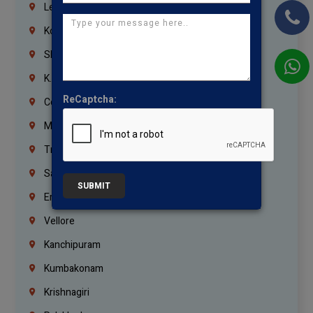
Lebanon
Korrukupet
Shenoy Nagar
K.K.Nagar
ReCaptcha:
Coimbatore
Madurai
Trichy
Salem
SUBMIT
Erode
Vellore
Kanchipuram
Kumbakonam
Krishnagiri