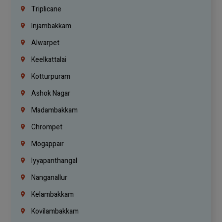
Triplicane
Injambakkam
Alwarpet
Keelkattalai
Kotturpuram
Ashok Nagar
Madambakkam
Chrompet
Mogappair
Iyyapanthangal
Nanganallur
Kelambakkam
Kovilambakkam