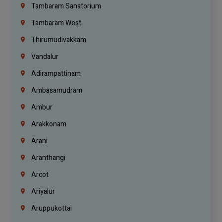
Tambaram Sanatorium
Tambaram West
Thirumudivakkam
Vandalur
Adirampattinam
Ambasamudram
Ambur
Arakkonam
Arani
Aranthangi
Arcot
Ariyalur
Aruppukottai