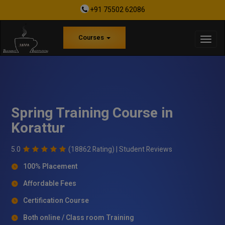
+91 75502 62086
Courses
Spring Training Course in
Korattur
5.0
(18862 Rating) |
Student Reviews
100% Placement
Affordable Fees
Certification Course
Both online / Class room Training