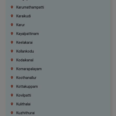
Karumathampatti
Karaikudi
Karur
Kayalpattinam
Keelakarai
Kollankodu
Kodaikanal
Komarapalayam
Koothanallur
Kottakuppam
Kovilpatti
Kulithalai
Kuzhithurai