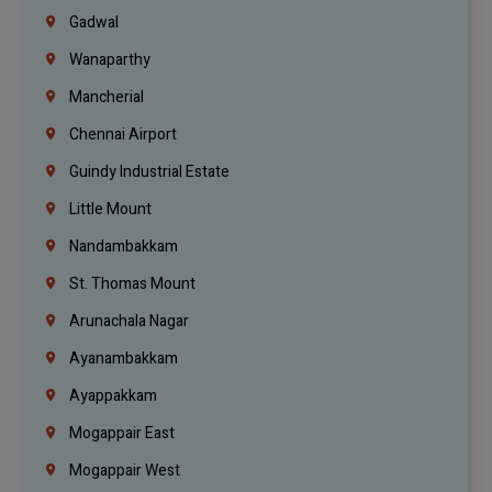
Gadwal
Wanaparthy
Mancherial
Chennai Airport
Guindy Industrial Estate
Little Mount
Nandambakkam
St. Thomas Mount
Arunachala Nagar
Ayanambakkam
Ayappakkam
Mogappair East
Mogappair West