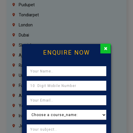
Pudupet
Tondiarpet
London
Dubai
Sharjah
×
ENQUIRE NOW
Ajman
Ras Al Khaimah
Umm Al Quwain
Fujairah
Abu Dhabi
Yemen
Iraq
Jordan