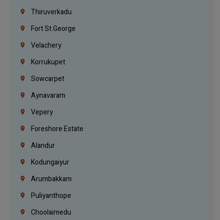
Thiruverkadu
Fort St.george
Velachery
Korrukupet
Sowcarpet
Aynavaram
Vepery
Foreshore Estate
Alandur
Kodungaiyur
Arumbakkam
Puliyanthope
Choolaimedu