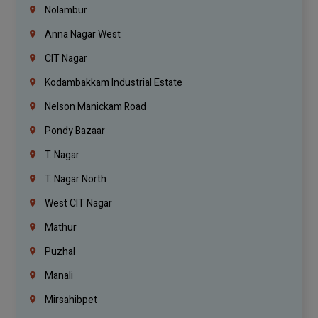
Nolambur
Anna Nagar West
CIT Nagar
Kodambakkam Industrial Estate
Nelson Manickam Road
Pondy Bazaar
T. Nagar
T. Nagar North
West CIT Nagar
Mathur
Puzhal
Manali
Mirsahibpet