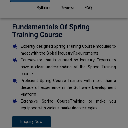
Syllabus
Reviews
FAQ
Fundamentals Of Spring
Training Course
Expertly designed Spring Training Course modules to
meet with the Global Industry Requirements
Courseware that is curated by Industry Experts to
have a clear understanding of the Spring Training
course
Proficient Spring Course Trainers with more than a
decade of experience in the Software Development
Platform
Extensive Spring CourseTraining to make you
equipped with various marketing strategies
Enquiry Now