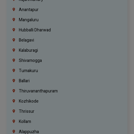
Anantapur
Mangaluru
Hubballi Dharwad
Belagavi
Kalaburagi
Shivamogga
Tumakuru
Ballari
Thiruvananthapuram
Kozhikode
Thrissur
Kollam
Alappuzha