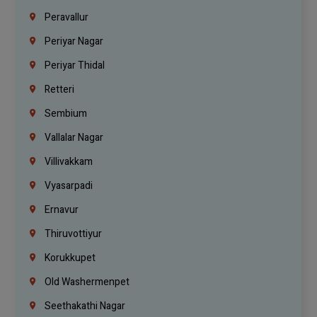
Peravallur
Periyar Nagar
Periyar Thidal
Retteri
Sembium
Vallalar Nagar
Villivakkam
Vyasarpadi
Ernavur
Thiruvottiyur
Korukkupet
Old Washermenpet
Seethakathi Nagar