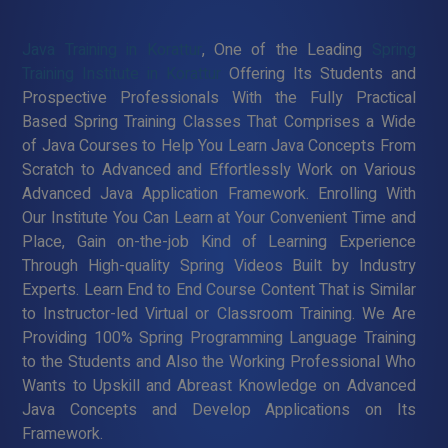
Java Training in Korattur
, One of the Leading
Spring
Training Institute in Korattur
Offering Its Students and
Prospective Professionals With the Fully Practical
Based Spring Training Classes That Comprises a Wide
of Java Courses to Help You Learn Java Concepts From
Scratch to Advanced and Effortlessly Work on Various
Advanced Java Application Framework. Enrolling With
Our Institute You Can Learn at Your Convenient Time and
Place, Gain on-the-job Kind of Learning Experience
Through High-quality Spring Videos Built by Industry
Experts. Learn End to End Course Content That is Similar
to Instructor-led Virtual or Classroom Training. We Are
Providing 100% Spring Programming Language Training
to the Students and Also the Working Professional Who
Wants to Upskill and Abreast Knowledge on Advanced
Java Concepts and Develop Applications on Its
Framework.