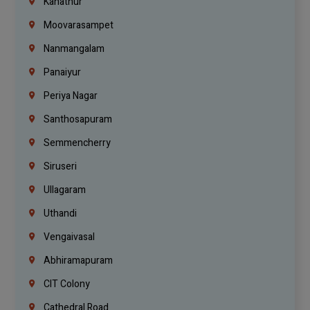
Kanathur
Moovarasampet
Nanmangalam
Panaiyur
Periya Nagar
Santhosapuram
Semmencherry
Siruseri
Ullagaram
Uthandi
Vengaivasal
Abhiramapuram
CIT Colony
Cathedral Road