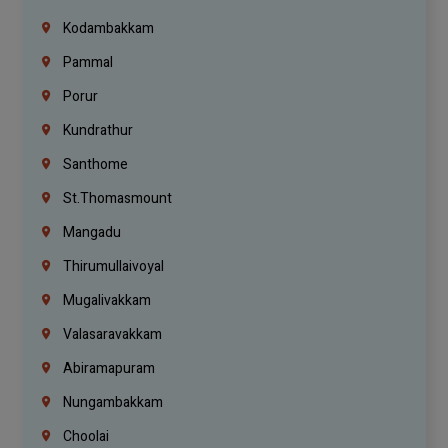
Kodambakkam
Pammal
Porur
Kundrathur
Santhome
St.Thomasmount
Mangadu
Thirumullaivoyal
Mugalivakkam
Valasaravakkam
Abiramapuram
Nungambakkam
Choolai