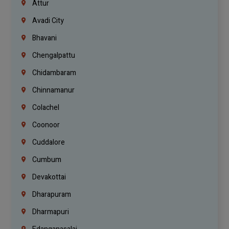
Attur
Avadi City
Bhavani
Chengalpattu
Chidambaram
Chinnamanur
Colachel
Coonoor
Cuddalore
Cumbum
Devakottai
Dharapuram
Dharmapuri