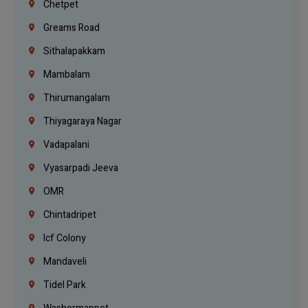
Chetpet
Greams Road
Sithalapakkam
Mambalam
Thirumangalam
Thiyagaraya Nagar
Vadapalani
Vyasarpadi Jeeva
OMR
Chintadripet
Icf Colony
Mandaveli
Tidel Park