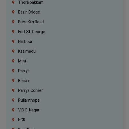
Thoraipakkam
Basin Bridge
Brick Kiln Road
Fort St. George
Harbour
Kasimedu
Mint
Parrys
Beach
Parrys Corner
Pulianthope
V.O.C. Nagar
ECR