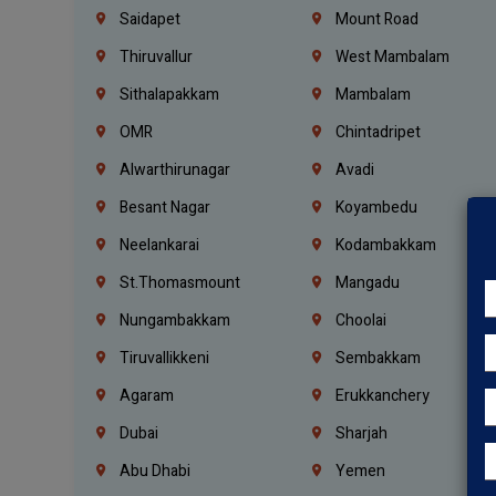
Saidapet
Mount Road
Thiruvallur
West Mambalam
Sithalapakkam
Mambalam
OMR
Chintadripet
Alwarthirunagar
Avadi
Besant Nagar
Koyambedu
Neelankarai
Kodambakkam
St.Thomasmount
Mangadu
Nungambakkam
Choolai
Tiruvallikkeni
Sembakkam
Agaram
Erukkanchery
Dubai
Sharjah
Abu Dhabi
Yemen