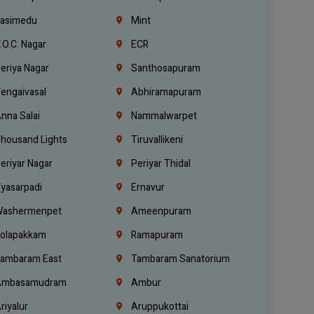
asimedu
Mint
.O.C. Nagar
ECR
eriya Nagar
Santhosapuram
engaivasal
Abhiramapuram
nna Salai
Nammalwarpet
housand Lights
Tiruvallikeni
eriyar Nagar
Periyar Thidal
yasarpadi
Ernavur
ashermenpet
Ameenpuram
olapakkam
Ramapuram
ambaram East
Tambaram Sanatorium
mbasamudram
Ambur
riyalur
Aruppukottai