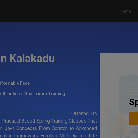
Home
in Kalakadu
ffordable Fees
oth online / Class room Training
Sp
g Training Institute in Kalakadu
Offering Its
 Practical Based Spring Training Classes That
rn Java Concepts From Scratch to Advanced
ation Framework. Enrolling With Our Institute