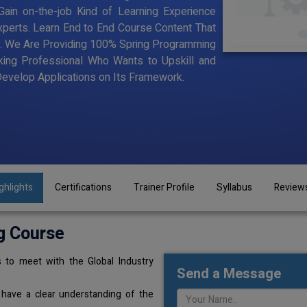
ain on-the-job Kind of Learning Experience
Experts. Learn End to End Course Content That
ning. We Are Providing 100% Spring Programming
king Professional Who Wants to Upskill and
velop Applications on Its Framework.
ghlights
Certifications
Trainer Profile
Syllabus
Review
g Course
 to meet with the Global Industry
Send a Message
 have a clear understanding of the