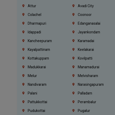
Attur
Avadi City
Colachel
Coonoor
Dharmapuri
Edanganasalai
Idappadi
Jayankondam
Kancheepuram
Karamadai
Kayalpattinam
Keelakarai
Kottakuppam
Kovilpatti
Madukkarai
Manamadurai
Melur
Melvisharam
Nandivaram
Narasingapuram
Palani
Palladam
Pattukkottai
Perambalur
Pudukottai
Pugalur