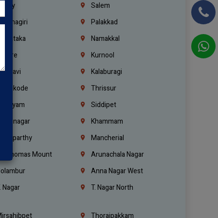
richy
Salem
rishnagiri
Palakkad
arnataka
Namakkal
ellore
Kurnool
elagavi
Kalaburagi
ozhikode
Thrissur
ottayam
Siddipet
arimnagar
Khammam
anaparthy
Mancherial
t. Thomas Mount
Arunachala Nagar
olambur
Anna Nagar West
. Nagar
T. Nagar North
irsahibpet
Thoraipakkam