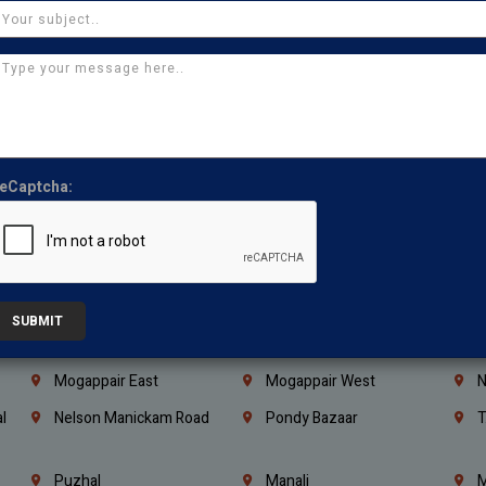
Coimbatore
Madurai
T
Kanchipuram
Kumbakonam
K
Kerala
Bengaluru
K
Vijayawada
Guntur
N
Mangaluru
Hubballi Dharwad
B
eCaptcha:
Ballari
Thiruvananthapuram
K
Kannur
Malappuram
K
Mahbubnagar
Ramagundam
K
Nagarkurnool
Gadwal
W
SUBMIT
e
Little Mount
Nandambakkam
S
Mogappair East
Mogappair West
N
l
Nelson Manickam Road
Pondy Bazaar
T
Puzhal
Manali
M