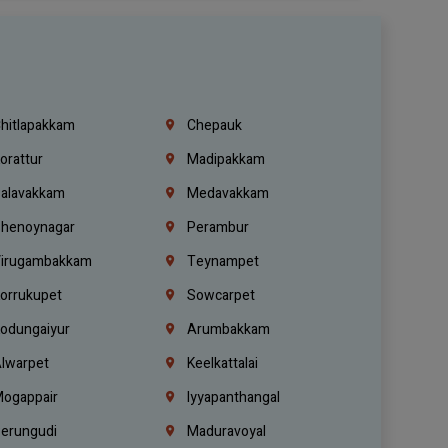
hitlapakkam
Chepauk
orattur
Madipakkam
alavakkam
Medavakkam
henoynagar
Perambur
irugambakkam
Teynampet
orrukupet
Sowcarpet
odungaiyur
Arumbakkam
lwarpet
Keelkattalai
ogappair
Iyyapanthangal
erungudi
Maduravoyal