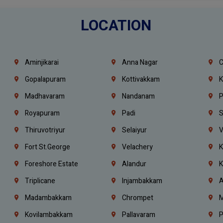
LOCATION
Aminjikarai
Anna Nagar
C
Gopalapuram
Kottivakkam
K
Madhavaram
Nandanam
P
Royapuram
Padi
S
Thiruvotriyur
Selaiyur
V
Fort St.george
Velachery
K
Foreshore Estate
Alandur
K
Triplicane
Injambakkam
A
Madambakkam
Chrompet
M
Kovilambakkam
Pallavaram
P