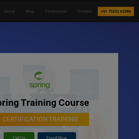
About
Blog
Testimonial
Contact
+91 75502 62086
ring Training Course
CERTIFICATION TRAINING
Call Us
Enroll Now