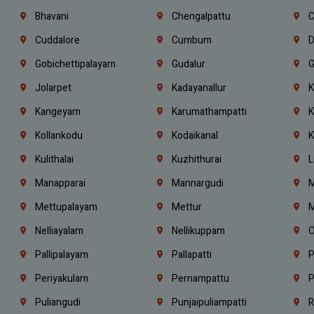
Bhavani
Chengalpattu
C
Cuddalore
Cumbum
D
Gobichettipalayam
Gudalur
G
Jolarpet
Kadayanallur
K
Kangeyam
Karumathampatti
K
Kollankodu
Kodaikanal
K
Kulithalai
Kuzhithurai
L
Manapparai
Mannargudi
M
Mettupalayam
Mettur
M
Nelliayalam
Nellikuppam
O
Pallipalayam
Pallapatti
P
Periyakulam
Pernampattu
P
Puliangudi
Punjaipuliampatti
R