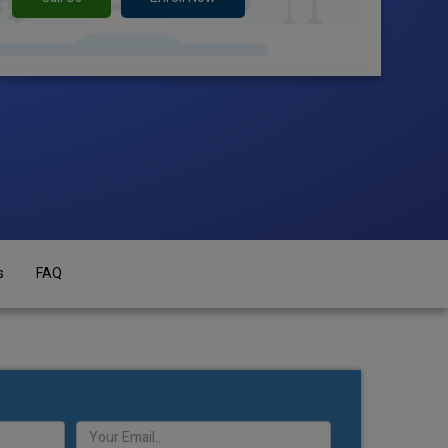
s
FAQ