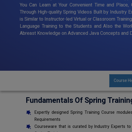
You Can Learn at Your Convenient Time and Place, G
Through High-quality Spring Videos Built by Industry 
is Similar to Instructor-led Virtual or Classroom Trai
Language Training to the Students and Also the Wor
Abreast Knowledge on Advanced Java Concepts and De
Course Hi
Fundamentals Of Spring Trainin
Expertly designed Spring Training Course modules
Requirements
Courseware that is curated by Industry Experts to