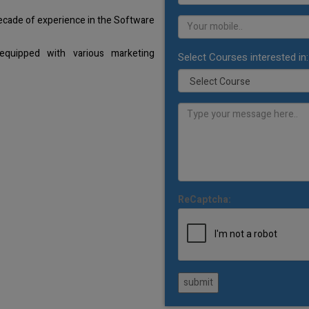
decade of experience in the Software
equipped with various marketing
Select Courses interested in:
ReCaptcha:
submit