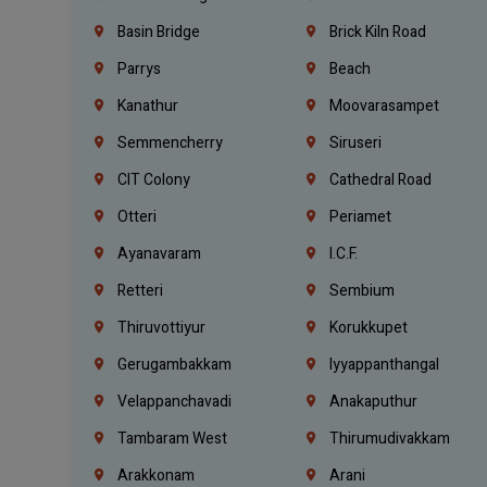
Basin Bridge
Brick Kiln Road
Parrys
Beach
Kanathur
Moovarasampet
Semmencherry
Siruseri
CIT Colony
Cathedral Road
Otteri
Periamet
Ayanavaram
I.C.F.
Retteri
Sembium
Thiruvottiyur
Korukkupet
Gerugambakkam
Iyyappanthangal
Velappanchavadi
Anakaputhur
Tambaram West
Thirumudivakkam
Arakkonam
Arani