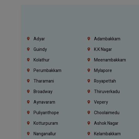
Adyar
Adambakkam
Guindy
K.K Nagar
Kolathur
Meenambakkam
Perumbakkam
Mylapore
Tharamani
Royapettah
Broadway
Thiruverkadu
Aynavaram
Vepery
Puliyanthope
Choolaimedu
Kotturpuram
Ashok Nagar
Nanganallur
Kelambakkam