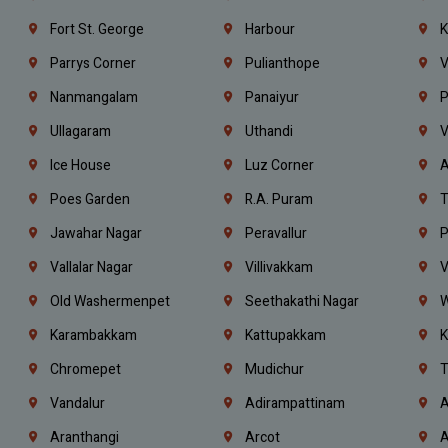
Fort St. George
Harbour
K
Parrys Corner
Pulianthope
V
Nanmangalam
Panaiyur
P
Ullagaram
Uthandi
V
Ice House
Luz Corner
A
Poes Garden
R.A. Puram
T
Jawahar Nagar
Peravallur
P
Vallalar Nagar
Villivakkam
V
Old Washermenpet
Seethakathi Nagar
W
Karambakkam
Kattupakkam
K
Chromepet
Mudichur
T
Vandalur
Adirampattinam
A
Aranthangi
Arcot
A