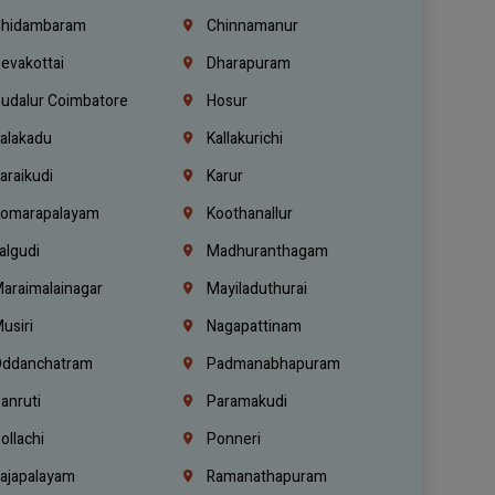
hidambaram
Chinnamanur
evakottai
Dharapuram
udalur Coimbatore
Hosur
alakadu
Kallakurichi
araikudi
Karur
omarapalayam
Koothanallur
algudi
Madhuranthagam
araimalainagar
Mayiladuthurai
usiri
Nagapattinam
ddanchatram
Padmanabhapuram
anruti
Paramakudi
ollachi
Ponneri
ajapalayam
Ramanathapuram