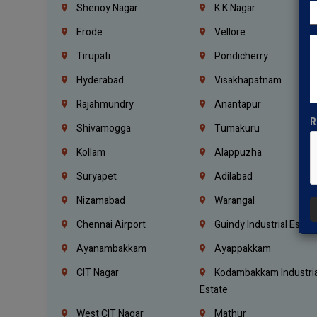
Shenoy Nagar
K.K.Nagar
Erode
Vellore
Tirupati
Pondicherry
Hyderabad
Visakhapatnam
Rajahmundry
Anantapur
R
Shivamogga
Tumakuru
Kollam
Alappuzha
Suryapet
Adilabad
Nizamabad
Warangal
Chennai Airport
Guindy Industrial Estat
Ayanambakkam
Ayappakkam
CIT Nagar
Kodambakkam Industria
Estate
West CIT Nagar
Mathur