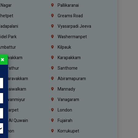
.Nagar
Pallikaranai
hetpet
Greams Road
adapalani
Vyasarpadi Jeeva
idel Park
Washermanpet
mbattur
Kilpauk
oulivakkam
Karapakkam
×
undrathur
Santhome
alasaravakkam
Abiramapuram
urasaiwalkam
Mannady
hiruvanmiyur
Vanagaram
ondiarpet
London
mm Al Quwain
Fujairah
ebanon
Korrukupet