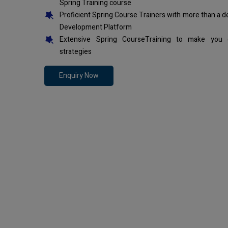
Spring Training course
Proficient Spring Course Trainers with more than a 
Development Platform
Extensive Spring CourseTraining to make you 
strategies
Enquiry Now