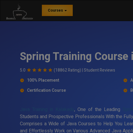
Courses
Spring Training Course 
5.0
(18862 Rating) |
Student Reviews
100% Placement
A
Certification Course
B
Java Training in Kalakadu
, One of the Leading
Sprin
Students and Prospective Professionals With the Fully
Comprises a Wide of Java Courses to Help You Lea
and Effortlessly Work on Various Advanced Java Applic