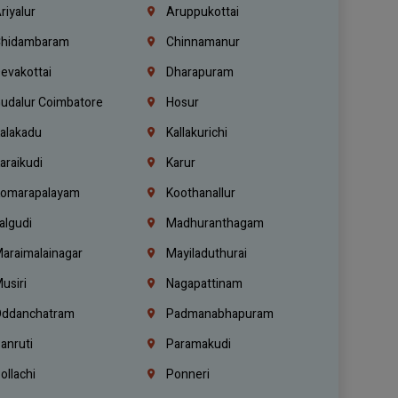
riyalur
Aruppukottai
hidambaram
Chinnamanur
evakottai
Dharapuram
udalur Coimbatore
Hosur
alakadu
Kallakurichi
araikudi
Karur
omarapalayam
Koothanallur
algudi
Madhuranthagam
araimalainagar
Mayiladuthurai
usiri
Nagapattinam
ddanchatram
Padmanabhapuram
anruti
Paramakudi
ollachi
Ponneri