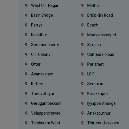
West CIT Nagar
Mathur
Basin Bridge
Brick Kiln Road
Parrys
Beach
Kanathur
Moovarasampet
Semmencherry
Siruseri
CIT Colony
Cathedral Road
Otteri
Periamet
Ayanavaram
I.C.F.
Retteri
Sembium
Thiruvottiyur
Korukkupet
Gerugambakkam
Iyyappanthangal
Velappanchavadi
Anakaputhur
Tambaram West
Thirumudivakkam