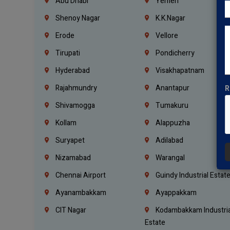
Abu Dhabi
Yemen
Shenoy Nagar
K.K.Nagar
Erode
Vellore
Tirupati
Pondicherry
Hyderabad
Visakhapatnam
Rajahmundry
Anantapur
R
Shivamogga
Tumakuru
Kollam
Alappuzha
Suryapet
Adilabad
Nizamabad
Warangal
Chennai Airport
Guindy Industrial Estat
Ayanambakkam
Ayappakkam
CIT Nagar
Kodambakkam Industria
Estate