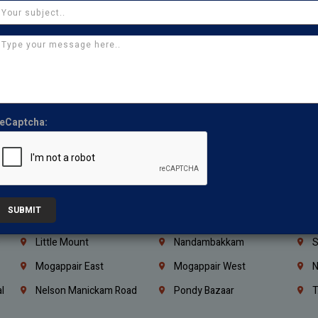
Iraq
Jordan
L
Coimbatore
Madurai
T
Kanchipuram
Kumbakonam
K
Kerala
Bengaluru
K
Vijayawada
Guntur
N
Mangaluru
Hubballi Dharwad
B
eCaptcha:
Ballari
Thiruvananthapuram
K
Kannur
Malappuram
K
Mahbubnagar
Ramagundam
K
SUBMIT
Nagarkurnool
Gadwal
W
e
Little Mount
Nandambakkam
S
Mogappair East
Mogappair West
N
l
Nelson Manickam Road
Pondy Bazaar
T