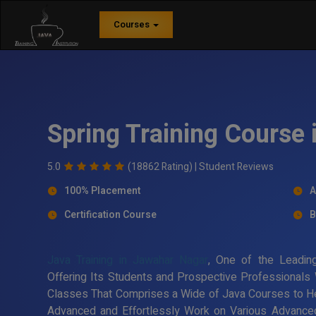
Courses
Spring Training Course
5.0
(18862 Rating) |
Student Reviews
100% Placement
A
Certification Course
B
Java Training in Jawahar Nagar
, One of the Leadi
Offering Its Students and Prospective Professionals W
Classes That Comprises a Wide of Java Courses to H
Advanced and Effortlessly Work on Various Advanced