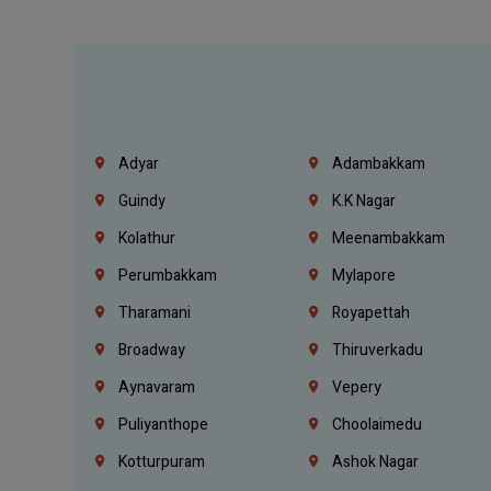
Adyar
Adambakkam
Guindy
K.K Nagar
Kolathur
Meenambakkam
Perumbakkam
Mylapore
Tharamani
Royapettah
Broadway
Thiruverkadu
Aynavaram
Vepery
Puliyanthope
Choolaimedu
Kotturpuram
Ashok Nagar