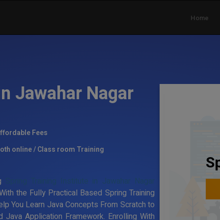
Home
 in Jawahar Nagar
ffordable Fees
oth online / Class room Training
Sp
ng
Spring Training Institute in Jawahar Nagar
ith the Fully Practical Based Spring Training
elp You Learn Java Concepts From Scratch to
 Java Application Framework. Enrolling With