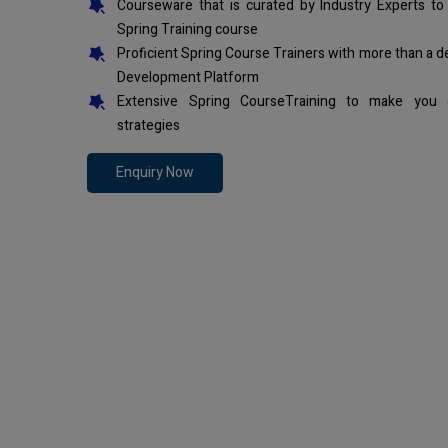
Courseware that is curated by Industry Experts to
Spring Training course
Proficient Spring Course Trainers with more than a 
Development Platform
Extensive Spring CourseTraining to make you 
strategies
Enquiry Now