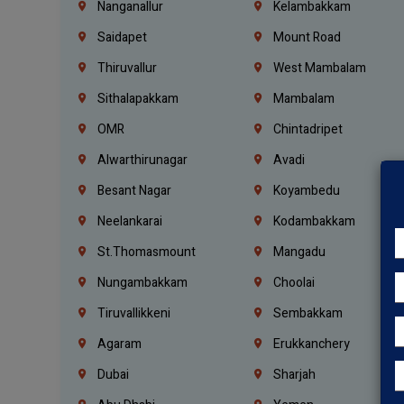
Nanganallur
Kelambakkam
Saidapet
Mount Road
Thiruvallur
West Mambalam
Sithalapakkam
Mambalam
OMR
Chintadripet
Alwarthirunagar
Avadi
Besant Nagar
Koyambedu
Neelankarai
Kodambakkam
St.Thomasmount
Mangadu
Nungambakkam
Choolai
Tiruvallikkeni
Sembakkam
Agaram
Erukkanchery
Dubai
Sharjah