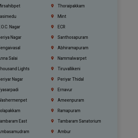
irsahibpet
Thoraipakkam
asimedu
Mint
.O.C. Nagar
ECR
eriya Nagar
Santhosapuram
engaivasal
Abhiramapuram
nna Salai
Nammalwarpet
housand Lights
Tiruvallikeni
eriyar Nagar
Periyar Thidal
yasarpadi
Ernavur
ashermenpet
Ameenpuram
olapakkam
Ramapuram
ambaram East
Tambaram Sanatorium
mbasamudram
Ambur