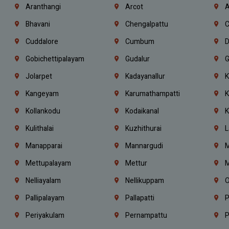
Aranthangi
Arcot
A
Bhavani
Chengalpattu
C
Cuddalore
Cumbum
D
Gobichettipalayam
Gudalur
G
Jolarpet
Kadayanallur
K
Kangeyam
Karumathampatti
K
Kollankodu
Kodaikanal
K
Kulithalai
Kuzhithurai
L
Manapparai
Mannargudi
M
Mettupalayam
Mettur
M
Nelliayalam
Nellikuppam
O
Pallipalayam
Pallapatti
P
Periyakulam
Pernampattu
P