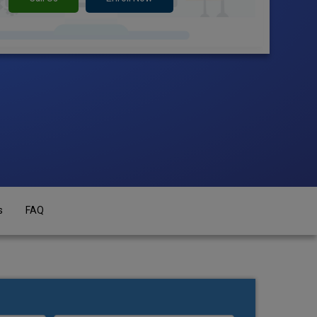
s
FAQ