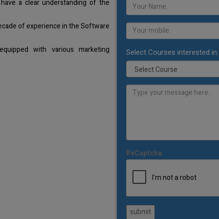
 have a clear understanding of the
decade of experience in the Software
equipped with various marketing
Select Courses interested in:
ReCaptcha:
submit