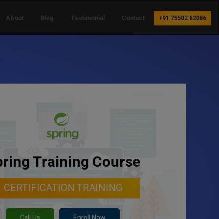
About
Blog
Testimonial
Contact
+91 75502 62086
ring Training Course
CERTIFICATION TRAINING
Call Us
Enroll Now