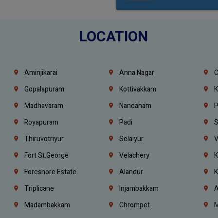
LOCATION
Aminjikarai
Anna Nagar
C
Gopalapuram
Kottivakkam
K
Madhavaram
Nandanam
P
Royapuram
Padi
S
Thiruvotriyur
Selaiyur
V
Fort St.george
Velachery
K
Foreshore Estate
Alandur
K
Triplicane
Injambakkam
A
Madambakkam
Chrompet
M