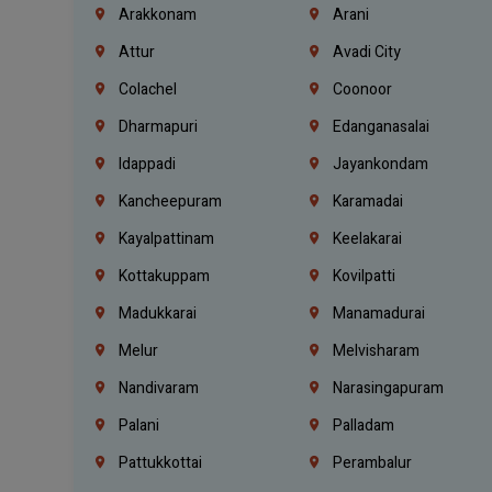
Arakkonam
Arani
Attur
Avadi City
Colachel
Coonoor
Dharmapuri
Edanganasalai
Idappadi
Jayankondam
Kancheepuram
Karamadai
Kayalpattinam
Keelakarai
Kottakuppam
Kovilpatti
Madukkarai
Manamadurai
Melur
Melvisharam
Nandivaram
Narasingapuram
Palani
Palladam
Pattukkottai
Perambalur