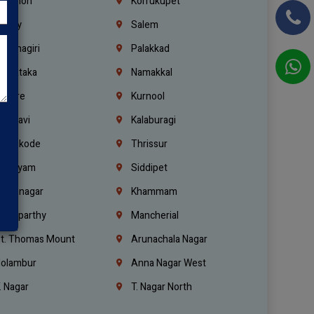
ebanon
Korrukupet
richy
Salem
rishnagiri
Palakkad
arnataka
Namakkal
ellore
Kurnool
elagavi
Kalaburagi
ozhikode
Thrissur
ottayam
Siddipet
arimnagar
Khammam
anaparthy
Mancherial
t. Thomas Mount
Arunachala Nagar
olambur
Anna Nagar West
. Nagar
T. Nagar North