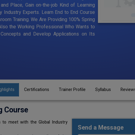
and Place, Gain on-the-job Kind of Learning
by Industry Experts. Learn End to End Course
assroom Training. We Are Providing 100% Spring
Also the Working Professional Who Wants to
Concepts and Develop Applications on Its
ghlights
Certifications
Trainer Profile
Syllabus
Review
g Course
 to meet with the Global Industry
Send a Message