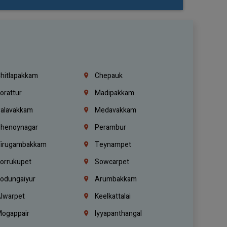
hitlapakkam
Chepauk
orattur
Madipakkam
alavakkam
Medavakkam
henoynagar
Perambur
irugambakkam
Teynampet
orrukupet
Sowcarpet
odungaiyur
Arumbakkam
lwarpet
Keelkattalai
ogappair
Iyyapanthangal