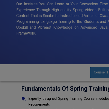
Our Institute You Can Learn at Your Convenient Time 
Experience Through High-quality Spring Videos Built 
Content That is Similar to Instructor-led Virtual or Cl
Programming Language Training to the Students and 
Upskill and Abreast Knowledge on Advanced Java 
Framework.
Course Hi
Fundamentals Of Spring Trainin
Expertly designed Spring Training Course modules
Requirements