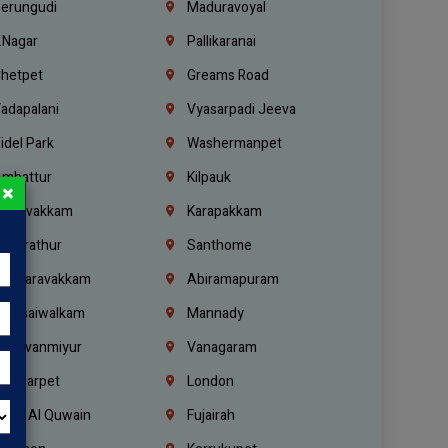
erungudi
Maduravoyal
.Nagar
Pallikaranai
hetpet
Greams Road
adapalani
Vyasarpadi Jeeva
idel Park
Washermanpet
mbattur
Kilpauk
×
oulivakkam
Karapakkam
undrathur
Santhome
alasaravakkam
Abiramapuram
urasaiwalkam
Mannady
hiruvanmiyur
Vanagaram
ondiarpet
London
mm Al Quwain
Fujairah