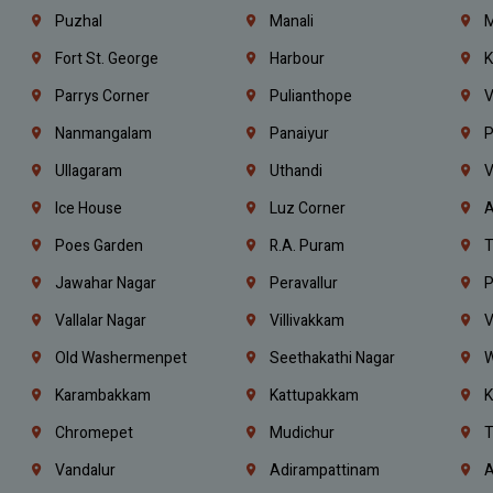
Puzhal
Manali
M
Fort St. George
Harbour
K
Parrys Corner
Pulianthope
V
Nanmangalam
Panaiyur
P
Ullagaram
Uthandi
V
Ice House
Luz Corner
A
Poes Garden
R.A. Puram
T
Jawahar Nagar
Peravallur
P
Vallalar Nagar
Villivakkam
V
Old Washermenpet
Seethakathi Nagar
W
Karambakkam
Kattupakkam
K
Chromepet
Mudichur
T
Vandalur
Adirampattinam
A