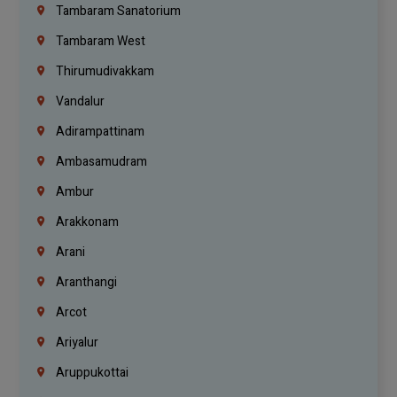
Tambaram Sanatorium
Tambaram West
Thirumudivakkam
Vandalur
Adirampattinam
Ambasamudram
Ambur
Arakkonam
Arani
Aranthangi
Arcot
Ariyalur
Aruppukottai