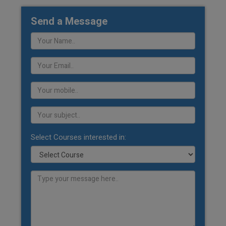
Send a Message
Select Courses interested in: