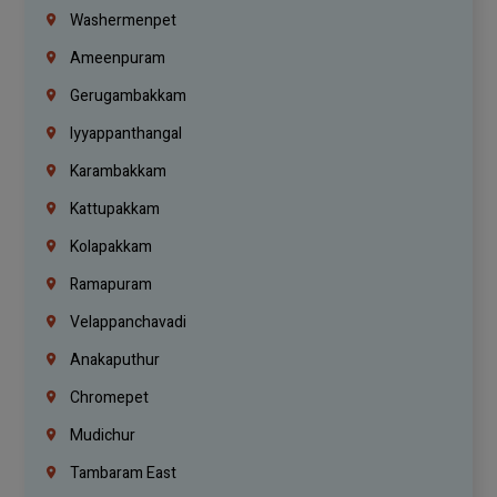
Washermenpet
Ameenpuram
Gerugambakkam
Iyyappanthangal
Karambakkam
Kattupakkam
Kolapakkam
Ramapuram
Velappanchavadi
Anakaputhur
Chromepet
Mudichur
Tambaram East