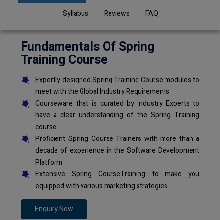
Syllabus
Reviews
FAQ
Fundamentals Of Spring
Training Course
Expertly designed Spring Training Course modules to
meet with the Global Industry Requirements
Courseware that is curated by Industry Experts to
have a clear understanding of the Spring Training
course
Proficient Spring Course Trainers with more than a
decade of experience in the Software Development
Platform
Extensive Spring CourseTraining to make you
equipped with various marketing strategies
Enquiry Now