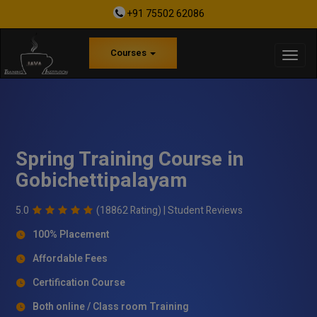
+91 75502 62086
Courses
Spring Training Course in
Gobichettipalayam
5.0
(18862 Rating) |
Student Reviews
100% Placement
Affordable Fees
Certification Course
Both online / Class room Training