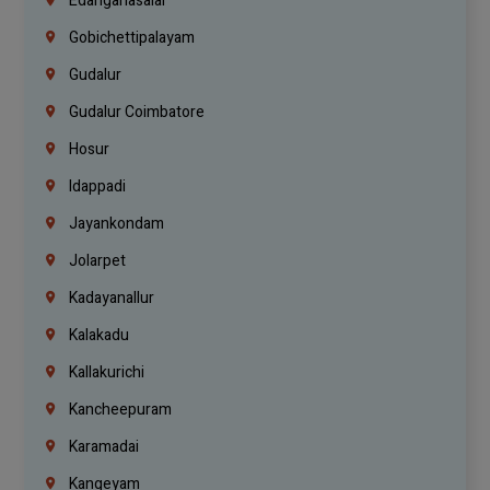
Edanganasalai
Gobichettipalayam
Gudalur
Gudalur Coimbatore
Hosur
Idappadi
Jayankondam
Jolarpet
Kadayanallur
Kalakadu
Kallakurichi
Kancheepuram
Karamadai
Kangeyam