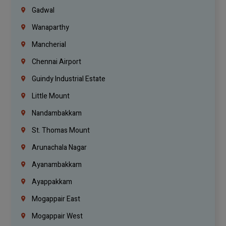
Gadwal
Wanaparthy
Mancherial
Chennai Airport
Guindy Industrial Estate
Little Mount
Nandambakkam
St. Thomas Mount
Arunachala Nagar
Ayanambakkam
Ayappakkam
Mogappair East
Mogappair West