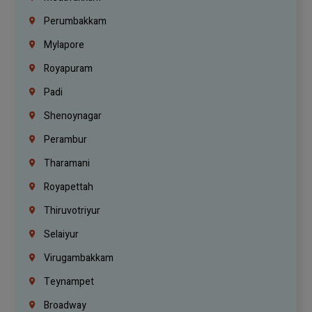
Perumbakkam
Mylapore
Royapuram
Padi
Shenoynagar
Perambur
Tharamani
Royapettah
Thiruvotriyur
Selaiyur
Virugambakkam
Teynampet
Broadway