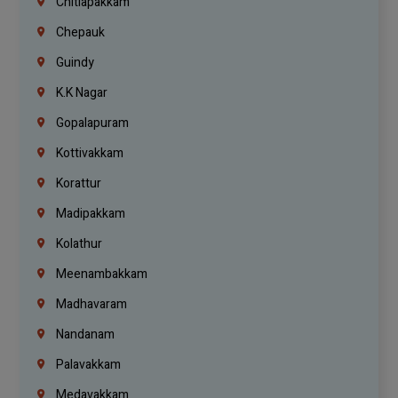
Chitlapakkam
Chepauk
Guindy
K.K Nagar
Gopalapuram
Kottivakkam
Korattur
Madipakkam
Kolathur
Meenambakkam
Madhavaram
Nandanam
Palavakkam
Medavakkam