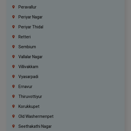
Peravallur
Periyar Nagar
Periyar Thidal
Retteri
Sembium
Vallalar Nagar
Villivakkam
Vyasarpadi
Ernavur
Thiruvottiyur
Korukkupet
Old Washermenpet
Seethakathi Nagar