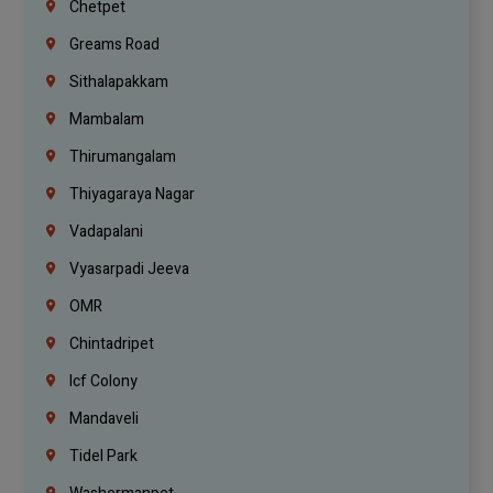
Chetpet
Greams Road
Sithalapakkam
Mambalam
Thirumangalam
Thiyagaraya Nagar
Vadapalani
Vyasarpadi Jeeva
OMR
Chintadripet
Icf Colony
Mandaveli
Tidel Park