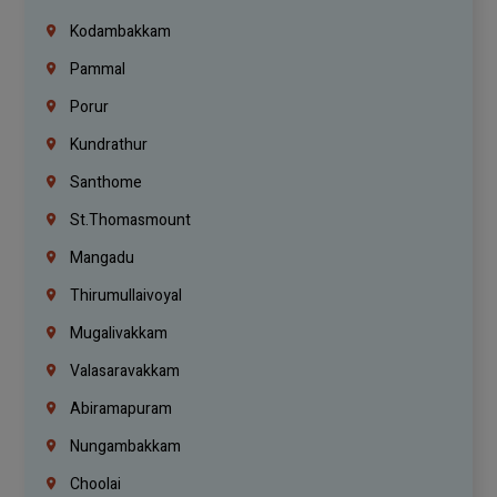
Kodambakkam
Pammal
Porur
Kundrathur
Santhome
St.Thomasmount
Mangadu
Thirumullaivoyal
Mugalivakkam
Valasaravakkam
Abiramapuram
Nungambakkam
Choolai