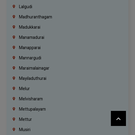
Lalgudi
Madhuranthagam
Madukkarai
Manamadurai
Manapparai
Mannargudi
Maraimalainagar
Mayiladuthurai
Melur
Melvisharam
Mettupalayam
Mettur
Musiri