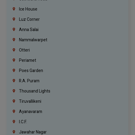
Ice House
Luz Corner
Anna Salai
Nammalwarpet
Otteri
Periamet
Poes Garden
R.A. Puram
Thousand Lights
Tiruvallikeni
Ayanavaram
I.C.F.
Jawahar Nagar