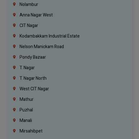
Nolambur
Anna Nagar West
CIT Nagar
Kodambakkam Industrial Estate
Nelson Manickam Road
Pondy Bazaar
T. Nagar
T. Nagar North
West CIT Nagar
Mathur
Puzhal
Manali
Mirsahibpet