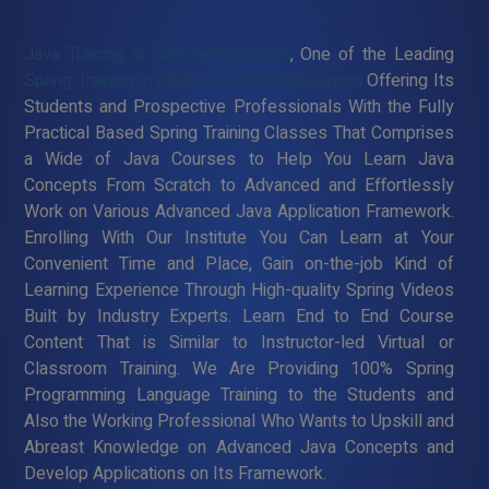
Java Training in Gobichettipalayam
, One of the Leading
Spring Training Institute in Gobichettipalayam
Offering Its
Students and Prospective Professionals With the Fully
Practical Based Spring Training Classes That Comprises
a Wide of Java Courses to Help You Learn Java
Concepts From Scratch to Advanced and Effortlessly
Work on Various Advanced Java Application Framework.
Enrolling With Our Institute You Can Learn at Your
Convenient Time and Place, Gain on-the-job Kind of
Learning Experience Through High-quality Spring Videos
Built by Industry Experts. Learn End to End Course
Content That is Similar to Instructor-led Virtual or
Classroom Training. We Are Providing 100% Spring
Programming Language Training to the Students and
Also the Working Professional Who Wants to Upskill and
Abreast Knowledge on Advanced Java Concepts and
Develop Applications on Its Framework.