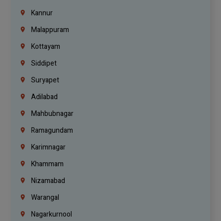
Kannur
Malappuram
Kottayam
Siddipet
Suryapet
Adilabad
Mahbubnagar
Ramagundam
Karimnagar
Khammam
Nizamabad
Warangal
Nagarkurnool