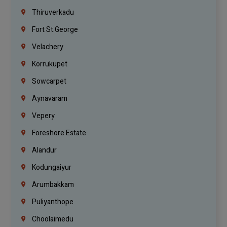
Thiruverkadu
Fort St.george
Velachery
Korrukupet
Sowcarpet
Aynavaram
Vepery
Foreshore Estate
Alandur
Kodungaiyur
Arumbakkam
Puliyanthope
Choolaimedu