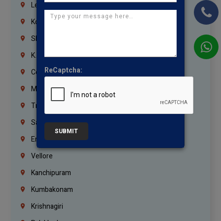
Lebanon
Korrukupet
Shenoy Nagar
K.K.Nagar
ReCaptcha:
Coimbatore
Madurai
Trichy
Salem
SUBMIT
Erode
Vellore
Kanchipuram
Kumbakonam
Krishnagiri