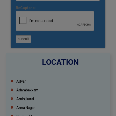
ReCaptcha:
submit
LOCATION
Adyar
Adambakkam
Aminjikarai
Anna Nagar