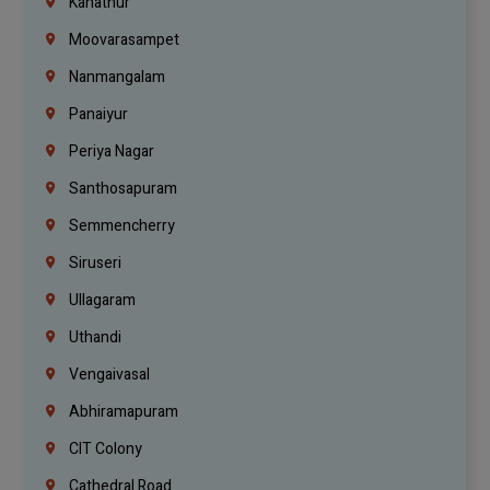
Kanathur
Moovarasampet
Nanmangalam
Panaiyur
Periya Nagar
Santhosapuram
Semmencherry
Siruseri
Ullagaram
Uthandi
Vengaivasal
Abhiramapuram
CIT Colony
Cathedral Road