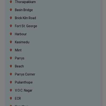
Thoraipakkam
Basin Bridge
Brick Kiln Road
Fort St. George
Harbour
Kasimedu
Mint
Parrys
Beach
Parrys Corner
Pulianthope
V.O.C. Nagar
ECR