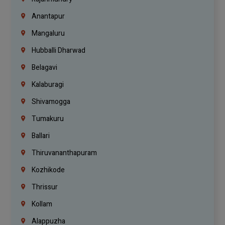
Anantapur
Mangaluru
Hubballi Dharwad
Belagavi
Kalaburagi
Shivamogga
Tumakuru
Ballari
Thiruvananthapuram
Kozhikode
Thrissur
Kollam
Alappuzha