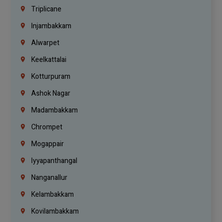
Triplicane
Injambakkam
Alwarpet
Keelkattalai
Kotturpuram
Ashok Nagar
Madambakkam
Chrompet
Mogappair
Iyyapanthangal
Nanganallur
Kelambakkam
Kovilambakkam