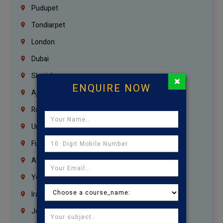
Pudupet
Tondiarpet
London
Dubai
Sharjah
×
ENQUIRE NOW
Ajman
Ras Al Khaimah
Umm Al Quwain
Fujairah
Abu Dhabi
Yemen
Iraq
Jordan