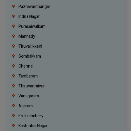
Pazhavanthangal
Indira Nagar
Purasaiwalkam
Mannady
Tiruvallikkeni
Sembakkam
Chennai
Tambaram
Thiruvanmiyur
Vanagaram
Agaram
Erukkanchery
Kasturibai Nagar