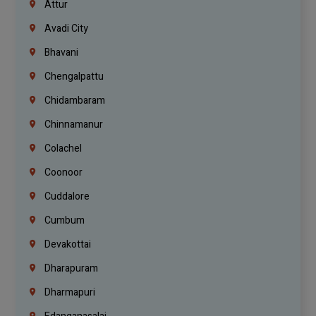
Attur
Avadi City
Bhavani
Chengalpattu
Chidambaram
Chinnamanur
Colachel
Coonoor
Cuddalore
Cumbum
Devakottai
Dharapuram
Dharmapuri