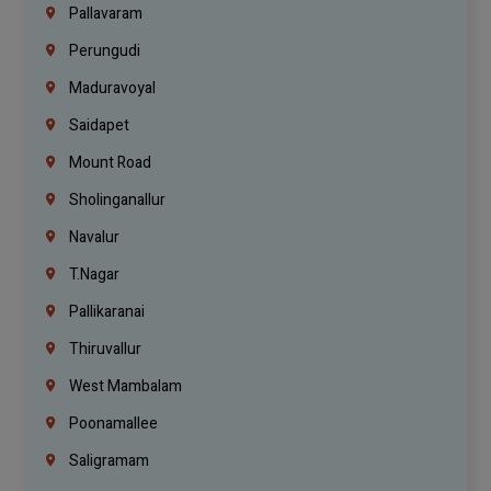
Pallavaram
Perungudi
Maduravoyal
Saidapet
Mount Road
Sholinganallur
Navalur
T.Nagar
Pallikaranai
Thiruvallur
West Mambalam
Poonamallee
Saligramam