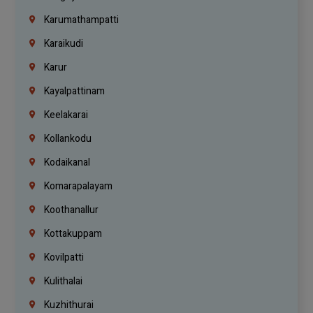
Karumathampatti
Karaikudi
Karur
Kayalpattinam
Keelakarai
Kollankodu
Kodaikanal
Komarapalayam
Koothanallur
Kottakuppam
Kovilpatti
Kulithalai
Kuzhithurai