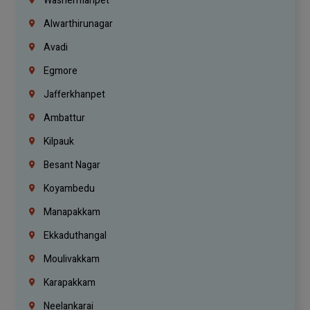
Washermanpet
Alwarthirunagar
Avadi
Egmore
Jafferkhanpet
Ambattur
Kilpauk
Besant Nagar
Koyambedu
Manapakkam
Ekkaduthangal
Moulivakkam
Karapakkam
Neelankarai