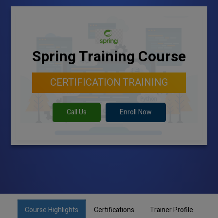
Spring Training Course
CERTIFICATION TRAINING
Call Us
Enroll Now
Course Highlights
Certifications
Trainer Profile