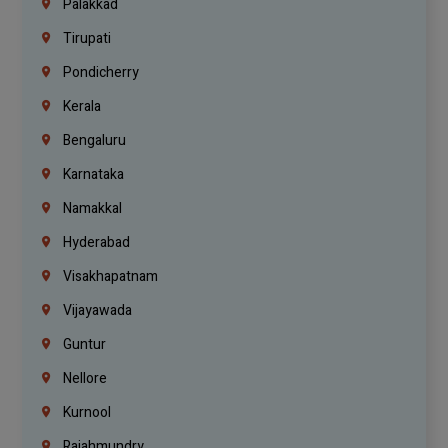
Palakkad
Tirupati
Pondicherry
Kerala
Bengaluru
Karnataka
Namakkal
Hyderabad
Visakhapatnam
Vijayawada
Guntur
Nellore
Kurnool
Rajahmundry