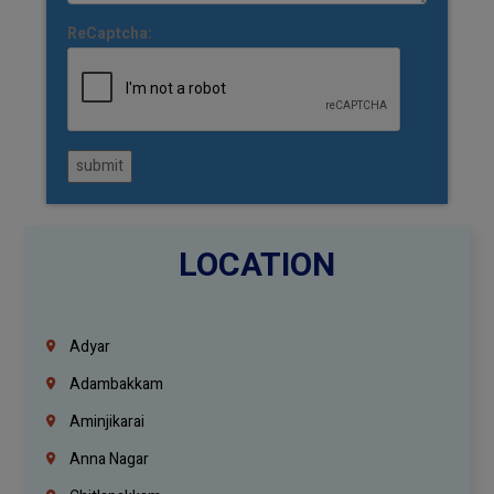
ReCaptcha:
submit
LOCATION
Adyar
Adambakkam
Aminjikarai
Anna Nagar