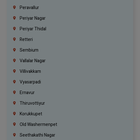
Peravallur
Periyar Nagar
Periyar Thidal
Retteri
Sembium
Vallalar Nagar
Villivakkam
Vyasarpadi
Ernavur
Thiruvottiyur
Korukkupet
Old Washermenpet
Seethakathi Nagar