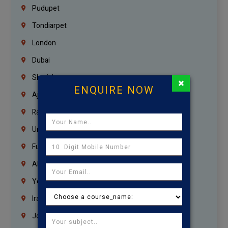
Pudupet
Tondiarpet
London
Dubai
Sharjah
×
ENQUIRE NOW
Ajman
Ras Al Khaimah
Umm Al Quwain
Fujairah
Abu Dhabi
Yemen
Iraq
Jordan