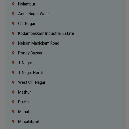
Nolambur
Anna Nagar West
CIT Nagar
Kodambakkam Industrial Estate
Nelson Manickam Road
Pondy Bazaar
T. Nagar
T. Nagar North
West CIT Nagar
Mathur
Puzhal
Manali
Mirsahibpet