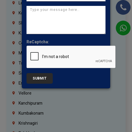
Lebanon
Korrukupet
Shenoy Nagar
K.K.Nagar
ReCaptcha:
Coimbatore
Madurai
Trichy
Salem
SUBMIT
Erode
Vellore
Kanchipuram
Kumbakonam
Krishnagiri