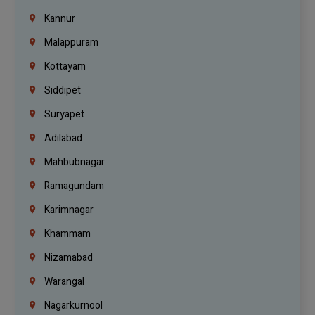
Kannur
Malappuram
Kottayam
Siddipet
Suryapet
Adilabad
Mahbubnagar
Ramagundam
Karimnagar
Khammam
Nizamabad
Warangal
Nagarkurnool