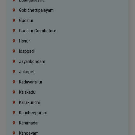
Edanganasalai
Gobichettipalayam
Gudalur
Gudalur Coimbatore
Hosur
Idappadi
Jayankondam
Jolarpet
Kadayanallur
Kalakadu
Kallakurichi
Kancheepuram
Karamadai
Kangeyam