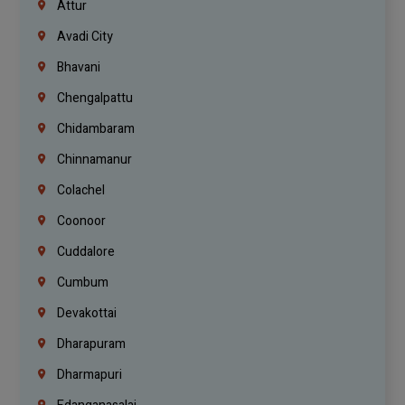
Attur
Avadi City
Bhavani
Chengalpattu
Chidambaram
Chinnamanur
Colachel
Coonoor
Cuddalore
Cumbum
Devakottai
Dharapuram
Dharmapuri