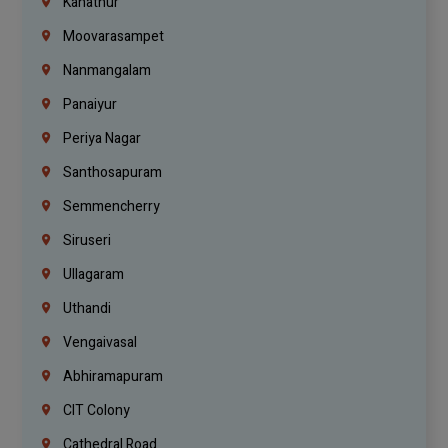
Kanathur
Moovarasampet
Nanmangalam
Panaiyur
Periya Nagar
Santhosapuram
Semmencherry
Siruseri
Ullagaram
Uthandi
Vengaivasal
Abhiramapuram
CIT Colony
Cathedral Road