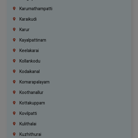
Karumathampatti
Karaikudi
Karur
Kayalpattinam
Keelakarai
Kollankodu
Kodaikanal
Komarapalayam
Koothanallur
Kottakuppam
Kovilpatti
Kulithalai
Kuzhithurai