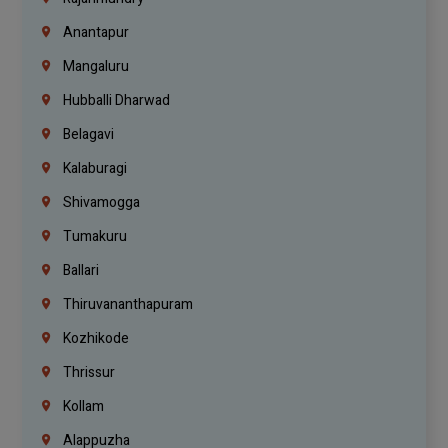
Anantapur
Mangaluru
Hubballi Dharwad
Belagavi
Kalaburagi
Shivamogga
Tumakuru
Ballari
Thiruvananthapuram
Kozhikode
Thrissur
Kollam
Alappuzha