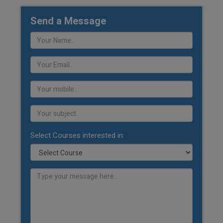
Send a Message
Select Courses interested in: