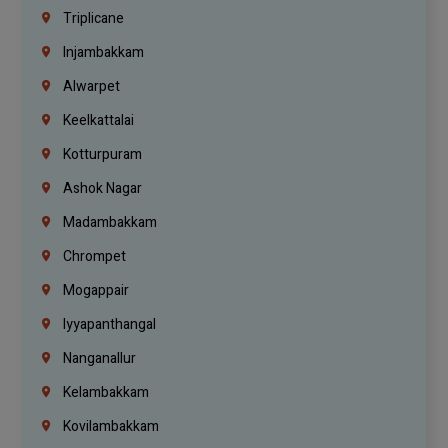
Triplicane
Injambakkam
Alwarpet
Keelkattalai
Kotturpuram
Ashok Nagar
Madambakkam
Chrompet
Mogappair
Iyyapanthangal
Nanganallur
Kelambakkam
Kovilambakkam