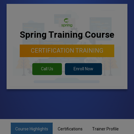
Spring Training Course
CERTIFICATION TRAINING
Call Us
Enroll Now
Course Highlights
Certifications
Trainer Profile