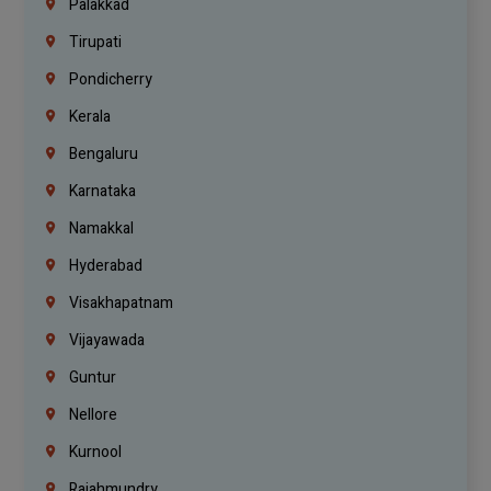
Palakkad
Tirupati
Pondicherry
Kerala
Bengaluru
Karnataka
Namakkal
Hyderabad
Visakhapatnam
Vijayawada
Guntur
Nellore
Kurnool
Rajahmundry