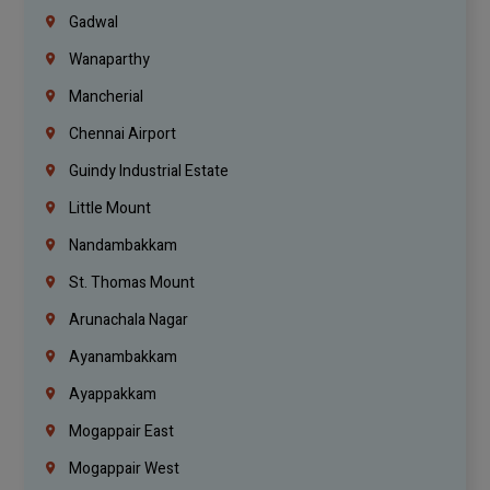
Gadwal
Wanaparthy
Mancherial
Chennai Airport
Guindy Industrial Estate
Little Mount
Nandambakkam
St. Thomas Mount
Arunachala Nagar
Ayanambakkam
Ayappakkam
Mogappair East
Mogappair West