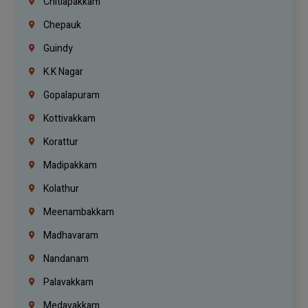
Chitlapakkam
Chepauk
Guindy
K.K Nagar
Gopalapuram
Kottivakkam
Korattur
Madipakkam
Kolathur
Meenambakkam
Madhavaram
Nandanam
Palavakkam
Medavakkam