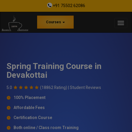
+91 75502 62086
Courses
Spring Training Course in
Devakottai
5.0
(18862 Rating) |
Student Reviews
100% Placement
Affordable Fees
Certification Course
Both online / Class room Training