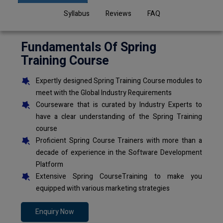
Syllabus
Reviews
FAQ
Fundamentals Of Spring
Training Course
Expertly designed Spring Training Course modules to
meet with the Global Industry Requirements
Courseware that is curated by Industry Experts to
have a clear understanding of the Spring Training
course
Proficient Spring Course Trainers with more than a
decade of experience in the Software Development
Platform
Extensive Spring CourseTraining to make you
equipped with various marketing strategies
Enquiry Now