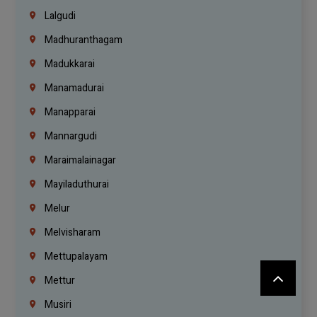
Lalgudi
Madhuranthagam
Madukkarai
Manamadurai
Manapparai
Mannargudi
Maraimalainagar
Mayiladuthurai
Melur
Melvisharam
Mettupalayam
Mettur
Musiri