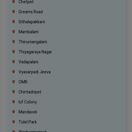
Chetpet
Greams Road
Sithalapakkam
Mambalam
Thirumangalam
Thiyagaraya Nagar
Vadapalani
Vyasarpadi Jeeva
OMR
Chintadripet
Icf Colony
Mandaveli
Tidel Park