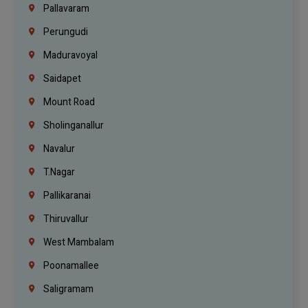
Pallavaram
Perungudi
Maduravoyal
Saidapet
Mount Road
Sholinganallur
Navalur
T.Nagar
Pallikaranai
Thiruvallur
West Mambalam
Poonamallee
Saligramam