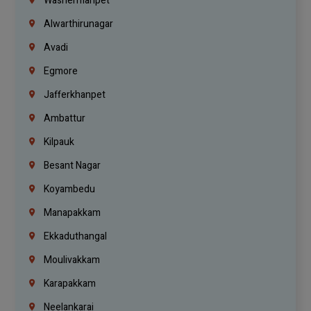
Washermanpet
Alwarthirunagar
Avadi
Egmore
Jafferkhanpet
Ambattur
Kilpauk
Besant Nagar
Koyambedu
Manapakkam
Ekkaduthangal
Moulivakkam
Karapakkam
Neelankarai