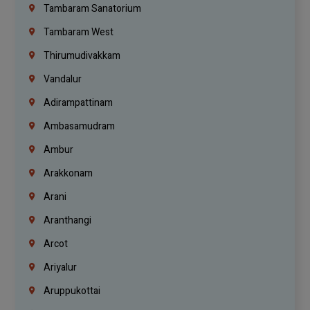
Tambaram Sanatorium
Tambaram West
Thirumudivakkam
Vandalur
Adirampattinam
Ambasamudram
Ambur
Arakkonam
Arani
Aranthangi
Arcot
Ariyalur
Aruppukottai