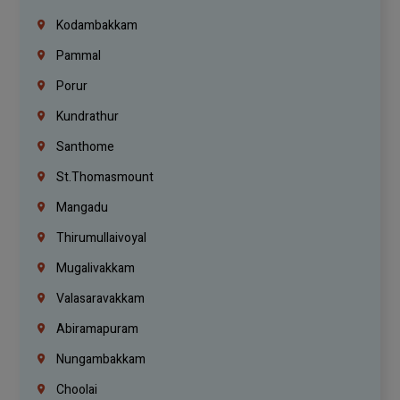
Kodambakkam
Pammal
Porur
Kundrathur
Santhome
St.Thomasmount
Mangadu
Thirumullaivoyal
Mugalivakkam
Valasaravakkam
Abiramapuram
Nungambakkam
Choolai