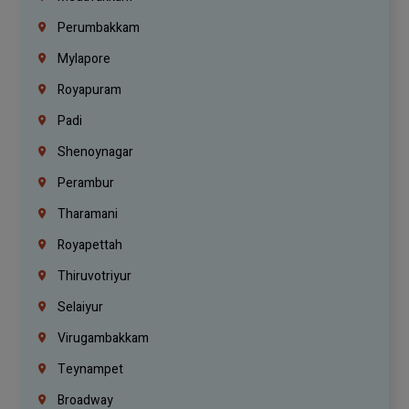
Perumbakkam
Mylapore
Royapuram
Padi
Shenoynagar
Perambur
Tharamani
Royapettah
Thiruvotriyur
Selaiyur
Virugambakkam
Teynampet
Broadway