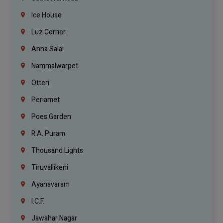
Ice House
Luz Corner
Anna Salai
Nammalwarpet
Otteri
Periamet
Poes Garden
R.A. Puram
Thousand Lights
Tiruvallikeni
Ayanavaram
I.C.F.
Jawahar Nagar