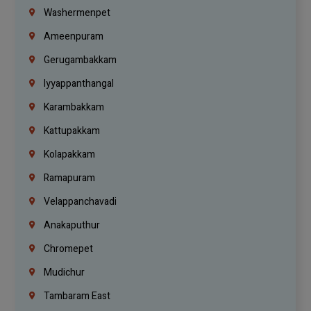
Washermenpet
Ameenpuram
Gerugambakkam
Iyyappanthangal
Karambakkam
Kattupakkam
Kolapakkam
Ramapuram
Velappanchavadi
Anakaputhur
Chromepet
Mudichur
Tambaram East