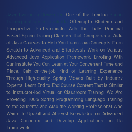
Java Training in Devakottai
, One of the Leading
Spring
Training Institute in Devakottai
Offering Its Students and
Prospective Professionals With the Fully Practical
Based Spring Training Classes That Comprises a Wide
of Java Courses to Help You Learn Java Concepts From
Scratch to Advanced and Effortlessly Work on Various
Advanced Java Application Framework. Enrolling With
Our Institute You Can Learn at Your Convenient Time and
Place, Gain on-the-job Kind of Learning Experience
Through High-quality Spring Videos Built by Industry
Experts. Learn End to End Course Content That is Similar
to Instructor-led Virtual or Classroom Training. We Are
Providing 100% Spring Programming Language Training
to the Students and Also the Working Professional Who
Wants to Upskill and Abreast Knowledge on Advanced
Java Concepts and Develop Applications on Its
Framework.