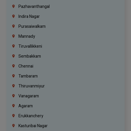
Pazhavanthangal
Indira Nagar
Purasaiwalkam
Mannady
Tiruvallikkeni
Sembakkam
Chennai
Tambaram
Thiruvanmiyur
Vanagaram
Agaram
Erukkanchery
Kasturibai Nagar