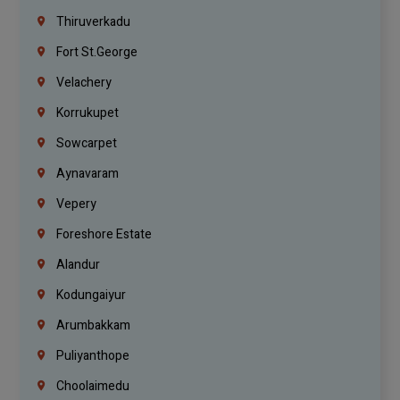
Thiruverkadu
Fort St.george
Velachery
Korrukupet
Sowcarpet
Aynavaram
Vepery
Foreshore Estate
Alandur
Kodungaiyur
Arumbakkam
Puliyanthope
Choolaimedu