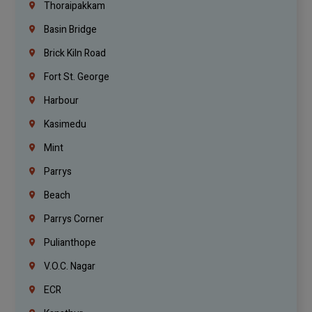
Thoraipakkam
Basin Bridge
Brick Kiln Road
Fort St. George
Harbour
Kasimedu
Mint
Parrys
Beach
Parrys Corner
Pulianthope
V.O.C. Nagar
ECR