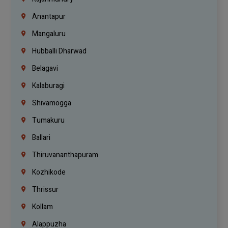
Anantapur
Mangaluru
Hubballi Dharwad
Belagavi
Kalaburagi
Shivamogga
Tumakuru
Ballari
Thiruvananthapuram
Kozhikode
Thrissur
Kollam
Alappuzha