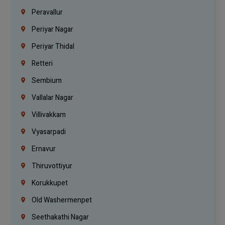
Peravallur
Periyar Nagar
Periyar Thidal
Retteri
Sembium
Vallalar Nagar
Villivakkam
Vyasarpadi
Ernavur
Thiruvottiyur
Korukkupet
Old Washermenpet
Seethakathi Nagar