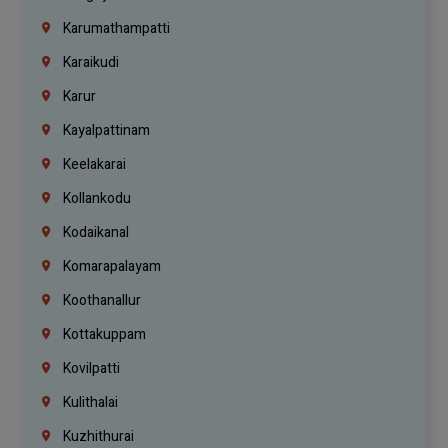
Karumathampatti
Karaikudi
Karur
Kayalpattinam
Keelakarai
Kollankodu
Kodaikanal
Komarapalayam
Koothanallur
Kottakuppam
Kovilpatti
Kulithalai
Kuzhithurai