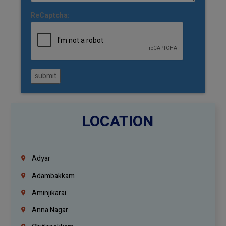
ReCaptcha:
submit
LOCATION
Adyar
Adambakkam
Aminjikarai
Anna Nagar