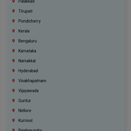
Palakkad
Tirupati
Pondicherry
Kerala
Bengaluru
Karnataka
Namakkal
Hyderabad
Visakhapatnam
Vijayawada
Guntur
Nellore
Kurnool
Rajahmundry