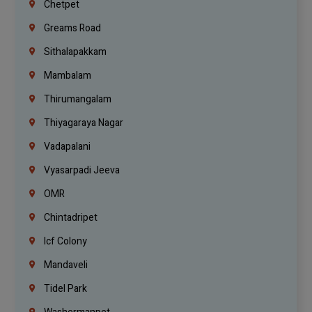
Chetpet
Greams Road
Sithalapakkam
Mambalam
Thirumangalam
Thiyagaraya Nagar
Vadapalani
Vyasarpadi Jeeva
OMR
Chintadripet
Icf Colony
Mandaveli
Tidel Park