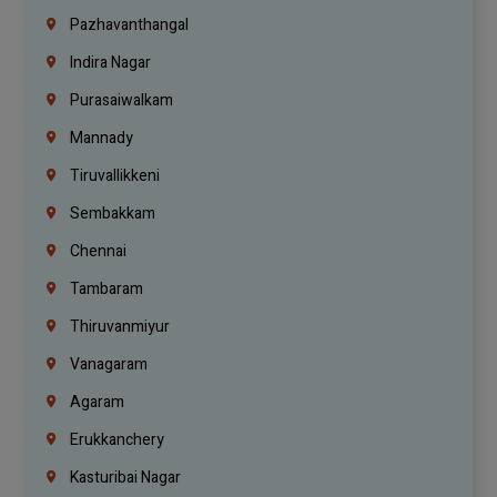
Pazhavanthangal
Indira Nagar
Purasaiwalkam
Mannady
Tiruvallikkeni
Sembakkam
Chennai
Tambaram
Thiruvanmiyur
Vanagaram
Agaram
Erukkanchery
Kasturibai Nagar