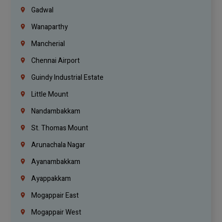
Gadwal
Wanaparthy
Mancherial
Chennai Airport
Guindy Industrial Estate
Little Mount
Nandambakkam
St. Thomas Mount
Arunachala Nagar
Ayanambakkam
Ayappakkam
Mogappair East
Mogappair West