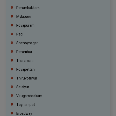
Perumbakkam
Mylapore
Royapuram
Padi
Shenoynagar
Perambur
Tharamani
Royapettah
Thiruvotriyur
Selaiyur
Virugambakkam
Teynampet
Broadway