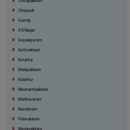
Chitlapakkam
Chepauk
Guindy
K.K Nagar
Gopalapuram
Kottivakkam
Korattur
Madipakkam
Kolathur
Meenambakkam
Madhavaram
Nandanam
Palavakkam
Medavakkam