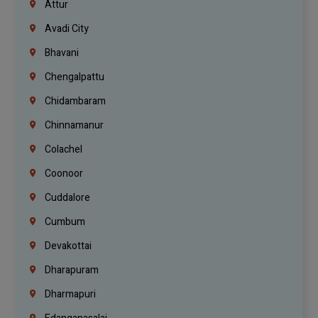
Attur
Avadi City
Bhavani
Chengalpattu
Chidambaram
Chinnamanur
Colachel
Coonoor
Cuddalore
Cumbum
Devakottai
Dharapuram
Dharmapuri