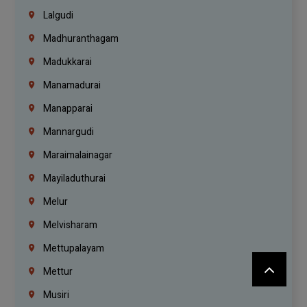
Lalgudi
Madhuranthagam
Madukkarai
Manamadurai
Manapparai
Mannargudi
Maraimalainagar
Mayiladuthurai
Melur
Melvisharam
Mettupalayam
Mettur
Musiri