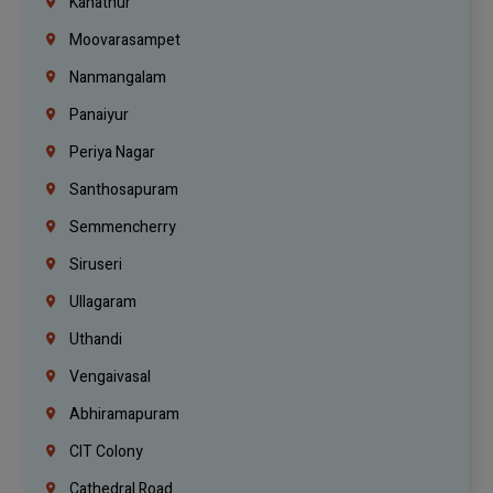
Kanathur
Moovarasampet
Nanmangalam
Panaiyur
Periya Nagar
Santhosapuram
Semmencherry
Siruseri
Ullagaram
Uthandi
Vengaivasal
Abhiramapuram
CIT Colony
Cathedral Road