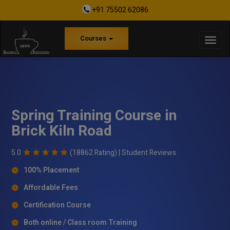
+91 75502 62086
Courses
Spring Training Course in
Brick Kiln Road
5.0
(18862 Rating) |
Student Reviews
100% Placement
Affordable Fees
Certification Course
Both online / Class room Training