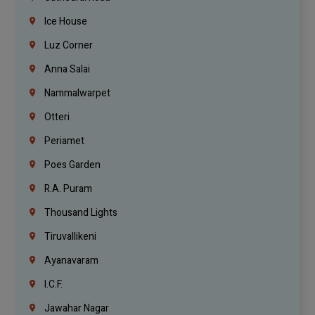
Ice House
Luz Corner
Anna Salai
Nammalwarpet
Otteri
Periamet
Poes Garden
R.A. Puram
Thousand Lights
Tiruvallikeni
Ayanavaram
I.C.F.
Jawahar Nagar