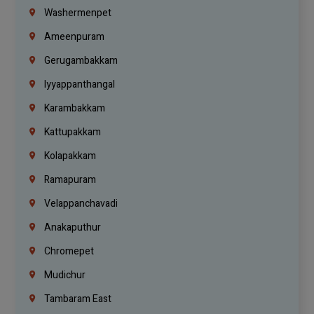
Washermenpet
Ameenpuram
Gerugambakkam
Iyyappanthangal
Karambakkam
Kattupakkam
Kolapakkam
Ramapuram
Velappanchavadi
Anakaputhur
Chromepet
Mudichur
Tambaram East