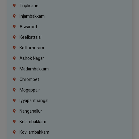
Triplicane
Injambakkam
Alwarpet
Keelkattalai
Kotturpuram
Ashok Nagar
Madambakkam
Chrompet
Mogappair
Iyyapanthangal
Nanganallur
Kelambakkam
Kovilambakkam