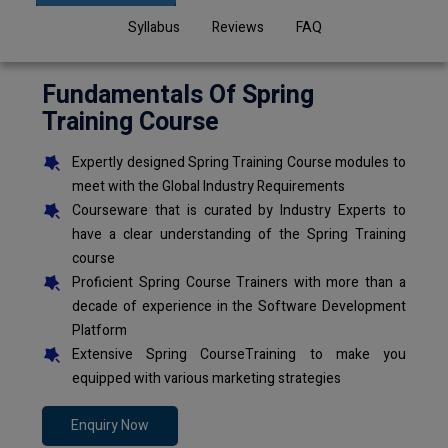
Syllabus
Reviews
FAQ
Fundamentals Of Spring
Training Course
Expertly designed Spring Training Course modules to
meet with the Global Industry Requirements
Courseware that is curated by Industry Experts to
have a clear understanding of the Spring Training
course
Proficient Spring Course Trainers with more than a
decade of experience in the Software Development
Platform
Extensive Spring CourseTraining to make you
equipped with various marketing strategies
Enquiry Now