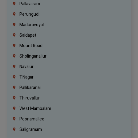
Pallavaram
Perungudi
Maduravoyal
Saidapet
Mount Road
Sholinganallur
Navalur
T.Nagar
Pallikaranai
Thiruvallur
West Mambalam
Poonamallee
Saligramam