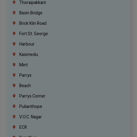
Thoraipakkam
Basin Bridge
Brick Kiln Road
Fort St. George
Harbour
Kasimedu
Mint
Parrys
Beach
Parrys Corner
Pulianthope
V.O.C. Nagar
ECR