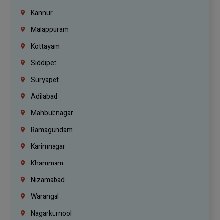
Kannur
Malappuram
Kottayam
Siddipet
Suryapet
Adilabad
Mahbubnagar
Ramagundam
Karimnagar
Khammam
Nizamabad
Warangal
Nagarkurnool