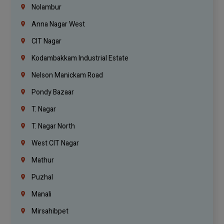
Nolambur
Anna Nagar West
CIT Nagar
Kodambakkam Industrial Estate
Nelson Manickam Road
Pondy Bazaar
T. Nagar
T. Nagar North
West CIT Nagar
Mathur
Puzhal
Manali
Mirsahibpet