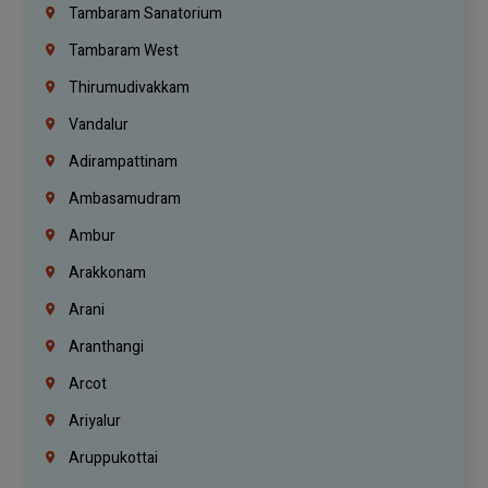
Tambaram Sanatorium
Tambaram West
Thirumudivakkam
Vandalur
Adirampattinam
Ambasamudram
Ambur
Arakkonam
Arani
Aranthangi
Arcot
Ariyalur
Aruppukottai