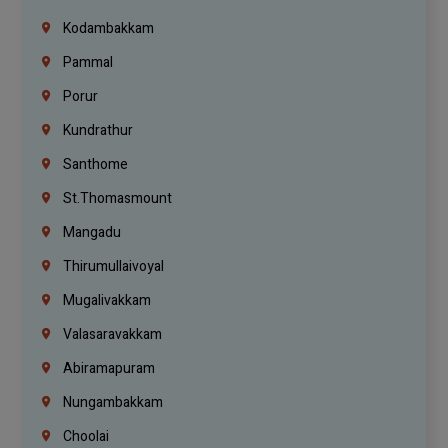
Kodambakkam
Pammal
Porur
Kundrathur
Santhome
St.Thomasmount
Mangadu
Thirumullaivoyal
Mugalivakkam
Valasaravakkam
Abiramapuram
Nungambakkam
Choolai