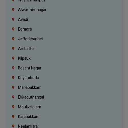
Washermanpet
Alwarthirunagar
Avadi
Egmore
Jafferkhanpet
Ambattur
Kilpauk
Besant Nagar
Koyambedu
Manapakkam
Ekkaduthangal
Moulivakkam
Karapakkam
Neelankarai