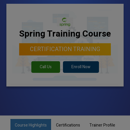
Spring Training Course
CERTIFICATION TRAINING
Call Us
Enroll Now
Course Highlights
Certifications
Trainer Profile