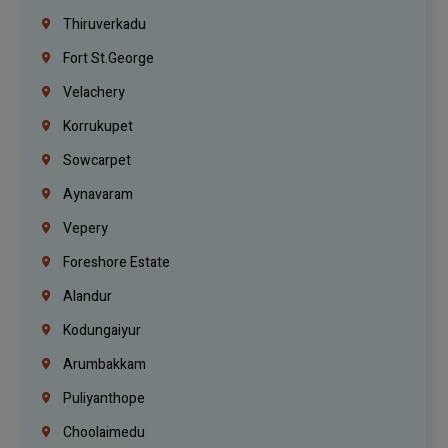
Thiruverkadu
Fort St.george
Velachery
Korrukupet
Sowcarpet
Aynavaram
Vepery
Foreshore Estate
Alandur
Kodungaiyur
Arumbakkam
Puliyanthope
Choolaimedu