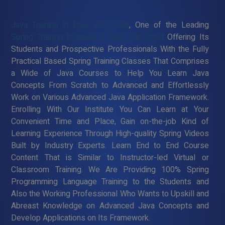
Java Training in Brick Kiln Road
, One of the Leading
Spring Training Institute in Brick Kiln Road
Offering Its
Students and Prospective Professionals With the Fully
Practical Based Spring Training Classes That Comprises
a Wide of Java Courses to Help You Learn Java
Concepts From Scratch to Advanced and Effortlessly
Work on Various Advanced Java Application Framework.
Enrolling With Our Institute You Can Learn at Your
Convenient Time and Place, Gain on-the-job Kind of
Learning Experience Through High-quality Spring Videos
Built by Industry Experts. Learn End to End Course
Content That is Similar to Instructor-led Virtual or
Classroom Training. We Are Providing 100% Spring
Programming Language Training to the Students and
Also the Working Professional Who Wants to Upskill and
Abreast Knowledge on Advanced Java Concepts and
Develop Applications on Its Framework.