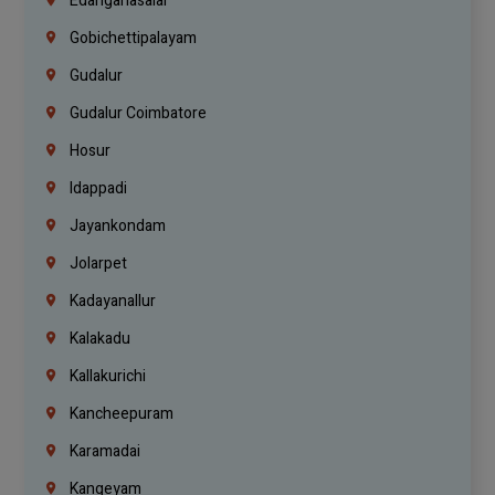
Edanganasalai
Gobichettipalayam
Gudalur
Gudalur Coimbatore
Hosur
Idappadi
Jayankondam
Jolarpet
Kadayanallur
Kalakadu
Kallakurichi
Kancheepuram
Karamadai
Kangeyam