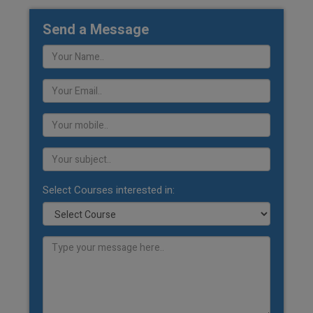
Send a Message
Select Courses interested in: