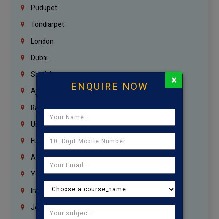
Pudupet
Tondiarpet
London
Dubai
Sharjah
×
ENQUIRE NOW
Ajman
Ras Al Khaimah
Umm Al Quwain
Fujairah
Abu Dhabi
Yemen
Iraq
Jordan