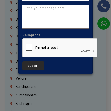
Lebanon
Korrukupet
Shenoy Nagar
K.K.Nagar
ReCaptcha:
Coimbatore
Madurai
Trichy
Salem
SUBMIT
Erode
Vellore
Kanchipuram
Kumbakonam
Krishnagiri