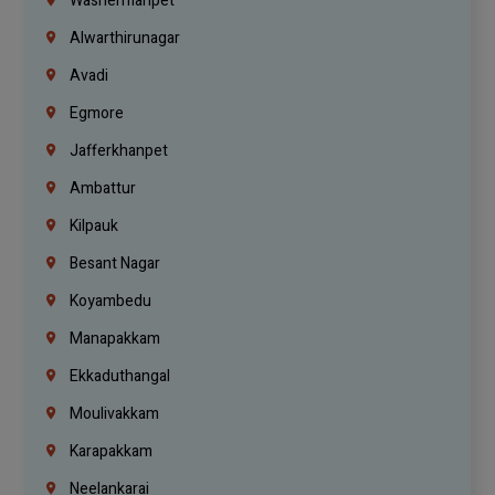
Washermanpet
Alwarthirunagar
Avadi
Egmore
Jafferkhanpet
Ambattur
Kilpauk
Besant Nagar
Koyambedu
Manapakkam
Ekkaduthangal
Moulivakkam
Karapakkam
Neelankarai