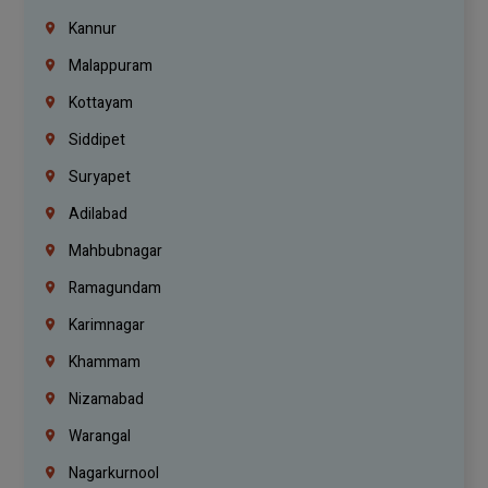
Kannur
Malappuram
Kottayam
Siddipet
Suryapet
Adilabad
Mahbubnagar
Ramagundam
Karimnagar
Khammam
Nizamabad
Warangal
Nagarkurnool