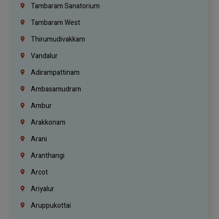
Tambaram Sanatorium
Tambaram West
Thirumudivakkam
Vandalur
Adirampattinam
Ambasamudram
Ambur
Arakkonam
Arani
Aranthangi
Arcot
Ariyalur
Aruppukottai