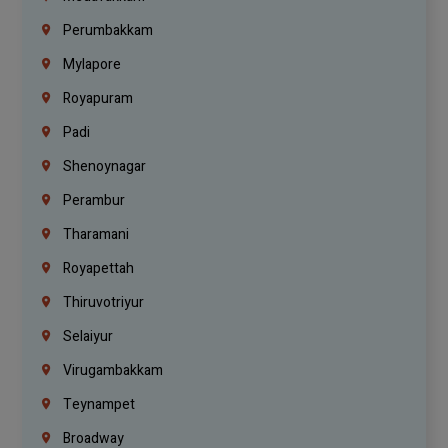
Perumbakkam
Mylapore
Royapuram
Padi
Shenoynagar
Perambur
Tharamani
Royapettah
Thiruvotriyur
Selaiyur
Virugambakkam
Teynampet
Broadway