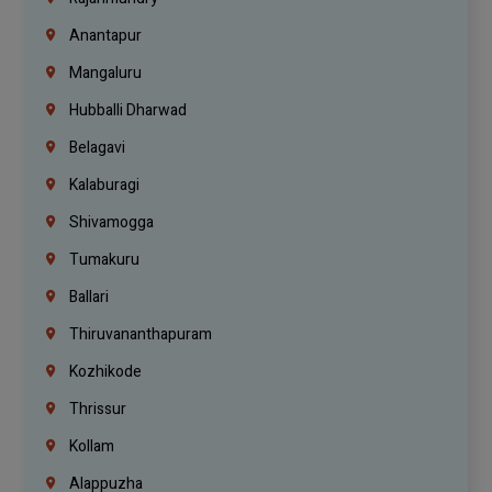
Anantapur
Mangaluru
Hubballi Dharwad
Belagavi
Kalaburagi
Shivamogga
Tumakuru
Ballari
Thiruvananthapuram
Kozhikode
Thrissur
Kollam
Alappuzha