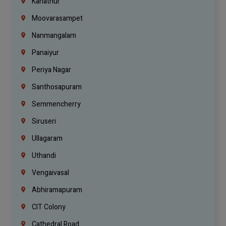
Kanathur
Moovarasampet
Nanmangalam
Panaiyur
Periya Nagar
Santhosapuram
Semmencherry
Siruseri
Ullagaram
Uthandi
Vengaivasal
Abhiramapuram
CIT Colony
Cathedral Road