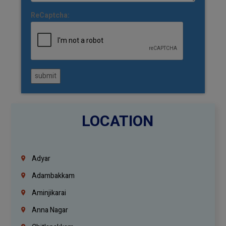
ReCaptcha:
submit
LOCATION
Adyar
Adambakkam
Aminjikarai
Anna Nagar