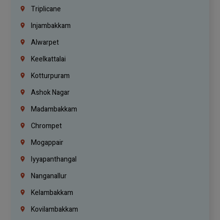
Triplicane
Injambakkam
Alwarpet
Keelkattalai
Kotturpuram
Ashok Nagar
Madambakkam
Chrompet
Mogappair
Iyyapanthangal
Nanganallur
Kelambakkam
Kovilambakkam