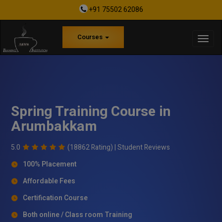
+91 75502 62086
Courses
Spring Training Course in
Arumbakkam
5.0
(18862 Rating) |
Student Reviews
100% Placement
Affordable Fees
Certification Course
Both online / Class room Training