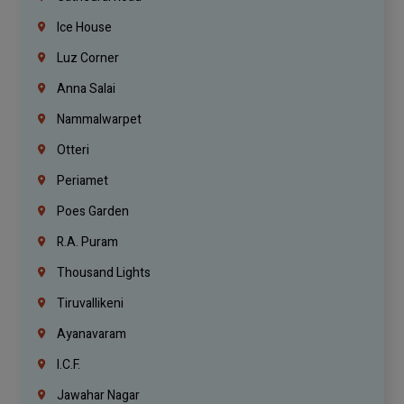
Ice House
Luz Corner
Anna Salai
Nammalwarpet
Otteri
Periamet
Poes Garden
R.A. Puram
Thousand Lights
Tiruvallikeni
Ayanavaram
I.C.F.
Jawahar Nagar