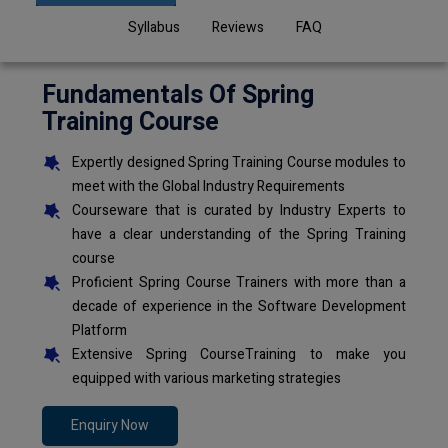
Syllabus
Reviews
FAQ
Fundamentals Of Spring
Training Course
Expertly designed Spring Training Course modules to
meet with the Global Industry Requirements
Courseware that is curated by Industry Experts to
have a clear understanding of the Spring Training
course
Proficient Spring Course Trainers with more than a
decade of experience in the Software Development
Platform
Extensive Spring CourseTraining to make you
equipped with various marketing strategies
Enquiry Now