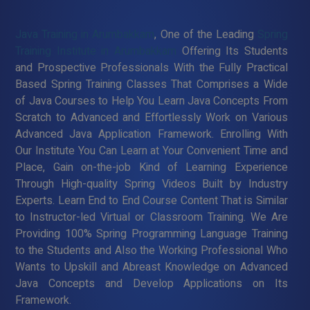
Java Training in Arumbakkam
, One of the Leading
Spring
Training Institute in Arumbakkam
Offering Its Students
and Prospective Professionals With the Fully Practical
Based Spring Training Classes That Comprises a Wide
of Java Courses to Help You Learn Java Concepts From
Scratch to Advanced and Effortlessly Work on Various
Advanced Java Application Framework. Enrolling With
Our Institute You Can Learn at Your Convenient Time and
Place, Gain on-the-job Kind of Learning Experience
Through High-quality Spring Videos Built by Industry
Experts. Learn End to End Course Content That is Similar
to Instructor-led Virtual or Classroom Training. We Are
Providing 100% Spring Programming Language Training
to the Students and Also the Working Professional Who
Wants to Upskill and Abreast Knowledge on Advanced
Java Concepts and Develop Applications on Its
Framework.