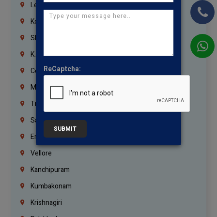
Lebanon
Korrukupet
Shenoy Nagar
K.K.Nagar
ReCaptcha:
Coimbatore
Madurai
Trichy
Salem
SUBMIT
Erode
Vellore
Kanchipuram
Kumbakonam
Krishnagiri