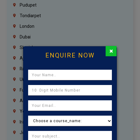
Pudupet
Tondiarpet
London
Dubai
Sharjah
×
ENQUIRE NOW
Ajman
Ras Al Khaimah
Umm Al Quwain
Fujairah
Abu Dhabi
Yemen
Iraq
Jordan