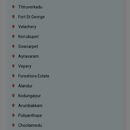
Thiruverkadu
Fort St.george
Velachery
Korrukupet
Sowcarpet
Aynavaram
Vepery
Foreshore Estate
Alandur
Kodungaiyur
Arumbakkam
Puliyanthope
Choolaimedu