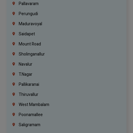
Pallavaram
Perungudi
Maduravoyal
Saidapet
Mount Road
Sholinganallur
Navalur
T.Nagar
Pallikaranai
Thiruvallur
West Mambalam
Poonamallee
Saligramam