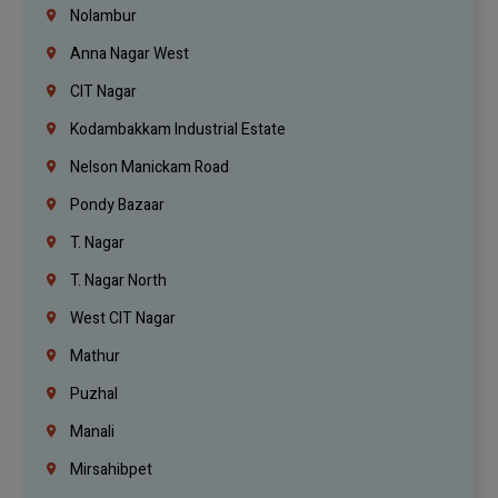
Nolambur
Anna Nagar West
CIT Nagar
Kodambakkam Industrial Estate
Nelson Manickam Road
Pondy Bazaar
T. Nagar
T. Nagar North
West CIT Nagar
Mathur
Puzhal
Manali
Mirsahibpet