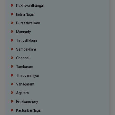
Pazhavanthangal
Indira Nagar
Purasaiwalkam
Mannady
Tiruvallikkeni
Sembakkam
Chennai
Tambaram
Thiruvanmiyur
Vanagaram
Agaram
Erukkanchery
Kasturibai Nagar