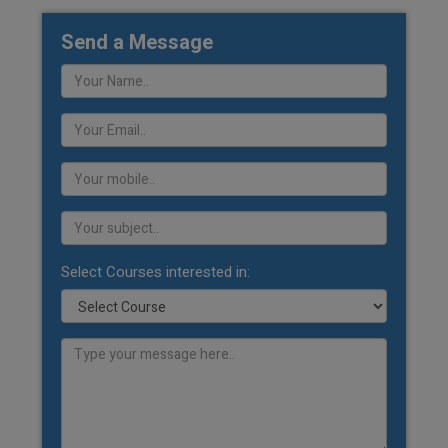
Send a Message
Select Courses interested in: