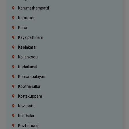
Karumathampatti
Karaikudi
Karur
Kayalpattinam
Keelakarai
Kollankodu
Kodaikanal
Komarapalayam
Koothanallur
Kottakuppam
Kovilpatti
Kulithalai
Kuzhithurai