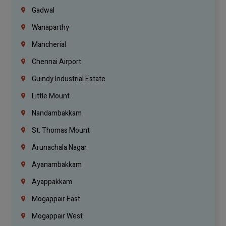
Gadwal
Wanaparthy
Mancherial
Chennai Airport
Guindy Industrial Estate
Little Mount
Nandambakkam
St. Thomas Mount
Arunachala Nagar
Ayanambakkam
Ayappakkam
Mogappair East
Mogappair West