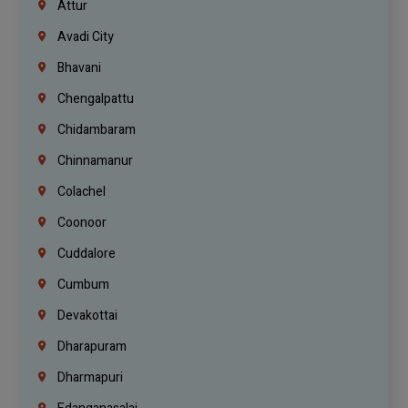
Attur
Avadi City
Bhavani
Chengalpattu
Chidambaram
Chinnamanur
Colachel
Coonoor
Cuddalore
Cumbum
Devakottai
Dharapuram
Dharmapuri