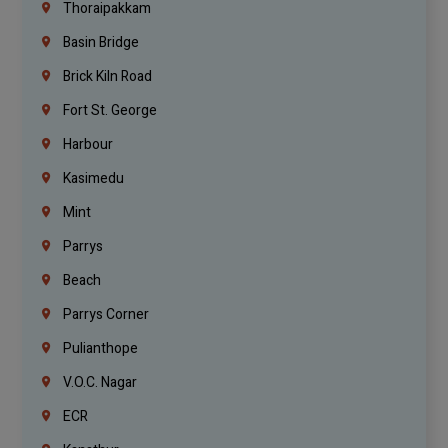
Thoraipakkam
Basin Bridge
Brick Kiln Road
Fort St. George
Harbour
Kasimedu
Mint
Parrys
Beach
Parrys Corner
Pulianthope
V.O.C. Nagar
ECR