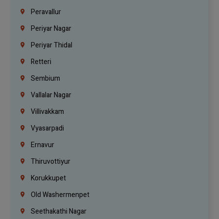
Peravallur
Periyar Nagar
Periyar Thidal
Retteri
Sembium
Vallalar Nagar
Villivakkam
Vyasarpadi
Ernavur
Thiruvottiyur
Korukkupet
Old Washermenpet
Seethakathi Nagar