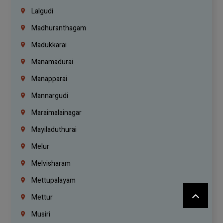
Lalgudi
Madhuranthagam
Madukkarai
Manamadurai
Manapparai
Mannargudi
Maraimalainagar
Mayiladuthurai
Melur
Melvisharam
Mettupalayam
Mettur
Musiri