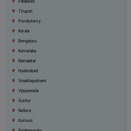
Palakkad
Tirupati
Pondicherry
Kerala
Bengaluru
Karnataka
Namakkal
Hyderabad
Visakhapatnam
Vijayawada
Guntur
Nellore
Kurnool
Rajahmundry