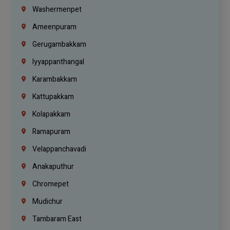
Washermenpet
Ameenpuram
Gerugambakkam
Iyyappanthangal
Karambakkam
Kattupakkam
Kolapakkam
Ramapuram
Velappanchavadi
Anakaputhur
Chromepet
Mudichur
Tambaram East