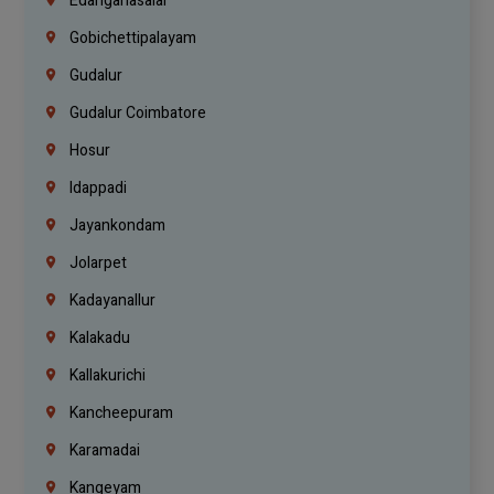
Edanganasalai
Gobichettipalayam
Gudalur
Gudalur Coimbatore
Hosur
Idappadi
Jayankondam
Jolarpet
Kadayanallur
Kalakadu
Kallakurichi
Kancheepuram
Karamadai
Kangeyam