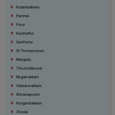
Kodambakkam
Pammal
Porur
Kundrathur
Santhome
St.Thomasmount
Mangadu
Thirumullaivoyal
Mugalivakkam
Valasaravakkam
Abiramapuram
Nungambakkam
Choolai