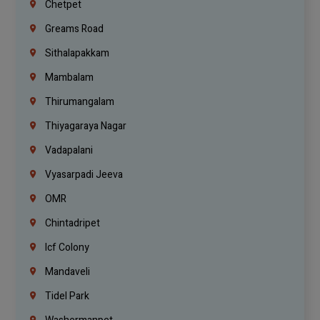
Chetpet
Greams Road
Sithalapakkam
Mambalam
Thirumangalam
Thiyagaraya Nagar
Vadapalani
Vyasarpadi Jeeva
OMR
Chintadripet
Icf Colony
Mandaveli
Tidel Park