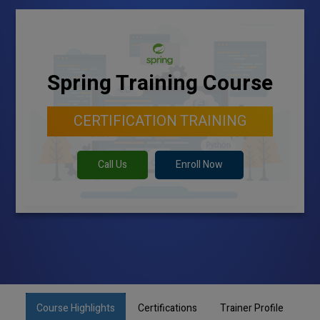
Spring Training Course
CERTIFICATION TRAINING
Call Us
Enroll Now
Course Highlights
Certifications
Trainer Profile