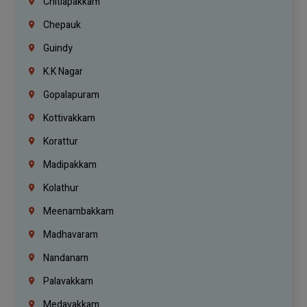
Chitlapakkam
Chepauk
Guindy
K.K Nagar
Gopalapuram
Kottivakkam
Korattur
Madipakkam
Kolathur
Meenambakkam
Madhavaram
Nandanam
Palavakkam
Medavakkam