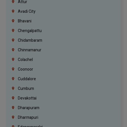
Attur
Avadi City
Bhavani
Chengalpattu
Chidambaram
Chinnamanur
Colachel
Coonoor
Cuddalore
Cumbum
Devakottai
Dharapuram
Dharmapuri