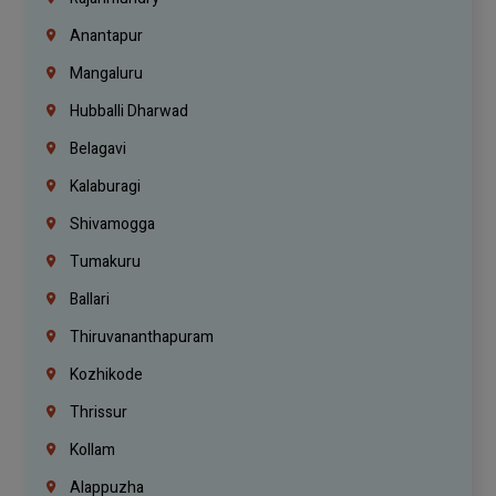
Anantapur
Mangaluru
Hubballi Dharwad
Belagavi
Kalaburagi
Shivamogga
Tumakuru
Ballari
Thiruvananthapuram
Kozhikode
Thrissur
Kollam
Alappuzha