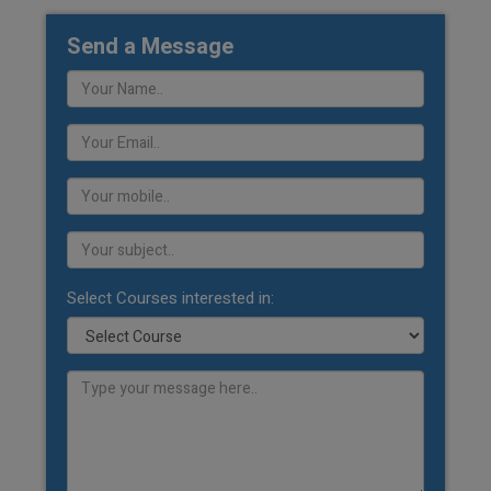
Send a Message
Select Courses interested in: