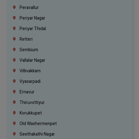
Peravallur
Periyar Nagar
Periyar Thidal
Retteri
Sembium
Vallalar Nagar
Villivakkam
Vyasarpadi
Ernavur
Thiruvottiyur
Korukkupet
Old Washermenpet
Seethakathi Nagar