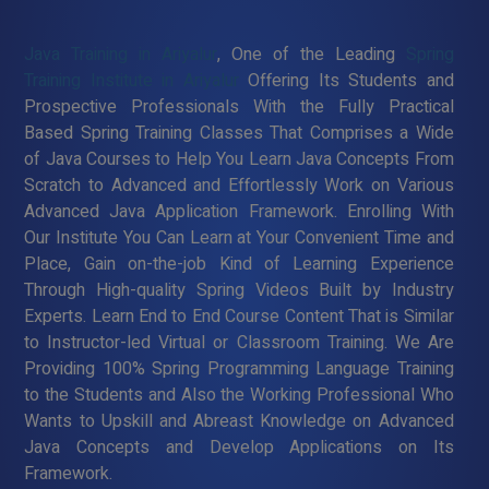
Java Training in Ariyalur
, One of the Leading
Spring
Training Institute in Ariyalur
Offering Its Students and
Prospective Professionals With the Fully Practical
Based Spring Training Classes That Comprises a Wide
of Java Courses to Help You Learn Java Concepts From
Scratch to Advanced and Effortlessly Work on Various
Advanced Java Application Framework. Enrolling With
Our Institute You Can Learn at Your Convenient Time and
Place, Gain on-the-job Kind of Learning Experience
Through High-quality Spring Videos Built by Industry
Experts. Learn End to End Course Content That is Similar
to Instructor-led Virtual or Classroom Training. We Are
Providing 100% Spring Programming Language Training
to the Students and Also the Working Professional Who
Wants to Upskill and Abreast Knowledge on Advanced
Java Concepts and Develop Applications on Its
Framework.