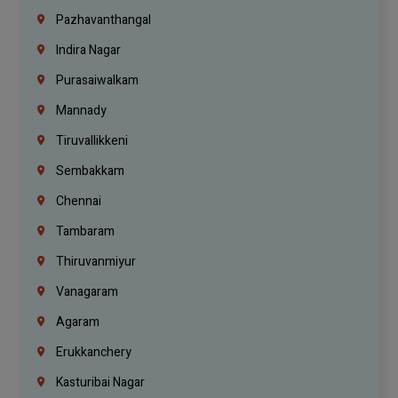
Pazhavanthangal
Indira Nagar
Purasaiwalkam
Mannady
Tiruvallikkeni
Sembakkam
Chennai
Tambaram
Thiruvanmiyur
Vanagaram
Agaram
Erukkanchery
Kasturibai Nagar