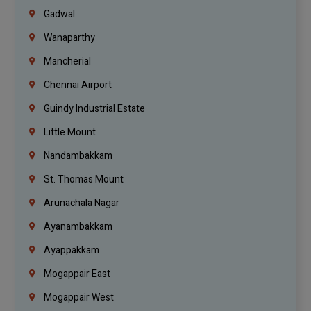
Gadwal
Wanaparthy
Mancherial
Chennai Airport
Guindy Industrial Estate
Little Mount
Nandambakkam
St. Thomas Mount
Arunachala Nagar
Ayanambakkam
Ayappakkam
Mogappair East
Mogappair West