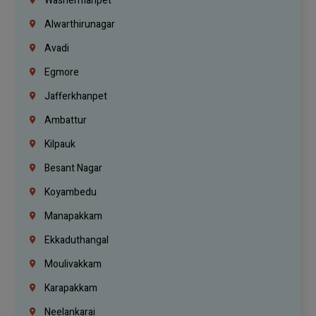
Washermanpet
Alwarthirunagar
Avadi
Egmore
Jafferkhanpet
Ambattur
Kilpauk
Besant Nagar
Koyambedu
Manapakkam
Ekkaduthangal
Moulivakkam
Karapakkam
Neelankarai