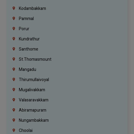
Kodambakkam
Pammal
Porur
Kundrathur
Santhome
St.Thomasmount
Mangadu
Thirumullaivoyal
Mugalivakkam
Valasaravakkam
Abiramapuram
Nungambakkam
Choolai