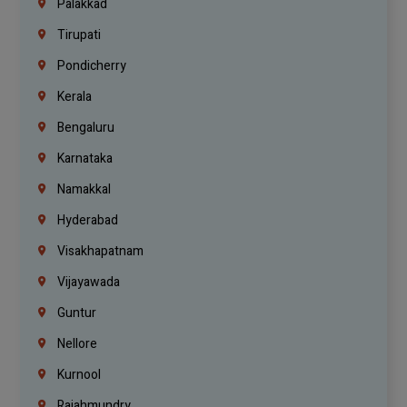
Palakkad
Tirupati
Pondicherry
Kerala
Bengaluru
Karnataka
Namakkal
Hyderabad
Visakhapatnam
Vijayawada
Guntur
Nellore
Kurnool
Rajahmundry