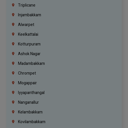
Triplicane
Injambakkam
Alwarpet
Keelkattalai
Kotturpuram
Ashok Nagar
Madambakkam
Chrompet
Mogappair
Iyyapanthangal
Nanganallur
Kelambakkam
Kovilambakkam