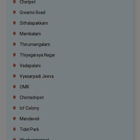
Chetpet
Greams Road
Sithalapakkam
Mambalam
Thirumangalam
Thiyagaraya Nagar
Vadapalani
Vyasarpadi Jeeva
OMR
Chintadripet
Icf Colony
Mandaveli
Tidel Park