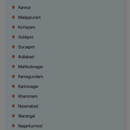
Kannur
Malappuram
Kottayam
Siddipet
Suryapet
Adilabad
Mahbubnagar
Ramagundam
Karimnagar
Khammam
Nizamabad
Warangal
Nagarkurnool