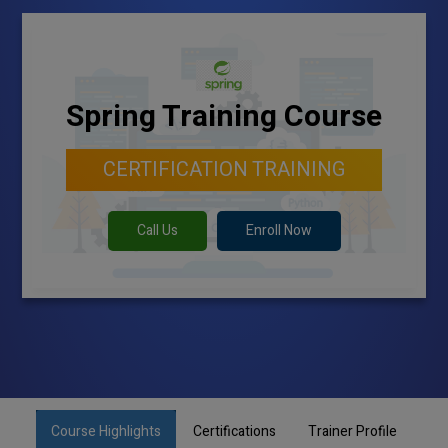
Spring Training Course
CERTIFICATION TRAINING
Call Us
Enroll Now
Course Highlights
Certifications
Trainer Profile