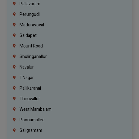
Pallavaram
Perungudi
Maduravoyal
Saidapet
Mount Road
Sholinganallur
Navalur
T.Nagar
Pallikaranai
Thiruvallur
West Mambalam
Poonamallee
Saligramam