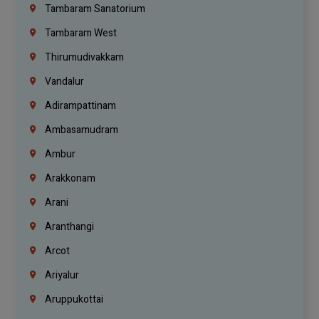
Tambaram Sanatorium
Tambaram West
Thirumudivakkam
Vandalur
Adirampattinam
Ambasamudram
Ambur
Arakkonam
Arani
Aranthangi
Arcot
Ariyalur
Aruppukottai