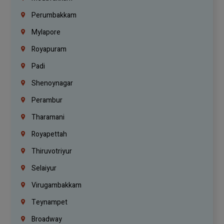
Perumbakkam
Mylapore
Royapuram
Padi
Shenoynagar
Perambur
Tharamani
Royapettah
Thiruvotriyur
Selaiyur
Virugambakkam
Teynampet
Broadway