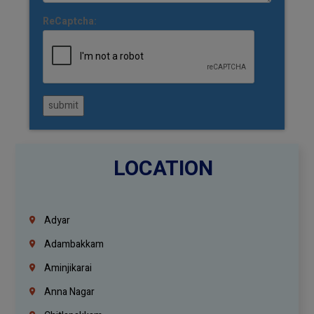
ReCaptcha:
submit
LOCATION
Adyar
Adambakkam
Aminjikarai
Anna Nagar