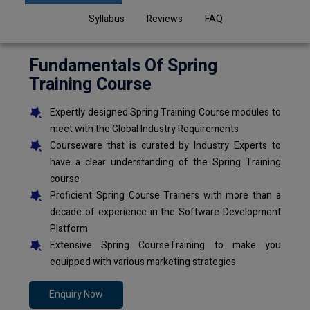
Syllabus
Reviews
FAQ
Fundamentals Of Spring
Training Course
Expertly designed Spring Training Course modules to
meet with the Global Industry Requirements
Courseware that is curated by Industry Experts to
have a clear understanding of the Spring Training
course
Proficient Spring Course Trainers with more than a
decade of experience in the Software Development
Platform
Extensive Spring CourseTraining to make you
equipped with various marketing strategies
Enquiry Now