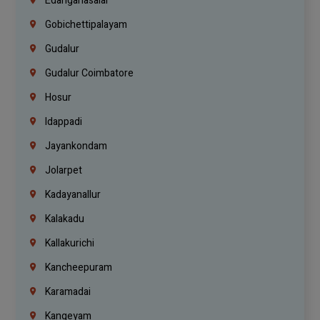
Edanganasalai
Gobichettipalayam
Gudalur
Gudalur Coimbatore
Hosur
Idappadi
Jayankondam
Jolarpet
Kadayanallur
Kalakadu
Kallakurichi
Kancheepuram
Karamadai
Kangeyam