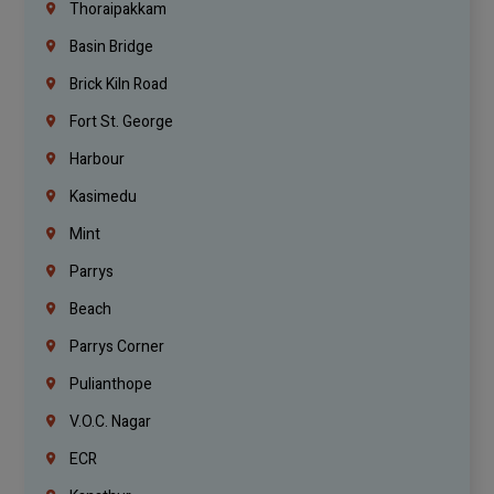
Thoraipakkam
Basin Bridge
Brick Kiln Road
Fort St. George
Harbour
Kasimedu
Mint
Parrys
Beach
Parrys Corner
Pulianthope
V.O.C. Nagar
ECR