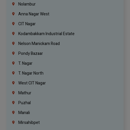
Nolambur
Anna Nagar West
CIT Nagar
Kodambakkam Industrial Estate
Nelson Manickam Road
Pondy Bazaar
T. Nagar
T. Nagar North
West CIT Nagar
Mathur
Puzhal
Manali
Mirsahibpet