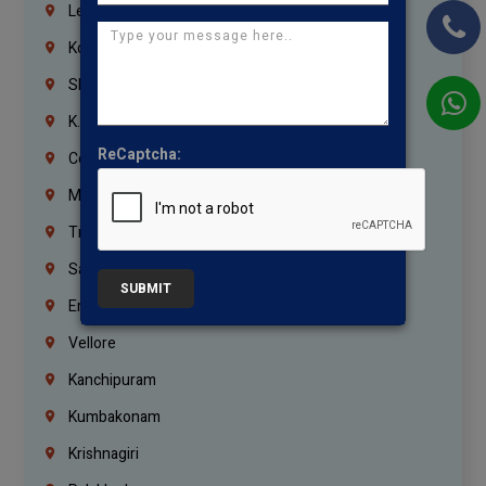
Lebanon
Korrukupet
Shenoy Nagar
K.K.Nagar
ReCaptcha:
Coimbatore
Madurai
Trichy
Salem
SUBMIT
Erode
Vellore
Kanchipuram
Kumbakonam
Krishnagiri