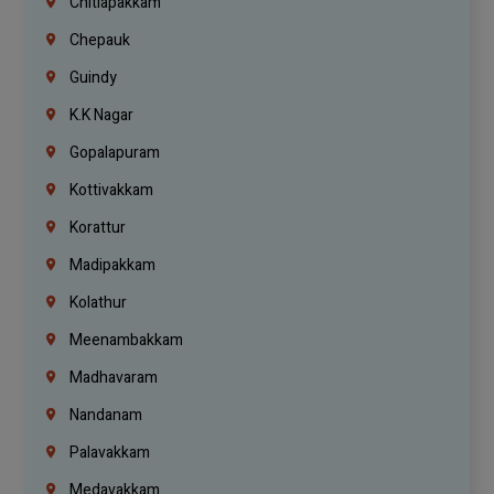
Chitlapakkam
Chepauk
Guindy
K.K Nagar
Gopalapuram
Kottivakkam
Korattur
Madipakkam
Kolathur
Meenambakkam
Madhavaram
Nandanam
Palavakkam
Medavakkam