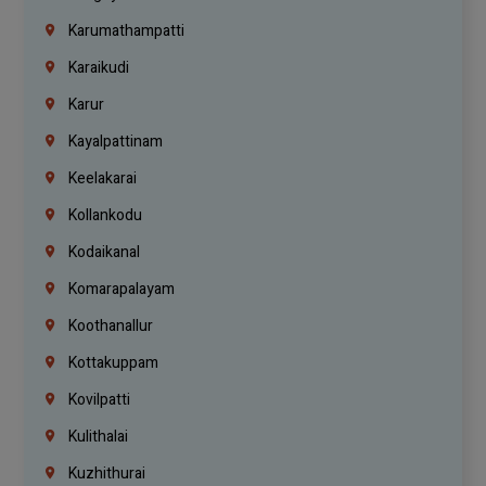
Karumathampatti
Karaikudi
Karur
Kayalpattinam
Keelakarai
Kollankodu
Kodaikanal
Komarapalayam
Koothanallur
Kottakuppam
Kovilpatti
Kulithalai
Kuzhithurai