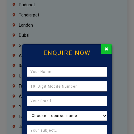
Pudupet
Tondiarpet
London
Dubai
Sharjah
×
ENQUIRE NOW
Ajman
Ras Al Khaimah
Umm Al Quwain
Fujairah
Abu Dhabi
Yemen
Iraq
Jordan