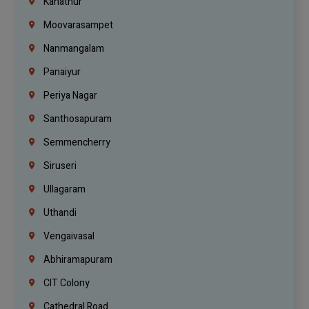
Kanathur
Moovarasampet
Nanmangalam
Panaiyur
Periya Nagar
Santhosapuram
Semmencherry
Siruseri
Ullagaram
Uthandi
Vengaivasal
Abhiramapuram
CIT Colony
Cathedral Road