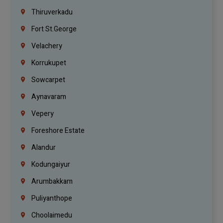
Thiruverkadu
Fort St.george
Velachery
Korrukupet
Sowcarpet
Aynavaram
Vepery
Foreshore Estate
Alandur
Kodungaiyur
Arumbakkam
Puliyanthope
Choolaimedu