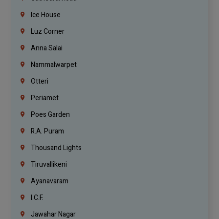
Ice House
Luz Corner
Anna Salai
Nammalwarpet
Otteri
Periamet
Poes Garden
R.A. Puram
Thousand Lights
Tiruvallikeni
Ayanavaram
I.C.F.
Jawahar Nagar