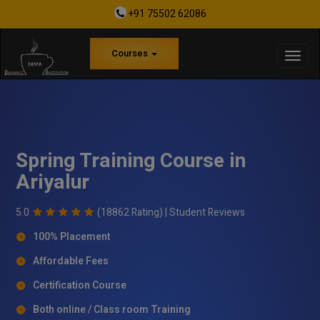
+91 75502 62086
Courses
Spring Training Course in
Ariyalur
5.0
(18862 Rating) |
Student Reviews
100% Placement
Affordable Fees
Certification Course
Both online / Class room Training