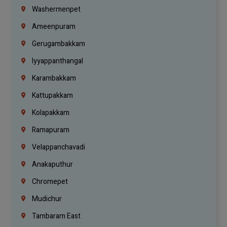
Washermenpet
Ameenpuram
Gerugambakkam
Iyyappanthangal
Karambakkam
Kattupakkam
Kolapakkam
Ramapuram
Velappanchavadi
Anakaputhur
Chromepet
Mudichur
Tambaram East