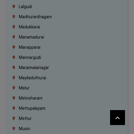
Lalgudi
Madhuranthagam
Madukkarai
Manamadurai
Manapparai
Mannargudi
Maraimalainagar
Mayiladuthurai
Melur
Melvisharam
Mettupalayam
Mettur
Musiri