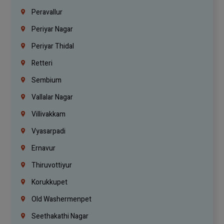
Peravallur
Periyar Nagar
Periyar Thidal
Retteri
Sembium
Vallalar Nagar
Villivakkam
Vyasarpadi
Ernavur
Thiruvottiyur
Korukkupet
Old Washermenpet
Seethakathi Nagar