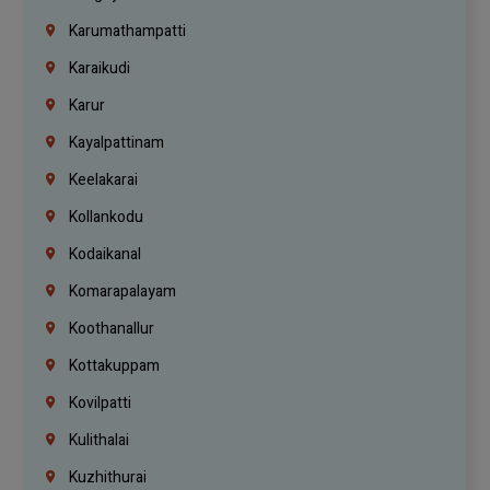
Karumathampatti
Karaikudi
Karur
Kayalpattinam
Keelakarai
Kollankodu
Kodaikanal
Komarapalayam
Koothanallur
Kottakuppam
Kovilpatti
Kulithalai
Kuzhithurai