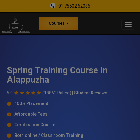
+91 75502 62086
Courses
Spring Training Course in
Alappuzha
5.0
(18862 Rating) |
Student Reviews
100% Placement
Affordable Fees
Certification Course
Both online / Class room Training