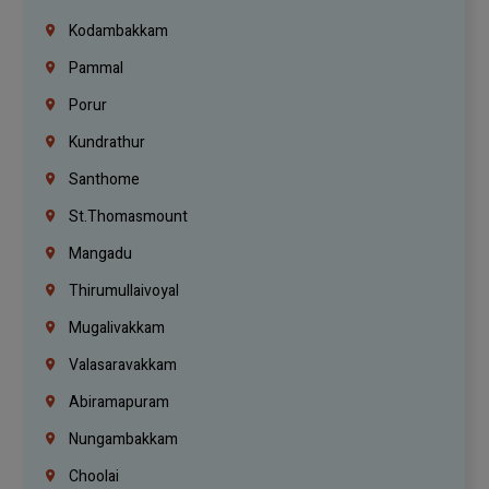
Kodambakkam
Pammal
Porur
Kundrathur
Santhome
St.Thomasmount
Mangadu
Thirumullaivoyal
Mugalivakkam
Valasaravakkam
Abiramapuram
Nungambakkam
Choolai