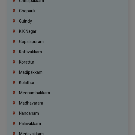
Chitlapakkam
Chepauk
Guindy
K.K Nagar
Gopalapuram
Kottivakkam
Korattur
Madipakkam
Kolathur
Meenambakkam
Madhavaram
Nandanam
Palavakkam
Medavakkam