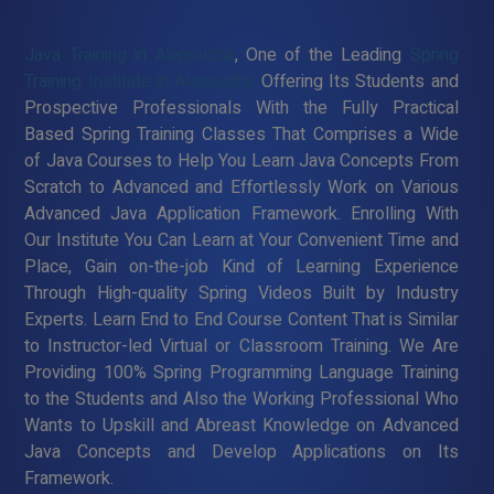
Java Training in Alappuzha
, One of the Leading
Spring
Training Institute in Alappuzha
Offering Its Students and
Prospective Professionals With the Fully Practical
Based Spring Training Classes That Comprises a Wide
of Java Courses to Help You Learn Java Concepts From
Scratch to Advanced and Effortlessly Work on Various
Advanced Java Application Framework. Enrolling With
Our Institute You Can Learn at Your Convenient Time and
Place, Gain on-the-job Kind of Learning Experience
Through High-quality Spring Videos Built by Industry
Experts. Learn End to End Course Content That is Similar
to Instructor-led Virtual or Classroom Training. We Are
Providing 100% Spring Programming Language Training
to the Students and Also the Working Professional Who
Wants to Upskill and Abreast Knowledge on Advanced
Java Concepts and Develop Applications on Its
Framework.