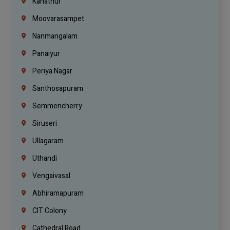
Kanathur
Moovarasampet
Nanmangalam
Panaiyur
Periya Nagar
Santhosapuram
Semmencherry
Siruseri
Ullagaram
Uthandi
Vengaivasal
Abhiramapuram
CIT Colony
Cathedral Road