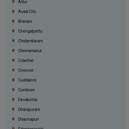
Attur
Avadi City
Bhavani
Chengalpattu
Chidambaram
Chinnamanur
Colachel
Coonoor
Cuddalore
Cumbum
Devakottai
Dharapuram
Dharmapuri