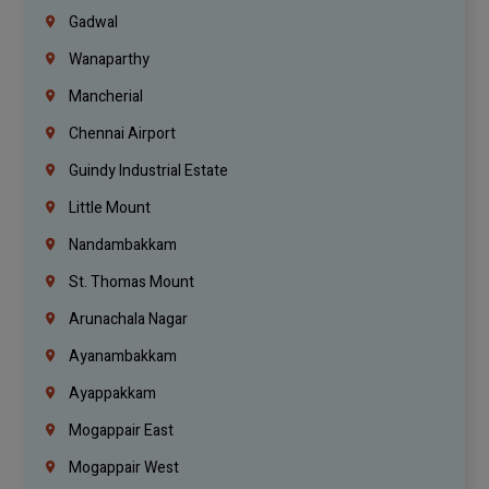
Gadwal
Wanaparthy
Mancherial
Chennai Airport
Guindy Industrial Estate
Little Mount
Nandambakkam
St. Thomas Mount
Arunachala Nagar
Ayanambakkam
Ayappakkam
Mogappair East
Mogappair West