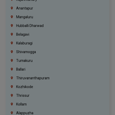
Anantapur
Mangaluru
Hubballi Dharwad
Belagavi
Kalaburagi
Shivamogga
Tumakuru
Ballari
Thiruvananthapuram
Kozhikode
Thrissur
Kollam
Alappuzha