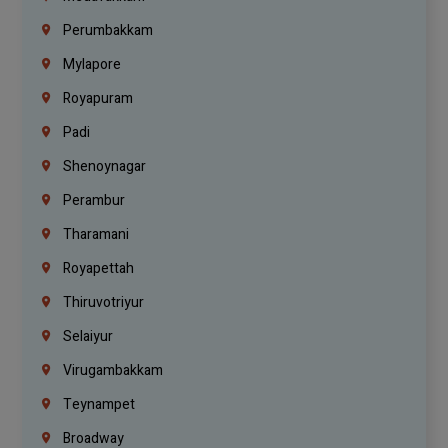
Perumbakkam
Mylapore
Royapuram
Padi
Shenoynagar
Perambur
Tharamani
Royapettah
Thiruvotriyur
Selaiyur
Virugambakkam
Teynampet
Broadway