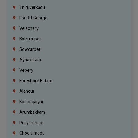
Thiruverkadu
Fort St.george
Velachery
Korrukupet
Sowcarpet
Aynavaram
Vepery
Foreshore Estate
Alandur
Kodungaiyur
Arumbakkam
Puliyanthope
Choolaimedu