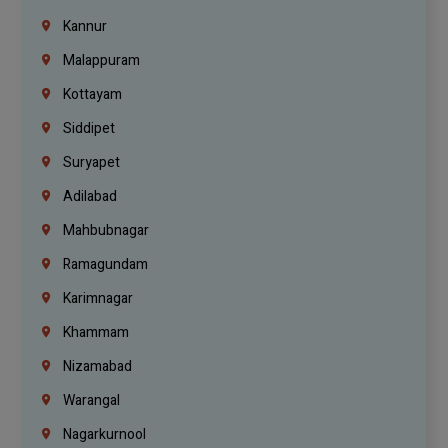
Kannur
Malappuram
Kottayam
Siddipet
Suryapet
Adilabad
Mahbubnagar
Ramagundam
Karimnagar
Khammam
Nizamabad
Warangal
Nagarkurnool