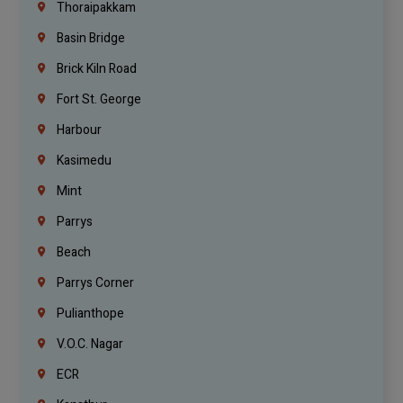
Thoraipakkam
Basin Bridge
Brick Kiln Road
Fort St. George
Harbour
Kasimedu
Mint
Parrys
Beach
Parrys Corner
Pulianthope
V.O.C. Nagar
ECR