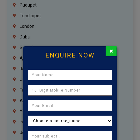
Pudupet
Tondiarpet
London
Dubai
Sharjah
×
ENQUIRE NOW
Ajman
Ras Al Khaimah
Umm Al Quwain
Fujairah
Abu Dhabi
Yemen
Iraq
Jordan