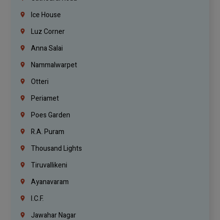
Ice House
Luz Corner
Anna Salai
Nammalwarpet
Otteri
Periamet
Poes Garden
R.A. Puram
Thousand Lights
Tiruvallikeni
Ayanavaram
I.C.F.
Jawahar Nagar