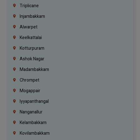
Triplicane
Injambakkam
Alwarpet
Keelkattalai
Kotturpuram
Ashok Nagar
Madambakkam
Chrompet
Mogappair
Iyyapanthangal
Nanganallur
Kelambakkam
Kovilambakkam