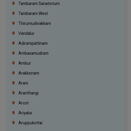
Tambaram Sanatorium
Tambaram West
Thirumudivakkam
Vandalur
Adirampattinam
Ambasamudram
Ambur
Arakkonam
Arani
Aranthangi
Arcot
Ariyalur
Aruppukottai