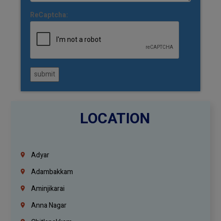
ReCaptcha:
submit
LOCATION
Adyar
Adambakkam
Aminjikarai
Anna Nagar