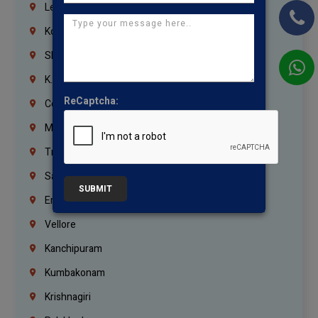
Lebanon
Korrukupet
Shenoy Nagar
K.K.Nagar
ReCaptcha:
Coimbatore
Madurai
Trichy
Salem
SUBMIT
Erode
Vellore
Kanchipuram
Kumbakonam
Krishnagiri