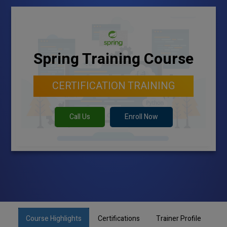
Spring Training Course
CERTIFICATION TRAINING
Call Us
Enroll Now
Course Highlights
Certifications
Trainer Profile