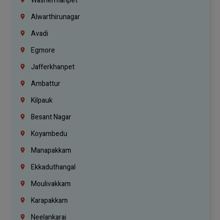
Washermanpet
Alwarthirunagar
Avadi
Egmore
Jafferkhanpet
Ambattur
Kilpauk
Besant Nagar
Koyambedu
Manapakkam
Ekkaduthangal
Moulivakkam
Karapakkam
Neelankarai