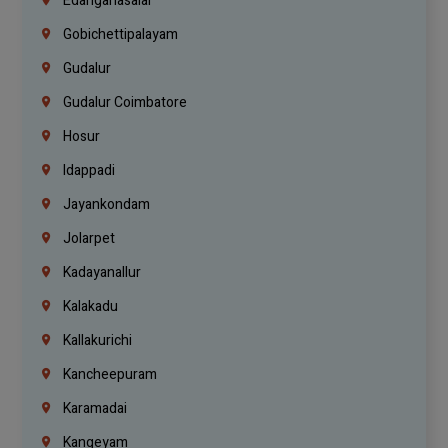
Edanganasalai
Gobichettipalayam
Gudalur
Gudalur Coimbatore
Hosur
Idappadi
Jayankondam
Jolarpet
Kadayanallur
Kalakadu
Kallakurichi
Kancheepuram
Karamadai
Kangeyam