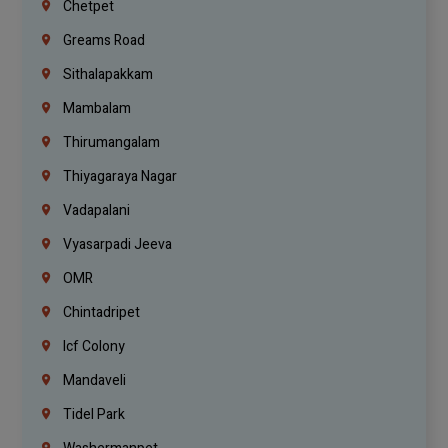
Chetpet
Greams Road
Sithalapakkam
Mambalam
Thirumangalam
Thiyagaraya Nagar
Vadapalani
Vyasarpadi Jeeva
OMR
Chintadripet
Icf Colony
Mandaveli
Tidel Park