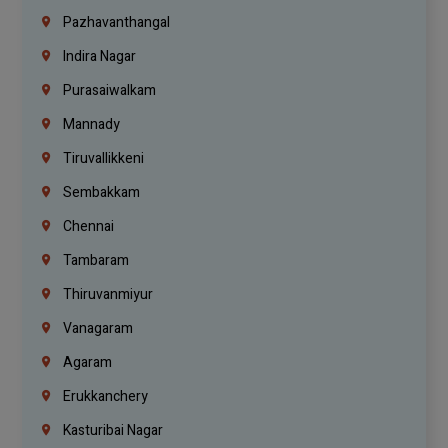
Pazhavanthangal
Indira Nagar
Purasaiwalkam
Mannady
Tiruvallikkeni
Sembakkam
Chennai
Tambaram
Thiruvanmiyur
Vanagaram
Agaram
Erukkanchery
Kasturibai Nagar