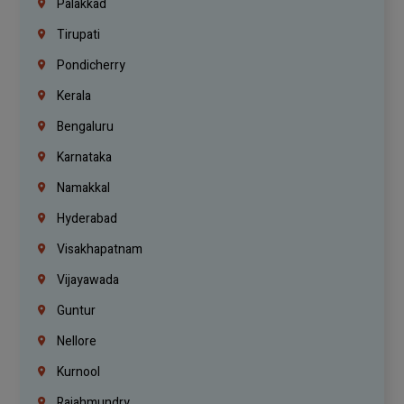
Palakkad
Tirupati
Pondicherry
Kerala
Bengaluru
Karnataka
Namakkal
Hyderabad
Visakhapatnam
Vijayawada
Guntur
Nellore
Kurnool
Rajahmundry