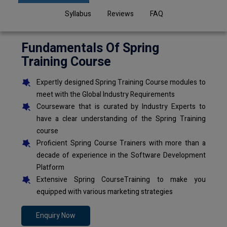
Syllabus
Reviews
FAQ
Fundamentals Of Spring
Training Course
Expertly designed Spring Training Course modules to
meet with the Global Industry Requirements
Courseware that is curated by Industry Experts to
have a clear understanding of the Spring Training
course
Proficient Spring Course Trainers with more than a
decade of experience in the Software Development
Platform
Extensive Spring CourseTraining to make you
equipped with various marketing strategies
Enquiry Now