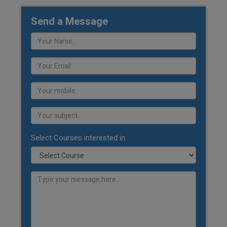
Send a Message
Select Courses interested in: