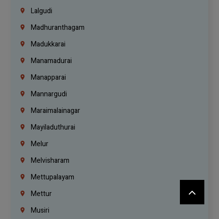
Lalgudi
Madhuranthagam
Madukkarai
Manamadurai
Manapparai
Mannargudi
Maraimalainagar
Mayiladuthurai
Melur
Melvisharam
Mettupalayam
Mettur
Musiri