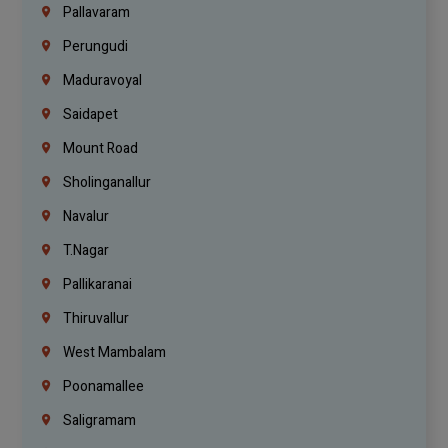
Pallavaram
Perungudi
Maduravoyal
Saidapet
Mount Road
Sholinganallur
Navalur
T.Nagar
Pallikaranai
Thiruvallur
West Mambalam
Poonamallee
Saligramam