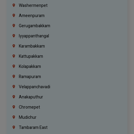
Washermenpet
Ameenpuram
Gerugambakkam
Iyyappanthangal
Karambakkam
Kattupakkam
Kolapakkam
Ramapuram
Velappanchavadi
Anakaputhur
Chromepet
Mudichur
Tambaram East