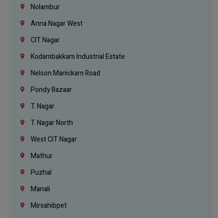
Nolambur
Anna Nagar West
CIT Nagar
Kodambakkam Industrial Estate
Nelson Manickam Road
Pondy Bazaar
T. Nagar
T. Nagar North
West CIT Nagar
Mathur
Puzhal
Manali
Mirsahibpet