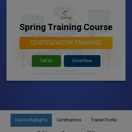
Spring Training Course
CERTIFICATION TRAINING
Call Us
Enroll Now
Course Highlights
Certifications
Trainer Profile