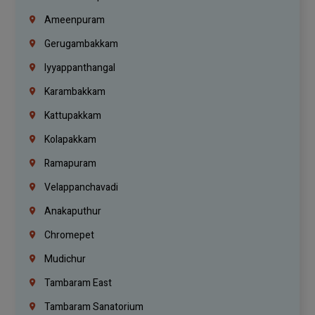
Ameenpuram
Gerugambakkam
Iyyappanthangal
Karambakkam
Kattupakkam
Kolapakkam
Ramapuram
Velappanchavadi
Anakaputhur
Chromepet
Mudichur
Tambaram East
Tambaram Sanatorium