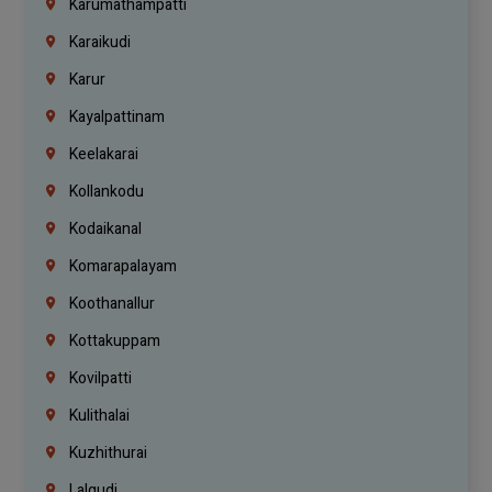
Karumathampatti
Karaikudi
Karur
Kayalpattinam
Keelakarai
Kollankodu
Kodaikanal
Komarapalayam
Koothanallur
Kottakuppam
Kovilpatti
Kulithalai
Kuzhithurai
Lalgudi