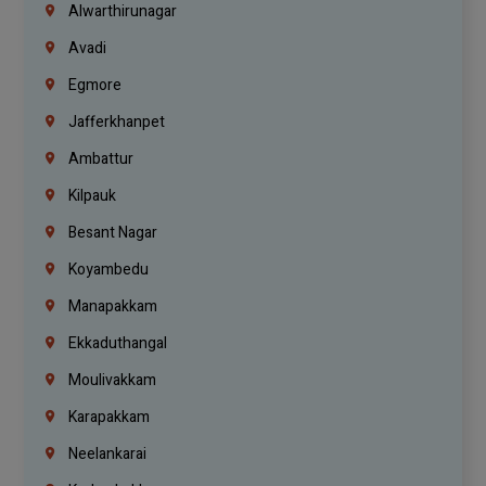
Alwarthirunagar
Avadi
Egmore
Jafferkhanpet
Ambattur
Kilpauk
Besant Nagar
Koyambedu
Manapakkam
Ekkaduthangal
Moulivakkam
Karapakkam
Neelankarai