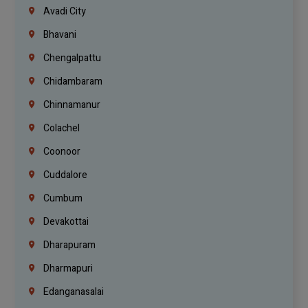
Avadi City
Bhavani
Chengalpattu
Chidambaram
Chinnamanur
Colachel
Coonoor
Cuddalore
Cumbum
Devakottai
Dharapuram
Dharmapuri
Edanganasalai