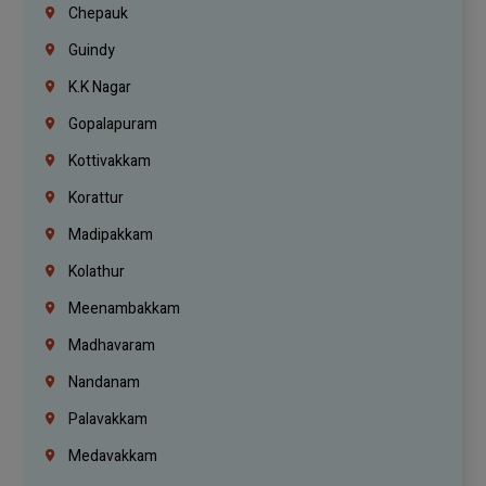
Chepauk
Guindy
K.K Nagar
Gopalapuram
Kottivakkam
Korattur
Madipakkam
Kolathur
Meenambakkam
Madhavaram
Nandanam
Palavakkam
Medavakkam