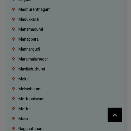
Madhuranthagam
Madukkarai
Manamadurai
Manapparai
Mannargudi
Maraimalainagar
Mayiladuthurai
Melur
Melvisharam
Mettupalayam
Mettur
Musiri
Nagapattinam