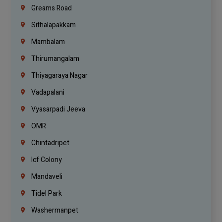
Greams Road
Sithalapakkam
Mambalam
Thirumangalam
Thiyagaraya Nagar
Vadapalani
Vyasarpadi Jeeva
OMR
Chintadripet
Icf Colony
Mandaveli
Tidel Park
Washermanpet