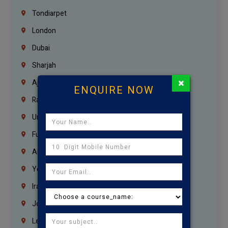
Tondiarpet
London
Dubai
Sharjah
×
Ajman
ENQUIRE NOW
Ras Al Khaimah
Umm Al Quwain
Fujairah
Abu Dhabi
Yemen
Iraq
Jordan
Lebanon