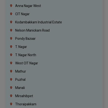
Anna Nagar West
CIT Nagar
Kodambakkam Industrial Estate
Nelson Manickam Road
Pondy Bazaar
T. Nagar
T. Nagar North
West CIT Nagar
Mathur
Puzhal
Manali
Mirsahibpet
Thoraipakkam