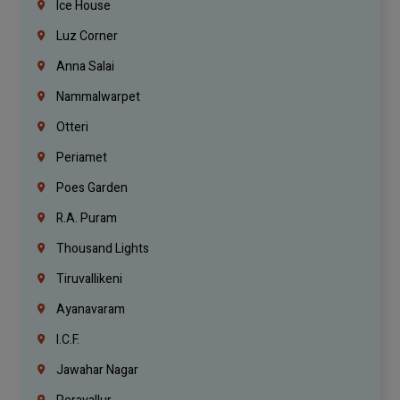
Ice House
Luz Corner
Anna Salai
Nammalwarpet
Otteri
Periamet
Poes Garden
R.A. Puram
Thousand Lights
Tiruvallikeni
Ayanavaram
I.C.F.
Jawahar Nagar