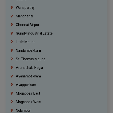
Wanaparthy
Mancherial
Chennai Airport
Guindy Industrial Estate
Little Mount
Nandambakkam
St. Thomas Mount
Arunachala Nagar
Ayanambakkam
Ayappakkam
Mogappair East
Mogappair West
Nolambur