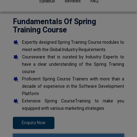
Syllabus
Reviews
FAQ
Fundamentals Of Spring
Training Course
Expertly designed Spring Training Course modules to
meet with the Global Industry Requirements
Courseware that is curated by Industry Experts to
have a clear understanding of the Spring Training
course
Proficient Spring Course Trainers with more than a
decade of experience in the Software Development
Platform
Extensive Spring CourseTraining to make you
equipped with various marketing strategies
Enquiry Now