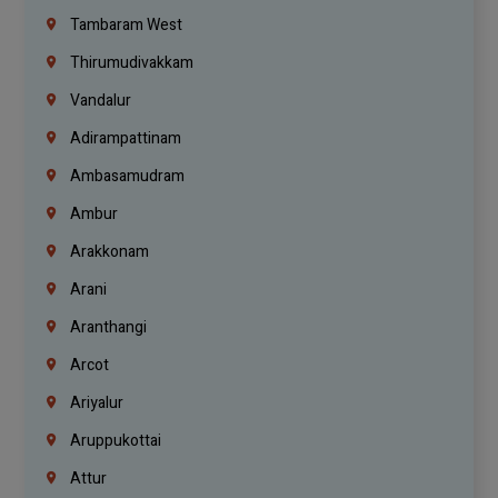
Tambaram West
Thirumudivakkam
Vandalur
Adirampattinam
Ambasamudram
Ambur
Arakkonam
Arani
Aranthangi
Arcot
Ariyalur
Aruppukottai
Attur