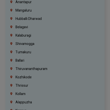
Anantapur
Mangaluru
Hubballi Dharwad
Belagavi
Kalaburagi
Shivamogga
Tumakuru
Ballari
Thiruvananthapuram
Kozhikode
Thrissur
Kollam
Alappuzha