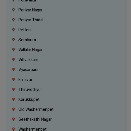
Peravallur
Periyar Nagar
Periyar Thidal
Retteri
Sembium
Vallalar Nagar
Villivakkam
Vyasarpadi
Ernavur
Thiruvottiyur
Korukkupet
Old Washermenpet
Seethakathi Nagar
Washermenpet