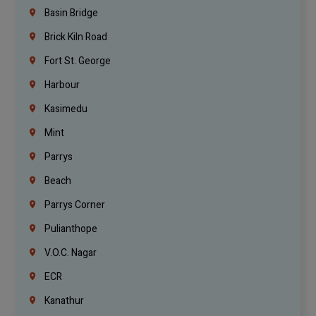
Basin Bridge
Brick Kiln Road
Fort St. George
Harbour
Kasimedu
Mint
Parrys
Beach
Parrys Corner
Pulianthope
V.O.C. Nagar
ECR
Kanathur