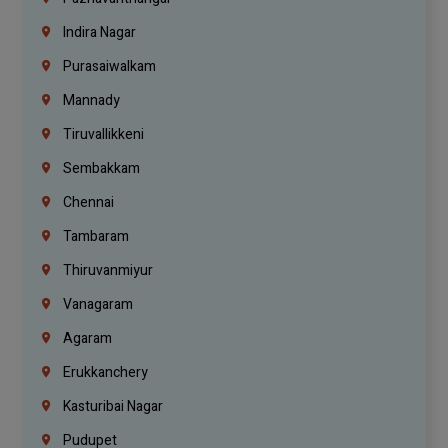
Indira Nagar
Purasaiwalkam
Mannady
Tiruvallikkeni
Sembakkam
Chennai
Tambaram
Thiruvanmiyur
Vanagaram
Agaram
Erukkanchery
Kasturibai Nagar
Pudupet