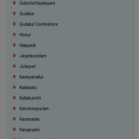
Gobichettipalayam
Gudalur
Gudalur Coimbatore
Hosur
Idappadi
Jayankondam
Jolarpet
Kadayanallur
Kalakadu
Kallakurichi
Kancheepuram
Karamadai
Kangeyam