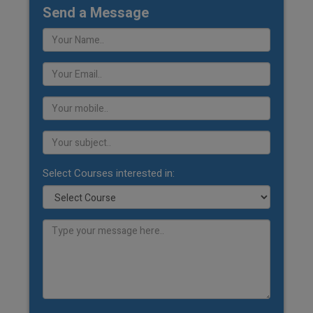
Send a Message
Select Courses interested in: