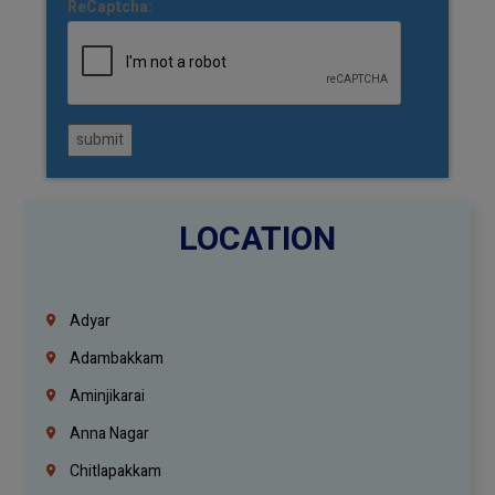
ReCaptcha:
submit
LOCATION
Adyar
Adambakkam
Aminjikarai
Anna Nagar
Chitlapakkam