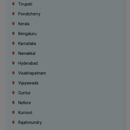
Tirupati
Pondicherry
Kerala
Bengaluru
Karnataka
Namakkal
Hyderabad
Visakhapatnam
Vijayawada
Guntur
Nellore
Kurnool
Rajahmundry