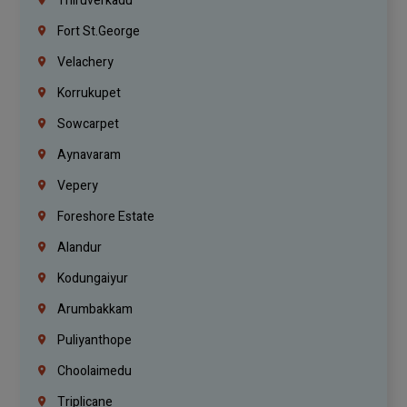
Thiruverkadu
Fort St.george
Velachery
Korrukupet
Sowcarpet
Aynavaram
Vepery
Foreshore Estate
Alandur
Kodungaiyur
Arumbakkam
Puliyanthope
Choolaimedu
Triplicane