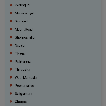
Perungudi
Maduravoyal
Saidapet
Mount Road
Sholinganallur
Navalur
T.Nagar
Pallikaranai
Thiruvallur
West Mambalam
Poonamallee
Saligramam
Chetpet