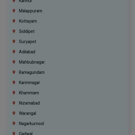
Kannur
Malappuram
Kottayam
Siddipet
Suryapet
Adilabad
Mahbubnagar
Ramagundam
Karimnagar
Khammam
Nizamabad
Warangal
Nagarkurnool
Gadwal