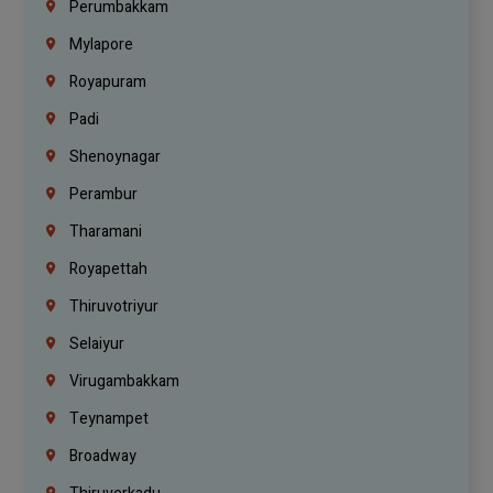
Perumbakkam
Mylapore
Royapuram
Padi
Shenoynagar
Perambur
Tharamani
Royapettah
Thiruvotriyur
Selaiyur
Virugambakkam
Teynampet
Broadway