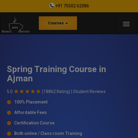
+91 75502 62086
Courses
Spring Training Course in
Ajman
5.0
(18862 Rating) |
Student Reviews
100% Placement
Affordable Fees
Certification Course
Both online / Class room Training