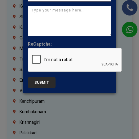
Korrukupet
Shenoy Nagar
K.K.Nagar
Coimbatore
ReCaptcha:
Madurai
Trichy
Salem
Erode
SUBMIT
Vellore
Kanchipuram
Kumbakonam
Krishnagiri
Palakkad