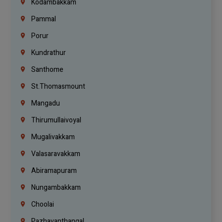
Kodambakkam
Pammal
Porur
Kundrathur
Santhome
St.Thomasmount
Mangadu
Thirumullaivoyal
Mugalivakkam
Valasaravakkam
Abiramapuram
Nungambakkam
Choolai
Pazhavanthangal