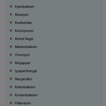
Injambakkam
Alwarpet
Keelkattalai
Kotturpuram
Ashok Nagar
Madambakkam
Chrompet
Mogappair
Iyyapanthangal
Nanganallur
Kelambakkam
Kovilambakkam
Pallavaram