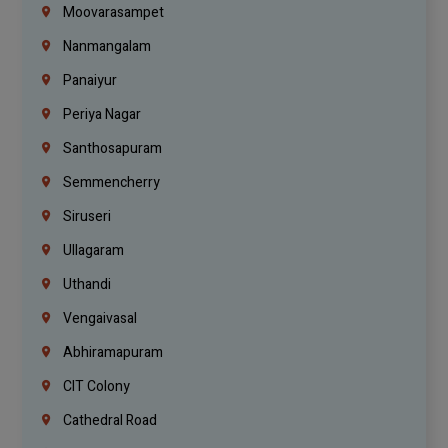
Moovarasampet
Nanmangalam
Panaiyur
Periya Nagar
Santhosapuram
Semmencherry
Siruseri
Ullagaram
Uthandi
Vengaivasal
Abhiramapuram
CIT Colony
Cathedral Road