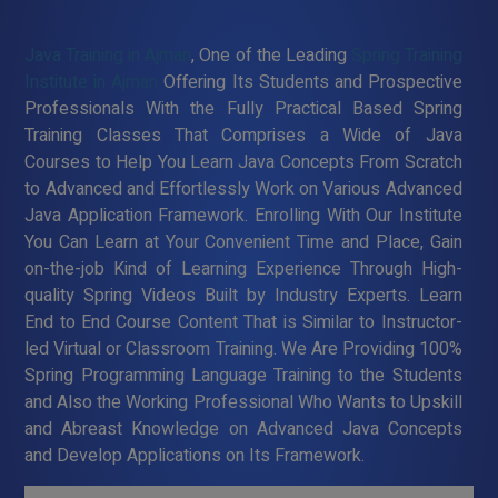
Java Training in Ajman
, One of the Leading
Spring Training
Institute in Ajman
Offering Its Students and Prospective
Professionals With the Fully Practical Based Spring
Training Classes That Comprises a Wide of Java
Courses to Help You Learn Java Concepts From Scratch
to Advanced and Effortlessly Work on Various Advanced
Java Application Framework. Enrolling With Our Institute
You Can Learn at Your Convenient Time and Place, Gain
on-the-job Kind of Learning Experience Through High-
quality Spring Videos Built by Industry Experts. Learn
End to End Course Content That is Similar to Instructor-
led Virtual or Classroom Training. We Are Providing 100%
Spring Programming Language Training to the Students
and Also the Working Professional Who Wants to Upskill
and Abreast Knowledge on Advanced Java Concepts
and Develop Applications on Its Framework.