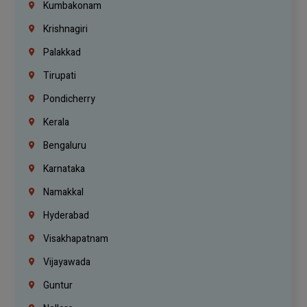
Kumbakonam
Krishnagiri
Palakkad
Tirupati
Pondicherry
Kerala
Bengaluru
Karnataka
Namakkal
Hyderabad
Visakhapatnam
Vijayawada
Guntur