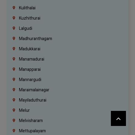
Kulithalai
Kuzhithurai
Lalgudi
Madhuranthagam
Madukkarai
Manamadurai
Manapparai
Mannargudi
Maraimalainagar
Mayiladuthurai
Melur
Melvisharam
Mettupalayam