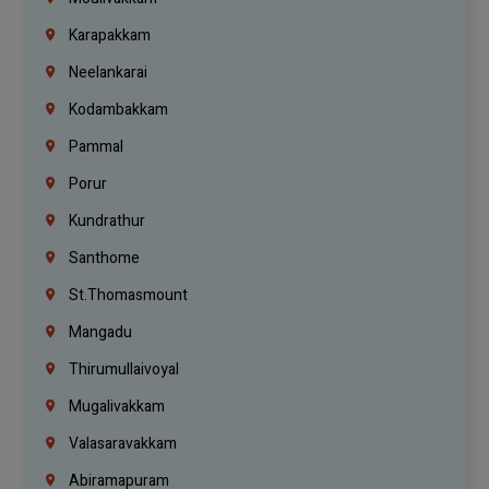
Karapakkam
Neelankarai
Kodambakkam
Pammal
Porur
Kundrathur
Santhome
St.Thomasmount
Mangadu
Thirumullaivoyal
Mugalivakkam
Valasaravakkam
Abiramapuram