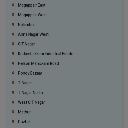
Mogappair East
Mogappair West
Nolambur
Anna Nagar West
CIT Nagar
Kodambakkam Industrial Estate
Nelson Manickam Road
Pondy Bazaar
T. Nagar
T. Nagar North
West CIT Nagar
Mathur
Puzhal