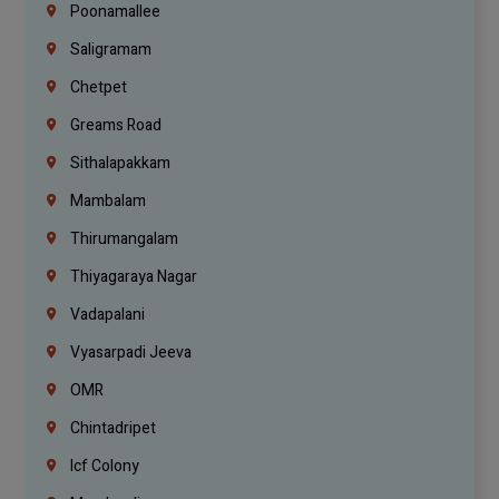
Poonamallee
Saligramam
Chetpet
Greams Road
Sithalapakkam
Mambalam
Thirumangalam
Thiyagaraya Nagar
Vadapalani
Vyasarpadi Jeeva
OMR
Chintadripet
Icf Colony