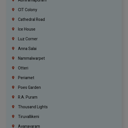
Abhiramapuram
CIT Colony
Cathedral Road
Ice House
Luz Corner
Anna Salai
Nammalwarpet
Otteri
Periamet
Poes Garden
R.A. Puram
Thousand Lights
Tiruvallikeni
Ayanavaram