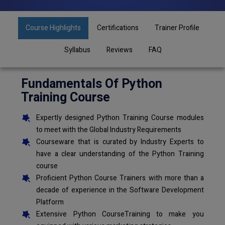
Course Highlights
Certifications
Trainer Profile
Syllabus
Reviews
FAQ
Fundamentals Of Python
Training Course
Expertly designed Python Training Course modules
to meet with the Global Industry Requirements
Courseware that is curated by Industry Experts to
have a clear understanding of the Python Training
course
Proficient Python Course Trainers with more than a
decade of experience in the Software Development
Platform
Extensive Python CourseTraining to make you