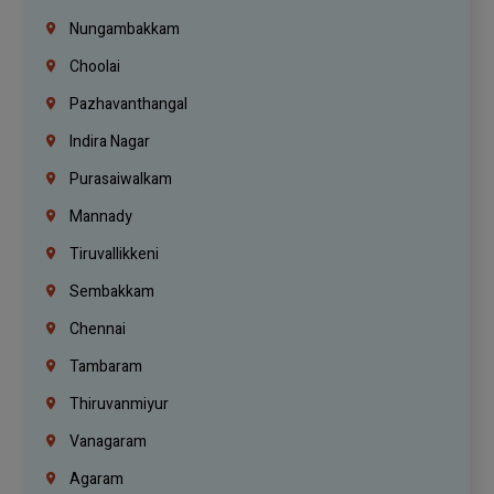
Nungambakkam
Choolai
Pazhavanthangal
Indira Nagar
Purasaiwalkam
Mannady
Tiruvallikkeni
Sembakkam
Chennai
Tambaram
Thiruvanmiyur
Vanagaram
Agaram