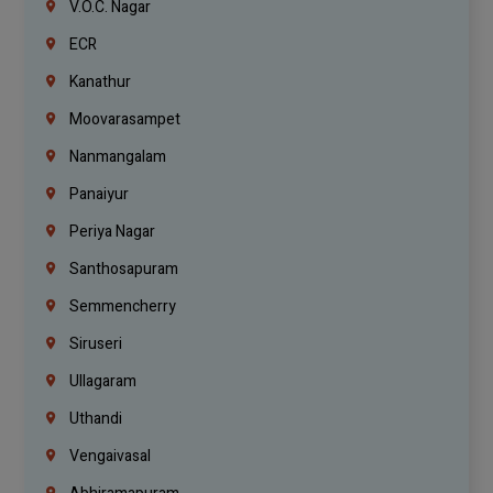
V.O.C. Nagar
ECR
Kanathur
Moovarasampet
Nanmangalam
Panaiyur
Periya Nagar
Santhosapuram
Semmencherry
Siruseri
Ullagaram
Uthandi
Vengaivasal