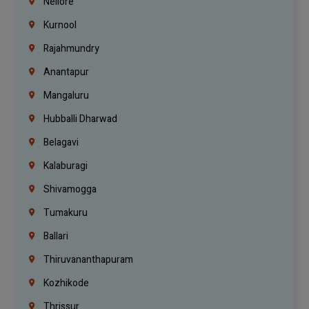
Nellore
Kurnool
Rajahmundry
Anantapur
Mangaluru
Hubballi Dharwad
Belagavi
Kalaburagi
Shivamogga
Tumakuru
Ballari
Thiruvananthapuram
Kozhikode
Thrissur