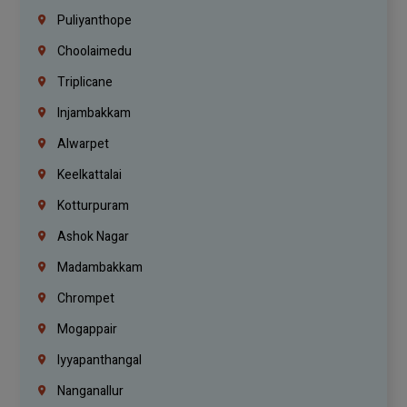
Puliyanthope
Choolaimedu
Triplicane
Injambakkam
Alwarpet
Keelkattalai
Kotturpuram
Ashok Nagar
Madambakkam
Chrompet
Mogappair
Iyyapanthangal
Nanganallur