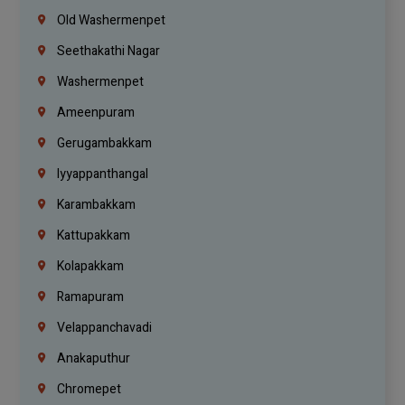
Old Washermenpet
Seethakathi Nagar
Washermenpet
Ameenpuram
Gerugambakkam
Iyyappanthangal
Karambakkam
Kattupakkam
Kolapakkam
Ramapuram
Velappanchavadi
Anakaputhur
Chromepet