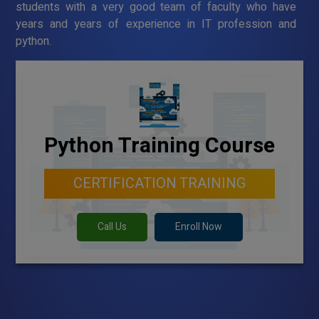
students with a very good team of faculty who have
years and years of experience in IT profession and
python.
Python Training Course
CERTIFICATION TRAINING
Call Us
Enroll Now