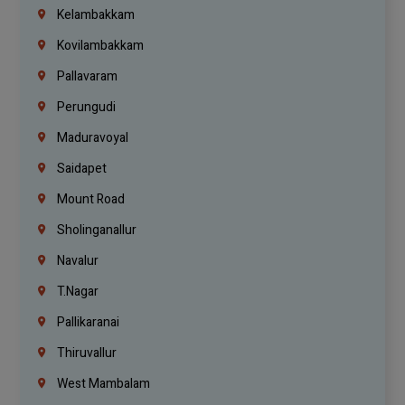
Kelambakkam
Kovilambakkam
Pallavaram
Perungudi
Maduravoyal
Saidapet
Mount Road
Sholinganallur
Navalur
T.Nagar
Pallikaranai
Thiruvallur
West Mambalam