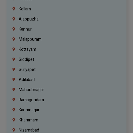
Kollam
Alappuzha
Kannur
Malappuram
Kottayam
Siddipet
Suryapet
Adilabad
Mahbubnagar
Ramagundam
Karimnagar
Khammam
Nizamabad