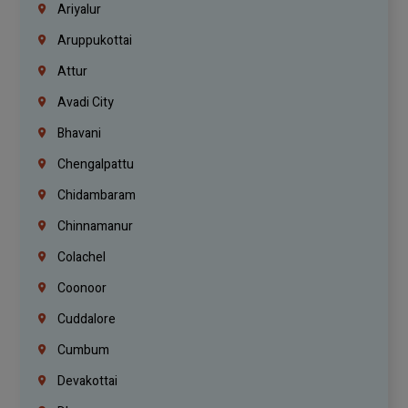
Ariyalur
Aruppukottai
Attur
Avadi City
Bhavani
Chengalpattu
Chidambaram
Chinnamanur
Colachel
Coonoor
Cuddalore
Cumbum
Devakottai