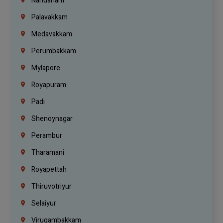
Nandanam
Palavakkam
Medavakkam
Perumbakkam
Mylapore
Royapuram
Padi
Shenoynagar
Perambur
Tharamani
Royapettah
Thiruvotriyur
Selaiyur
Virugambakkam