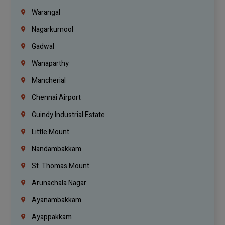
Warangal
Nagarkurnool
Gadwal
Wanaparthy
Mancherial
Chennai Airport
Guindy Industrial Estate
Little Mount
Nandambakkam
St. Thomas Mount
Arunachala Nagar
Ayanambakkam
Ayappakkam