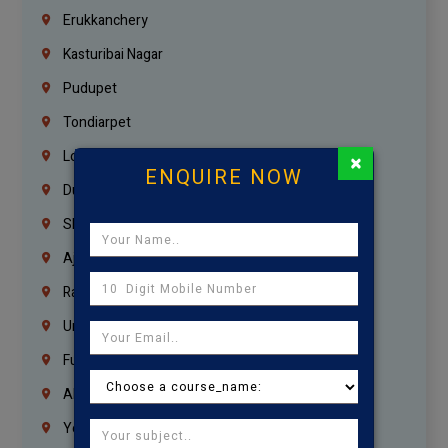
Erukkanchery
Kasturibai Nagar
Pudupet
Tondiarpet
London
×
ENQUIRE NOW
Dubai
Sharjah
Ajman
Ras Al Khaimah
Umm Al Quwain
Fujairah
Abu Dhabi
Yemen