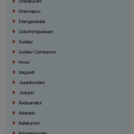
Dharapuram
Dharmapuri
Edanganasalai
Gobichettipalayam
Gudalur
Gudalur Coimbatore
Hosur
Idappadi
Jayankondam
Jolarpet
Kadayanallur
Kalakadu
Kallakurichi
Kancheepuram