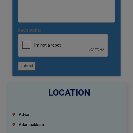
ReCaptcha:
submit
LOCATION
Adyar
Adambakkam