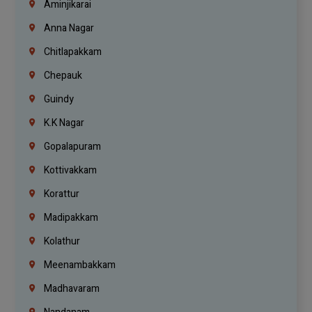
Aminjikarai
Anna Nagar
Chitlapakkam
Chepauk
Guindy
K.K Nagar
Gopalapuram
Kottivakkam
Korattur
Madipakkam
Kolathur
Meenambakkam
Madhavaram