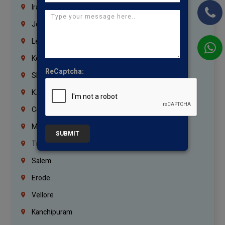
Iraq
Jordan
Lebanon
Korrukupet
ReCaptcha:
Shenoy Nagar
K.K.Nagar
Coimbatore
Madurai
SUBMIT
Trichy
Salem
Erode
Vellore
Kanchipuram