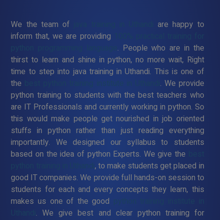
We the team of
java training in Uthandi
are happy to
inform that, we are providing
100% practical training for
python programming language
. People who are in the
thirst to learn and shine in python, no more wait, Right
time to step into java training in Uthandi. This is one of
the
best python training institute in Uthandi
. We provide
python training to students with the best teachers who
are IT Professionals and currently working in python. So
this would make people get nourished in job oriented
stuffs in python rather than just reading everything
importantly. We designed our syllabus to students
based on the idea of python Experts. We give the
best
python training in Uthandi
, to make students get placed in
good IT companies. We provide full hands-on session to
students for each and every concepts they learn, this
makes us one of the good
python training institute in
Uthandi
. We give best and clear python training for