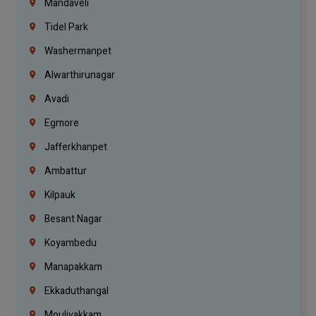
Mandaveli
Tidel Park
Washermanpet
Alwarthirunagar
Avadi
Egmore
Jafferkhanpet
Ambattur
Kilpauk
Besant Nagar
Koyambedu
Manapakkam
Ekkaduthangal
Moulivakkam