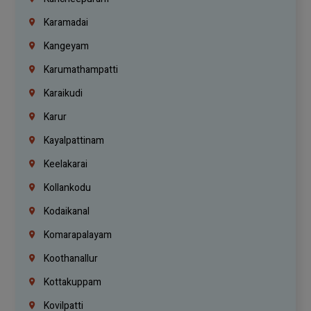
Karamadai
Kangeyam
Karumathampatti
Karaikudi
Karur
Kayalpattinam
Keelakarai
Kollankodu
Kodaikanal
Komarapalayam
Koothanallur
Kottakuppam
Kovilpatti