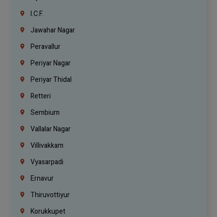
I.C.F.
Jawahar Nagar
Peravallur
Periyar Nagar
Periyar Thidal
Retteri
Sembium
Vallalar Nagar
Villivakkam
Vyasarpadi
Ernavur
Thiruvottiyur
Korukkupet