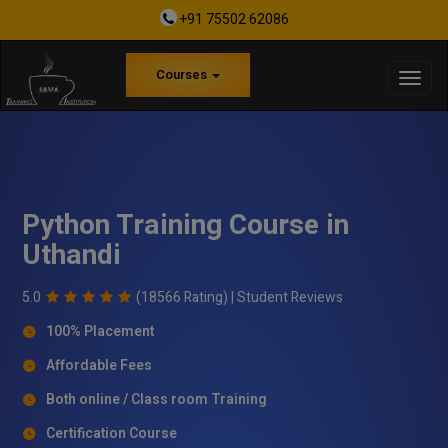
+91 75502 62086
Courses
Python Training Course in
Uthandi
5.0
(18566 Rating) |
Student Reviews
100% Placement
Affordable Fees
Both online / Class room Training
Certification Course