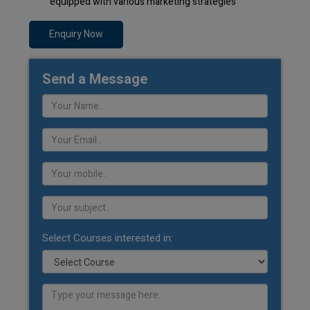
equipped with various marketing strategies
Enquiry Now
Send a Message
Select Courses interested in: