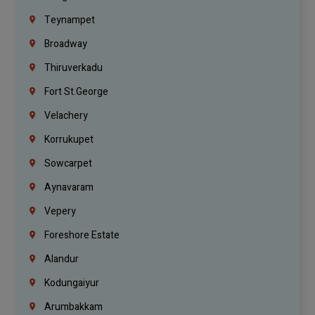
Teynampet
Broadway
Thiruverkadu
Fort St.george
Velachery
Korrukupet
Sowcarpet
Aynavaram
Vepery
Foreshore Estate
Alandur
Kodungaiyur
Arumbakkam