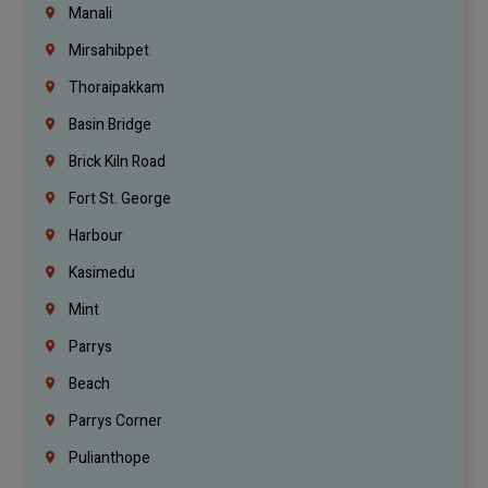
Manali
Mirsahibpet
Thoraipakkam
Basin Bridge
Brick Kiln Road
Fort St. George
Harbour
Kasimedu
Mint
Parrys
Beach
Parrys Corner
Pulianthope