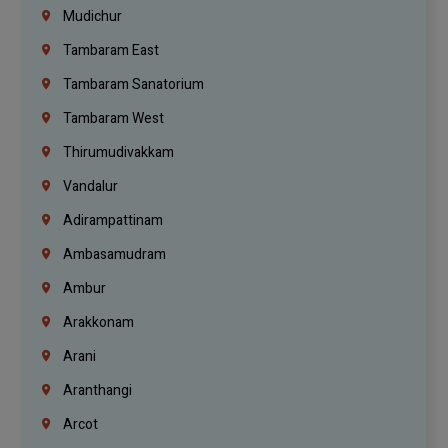
Mudichur
Tambaram East
Tambaram Sanatorium
Tambaram West
Thirumudivakkam
Vandalur
Adirampattinam
Ambasamudram
Ambur
Arakkonam
Arani
Aranthangi
Arcot