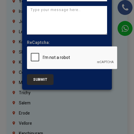
Yemen
Iraq
Jordan
Lebanon
Korrukupet
ReCaptcha:
Shenoy Nagar
K.K.Nagar
Coimbatore
SUBMIT
Madurai
Trichy
Salem
Erode
Vellore
Kanchipuram