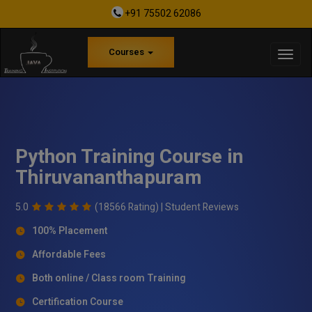
+91 75502 62086
Courses
Python Training Course in
Thiruvananthapuram
5.0
(18566 Rating) |
Student Reviews
100% Placement
Affordable Fees
Both online / Class room Training
Certification Course