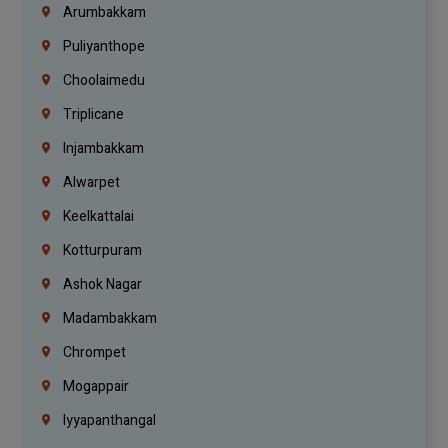
Arumbakkam
Puliyanthope
Choolaimedu
Triplicane
Injambakkam
Alwarpet
Keelkattalai
Kotturpuram
Ashok Nagar
Madambakkam
Chrompet
Mogappair
Iyyapanthangal