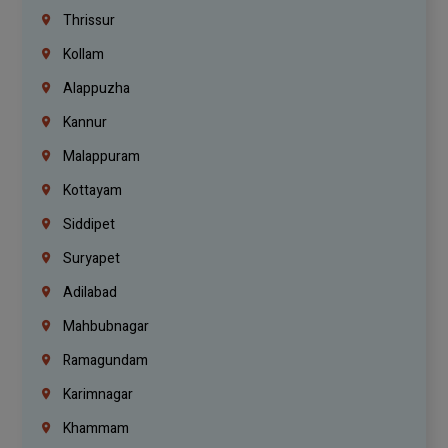
Thrissur
Kollam
Alappuzha
Kannur
Malappuram
Kottayam
Siddipet
Suryapet
Adilabad
Mahbubnagar
Ramagundam
Karimnagar
Khammam