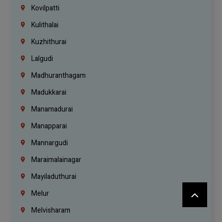
Kovilpatti
Kulithalai
Kuzhithurai
Lalgudi
Madhuranthagam
Madukkarai
Manamadurai
Manapparai
Mannargudi
Maraimalainagar
Mayiladuthurai
Melur
Melvisharam