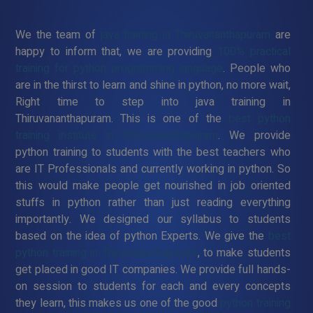
We the team of
java training in Thiruvananthapuram
are
happy to inform that, we are providing
100% practical
training for python programming language
. People who
are in the thirst to learn and shine in python, no more wait,
Right time to step into java training in
Thiruvananthapuram. This is one of the
best python
training institute in Thiruvananthapuram
. We provide
python training to students with the best teachers who
are IT Professionals and currently working in python. So
this would make people get nourished in job oriented
stuffs in python rather than just reading everything
importantly. We designed our syllabus to students
based on the idea of python Experts. We give the
best
python training in Thiruvananthapuram
, to make students
get placed in good IT companies. We provide full hands-
on session to students for each and every concepts
they learn, this makes us one of the good
python training