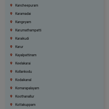
Kancheepuram
Karamadai
Kangeyam
Karumathampatti
Karaikudi
Karur
Kayalpattinam
Keelakarai
Kollankodu
Kodaikanal
Komarapalayam
Koothanallur
Kottakuppam