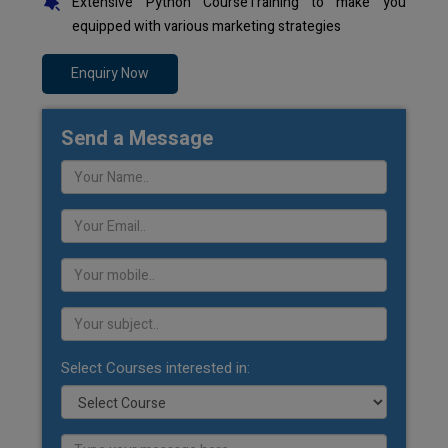
Extensive Python CourseTraining to make you
equipped with various marketing strategies
Enquiry Now
Send a Message
Select Courses interested in: