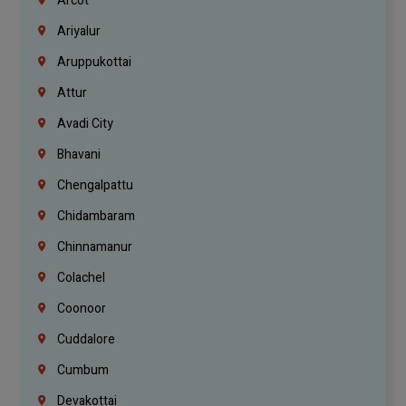
Arcot
Ariyalur
Aruppukottai
Attur
Avadi City
Bhavani
Chengalpattu
Chidambaram
Chinnamanur
Colachel
Coonoor
Cuddalore
Cumbum
Devakottai