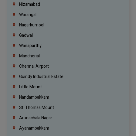
Nizamabad
Warangal
Nagarkurnool
Gadwal
Wanaparthy
Mancherial
Chennai Airport
Guindy Industrial Estate
Little Mount
Nandambakkam
St. Thomas Mount
Arunachala Nagar
Ayanambakkam