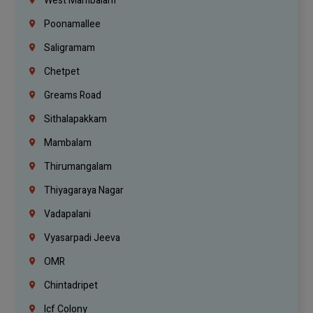
West Mambalam
Poonamallee
Saligramam
Chetpet
Greams Road
Sithalapakkam
Mambalam
Thirumangalam
Thiyagaraya Nagar
Vadapalani
Vyasarpadi Jeeva
OMR
Chintadripet
Icf Colony