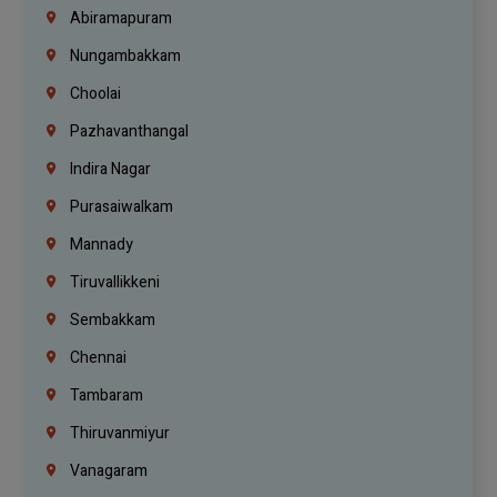
Abiramapuram
Nungambakkam
Choolai
Pazhavanthangal
Indira Nagar
Purasaiwalkam
Mannady
Tiruvallikkeni
Sembakkam
Chennai
Tambaram
Thiruvanmiyur
Vanagaram