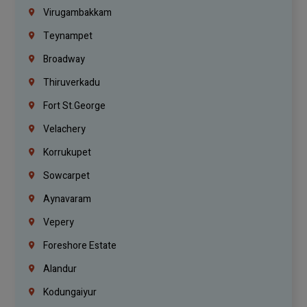
Virugambakkam
Teynampet
Broadway
Thiruverkadu
Fort St.george
Velachery
Korrukupet
Sowcarpet
Aynavaram
Vepery
Foreshore Estate
Alandur
Kodungaiyur