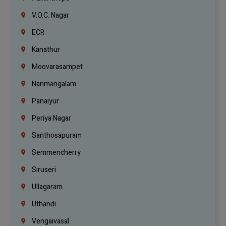
V.O.C. Nagar
ECR
Kanathur
Moovarasampet
Nanmangalam
Panaiyur
Periya Nagar
Santhosapuram
Semmencherry
Siruseri
Ullagaram
Uthandi
Vengaivasal