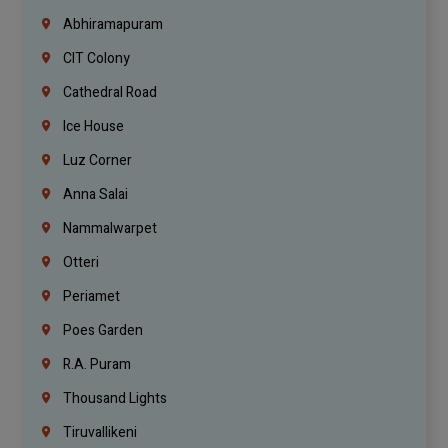
Abhiramapuram
CIT Colony
Cathedral Road
Ice House
Luz Corner
Anna Salai
Nammalwarpet
Otteri
Periamet
Poes Garden
R.A. Puram
Thousand Lights
Tiruvallikeni