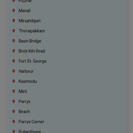
Puzhal
Manali
Mirsahibpet
Thoraipakkam
Basin Bridge
Brick Kiln Road
Fort St. George
Harbour
Kasimedu
Mint
Parrys
Beach
Parrys Corner
Pulianthope