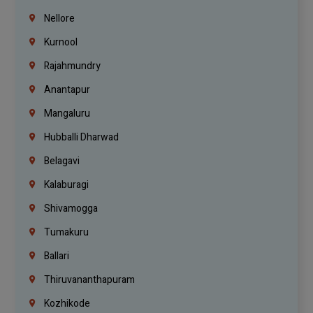
Nellore
Kurnool
Rajahmundry
Anantapur
Mangaluru
Hubballi Dharwad
Belagavi
Kalaburagi
Shivamogga
Tumakuru
Ballari
Thiruvananthapuram
Kozhikode