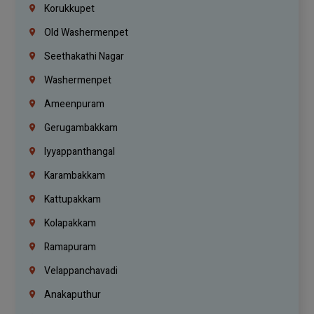
Korukkupet
Old Washermenpet
Seethakathi Nagar
Washermenpet
Ameenpuram
Gerugambakkam
Iyyappanthangal
Karambakkam
Kattupakkam
Kolapakkam
Ramapuram
Velappanchavadi
Anakaputhur