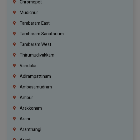
Chromepet
Mudichur
Tambaram East
Tambaram Sanatorium
Tambaram West
Thirumudivakkam
Vandalur
Adirampattinam
Ambasamudram
Ambur
Arakkonam
Arani
Aranthangi