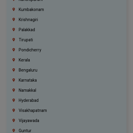
Kumbakonam
Krishnagiri
Palakkad
Tirupati
Pondicherry
Kerala
Bengaluru
Karnataka
Namakkal
Hyderabad
Visakhapatnam
Vijayawada
Guntur