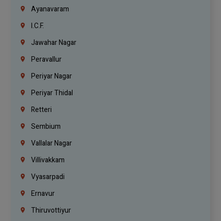
Ayanavaram
I.C.F.
Jawahar Nagar
Peravallur
Periyar Nagar
Periyar Thidal
Retteri
Sembium
Vallalar Nagar
Villivakkam
Vyasarpadi
Ernavur
Thiruvottiyur