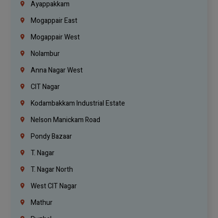
Ayappakkam
Mogappair East
Mogappair West
Nolambur
Anna Nagar West
CIT Nagar
Kodambakkam Industrial Estate
Nelson Manickam Road
Pondy Bazaar
T. Nagar
T. Nagar North
West CIT Nagar
Mathur