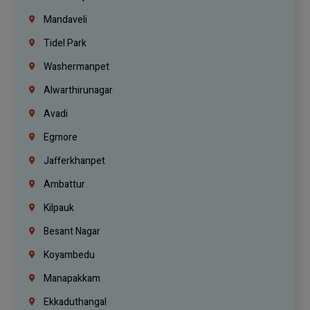
Mandaveli
Tidel Park
Washermanpet
Alwarthirunagar
Avadi
Egmore
Jafferkhanpet
Ambattur
Kilpauk
Besant Nagar
Koyambedu
Manapakkam
Ekkaduthangal