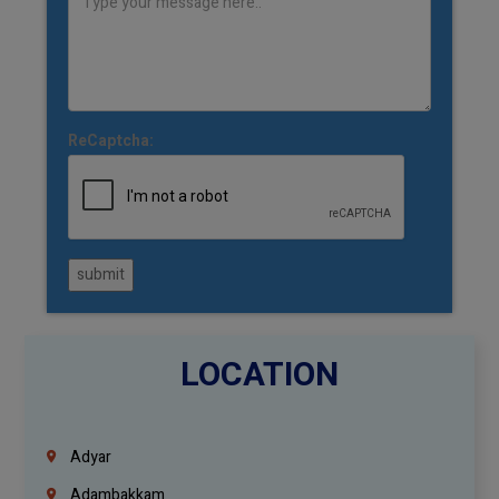
ReCaptcha:
submit
LOCATION
Adyar
Adambakkam