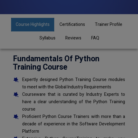
Course Highlights
Certifications
Trainer Profile
Syllabus
Reviews
FAQ
Fundamentals Of Python
Training Course
Expertly designed Python Training Course modules
to meet with the Global Industry Requirements
Courseware that is curated by Industry Experts to
have a clear understanding of the Python Training
course
Proficient Python Course Trainers with more than a
decade of experience in the Software Development
Platform