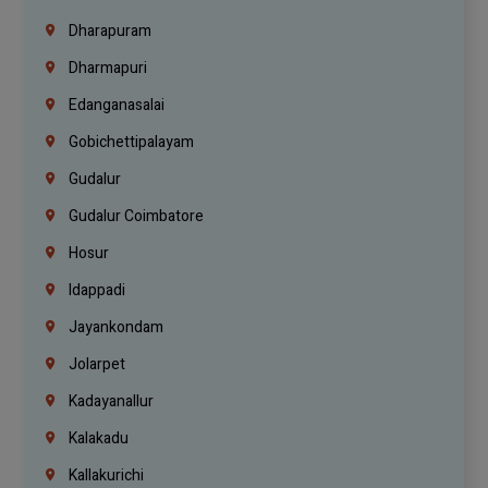
Dharapuram
Dharmapuri
Edanganasalai
Gobichettipalayam
Gudalur
Gudalur Coimbatore
Hosur
Idappadi
Jayankondam
Jolarpet
Kadayanallur
Kalakadu
Kallakurichi