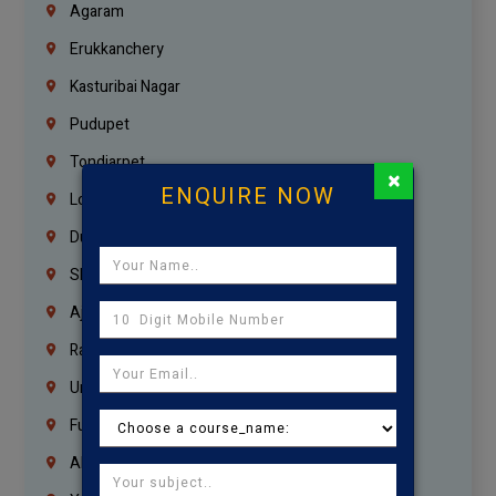
Agaram
Erukkanchery
Kasturibai Nagar
Pudupet
Tondiarpet
×
ENQUIRE NOW
London
Dubai
Sharjah
Ajman
Ras Al Khaimah
Umm Al Quwain
Fujairah
Abu Dhabi