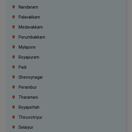
Nandanam
Palavakkam
Medavakkam
Perumbakkam
Mylapore
Royapuram
Padi
Shenoynagar
Perambur
Tharamani
Royapettah
Thiruvotriyur
Selaiyur