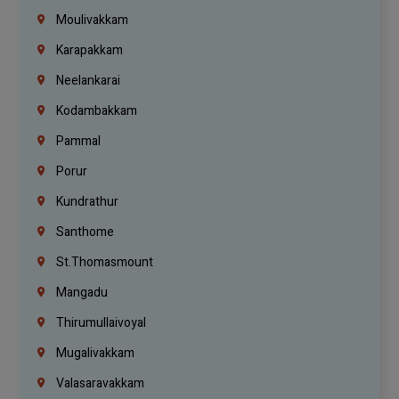
Moulivakkam
Karapakkam
Neelankarai
Kodambakkam
Pammal
Porur
Kundrathur
Santhome
St.Thomasmount
Mangadu
Thirumullaivoyal
Mugalivakkam
Valasaravakkam