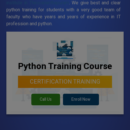
institute in Thiruvananthapuram
. We give best and clear
python training for students with a very good team of
faculty who have years and years of experience in IT
profession and python.
Python Training Course
CERTIFICATION TRAINING
Call Us
Enroll Now