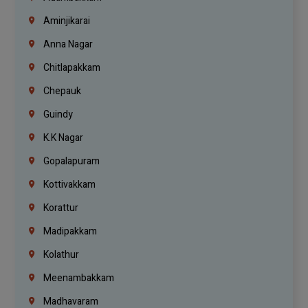
Aminjikarai
Anna Nagar
Chitlapakkam
Chepauk
Guindy
K.K Nagar
Gopalapuram
Kottivakkam
Korattur
Madipakkam
Kolathur
Meenambakkam
Madhavaram