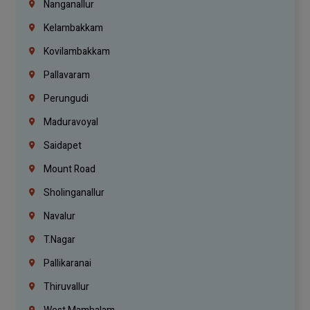
Nanganallur
Kelambakkam
Kovilambakkam
Pallavaram
Perungudi
Maduravoyal
Saidapet
Mount Road
Sholinganallur
Navalur
T.Nagar
Pallikaranai
Thiruvallur