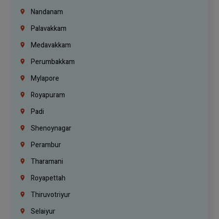
Nandanam
Palavakkam
Medavakkam
Perumbakkam
Mylapore
Royapuram
Padi
Shenoynagar
Perambur
Tharamani
Royapettah
Thiruvotriyur
Selaiyur