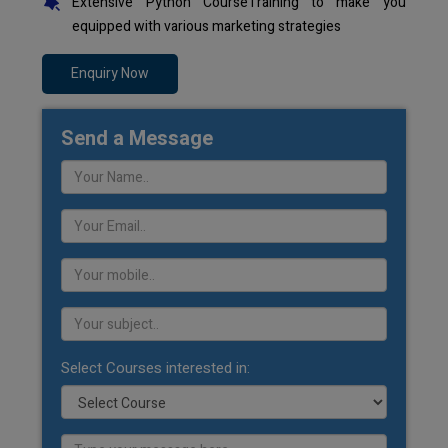
Extensive Python CourseTraining to make you
equipped with various marketing strategies
Enquiry Now
Send a Message
Select Courses interested in: