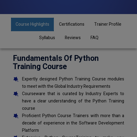
Course Highlights
Certifications
Trainer Profile
Syllabus
Reviews
FAQ
Fundamentals Of Python
Training Course
Expertly designed Python Training Course modules
to meet with the Global Industry Requirements
Courseware that is curated by Industry Experts to
have a clear understanding of the Python Training
course
Proficient Python Course Trainers with more than a
decade of experience in the Software Development
Platform