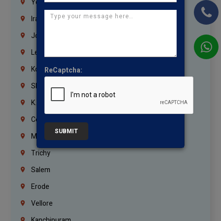
Yemen
Iraq
Jordan
Lebanon
Korrukupet
ReCaptcha:
Shenoy Nagar
K.K.Nagar
Coimbatore
SUBMIT
Madurai
Trichy
Salem
Erode
Vellore
Kanchipuram