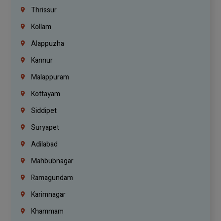
Thrissur
Kollam
Alappuzha
Kannur
Malappuram
Kottayam
Siddipet
Suryapet
Adilabad
Mahbubnagar
Ramagundam
Karimnagar
Khammam