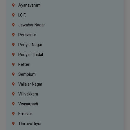
Ayanavaram
I.C.F.
Jawahar Nagar
Peravallur
Periyar Nagar
Periyar Thidal
Retteri
Sembium
Vallalar Nagar
Villivakkam
Vyasarpadi
Ernavur
Thiruvottiyur