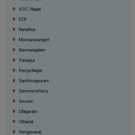
V.O.C. Nagar
ECR
Kanathur
Moovarasampet
Nanmangalam
Panaiyur
Periya Nagar
Santhosapuram
Semmencherry
Siruseri
Ullagaram
Uthandi
Vengaivasal