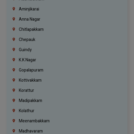
Aminjikarai
Anna Nagar
Chitlapakkam
Chepauk
Guindy
K.K Nagar
Gopalapuram
Kottivakkam
Korattur
Madipakkam
Kolathur
Meenambakkam
Madhavaram