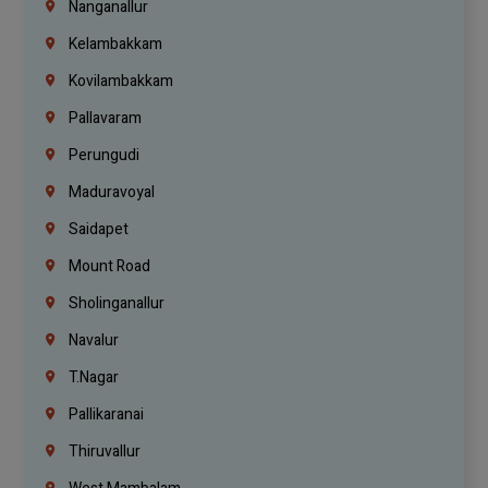
Nanganallur
Kelambakkam
Kovilambakkam
Pallavaram
Perungudi
Maduravoyal
Saidapet
Mount Road
Sholinganallur
Navalur
T.Nagar
Pallikaranai
Thiruvallur