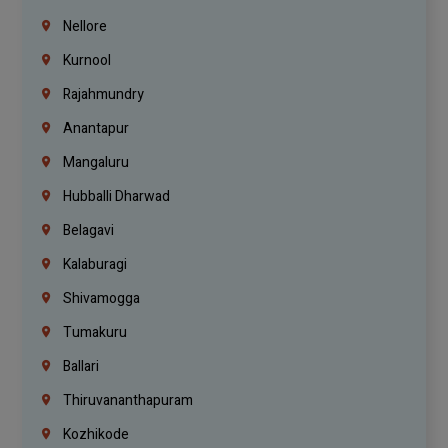
Nellore
Kurnool
Rajahmundry
Anantapur
Mangaluru
Hubballi Dharwad
Belagavi
Kalaburagi
Shivamogga
Tumakuru
Ballari
Thiruvananthapuram
Kozhikode