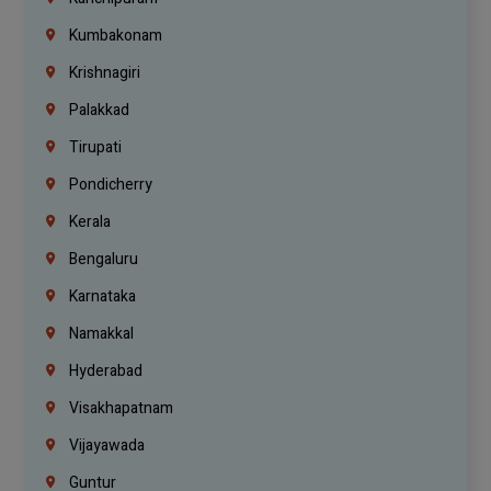
Kumbakonam
Krishnagiri
Palakkad
Tirupati
Pondicherry
Kerala
Bengaluru
Karnataka
Namakkal
Hyderabad
Visakhapatnam
Vijayawada
Guntur