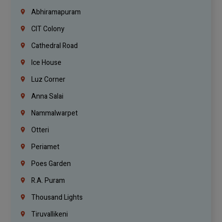
Abhiramapuram
CIT Colony
Cathedral Road
Ice House
Luz Corner
Anna Salai
Nammalwarpet
Otteri
Periamet
Poes Garden
R.A. Puram
Thousand Lights
Tiruvallikeni