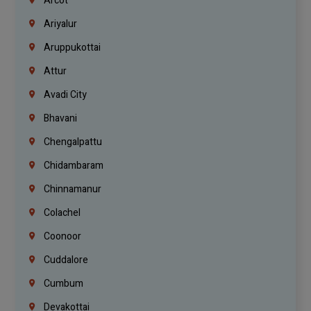
Arcot
Ariyalur
Aruppukottai
Attur
Avadi City
Bhavani
Chengalpattu
Chidambaram
Chinnamanur
Colachel
Coonoor
Cuddalore
Cumbum
Devakottai