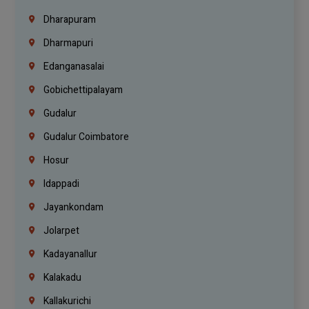
Dharapuram
Dharmapuri
Edanganasalai
Gobichettipalayam
Gudalur
Gudalur Coimbatore
Hosur
Idappadi
Jayankondam
Jolarpet
Kadayanallur
Kalakadu
Kallakurichi