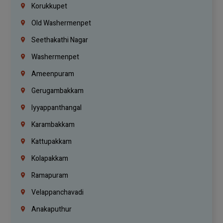
Korukkupet
Old Washermenpet
Seethakathi Nagar
Washermenpet
Ameenpuram
Gerugambakkam
Iyyappanthangal
Karambakkam
Kattupakkam
Kolapakkam
Ramapuram
Velappanchavadi
Anakaputhur