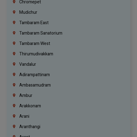
Chromepet
Mudichur
Tambaram East
Tambaram Sanatorium
Tambaram West
Thirumudivakkam
Vandalur
Adirampattinam
Ambasamudram
Ambur
Arakkonam
Arani
Aranthangi