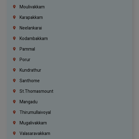
Moulivakkam
Karapakkam
Neelankarai
Kodambakkam
Pammal
Porur
Kundrathur
Santhome
St.Thomasmount
Mangadu
Thirumullaivoyal
Mugalivakkam
Valasaravakkam