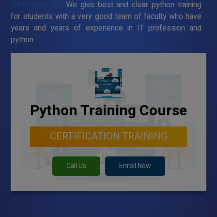
Thirumangalam
. We give best and clear python training
for students with a very good team of faculty who have
years and years of experience in IT profession and
python.
Python Training Course
CERTIFICATION TRAINING
Call Us
Enroll Now