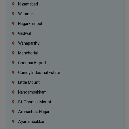
Nizamabad
Warangal
Nagarkurnool
Gadwal
Wanaparthy
Mancherial
Chennai Airport
Guindy Industrial Estate
Little Mount
Nandambakkam
St. Thomas Mount
Arunachala Nagar
Ayanambakkam