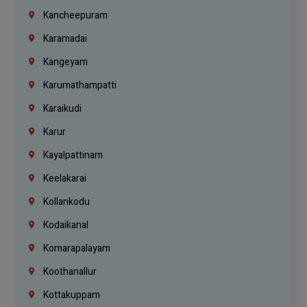
Kancheepuram
Karamadai
Kangeyam
Karumathampatti
Karaikudi
Karur
Kayalpattinam
Keelakarai
Kollankodu
Kodaikanal
Komarapalayam
Koothanallur
Kottakuppam