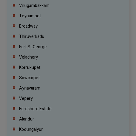
Virugambakkam
Teynampet
Broadway
Thiruverkadu
Fort St.george
Velachery
Korrukupet
Sowcarpet
Aynavaram
Vepery
Foreshore Estate
Alandur
Kodungaiyur