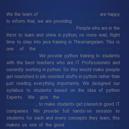
We the team of
java training in Thirumangalam
are happy
to inform that, we are providing
100% practical training
for python programming language
. People who are in the
thirst to learn and shine in python, no more wait, Right
time to step into java training in Thirumangalam. This is
one of the
best python training institute in
Thirumangalam
. We provide python training to students
with the best teachers who are IT Professionals and
currently working in python. So this would make people
get nourished in job oriented stuffs in python rather than
just reading everything importantly. We designed our
syllabus to students based on the idea of python
Experts. We give the
best python training in
Thirumangalam
, to make students get placed in good IT
companies. We provide full hands-on session to
students for each and every concepts they learn, this
makes us one of the good
python training institute in