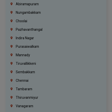
Abiramapuram
Nungambakkam
Choolai
Pazhavanthangal
Indira Nagar
Purasaiwalkam
Mannady
Tiruvallikkeni
Sembakkam
Chennai
Tambaram
Thiruvanmiyur
Vanagaram