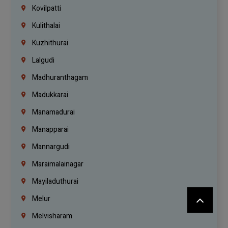
Kovilpatti
Kulithalai
Kuzhithurai
Lalgudi
Madhuranthagam
Madukkarai
Manamadurai
Manapparai
Mannargudi
Maraimalainagar
Mayiladuthurai
Melur
Melvisharam