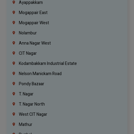
Ayappakkam
Mogappair East
Mogappair West
Nolambur
Anna Nagar West
CIT Nagar
Kodambakkam Industrial Estate
Nelson Manickam Road
Pondy Bazaar
T. Nagar
T. Nagar North
West CIT Nagar
Mathur