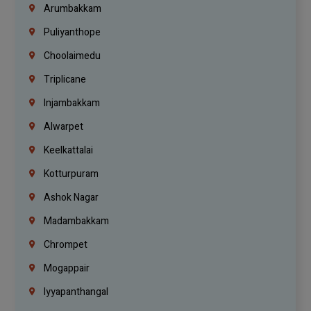
Arumbakkam
Puliyanthope
Choolaimedu
Triplicane
Injambakkam
Alwarpet
Keelkattalai
Kotturpuram
Ashok Nagar
Madambakkam
Chrompet
Mogappair
Iyyapanthangal