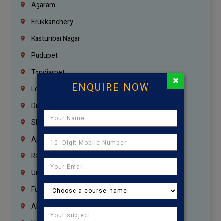
Agaram
Erukkanchery
Kasturibai Nagar
Pudupet
Tondiarpet
×
ENQUIRE NOW
London
Dubai
Sharjah
Ajman
Ras Al Khaimah
Umm Al Quwain
Fujairah
Abu Dhabi