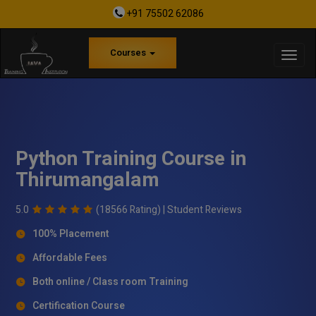
+91 75502 62086
Courses
Python Training Course in
Thirumangalam
5.0
(18566 Rating) |
Student Reviews
100% Placement
Affordable Fees
Both online / Class room Training
Certification Course