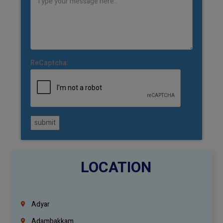
ReCaptcha:
submit
LOCATION
Adyar
Adambakkam