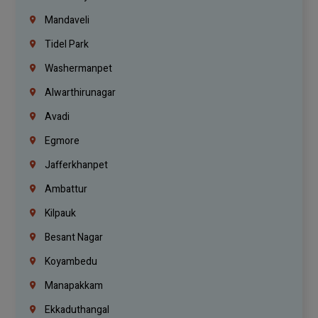
Mandaveli
Tidel Park
Washermanpet
Alwarthirunagar
Avadi
Egmore
Jafferkhanpet
Ambattur
Kilpauk
Besant Nagar
Koyambedu
Manapakkam
Ekkaduthangal