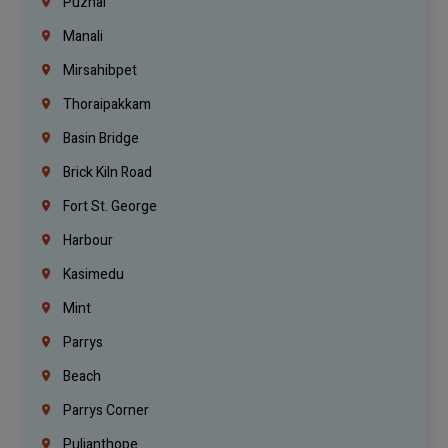
Puzhal
Manali
Mirsahibpet
Thoraipakkam
Basin Bridge
Brick Kiln Road
Fort St. George
Harbour
Kasimedu
Mint
Parrys
Beach
Parrys Corner
Pulianthope