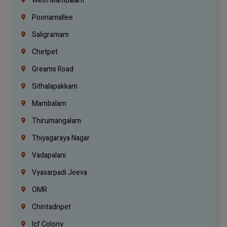
West Mambalam
Poonamallee
Saligramam
Chetpet
Greams Road
Sithalapakkam
Mambalam
Thirumangalam
Thiyagaraya Nagar
Vadapalani
Vyasarpadi Jeeva
OMR
Chintadripet
Icf Colony