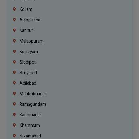
Kollam
Alappuzha
Kannur
Malappuram
Kottayam
Siddipet
Suryapet
Adilabad
Mahbubnagar
Ramagundam
Karimnagar
Khammam
Nizamabad