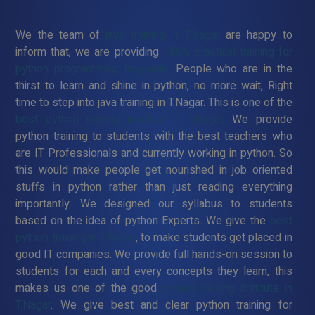
We the team of
java training in T.Nagar
are happy to
inform that, we are providing
100% practical training for
python programming language
. People who are in the
thirst to learn and shine in python, no more wait, Right
time to step into java training in T.Nagar. This is one of the
best python training institute in T.Nagar
. We provide
python training to students with the best teachers who
are IT Professionals and currently working in python. So
this would make people get nourished in job oriented
stuffs in python rather than just reading everything
importantly. We designed our syllabus to students
based on the idea of python Experts. We give the
best
python training in T.Nagar
, to make students get placed in
good IT companies. We provide full hands-on session to
students for each and every concepts they learn, this
makes us one of the good
python training institute in
T.Nagar
. We give best and clear python training for