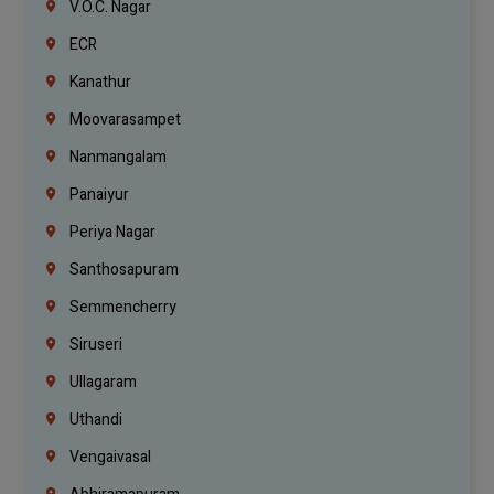
V.O.C. Nagar
ECR
Kanathur
Moovarasampet
Nanmangalam
Panaiyur
Periya Nagar
Santhosapuram
Semmencherry
Siruseri
Ullagaram
Uthandi
Vengaivasal