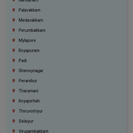
Nandanam
Palavakkam
Medavakkam
Perumbakkam
Mylapore
Royapuram
Padi
Shenoynagar
Perambur
Tharamani
Royapettah
Thiruvotriyur
Selaiyur
Virugambakkam