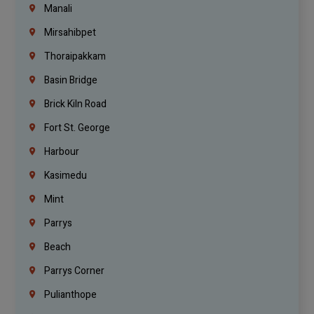
Manali
Mirsahibpet
Thoraipakkam
Basin Bridge
Brick Kiln Road
Fort St. George
Harbour
Kasimedu
Mint
Parrys
Beach
Parrys Corner
Pulianthope