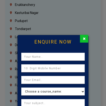
Erukkanchery
Kasturibai Nagar
Pudupet
Tondiarpet
London
×
ENQUIRE NOW
Dubai
Sharjah
Ajman
Ras Al Khaimah
Umm Al Quwain
Fujairah
Abu Dhabi
Yemen