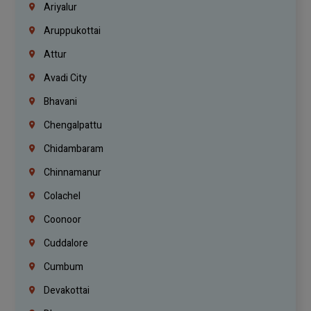
Ariyalur
Aruppukottai
Attur
Avadi City
Bhavani
Chengalpattu
Chidambaram
Chinnamanur
Colachel
Coonoor
Cuddalore
Cumbum
Devakottai