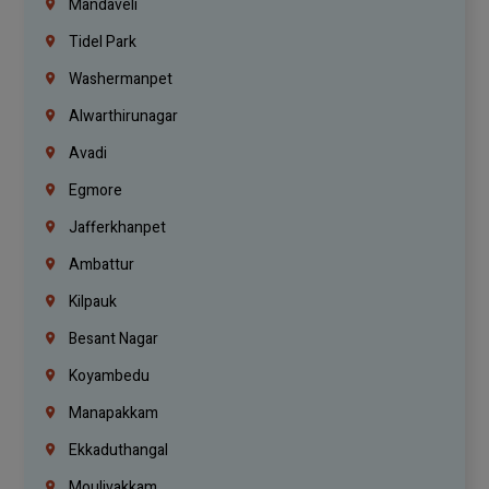
Mandaveli
Tidel Park
Washermanpet
Alwarthirunagar
Avadi
Egmore
Jafferkhanpet
Ambattur
Kilpauk
Besant Nagar
Koyambedu
Manapakkam
Ekkaduthangal
Moulivakkam