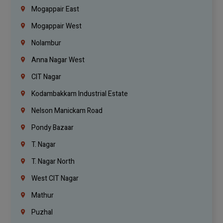
Mogappair East
Mogappair West
Nolambur
Anna Nagar West
CIT Nagar
Kodambakkam Industrial Estate
Nelson Manickam Road
Pondy Bazaar
T. Nagar
T. Nagar North
West CIT Nagar
Mathur
Puzhal