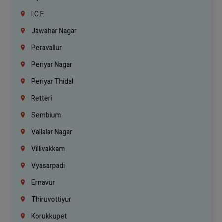
I.C.F.
Jawahar Nagar
Peravallur
Periyar Nagar
Periyar Thidal
Retteri
Sembium
Vallalar Nagar
Villivakkam
Vyasarpadi
Ernavur
Thiruvottiyur
Korukkupet