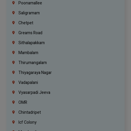
Poonamallee
Saligramam
Chetpet
Greams Road
Sithalapakkam
Mambalam
Thirumangalam
Thiyagaraya Nagar
Vadapalani
Vyasarpadi Jeeva
OMR
Chintadripet
Icf Colony