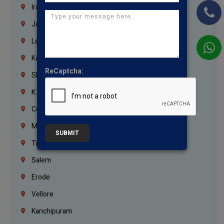
Iraq
Jordan
Lebanon
Korrukupet
ReCaptcha:
Shenoy Nagar
K.K.Nagar
Coimbatore
Madurai
SUBMIT
Trichy
Salem
Erode
Vellore
Kanchipuram