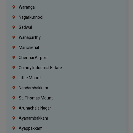
Warangal
Nagarkurnool
Gadwal
Wanaparthy
Mancherial
Chennai Airport
Guindy Industrial Estate
Little Mount
Nandambakkam
St. Thomas Mount
Arunachala Nagar
Ayanambakkam
Ayappakkam