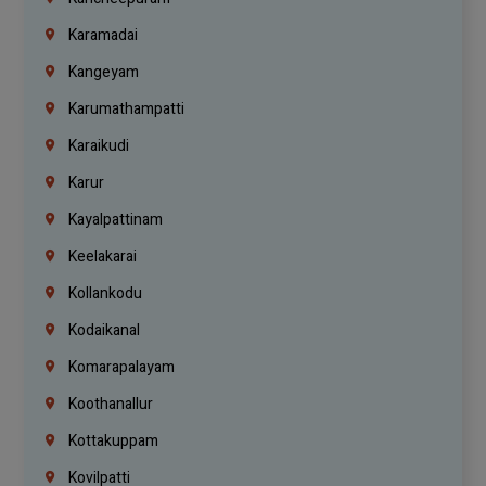
Karamadai
Kangeyam
Karumathampatti
Karaikudi
Karur
Kayalpattinam
Keelakarai
Kollankodu
Kodaikanal
Komarapalayam
Koothanallur
Kottakuppam
Kovilpatti