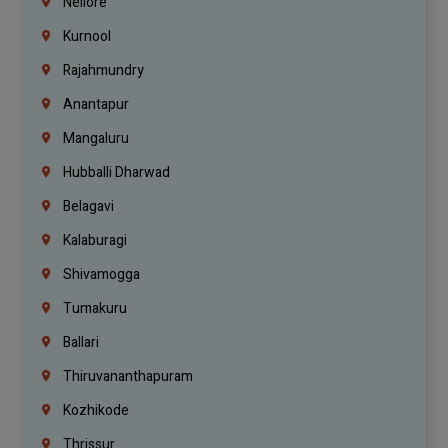
Nellore
Kurnool
Rajahmundry
Anantapur
Mangaluru
Hubballi Dharwad
Belagavi
Kalaburagi
Shivamogga
Tumakuru
Ballari
Thiruvananthapuram
Kozhikode
Thrissur