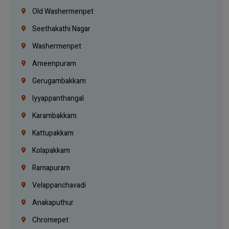
Old Washermenpet
Seethakathi Nagar
Washermenpet
Ameenpuram
Gerugambakkam
Iyyappanthangal
Karambakkam
Kattupakkam
Kolapakkam
Ramapuram
Velappanchavadi
Anakaputhur
Chromepet