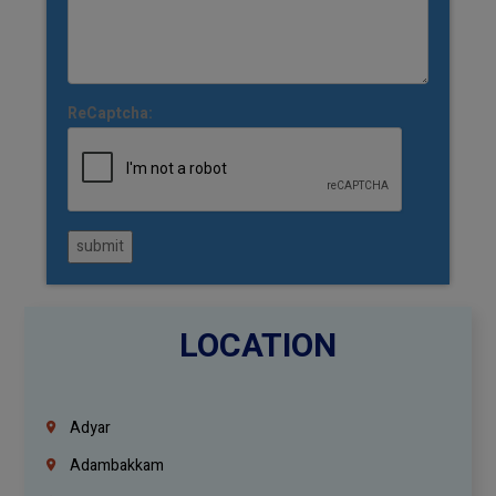
ReCaptcha:
submit
LOCATION
Adyar
Adambakkam