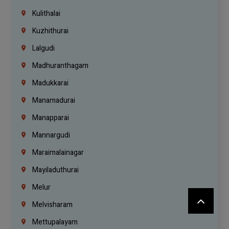
Kulithalai
Kuzhithurai
Lalgudi
Madhuranthagam
Madukkarai
Manamadurai
Manapparai
Mannargudi
Maraimalainagar
Mayiladuthurai
Melur
Melvisharam
Mettupalayam