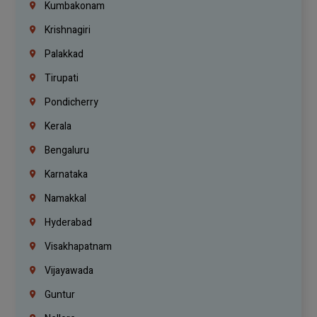
Kumbakonam
Krishnagiri
Palakkad
Tirupati
Pondicherry
Kerala
Bengaluru
Karnataka
Namakkal
Hyderabad
Visakhapatnam
Vijayawada
Guntur