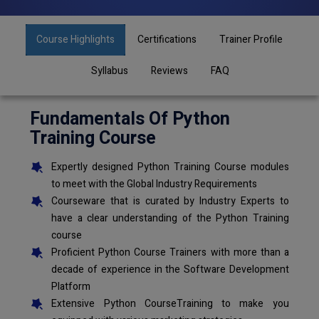
Course Highlights
Certifications
Trainer Profile
Syllabus
Reviews
FAQ
Fundamentals Of Python
Training Course
Expertly designed Python Training Course modules
to meet with the Global Industry Requirements
Courseware that is curated by Industry Experts to
have a clear understanding of the Python Training
course
Proficient Python Course Trainers with more than a
decade of experience in the Software Development
Platform
Extensive Python CourseTraining to make you