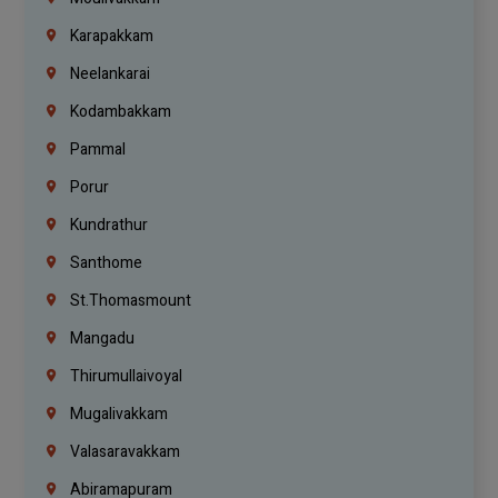
Karapakkam
Neelankarai
Kodambakkam
Pammal
Porur
Kundrathur
Santhome
St.Thomasmount
Mangadu
Thirumullaivoyal
Mugalivakkam
Valasaravakkam
Abiramapuram