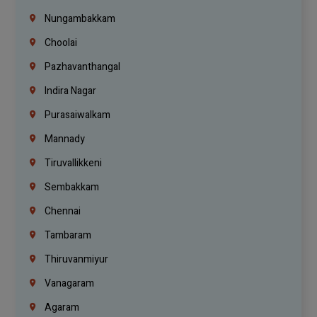
Nungambakkam
Choolai
Pazhavanthangal
Indira Nagar
Purasaiwalkam
Mannady
Tiruvallikkeni
Sembakkam
Chennai
Tambaram
Thiruvanmiyur
Vanagaram
Agaram