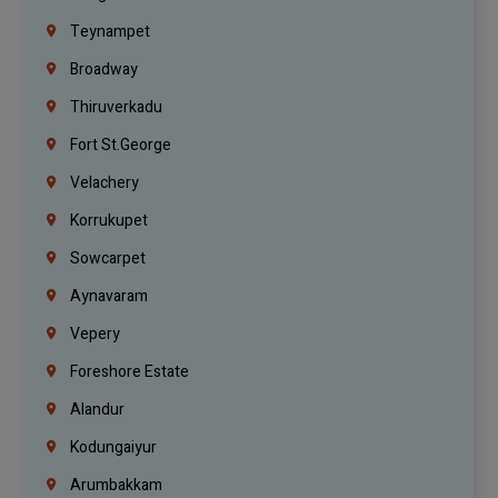
Teynampet
Broadway
Thiruverkadu
Fort St.george
Velachery
Korrukupet
Sowcarpet
Aynavaram
Vepery
Foreshore Estate
Alandur
Kodungaiyur
Arumbakkam