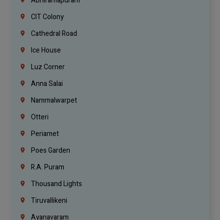
Abhiramapuram
CIT Colony
Cathedral Road
Ice House
Luz Corner
Anna Salai
Nammalwarpet
Otteri
Periamet
Poes Garden
R.A. Puram
Thousand Lights
Tiruvallikeni
Ayanavaram