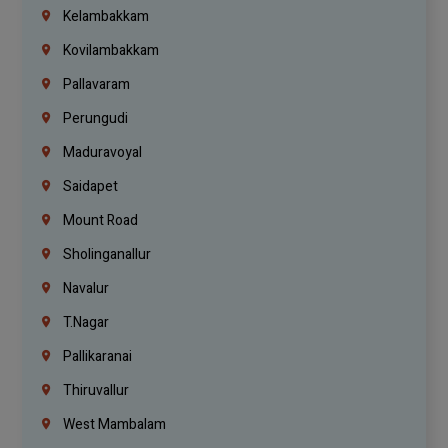
Kelambakkam
Kovilambakkam
Pallavaram
Perungudi
Maduravoyal
Saidapet
Mount Road
Sholinganallur
Navalur
T.Nagar
Pallikaranai
Thiruvallur
West Mambalam