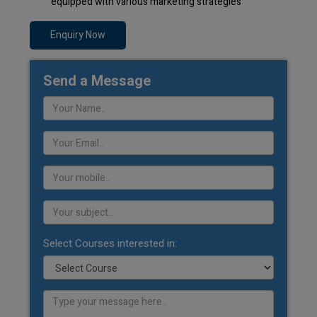
equipped with various marketing strategies
Enquiry Now
Send a Message
Select Courses interested in: