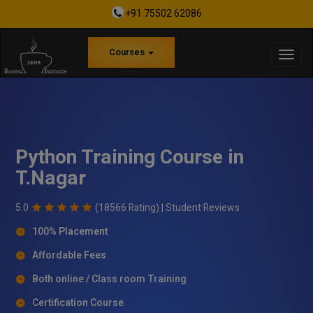
+91 75502 62086
Courses
Python Training Course in
T.Nagar
5.0
(18566 Rating) |
Student Reviews
100% Placement
Affordable Fees
Both online / Class room Training
Certification Course