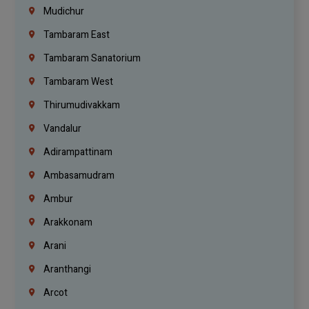
Mudichur
Tambaram East
Tambaram Sanatorium
Tambaram West
Thirumudivakkam
Vandalur
Adirampattinam
Ambasamudram
Ambur
Arakkonam
Arani
Aranthangi
Arcot