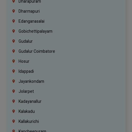
Dharapuram
Dharmapuri
Edanganasalai
Gobichettipalayam
Gudalur
Gudalur Coimbatore
Hosur
Idappadi
Jayankondam
Jolarpet
Kadayanallur
Kalakadu
Kallakurichi
Kancheepuram