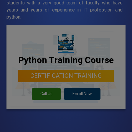
students with a very good team of faculty who have
years and years of experience in IT profession and
python.
Python Training Course
CERTIFICATION TRAINING
Call Us
Enroll Now