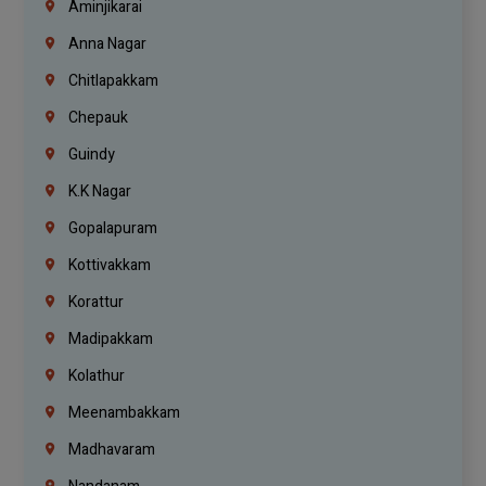
Aminjikarai
Anna Nagar
Chitlapakkam
Chepauk
Guindy
K.K Nagar
Gopalapuram
Kottivakkam
Korattur
Madipakkam
Kolathur
Meenambakkam
Madhavaram