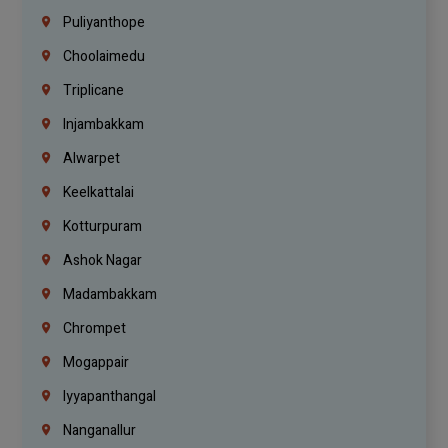
Puliyanthope
Choolaimedu
Triplicane
Injambakkam
Alwarpet
Keelkattalai
Kotturpuram
Ashok Nagar
Madambakkam
Chrompet
Mogappair
Iyyapanthangal
Nanganallur