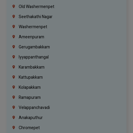
Old Washermenpet
Seethakathi Nagar
Washermenpet
Ameenpuram
Gerugambakkam
Iyyappanthangal
Karambakkam
Kattupakkam
Kolapakkam
Ramapuram
Velappanchavadi
Anakaputhur
Chromepet