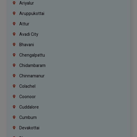
Ariyalur
Aruppukottai
Attur
Avadi City
Bhavani
Chengalpattu
Chidambaram
Chinnamanur
Colachel
Coonoor
Cuddalore
Cumbum
Devakottai