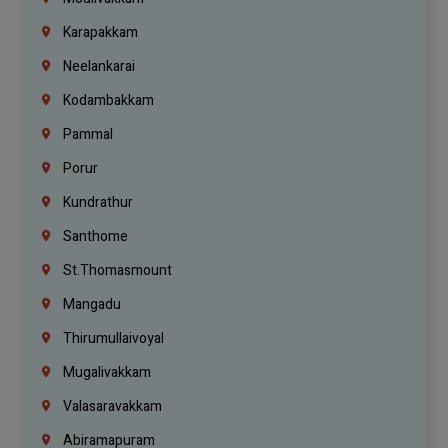
Karapakkam
Neelankarai
Kodambakkam
Pammal
Porur
Kundrathur
Santhome
St.Thomasmount
Mangadu
Thirumullaivoyal
Mugalivakkam
Valasaravakkam
Abiramapuram