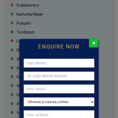
Erukkanchery
Kasturibai Nagar
Pudupet
Tondiarpet
London
×
ENQUIRE NOW
Dubai
Sharjah
Ajman
Ras Al Khaimah
Umm Al Quwain
Fujairah
Abu Dhabi
Yemen