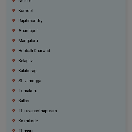
Nellore
Kurnool
Rajahmundry
Anantapur
Mangaluru
Hubballi Dharwad
Belagavi
Kalaburagi
Shivamogga
Tumakuru
Ballari
Thiruvananthapuram
Kozhikode
Thrissur