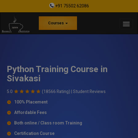
+91 75502 62086
Courses
Python Training Course in
Sivakasi
5.0
(18566 Rating) |
Student Reviews
100% Placement
Affordable Fees
Both online / Class room Training
Certification Course