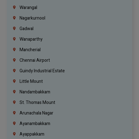
Warangal
Nagarkurnool
Gadwal
Wanaparthy
Mancherial
Chennai Airport
Guindy Industrial Estate
Little Mount
Nandambakkam
St. Thomas Mount
Arunachala Nagar
Ayanambakkam
Ayappakkam