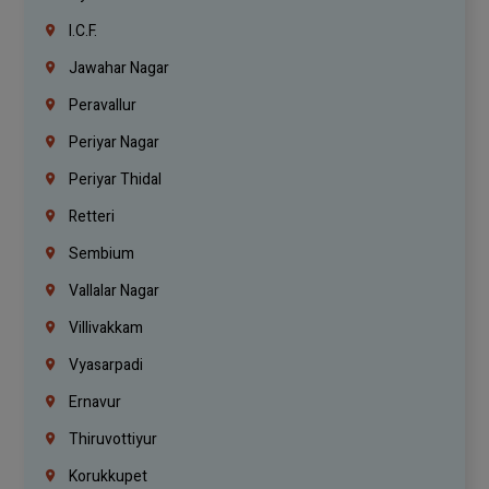
I.C.F.
Jawahar Nagar
Peravallur
Periyar Nagar
Periyar Thidal
Retteri
Sembium
Vallalar Nagar
Villivakkam
Vyasarpadi
Ernavur
Thiruvottiyur
Korukkupet