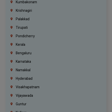
Kumbakonam
Krishnagiri
Palakkad
Tirupati
Pondicherry
Kerala
Bengaluru
Karnataka
Namakkal
Hyderabad
Visakhapatnam
Vijayawada
Guntur