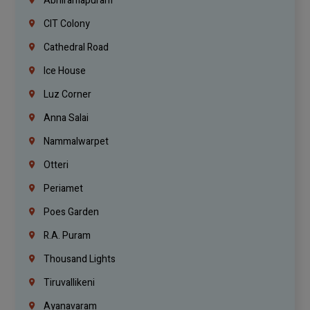
Abhiramapuram
CIT Colony
Cathedral Road
Ice House
Luz Corner
Anna Salai
Nammalwarpet
Otteri
Periamet
Poes Garden
R.A. Puram
Thousand Lights
Tiruvallikeni
Ayanavaram