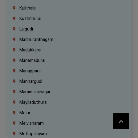
Kulithalai
Kuzhithurai
Lalgudi
Madhuranthagam
Madukkarai
Manamadurai
Manapparai
Mannargudi
Maraimalainagar
Mayiladuthurai
Melur
Melvisharam
Mettupalayam