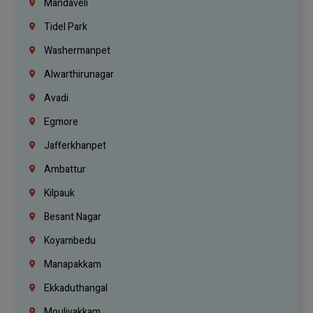
Mandaveli
Tidel Park
Washermanpet
Alwarthirunagar
Avadi
Egmore
Jafferkhanpet
Ambattur
Kilpauk
Besant Nagar
Koyambedu
Manapakkam
Ekkaduthangal
Moulivakkam