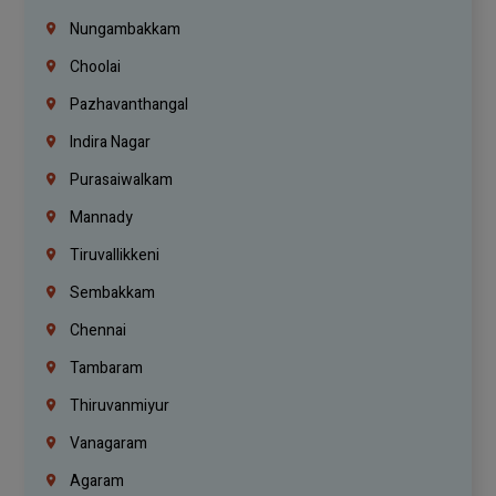
Nungambakkam
Choolai
Pazhavanthangal
Indira Nagar
Purasaiwalkam
Mannady
Tiruvallikkeni
Sembakkam
Chennai
Tambaram
Thiruvanmiyur
Vanagaram
Agaram