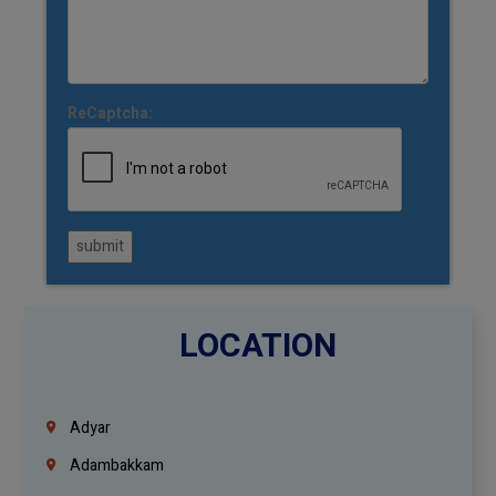
ReCaptcha:
submit
LOCATION
Adyar
Adambakkam