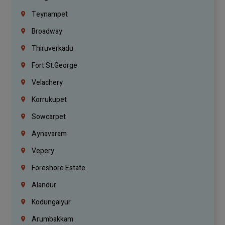
Teynampet
Broadway
Thiruverkadu
Fort St.george
Velachery
Korrukupet
Sowcarpet
Aynavaram
Vepery
Foreshore Estate
Alandur
Kodungaiyur
Arumbakkam