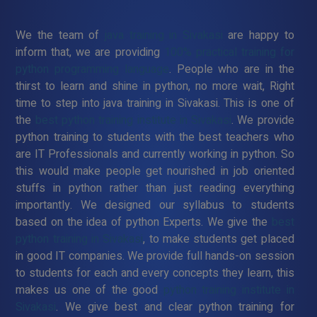
We the team of
java training in Sivakasi
are happy to
inform that, we are providing
100% practical training for
python programming language
. People who are in the
thirst to learn and shine in python, no more wait, Right
time to step into java training in Sivakasi. This is one of
the
best python training institute in Sivakasi
. We provide
python training to students with the best teachers who
are IT Professionals and currently working in python. So
this would make people get nourished in job oriented
stuffs in python rather than just reading everything
importantly. We designed our syllabus to students
based on the idea of python Experts. We give the
best
python training in Sivakasi
, to make students get placed
in good IT companies. We provide full hands-on session
to students for each and every concepts they learn, this
makes us one of the good
python training institute in
Sivakasi
. We give best and clear python training for