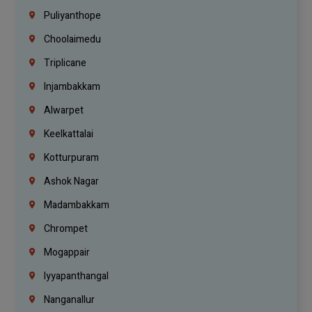
Puliyanthope
Choolaimedu
Triplicane
Injambakkam
Alwarpet
Keelkattalai
Kotturpuram
Ashok Nagar
Madambakkam
Chrompet
Mogappair
Iyyapanthangal
Nanganallur