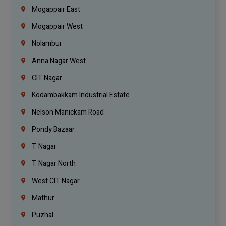
Mogappair East
Mogappair West
Nolambur
Anna Nagar West
CIT Nagar
Kodambakkam Industrial Estate
Nelson Manickam Road
Pondy Bazaar
T. Nagar
T. Nagar North
West CIT Nagar
Mathur
Puzhal