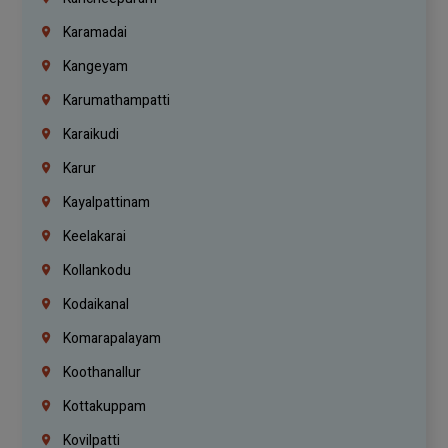
Karamadai
Kangeyam
Karumathampatti
Karaikudi
Karur
Kayalpattinam
Keelakarai
Kollankodu
Kodaikanal
Komarapalayam
Koothanallur
Kottakuppam
Kovilpatti