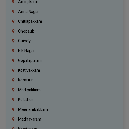
Aminjikarai
Anna Nagar
Chitlapakkam
Chepauk
Guindy
K.K Nagar
Gopalapuram
Kottivakkam
Korattur
Madipakkam
Kolathur
Meenambakkam
Madhavaram