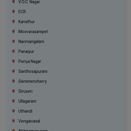
V.O.C. Nagar
ECR
Kanathur
Moovarasampet
Nanmangalam
Panaiyur
Periya Nagar
Santhosapuram
Semmencherry
Siruseri
Ullagaram
Uthandi
Vengaivasal