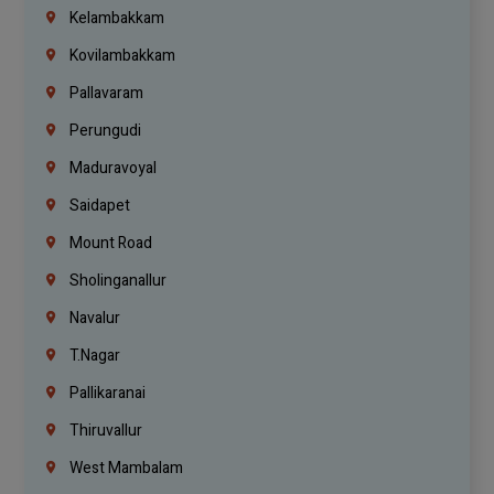
Kelambakkam
Kovilambakkam
Pallavaram
Perungudi
Maduravoyal
Saidapet
Mount Road
Sholinganallur
Navalur
T.Nagar
Pallikaranai
Thiruvallur
West Mambalam