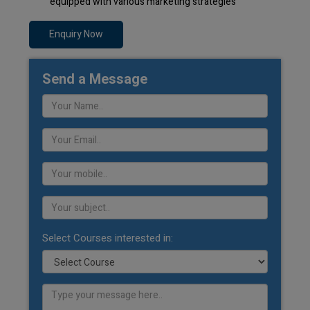
equipped with various marketing strategies
Enquiry Now
Send a Message
Select Courses interested in: