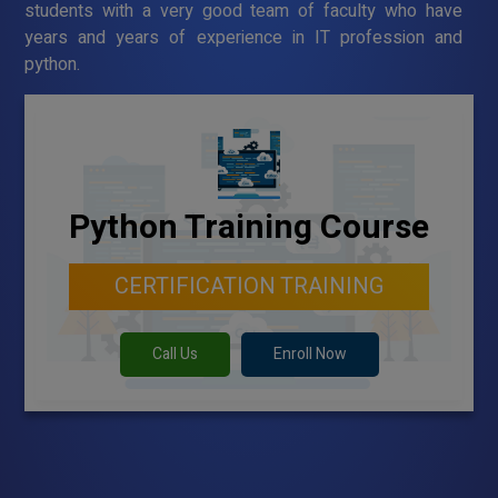
students with a very good team of faculty who have
years and years of experience in IT profession and
python.
Python Training Course
CERTIFICATION TRAINING
Call Us
Enroll Now