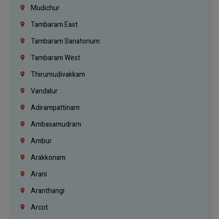
Mudichur
Tambaram East
Tambaram Sanatorium
Tambaram West
Thirumudivakkam
Vandalur
Adirampattinam
Ambasamudram
Ambur
Arakkonam
Arani
Aranthangi
Arcot