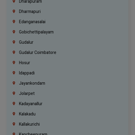
Dharapuram
Dharmapuri
Edanganasalai
Gobichettipalayam
Gudalur
Gudalur Coimbatore
Hosur
Idappadi
Jayankondam
Jolarpet
Kadayanallur
Kalakadu
Kallakurichi
Kancheepuram