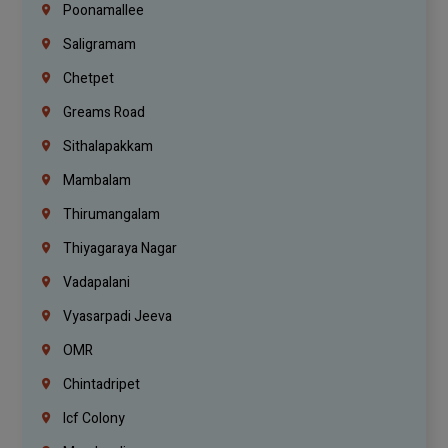
Poonamallee
Saligramam
Chetpet
Greams Road
Sithalapakkam
Mambalam
Thirumangalam
Thiyagaraya Nagar
Vadapalani
Vyasarpadi Jeeva
OMR
Chintadripet
Icf Colony