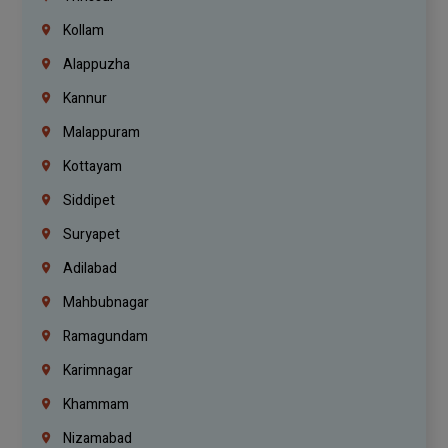
Kollam
Alappuzha
Kannur
Malappuram
Kottayam
Siddipet
Suryapet
Adilabad
Mahbubnagar
Ramagundam
Karimnagar
Khammam
Nizamabad