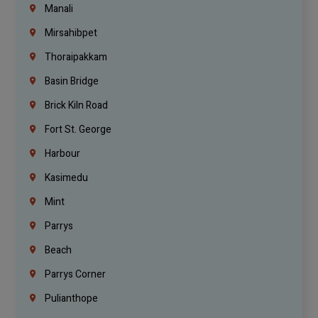
Manali
Mirsahibpet
Thoraipakkam
Basin Bridge
Brick Kiln Road
Fort St. George
Harbour
Kasimedu
Mint
Parrys
Beach
Parrys Corner
Pulianthope