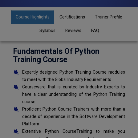
Course Highlights
Certifications
Trainer Profile
Syllabus
Reviews
FAQ
Fundamentals Of Python
Training Course
Expertly designed Python Training Course modules
to meet with the Global Industry Requirements
Courseware that is curated by Industry Experts to
have a clear understanding of the Python Training
course
Proficient Python Course Trainers with more than a
decade of experience in the Software Development
Platform
Extensive Python CourseTraining to make you