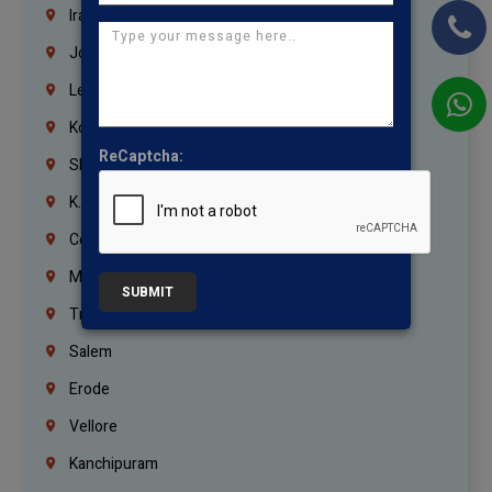
Iraq
Jordan
Lebanon
Korrukupet
ReCaptcha:
Shenoy Nagar
K.K.Nagar
Coimbatore
Madurai
SUBMIT
Trichy
Salem
Erode
Vellore
Kanchipuram