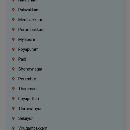
Nandanam
Palavakkam
Medavakkam
Perumbakkam
Mylapore
Royapuram
Padi
Shenoynagar
Perambur
Tharamani
Royapettah
Thiruvotriyur
Selaiyur
Virugambakkam