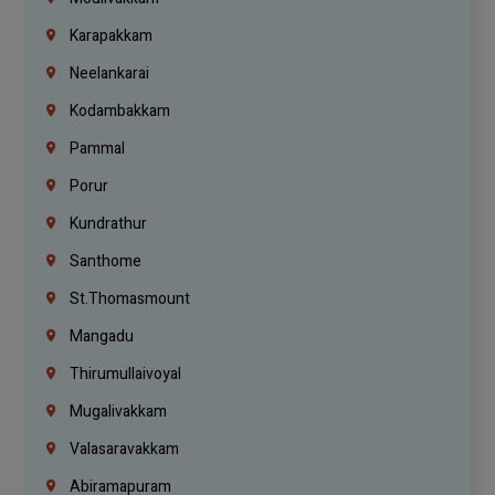
Karapakkam
Neelankarai
Kodambakkam
Pammal
Porur
Kundrathur
Santhome
St.Thomasmount
Mangadu
Thirumullaivoyal
Mugalivakkam
Valasaravakkam
Abiramapuram