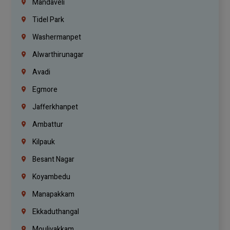
Mandaveli
Tidel Park
Washermanpet
Alwarthirunagar
Avadi
Egmore
Jafferkhanpet
Ambattur
Kilpauk
Besant Nagar
Koyambedu
Manapakkam
Ekkaduthangal
Moulivakkam