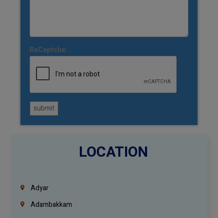
ReCaptcha:
submit
LOCATION
Adyar
Adambakkam