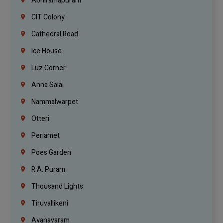
Abhiramapuram
CIT Colony
Cathedral Road
Ice House
Luz Corner
Anna Salai
Nammalwarpet
Otteri
Periamet
Poes Garden
R.A. Puram
Thousand Lights
Tiruvallikeni
Ayanavaram