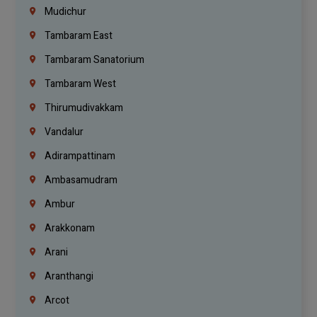
Mudichur
Tambaram East
Tambaram Sanatorium
Tambaram West
Thirumudivakkam
Vandalur
Adirampattinam
Ambasamudram
Ambur
Arakkonam
Arani
Aranthangi
Arcot