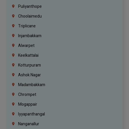
Puliyanthope
Choolaimedu
Triplicane
Injambakkam
Alwarpet
Keelkattalai
Kotturpuram
Ashok Nagar
Madambakkam
Chrompet
Mogappair
Iyyapanthangal
Nanganallur