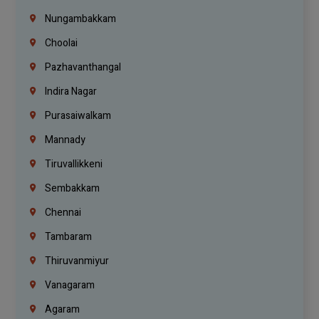
Nungambakkam
Choolai
Pazhavanthangal
Indira Nagar
Purasaiwalkam
Mannady
Tiruvallikkeni
Sembakkam
Chennai
Tambaram
Thiruvanmiyur
Vanagaram
Agaram