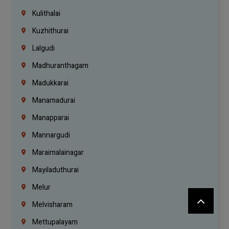
Kulithalai
Kuzhithurai
Lalgudi
Madhuranthagam
Madukkarai
Manamadurai
Manapparai
Mannargudi
Maraimalainagar
Mayiladuthurai
Melur
Melvisharam
Mettupalayam