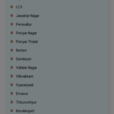
I.C.F.
Jawahar Nagar
Peravallur
Periyar Nagar
Periyar Thidal
Retteri
Sembium
Vallalar Nagar
Villivakkam
Vyasarpadi
Ernavur
Thiruvottiyur
Korukkupet