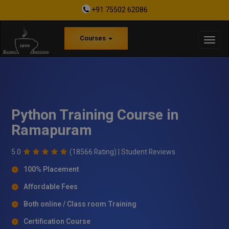
+91 75502 62086
Courses
Python Training Course in
Ramapuram
5.0
(18566 Rating) |
Student Reviews
100% Placement
Affordable Fees
Both online / Class room Training
Certification Course