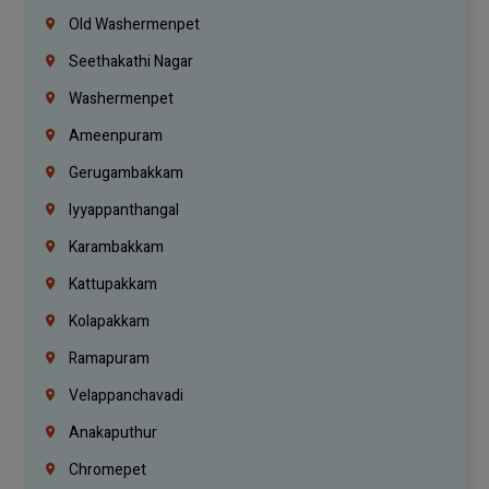
Old Washermenpet
Seethakathi Nagar
Washermenpet
Ameenpuram
Gerugambakkam
Iyyappanthangal
Karambakkam
Kattupakkam
Kolapakkam
Ramapuram
Velappanchavadi
Anakaputhur
Chromepet