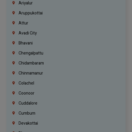
Ariyalur
Aruppukottai
Attur
Avadi City
Bhavani
Chengalpattu
Chidambaram
Chinnamanur
Colachel
Coonoor
Cuddalore
Cumbum
Devakottai