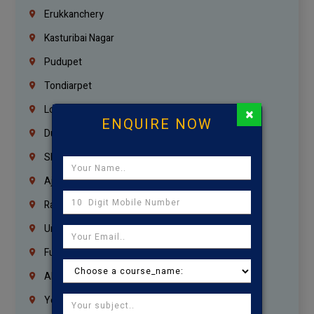
Erukkanchery
Kasturibai Nagar
Pudupet
Tondiarpet
London
×
ENQUIRE NOW
Dubai
Sharjah
Ajman
Ras Al Khaimah
Umm Al Quwain
Fujairah
Abu Dhabi
Yemen