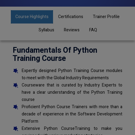
Course Highlights
Certifications
Trainer Profile
Syllabus
Reviews
FAQ
Fundamentals Of Python
Training Course
Expertly designed Python Training Course modules
to meet with the Global Industry Requirements
Courseware that is curated by Industry Experts to
have a clear understanding of the Python Training
course
Proficient Python Course Trainers with more than a
decade of experience in the Software Development
Platform
Extensive Python CourseTraining to make you