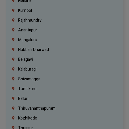
Nellore
Kurnool
Rajahmundry
Anantapur
Mangaluru
Hubballi Dharwad
Belagavi
Kalaburagi
Shivamogga
Tumakuru
Ballari
Thiruvananthapuram
Kozhikode
Thrissur