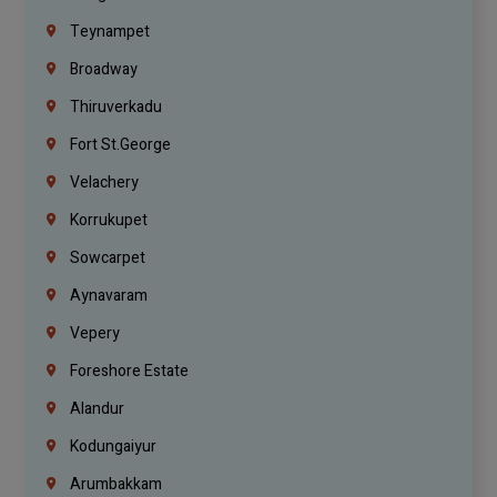
Teynampet
Broadway
Thiruverkadu
Fort St.george
Velachery
Korrukupet
Sowcarpet
Aynavaram
Vepery
Foreshore Estate
Alandur
Kodungaiyur
Arumbakkam