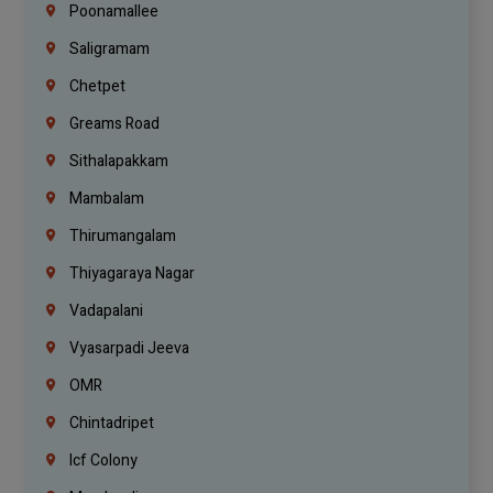
Poonamallee
Saligramam
Chetpet
Greams Road
Sithalapakkam
Mambalam
Thirumangalam
Thiyagaraya Nagar
Vadapalani
Vyasarpadi Jeeva
OMR
Chintadripet
Icf Colony