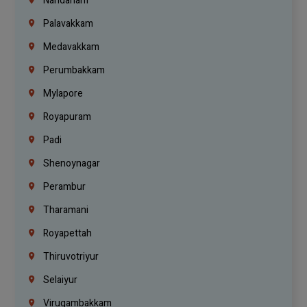
Nandanam
Palavakkam
Medavakkam
Perumbakkam
Mylapore
Royapuram
Padi
Shenoynagar
Perambur
Tharamani
Royapettah
Thiruvotriyur
Selaiyur
Virugambakkam