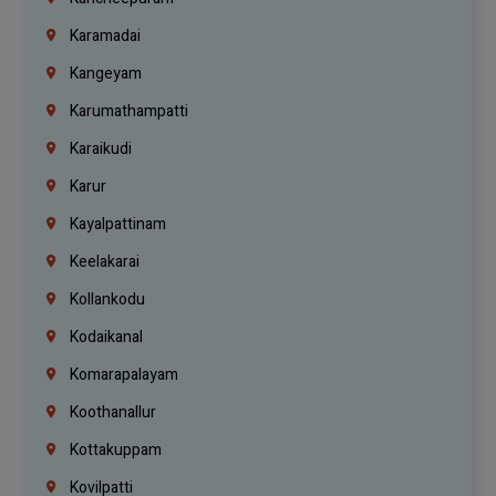
Karamadai
Kangeyam
Karumathampatti
Karaikudi
Karur
Kayalpattinam
Keelakarai
Kollankodu
Kodaikanal
Komarapalayam
Koothanallur
Kottakuppam
Kovilpatti