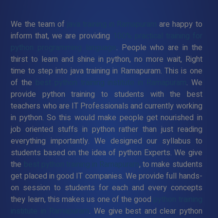
We the team of
java training in Ramapuram
are happy to
inform that, we are providing
100% practical training for
python programming language
. People who are in the
thirst to learn and shine in python, no more wait, Right
time to step into java training in Ramapuram. This is one
of the
best python training institute in Ramapuram
. We
provide python training to students with the best
teachers who are IT Professionals and currently working
in python. So this would make people get nourished in
job oriented stuffs in python rather than just reading
everything importantly. We designed our syllabus to
students based on the idea of python Experts. We give
the
best python training in Ramapuram
, to make students
get placed in good IT companies. We provide full hands-
on session to students for each and every concepts
they learn, this makes us one of the good
python training
institute in Ramapuram
. We give best and clear python