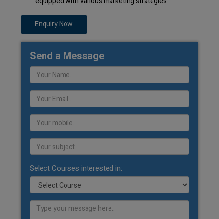
equipped with various marketing strategies
Enquiry Now
Send a Message
Select Courses interested in: