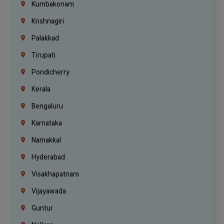
Kumbakonam
Krishnagiri
Palakkad
Tirupati
Pondicherry
Kerala
Bengaluru
Karnataka
Namakkal
Hyderabad
Visakhapatnam
Vijayawada
Guntur