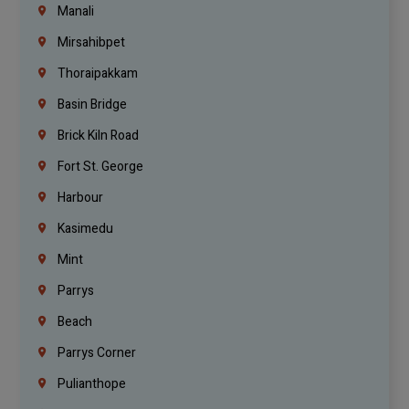
Manali
Mirsahibpet
Thoraipakkam
Basin Bridge
Brick Kiln Road
Fort St. George
Harbour
Kasimedu
Mint
Parrys
Beach
Parrys Corner
Pulianthope