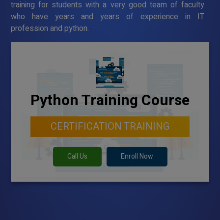
training for students with a very good team of faculty
who have years and years of experience in IT
profession and python.
Python Training Course
CERTIFICATION TRAINING
Call Us
Enroll Now