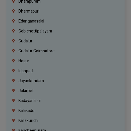
Dharapuram
Dharmapuri
Edanganasalai
Gobichettipalayam
Gudalur
Gudalur Coimbatore
Hosur
Idappadi
Jayankondam
Jolarpet
Kadayanallur
Kalakadu
Kallakurichi
Kancheepuram