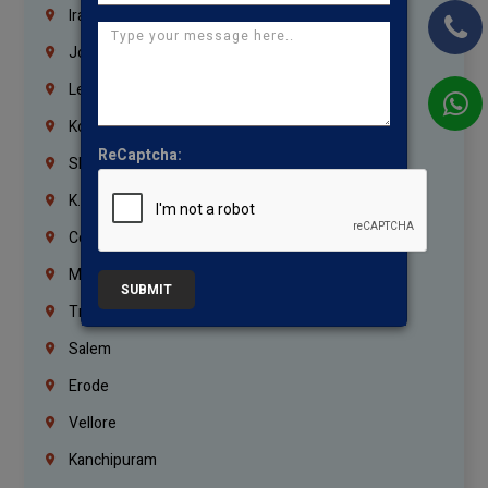
Iraq
Jordan
Lebanon
Korrukupet
ReCaptcha:
Shenoy Nagar
K.K.Nagar
Coimbatore
Madurai
SUBMIT
Trichy
Salem
Erode
Vellore
Kanchipuram