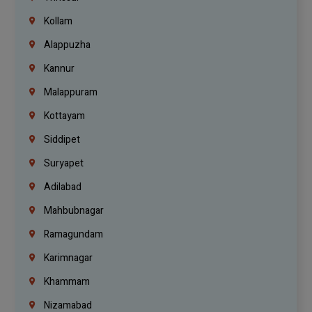
Kollam
Alappuzha
Kannur
Malappuram
Kottayam
Siddipet
Suryapet
Adilabad
Mahbubnagar
Ramagundam
Karimnagar
Khammam
Nizamabad