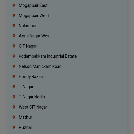
Mogappair East
Mogappair West
Nolambur
Anna Nagar West
CIT Nagar
Kodambakkam Industrial Estate
Nelson Manickam Road
Pondy Bazaar
T. Nagar
T. Nagar North
West CIT Nagar
Mathur
Puzhal