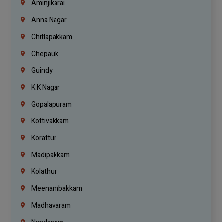
Aminjikarai
Anna Nagar
Chitlapakkam
Chepauk
Guindy
K.K Nagar
Gopalapuram
Kottivakkam
Korattur
Madipakkam
Kolathur
Meenambakkam
Madhavaram