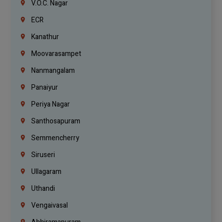
V.O.C. Nagar
ECR
Kanathur
Moovarasampet
Nanmangalam
Panaiyur
Periya Nagar
Santhosapuram
Semmencherry
Siruseri
Ullagaram
Uthandi
Vengaivasal