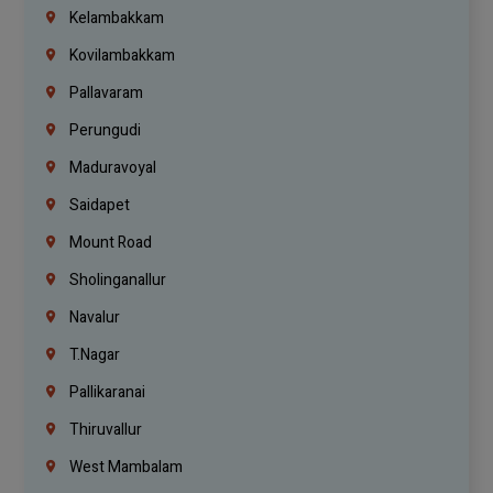
Kelambakkam
Kovilambakkam
Pallavaram
Perungudi
Maduravoyal
Saidapet
Mount Road
Sholinganallur
Navalur
T.Nagar
Pallikaranai
Thiruvallur
West Mambalam