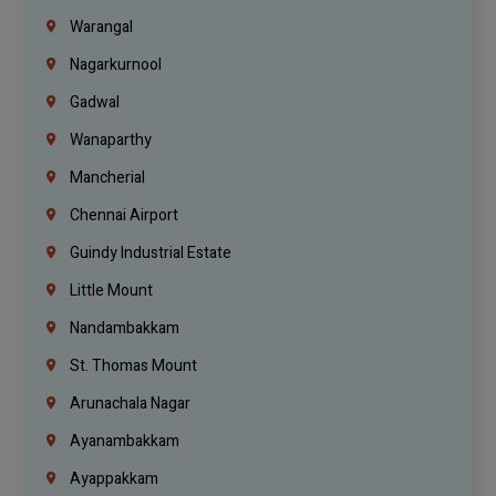
Warangal
Nagarkurnool
Gadwal
Wanaparthy
Mancherial
Chennai Airport
Guindy Industrial Estate
Little Mount
Nandambakkam
St. Thomas Mount
Arunachala Nagar
Ayanambakkam
Ayappakkam