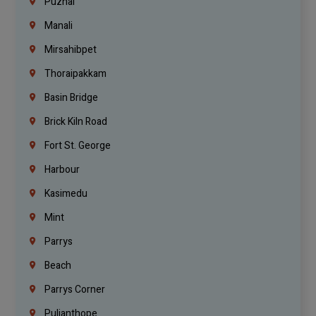
Puzhal
Manali
Mirsahibpet
Thoraipakkam
Basin Bridge
Brick Kiln Road
Fort St. George
Harbour
Kasimedu
Mint
Parrys
Beach
Parrys Corner
Pulianthope