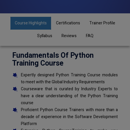
Course Highlights
Certifications
Trainer Profile
Syllabus
Reviews
FAQ
Fundamentals Of Python
Training Course
Expertly designed Python Training Course modules
to meet with the Global Industry Requirements
Courseware that is curated by Industry Experts to
have a clear understanding of the Python Training
course
Proficient Python Course Trainers with more than a
decade of experience in the Software Development
Platform