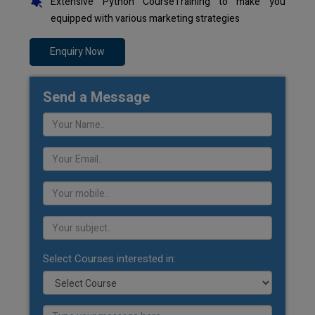
Extensive Python CourseTraining to make you
equipped with various marketing strategies
Enquiry Now
Send a Message
Select Courses interested in: