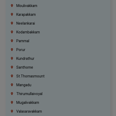
Moulivakkam
Karapakkam
Neelankarai
Kodambakkam
Pammal
Porur
Kundrathur
Santhome
St.Thomasmount
Mangadu
Thirumullaivoyal
Mugalivakkam
Valasaravakkam