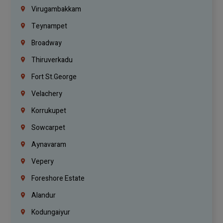
Virugambakkam
Teynampet
Broadway
Thiruverkadu
Fort St.george
Velachery
Korrukupet
Sowcarpet
Aynavaram
Vepery
Foreshore Estate
Alandur
Kodungaiyur