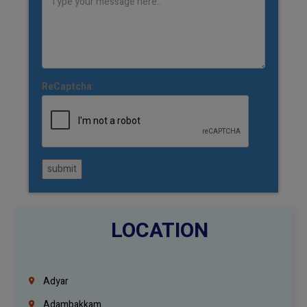
ReCaptcha:
submit
LOCATION
Adyar
Adambakkam