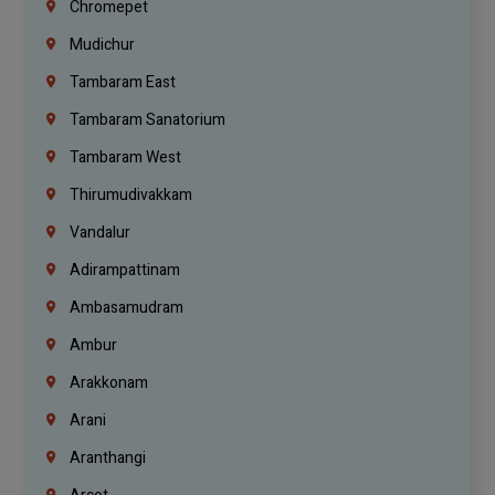
Chromepet
Mudichur
Tambaram East
Tambaram Sanatorium
Tambaram West
Thirumudivakkam
Vandalur
Adirampattinam
Ambasamudram
Ambur
Arakkonam
Arani
Aranthangi