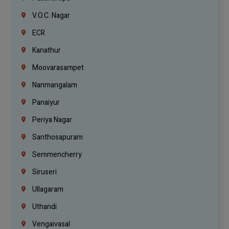
V.O.C. Nagar
ECR
Kanathur
Moovarasampet
Nanmangalam
Panaiyur
Periya Nagar
Santhosapuram
Semmencherry
Siruseri
Ullagaram
Uthandi
Vengaivasal