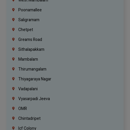
West Mambalam
Poonamallee
Saligramam
Chetpet
Greams Road
Sithalapakkam
Mambalam
Thirumangalam
Thiyagaraya Nagar
Vadapalani
Vyasarpadi Jeeva
OMR
Chintadripet
Icf Colony