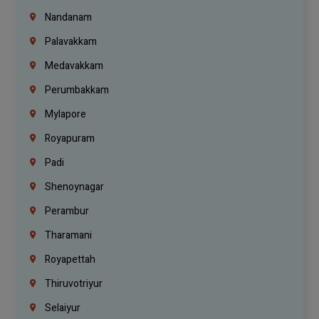
Nandanam
Palavakkam
Medavakkam
Perumbakkam
Mylapore
Royapuram
Padi
Shenoynagar
Perambur
Tharamani
Royapettah
Thiruvotriyur
Selaiyur