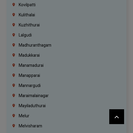
Kovilpatti
Kulithalai
Kuzhithurai
Lalgudi
Madhuranthagam
Madukkarai
Manamadurai
Manapparai
Mannargudi
Maraimalainagar
Mayiladuthurai
Melur
Melvisharam