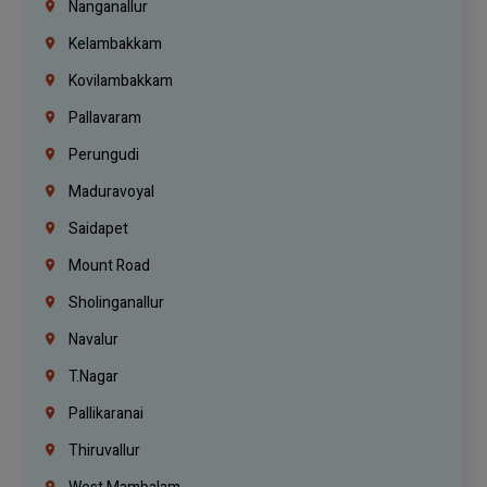
Nanganallur
Kelambakkam
Kovilambakkam
Pallavaram
Perungudi
Maduravoyal
Saidapet
Mount Road
Sholinganallur
Navalur
T.Nagar
Pallikaranai
Thiruvallur