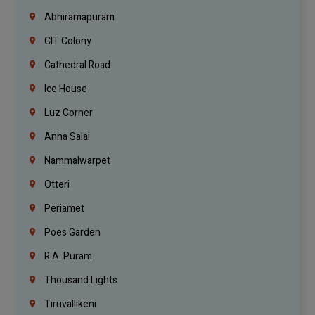
Abhiramapuram
CIT Colony
Cathedral Road
Ice House
Luz Corner
Anna Salai
Nammalwarpet
Otteri
Periamet
Poes Garden
R.A. Puram
Thousand Lights
Tiruvallikeni