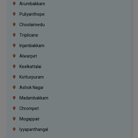
Arumbakkam
Puliyanthope
Choolaimedu
Triplicane
Injambakkam
Alwarpet
Keelkattalai
Kotturpuram
Ashok Nagar
Madambakkam
Chrompet
Mogappair
Iyyapanthangal