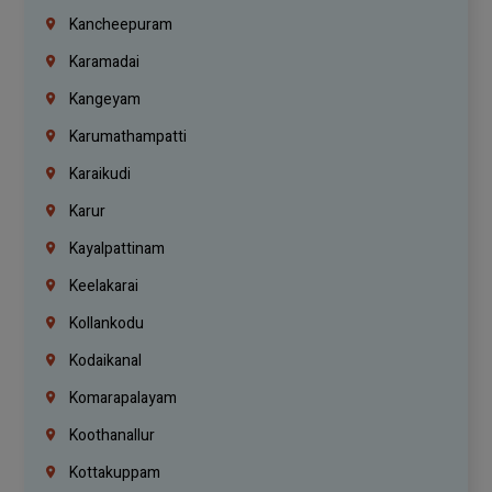
Kancheepuram
Karamadai
Kangeyam
Karumathampatti
Karaikudi
Karur
Kayalpattinam
Keelakarai
Kollankodu
Kodaikanal
Komarapalayam
Koothanallur
Kottakuppam