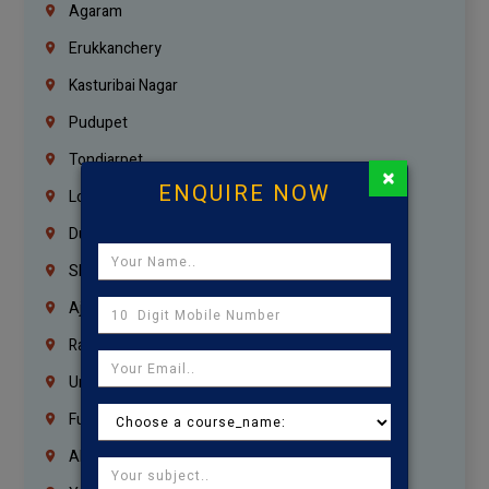
Agaram
Erukkanchery
Kasturibai Nagar
Pudupet
Tondiarpet
×
ENQUIRE NOW
London
Dubai
Sharjah
Ajman
Ras Al Khaimah
Umm Al Quwain
Fujairah
Abu Dhabi