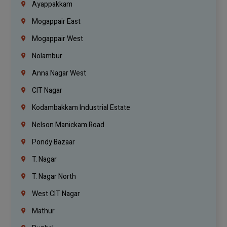
Ayappakkam
Mogappair East
Mogappair West
Nolambur
Anna Nagar West
CIT Nagar
Kodambakkam Industrial Estate
Nelson Manickam Road
Pondy Bazaar
T. Nagar
T. Nagar North
West CIT Nagar
Mathur