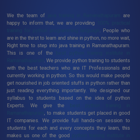
We the team of
java training in Ramanathapuram
are
happy to inform that, we are providing
100% practical
training for python programming language
. People who
are in the thirst to learn and shine in python, no more wait,
Right time to step into java training in Ramanathapuram.
This is one of the
best python training institute in
Ramanathapuram
. We provide python training to students
with the best teachers who are IT Professionals and
currently working in python. So this would make people
get nourished in job oriented stuffs in python rather than
just reading everything importantly. We designed our
syllabus to students based on the idea of python
Experts. We give the
best python training in
Ramanathapuram
, to make students get placed in good
IT companies. We provide full hands-on session to
students for each and every concepts they learn, this
makes us one of the good
python training institute in