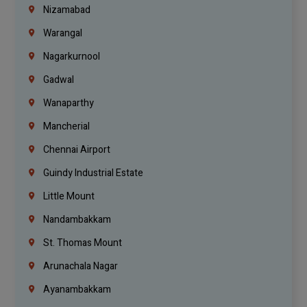
Nizamabad
Warangal
Nagarkurnool
Gadwal
Wanaparthy
Mancherial
Chennai Airport
Guindy Industrial Estate
Little Mount
Nandambakkam
St. Thomas Mount
Arunachala Nagar
Ayanambakkam