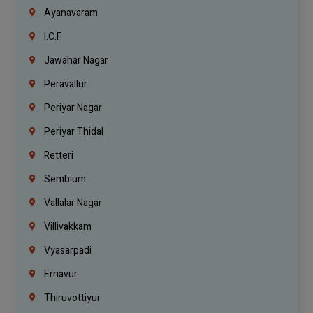
Ayanavaram
I.C.F.
Jawahar Nagar
Peravallur
Periyar Nagar
Periyar Thidal
Retteri
Sembium
Vallalar Nagar
Villivakkam
Vyasarpadi
Ernavur
Thiruvottiyur