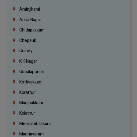
Aminjikarai
Anna Nagar
Chitlapakkam
Chepauk
Guindy
K.K Nagar
Gopalapuram
Kottivakkam
Korattur
Madipakkam
Kolathur
Meenambakkam
Madhavaram