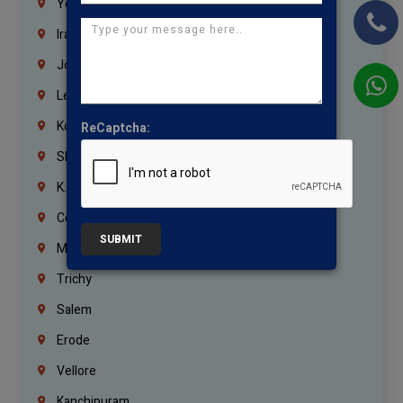
Yemen
Iraq
Jordan
Lebanon
Korrukupet
ReCaptcha:
Shenoy Nagar
K.K.Nagar
Coimbatore
SUBMIT
Madurai
Trichy
Salem
Erode
Vellore
Kanchipuram