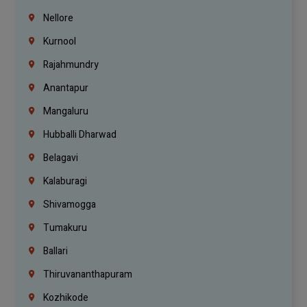
Nellore
Kurnool
Rajahmundry
Anantapur
Mangaluru
Hubballi Dharwad
Belagavi
Kalaburagi
Shivamogga
Tumakuru
Ballari
Thiruvananthapuram
Kozhikode