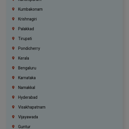
Kumbakonam
Krishnagiri
Palakkad
Tirupati
Pondicherry
Kerala
Bengaluru
Karnataka
Namakkal
Hyderabad
Visakhapatnam
Vijayawada
Guntur