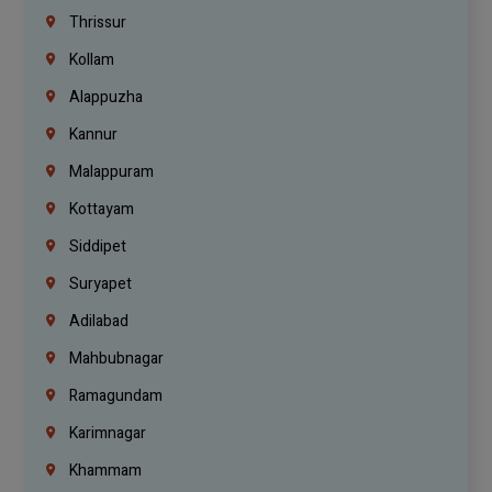
Thrissur
Kollam
Alappuzha
Kannur
Malappuram
Kottayam
Siddipet
Suryapet
Adilabad
Mahbubnagar
Ramagundam
Karimnagar
Khammam