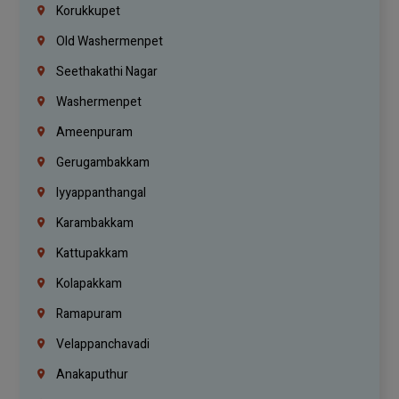
Korukkupet
Old Washermenpet
Seethakathi Nagar
Washermenpet
Ameenpuram
Gerugambakkam
Iyyappanthangal
Karambakkam
Kattupakkam
Kolapakkam
Ramapuram
Velappanchavadi
Anakaputhur