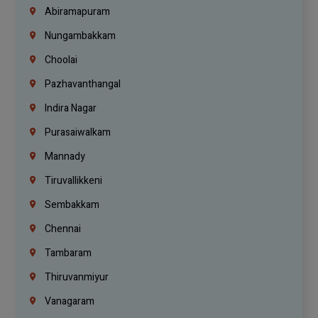
Abiramapuram
Nungambakkam
Choolai
Pazhavanthangal
Indira Nagar
Purasaiwalkam
Mannady
Tiruvallikkeni
Sembakkam
Chennai
Tambaram
Thiruvanmiyur
Vanagaram