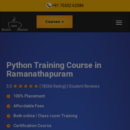
+91 75502 62086
Courses
Python Training Course in
Ramanathapuram
5.0
(18566 Rating) |
Student Reviews
100% Placement
Affordable Fees
Both online / Class room Training
Certification Course