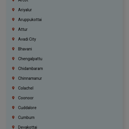
Arcot
Ariyalur
Aruppukottai
Attur
Avadi City
Bhavani
Chengalpattu
Chidambaram
Chinnamanur
Colachel
Coonoor
Cuddalore
Cumbum
Devakottai