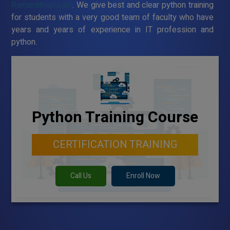
Ramanathapuram
. We give best and clear python training
for students with a very good team of faculty who have
years and years of experience in IT profession and
python.
Python Training Course
CERTIFICATION TRAINING
Call Us
Enroll Now