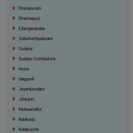
Dharapuram
Dharmapuri
Edanganasalai
Gobichettipalayam
Gudalur
Gudalur Coimbatore
Hosur
Idappadi
Jayankondam
Jolarpet
Kadayanallur
Kalakadu
Kallakurichi