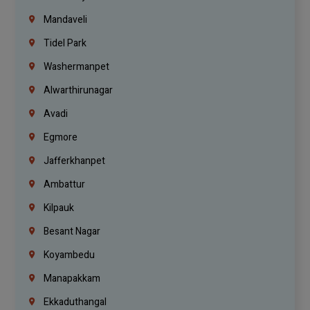
Mandaveli
Tidel Park
Washermanpet
Alwarthirunagar
Avadi
Egmore
Jafferkhanpet
Ambattur
Kilpauk
Besant Nagar
Koyambedu
Manapakkam
Ekkaduthangal